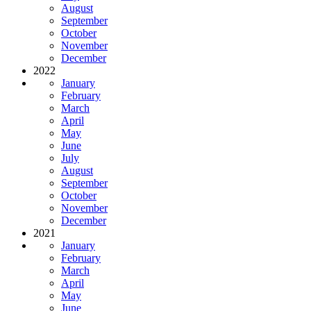
August
September
October
November
December
2022
January
February
March
April
May
June
July
August
September
October
November
December
2021
January
February
March
April
May
June