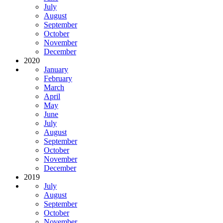
July
August
September
October
November
December
2020
January
February
March
April
May
June
July
August
September
October
November
December
2019
July
August
September
October
November