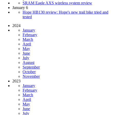
SRAM Eagle AXS wireless system review
January 6
Hope HB130 review: Hope's new trail bike tried and
tested
2024
January
February
March
April
May
June
July
August
September
October
November
2023
January
February
March
April
May
June
July