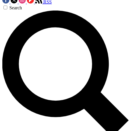
RSS
Search