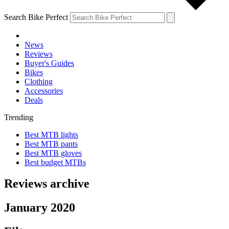
Search Bike Perfect
News
Reviews
Buyer's Guides
Bikes
Clothing
Accessories
Deals
Trending
Best MTB lights
Best MTB pants
Best MTB gloves
Best budget MTBs
Reviews archive
January 2020