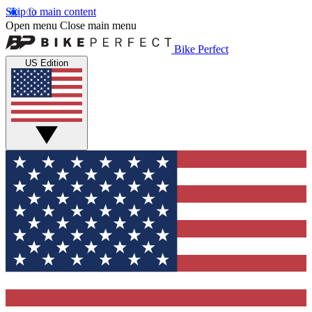
Skip to main content
Open menu
Close main menu
Bike Perfect
US Edition