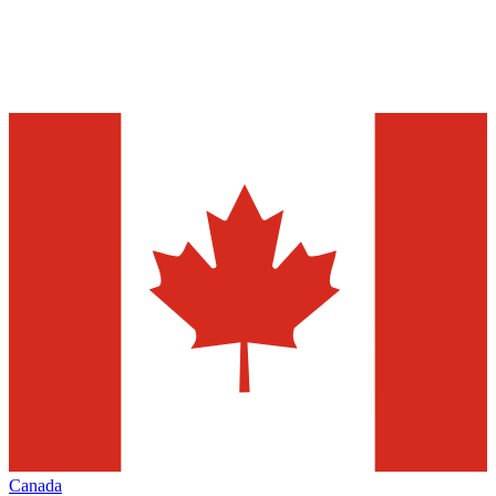
Canada