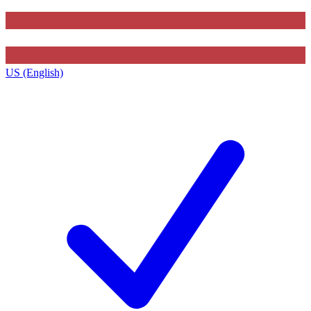
US (English)