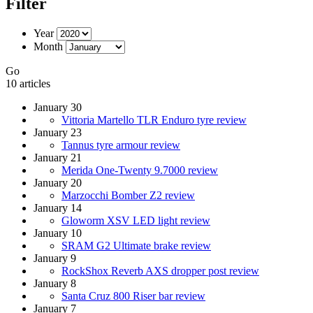
Filter
Year
Month
Go
10 articles
January 30
Vittoria Martello TLR Enduro tyre review
January 23
Tannus tyre armour review
January 21
Merida One-Twenty 9.7000 review
January 20
Marzocchi Bomber Z2 review
January 14
Gloworm XSV LED light review
January 10
SRAM G2 Ultimate brake review
January 9
RockShox Reverb AXS dropper post review
January 8
Santa Cruz 800 Riser bar review
January 7