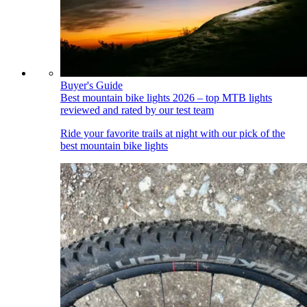
Buyer's Guide
Best mountain bike lights 2026 – top MTB lights
reviewed and rated by our test team
Ride your favorite trails at night with our pick of the
best mountain bike lights