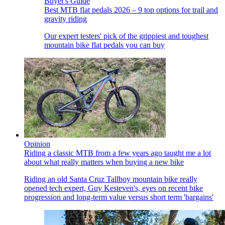
Buyer's Guide
Best MTB flat pedals 2026 – 9 top options for trail and
gravity riding
Our expert testers' pick of the grippiest and toughest
mountain bike flat pedals you can buy
Opinion
Riding a classic MTB from a few years ago taught me a lot
about what really matters when buying a new bike
Riding an old Santa Cruz Tallboy mountain bike really
opened tech expert, Guy Kesteven's, eyes on recent bike
progression and long-term value versus short term 'bargains'