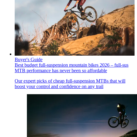
Buyer's Guide
Best budget full-suspension mountain bikes 2026 – full-sus
MTB performance has never been so affordable
Our expert picks of cheap full-suspension MTBs that will
boost your control and confidence on any trail