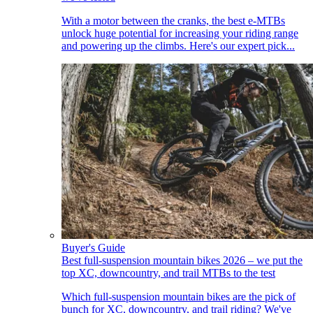
With a motor between the cranks, the best e-MTBs
unlock huge potential for increasing your riding range
and powering up the climbs. Here's our expert pick...
Buyer's Guide
Best full-suspension mountain bikes 2026 – we put the
top XC, downcountry, and trail MTBs to the test
Which full-suspension mountain bikes are the pick of
bunch for XC, downcountry, and trail riding? We've