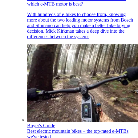
which e-MTB motor is best?
With hundreds of e-bikes to choose from, knowing
more about the two leading motor systems from Bosch
and Shimano can help you make a better bike buying
decision. Mick Kirkman takes a deep dive into the
differences between the systems
Buyer's Guide
Best electric mountain bikes – the top-rated e-MTBs
we've tested