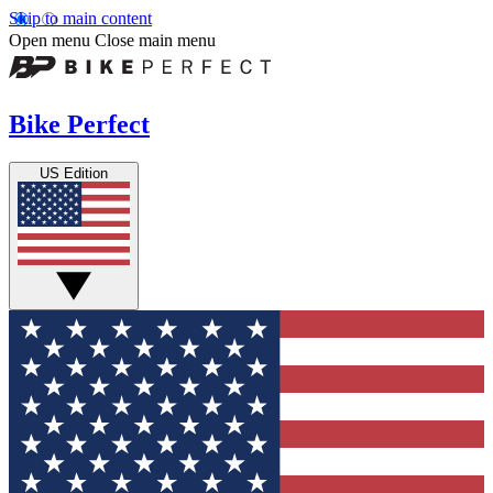
Skip to main content
Open menu
Close main menu
Bike Perfect
US Edition