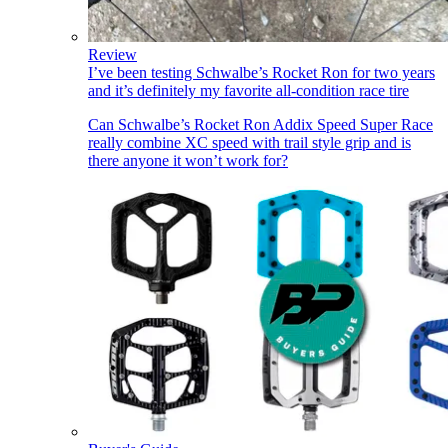
Review
I’ve been testing Schwalbe’s Rocket Ron for two years
and it’s definitely my favorite all-condition race tire
Can Schwalbe’s Rocket Ron Addix Speed Super Race
really combine XC speed with trail style grip and is
there anyone it won’t work for?