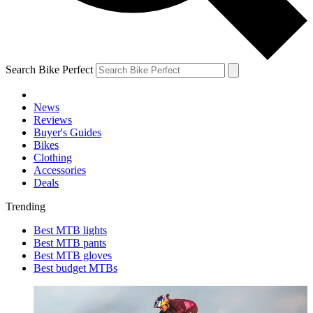
Search Bike Perfect
News
Reviews
Buyer's Guides
Bikes
Clothing
Accessories
Deals
Trending
Best MTB lights
Best MTB pants
Best MTB gloves
Best budget MTBs