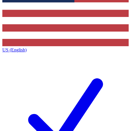
US (English)