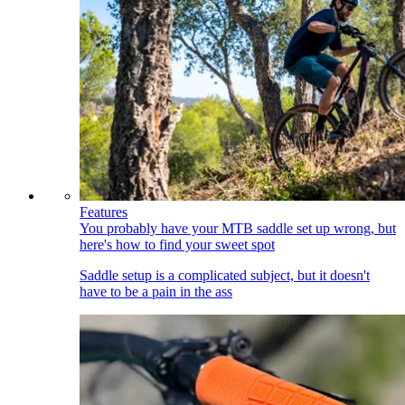
Features
You probably have your MTB saddle set up wrong, but
here's how to find your sweet spot
Saddle setup is a complicated subject, but it doesn't
have to be a pain in the ass