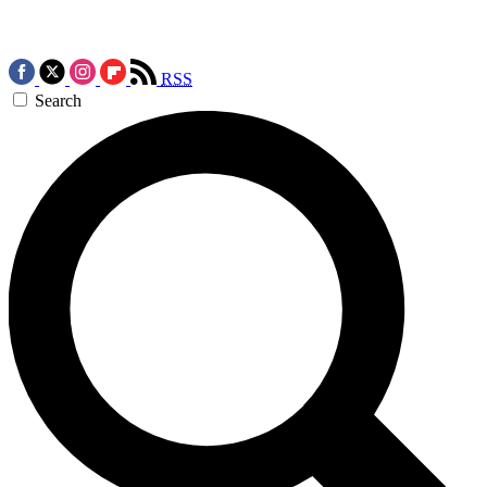
RSS
Search