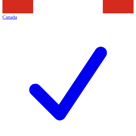
Canada