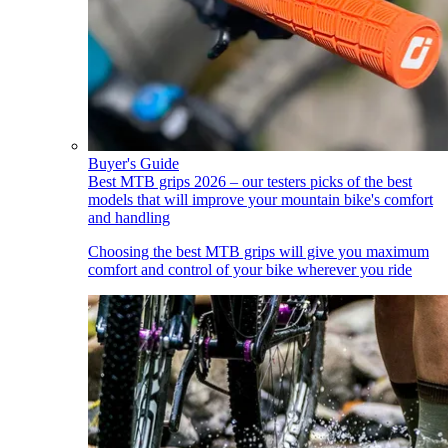
Buyer's Guide
Best MTB grips 2026 – our testers picks of the best
models that will improve your mountain bike's comfort
and handling
Choosing the best MTB grips will give you maximum
comfort and control of your bike wherever you ride