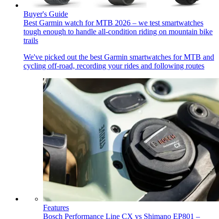
Buyer's Guide
Best Garmin watch for MTB 2026 – we test smartwatches
tough enough to handle all-condition riding on mountain bike
trails
We've picked out the best Garmin smartwatches for MTB and
cycling off-road, recording your rides and following routes
Features
Bosch Performance Line CX vs Shimano EP801 –