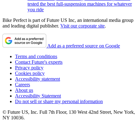
tested the best full-suspension machines for whatever
you ride
Bike Perfect is part of Future US Inc, an international media group
and leading digital publisher.
Visit our corporate site
.
Add as a preferred source on Google
Terms and conditions
Contact Future's experts
Privacy policy
Cookies policy
Accessibility statement
Careers
About us
Accessibility Statement
Do not sell or share my personal information
© Future US, Inc. Full 7th Floor, 130 West 42nd Street, New York,
NY 10036.