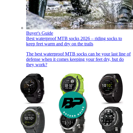
Buyer's Guide
Best waterproof MTB socks 2026 – riding socks to
keep feet warm and dry on the trails
The best waterproof MTB socks can be your last line of
defense when it comes keeping your feet dry, but do
they work?