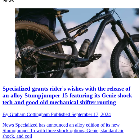
News
Specialized grants rider's wishes with the release of
an alloy Stumpjumper 15 featuring its Genie shock
tech and good old mechanical shifter routing
By
Graham Cottingham
Published
September 17, 2024
News
Specialized has announced an alloy edition of its new
Stumpjumper 15 with three shock options; Genie, standard air
shock, and coil