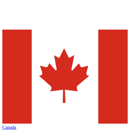
Canada