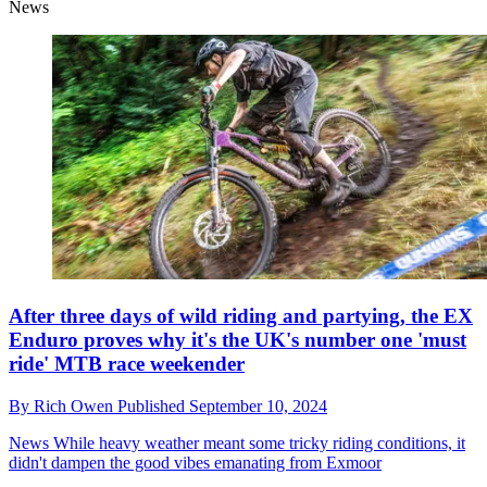
News
After three days of wild riding and partying, the EX
Enduro proves why it's the UK's number one 'must
ride' MTB race weekender
By
Rich Owen
Published
September 10, 2024
News
While heavy weather meant some tricky riding conditions, it
didn't dampen the good vibes emanating from Exmoor