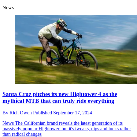
News
Santa Cruz pitches its new Hightower 4 as the
mythical MTB that can truly ride everything
By
Rich Owen
Published
September 17, 2024
News
The Californian brand reveals the latest generation of its
massively popular Hightower, but it's tweaks, nips and tucks rather
than radical changes