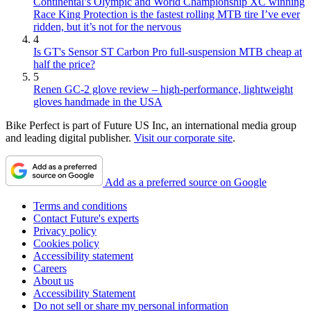
Continental’s Olympic and World Championship XC winning
Race King Protection is the fastest rolling MTB tire I’ve ever
ridden, but it’s not for the nervous
4
Is GT's Sensor ST Carbon Pro full-suspension MTB cheap at
half the price?
5
Renen GC-2 glove review – high-performance, lightweight
gloves handmade in the USA
Bike Perfect is part of Future US Inc, an international media group
and leading digital publisher.
Visit our corporate site
.
Add as a preferred source on Google
Terms and conditions
Contact Future's experts
Privacy policy
Cookies policy
Accessibility statement
Careers
About us
Accessibility Statement
Do not sell or share my personal information