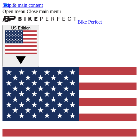
Skip to main content
Open menu
Close main menu
Bike Perfect
US Edition