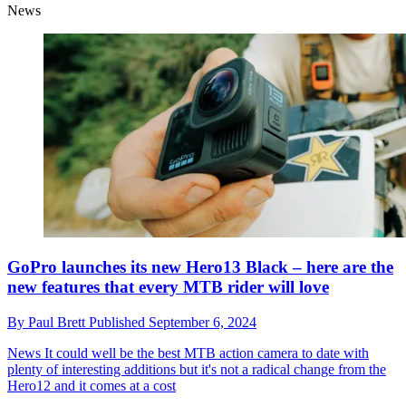
News
GoPro launches its new Hero13 Black – here are the
new features that every MTB rider will love
By
Paul Brett
Published
September 6, 2024
News
It could well be the best MTB action camera to date with
plenty of interesting additions but it's not a radical change from the
Hero12 and it comes at a cost