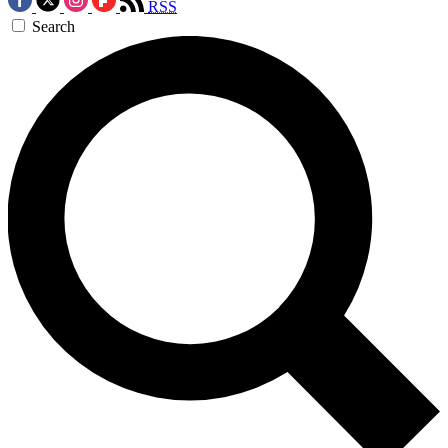
RSS
Search