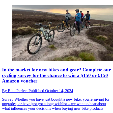
In the market for new bikes and gear? Complete our
cycling survey for the chance to win a $150 or £150
Amazon voucher
By
Bike Perfect
Published
October 14, 2024
Survey
Whether you have just bought a new bike, you're saving for
upgrades, or have just got a long wishlist – we want to hear about
what influences your decisions when buying new bike products