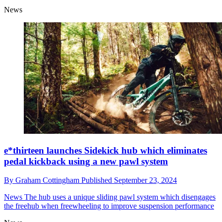
News
e*thirteen launches Sidekick hub which eliminates
pedal kickback using a new pawl system
By
Graham Cottingham
Published
September 23, 2024
News
The hub uses a unique sliding pawl system which disengages
the freehub when freewheeling to improve suspension performance