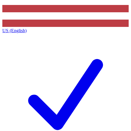
US (English)