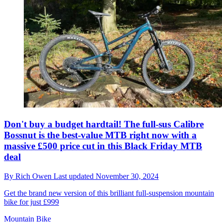
Don't buy a budget hardtail! The full-sus Calibre
Bossnut is the best-value MTB right now with a
massive £500 price cut in this Black Friday MTB
deal
By
Rich Owen
Last updated
November 30, 2024
Get the brand new version of this brilliant full-suspension mountain
bike for just £999
Mountain Bike