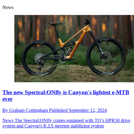
News
The new Spectral:ONfly is Canyon's lightest e-MTB
ever
By
Graham Cottingham
Published
September 12, 2024
News
The Spectral:ONfly comes equipped with TQ’s HPR50 drive
system and Canyon's K.I.S steering stabilizing system