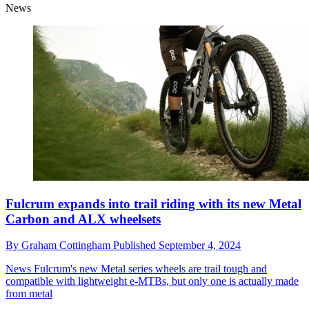
News
Fulcrum expands into trail riding with its new Metal
Carbon and ALX wheelsets
By
Graham Cottingham
Published
September 4, 2024
News
Fulcrum's new Metal series wheels are trail tough and
compatible with lightweight e-MTBs, but only one is actually made
from metal