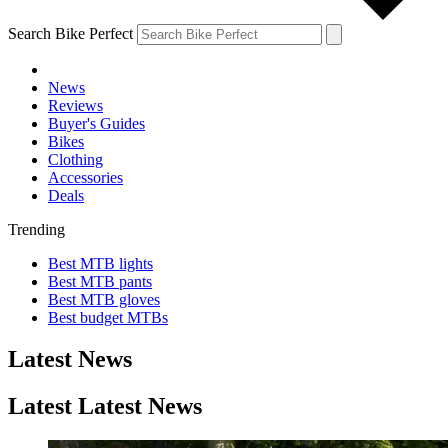
Search Bike Perfect
News
Reviews
Buyer's Guides
Bikes
Clothing
Accessories
Deals
Trending
Best MTB lights
Best MTB pants
Best MTB gloves
Best budget MTBs
Latest News
Latest Latest News