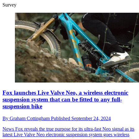
Survey
Fox launches Live Valve Neo, a wireless electronic
suspension system that can be fitted to any full-
suspension bike
By
Graham Cottingham
Published
September 24, 2024
News
Fox reveals the true purpose for its ultra-fast Neo signal as its
latest Live Valve Neo electronic suspension system goes wireless