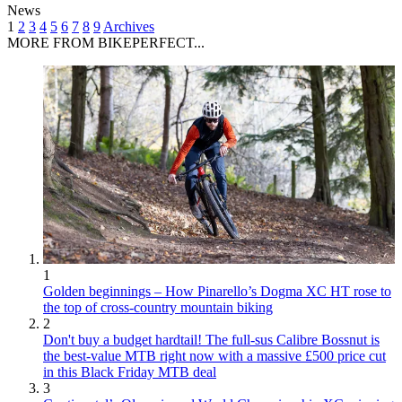
News
1
2
3
4
5
6
7
8
9
Archives
MORE FROM BIKEPERFECT...
1
Golden beginnings – How Pinarello’s Dogma XC HT rose to
the top of cross-country mountain biking
2
Don't buy a budget hardtail! The full-sus Calibre Bossnut is
the best-value MTB right now with a massive £500 price cut
in this Black Friday MTB deal
3