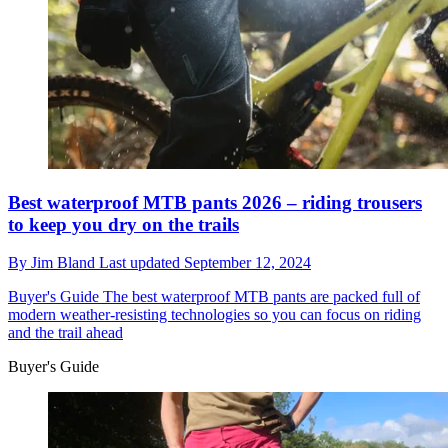
Best waterproof MTB pants 2026 – riding trousers
to keep you dry on the trails
By
Jim Bland
Last updated
September 12, 2024
Buyer's Guide
The best waterproof MTB pants are packed full of
modern weather-resisting technologies so you can focus on riding
and the trail ahead
Buyer's Guide