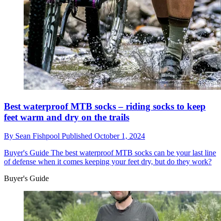
Best waterproof MTB socks – riding socks to keep
feet warm and dry on the trails
By
Sean Fishpool
Published
October 1, 2024
Buyer's Guide
The best waterproof MTB socks can be your last line
of defense when it comes keeping your feet dry, but do they work?
Buyer's Guide