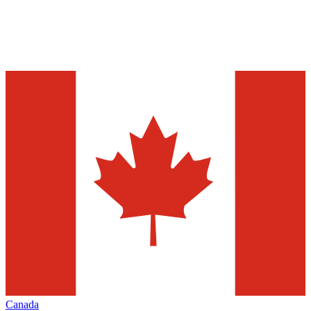
Canada