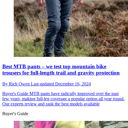
Best MTB pants – we test top mountain bike
trousers for full-length trail and gravity protection
By
Rich Owen
Last updated
December 16, 2024
Buyer's Guide
MTB pants have radically improved over the past
few years, making full-leg coverage a popular option all year round.
Our experts review and rank the best models available
Buyer's Guide