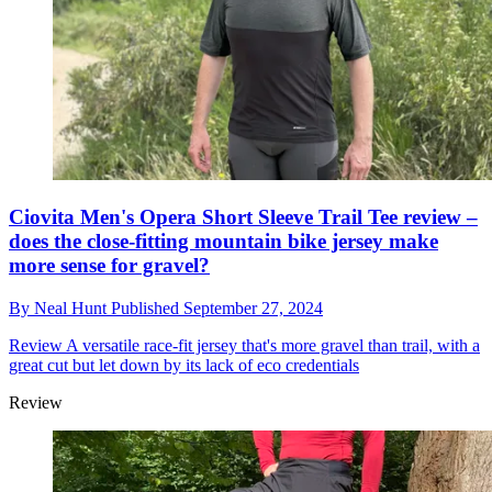
Ciovita Men's Opera Short Sleeve Trail Tee review –
does the close-fitting mountain bike jersey make
more sense for gravel?
By
Neal Hunt
Published
September 27, 2024
Review
A versatile race-fit jersey that's more gravel than trail, with a
great cut but let down by its lack of eco credentials
Review