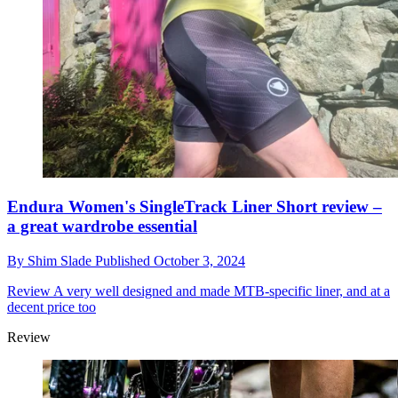
Endura Women's SingleTrack Liner Short review –
a great wardrobe essential
By
Shim Slade
Published
October 3, 2024
Review
A very well designed and made MTB-specific liner, and at a
decent price too
Review