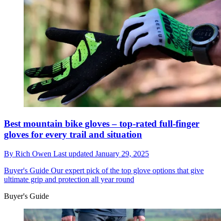
Best mountain bike gloves – top-rated full-finger
gloves for every trail and situation
By
Rich Owen
Last updated
January 29, 2025
Buyer's Guide
Our expert pick of the top glove options that give
ultimate grip and protection all year round
Buyer's Guide