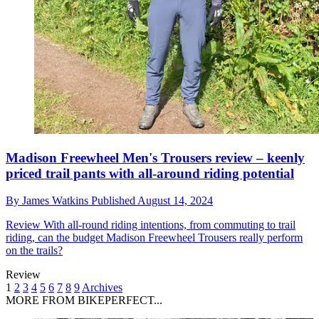
Madison Freewheel Men's Trousers review – keenly
priced trail pants with all-around riding potential
By
James Watkins
Published
August 14, 2024
Review
With all-round riding intentions, from commuting to trail
riding, can the budget Madison Freewheel Trousers really perform
on the trails?
Review
1
2
3
4
5
6
7
8
9
Archives
MORE FROM BIKEPERFECT...