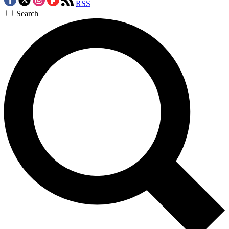
RSS
Search