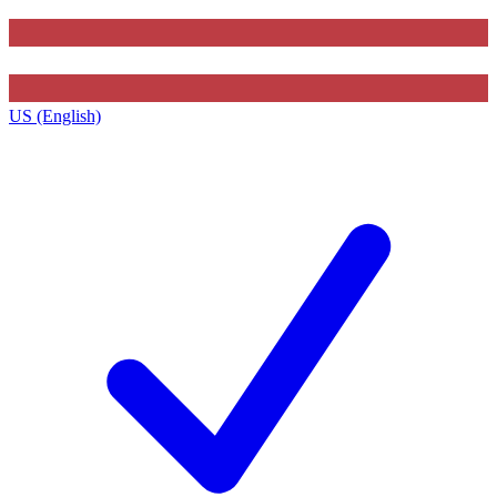
US (English)