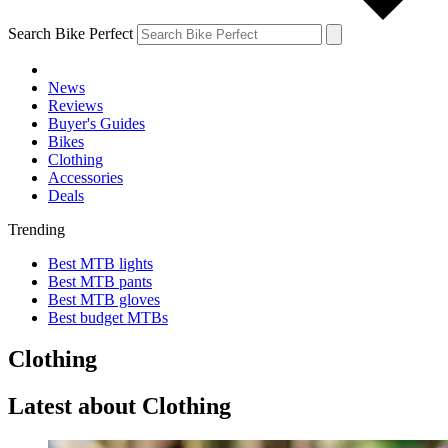
Search Bike Perfect
News
Reviews
Buyer's Guides
Bikes
Clothing
Accessories
Deals
Trending
Best MTB lights
Best MTB pants
Best MTB gloves
Best budget MTBs
Clothing
Latest about Clothing