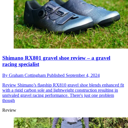
Shimano RX801 gravel shoe review – a gravel
racing specialist
By
Graham Cottingham
Published
September 4, 2024
Review
Shimano’s flagship RX810 gravel shoe blends enhanced fit
with a rigid carbon sole and lightweight construction resulting in
unrivaled gravel racing performance. There's just one problem
though
Review