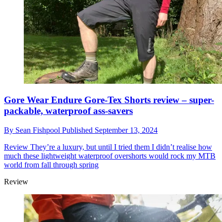
Gore Wear Endure Gore-Tex Shorts review – super-
packable, waterproof ass-savers
By
Sean Fishpool
Published
September 13, 2024
Review
They’re a luxury, but until I tried them I didn’t realise how
much these lightweight waterproof overshorts would rock my MTB
world from fall through spring
Review