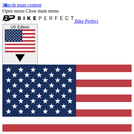
Skip to main content
Open menu
Close main menu
Bike Perfect
US Edition