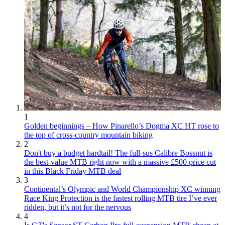
1
Golden beginnings – How Pinarello’s Dogma XC HT rose to
the top of cross-country mountain biking
2
Don't buy a budget hardtail! The full-sus Calibre Bossnut is
the best-value MTB right now with a massive £500 price cut
in this Black Friday MTB deal
3
Continental’s Olympic and World Championship XC winning
Race King Protection is the fastest rolling MTB tire I’ve ever
ridden, but it’s not for the nervous
4