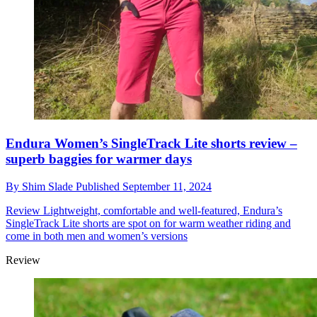
Endura Women’s SingleTrack Lite shorts review –
superb baggies for warmer days
By
Shim Slade
Published
September 11, 2024
Review
Lightweight, comfortable and well-featured, Endura’s
SingleTrack Lite shorts are spot on for warm weather riding and
come in both men and women’s versions
Review