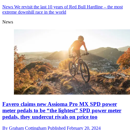
News
We revisit the last 10 years of Red Bull Hardline – the most
extreme downhill race in the world
News
Favero claims new Assioma Pro MX SPD power
meter pedals to be “the lightest” SPD power meter
pedals, they undercut rivals on price too
By
Graham Cottingham
Published
February 20, 2024