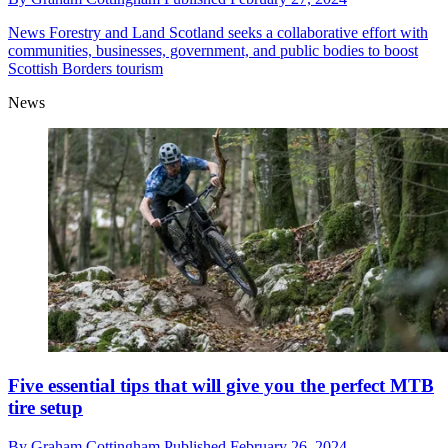
News
Forestry and Land Scotland seeks a collaborative effort with
communities, businesses, government, and public bodies to boost
Scottish Borders tourism
News
Five essential tips that will give you the perfect MTB
tire setup
By
Graham Cottingham
Published
February 26, 2024