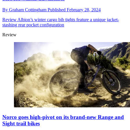
By
Graham Cottingham
Published
February 28, 2024
Review
Albion’s winter cargo bib tights feature a unique jacket-
stashing rear pocket configuration
Review
Norco goes high-pivot on its brand-new Range and
Sight trail bikes