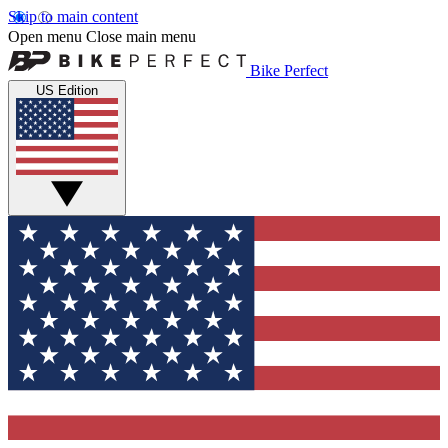
Skip to main content
Open menu
Close main menu
Bike Perfect
US Edition