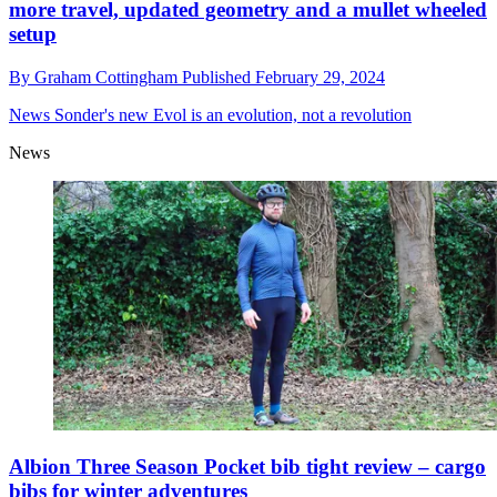
more travel, updated geometry and a mullet wheeled
setup
By
Graham Cottingham
Published
February 29, 2024
News
Sonder's new Evol is an evolution, not a revolution
News
Albion Three Season Pocket bib tight review – cargo
bibs for winter adventures