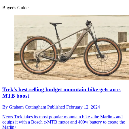
Buyer's Guide
Trek's best-selling budget mountain bike gets an e-
MTB boost
By
Graham Cottingham
Published
February 12, 2024
News
Trek takes its most popular mountain bike - the Marlin - and
equips it with a Bosch e-MTB motor and 400w battery to create the
Marlin+