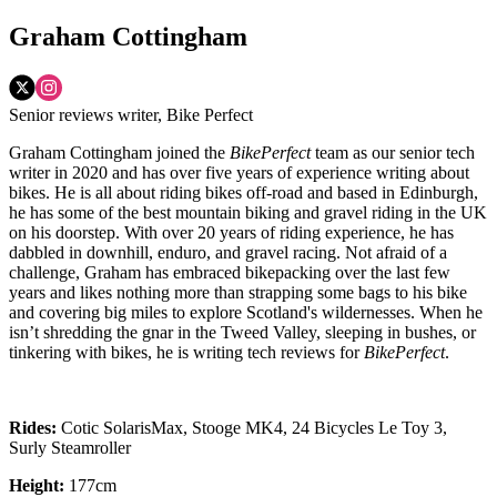
Graham Cottingham
Senior reviews writer, Bike Perfect
Graham Cottingham joined the
BikePerfect
team as our senior tech
writer in 2020 and has over five years of experience writing about
bikes. He is all about riding bikes off-road and based in Edinburgh,
he has some of the best mountain biking and gravel riding in the UK
on his doorstep. With over 20 years of riding experience, he has
dabbled in downhill, enduro, and gravel racing. Not afraid of a
challenge, Graham has embraced bikepacking over the last few
years and likes nothing more than strapping some bags to his bike
and covering big miles to explore Scotland's wildernesses. When he
isn’t shredding the gnar in the Tweed Valley, sleeping in bushes, or
tinkering with bikes, he is writing tech reviews for
BikePerfect
.
Rides:
Cotic SolarisMax, Stooge MK4, 24 Bicycles Le Toy 3,
Surly Steamroller
Height:
177cm