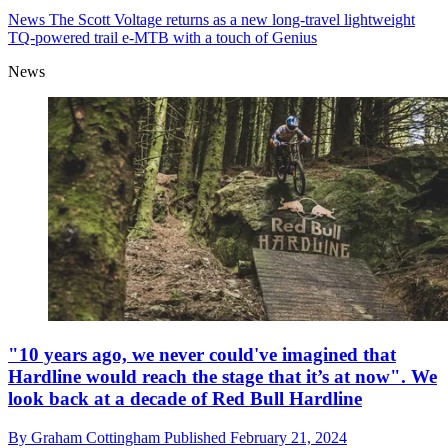
News
The Scott Voltage returns as a new long-travel lightweight
TQ-powered trail e-MTB with a touch of Genius
News
"10 years ago, we never could've imagined that
Hardline would reach the stage that it’s at now". We
look back at a decade of Red Bull Hardline
By
Graham Cottingham
Published
February 21, 2024