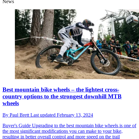
News
Best mountain bike wheels – the lightest cross-
country options to the strongest downhill MTB
wheels
By
Paul Brett
Last updated
February 13, 2024
Buyer's Guide
Upgrading to the best mountain bike wheels is one of
the most significant modifications you can make to your bike,
resulting in better overall control and more speed on the trail