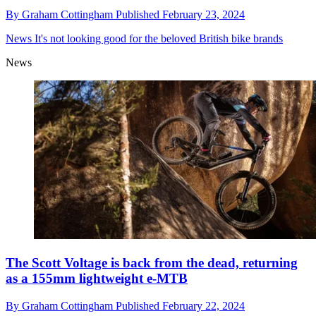
By
Graham Cottingham
Published
February 23, 2024
News
It's not looking good for the beloved British bike brands
News
The Scott Voltage is back from the dead, returning
as a 155mm lightweight e-MTB
By
Graham Cottingham
Published
February 22, 2024