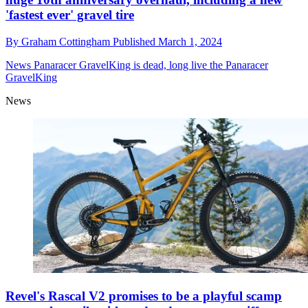
'fastest ever' gravel tire
By
Graham Cottingham
Published
March 1, 2024
News
Panaracer GravelKing is dead, long live the Panaracer
GravelKing
News
Revel's Rascal V2 promises to be a playful scamp