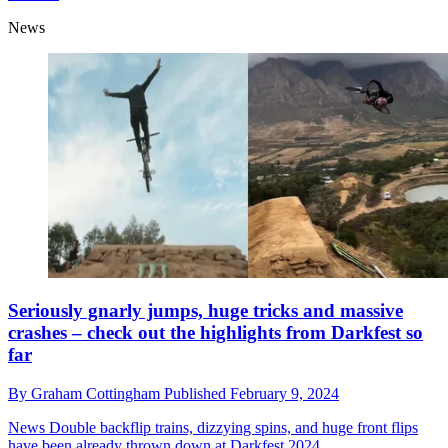
News
Seriously gnarly jumps, huge tricks and massive
crashes – check out the highlights from Darkfest so
far
By
Graham Cottingham
Published
February 9, 2024
News
Double backflip trains, dizzying spins, and huge front flips
have been already thrown down at Darkfest 2024