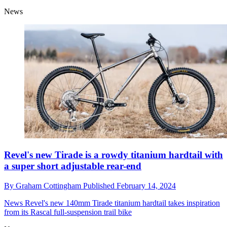
News
Revel's new Tirade is a rowdy titanium hardtail with
a super short adjustable rear-end
By
Graham Cottingham
Published
February 14, 2024
News
Revel's new 140mm Tirade titanium hardtail takes inspiration
from its Rascal full-suspension trail bike