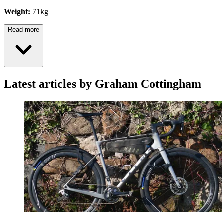
Weight:
71kg
Read more
Latest articles by Graham Cottingham