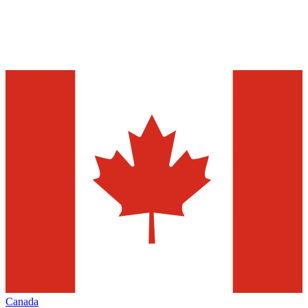
Canada