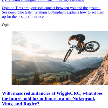
Opinion
Tires are your sole contact between you and the ground.
Seasoned bike tester, Graham Cottingham explains how to set them
up for the best performance
Opinion
With mass redundancies at WiggleCRC, what does
the future hold for in-house brands Nukeproof,
Vitus, and Ragley?