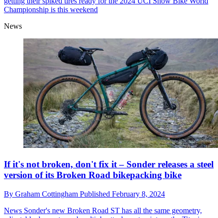
getting their spiked tires ready for the 2024 UCI Snow Bike World
Championship is this weekend
News
If it's not broken, don't fix it – Sonder releases a steel
version of its Broken Road bikepacking bike
By
Graham Cottingham
Published
February 8, 2024
News
Sonder's new Broken Road ST has all the same geometry,