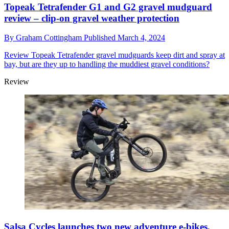
Topeak Tetrafender G1 and G2 gravel mudguard
review – clip-on gravel weather protection
By
Graham Cottingham
Published
March 4, 2024
Review
Topeak Tetrafender gravel mudguards keep dirt and spray at
bay, but are they up to handling the muddiest gravel conditions?
Review
Salsa Cycles launches two new adventure e-bikes,