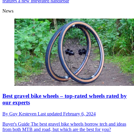
features a new integrated handlebar
News
Best gravel bike wheels – top-rated wheels rated by
our experts
By
Guy Kesteven
Last updated
February 6, 2024
Buyer's Guide
The best gravel bike wheels borrow tech and ideas
from both MTB and road, but which are the best for you?