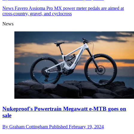
News
Favero Assioma Pro MX power meter pedals are aimed at
cross-country, gravel, and cyclocross
News
Nukeproof's Powertrain Megawatt e-MTB goes on
sale
By
Graham Cottingham
Published
February 19, 2024