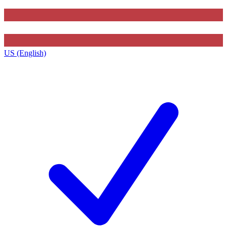
US (English)