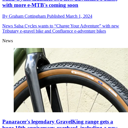
with more e-MTB's coming soon
By
Graham Cottingham
Published
March 1, 2024
News
Salsa Cycles wants to “Charge Your Adventure” with new
Tributary e-gravel bike and Confluence e-adventure bikes
News
Panaracer's legendary GravelKing range gets a
huge 10th anniversary overhaul, including a new