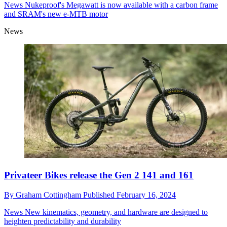
News
Nukeproof's Megawatt is now available with a carbon frame
and SRAM's new e-MTB motor
News
Privateer Bikes release the Gen 2 141 and 161
By
Graham Cottingham
Published
February 16, 2024
News
New kinematics, geometry, and hardware are designed to
heighten predictability and durability