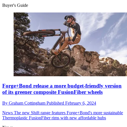
Buyer's Guide
Forge+Bond release a more budget-friendly version
of its greener composite FusionFiber wheels
By
Graham Cottingham
Published
February 6, 2024
News
The new Shift range features Forge+Bond's more sustainable
Thermoplastic FusionFiber rims with new affordable hubs