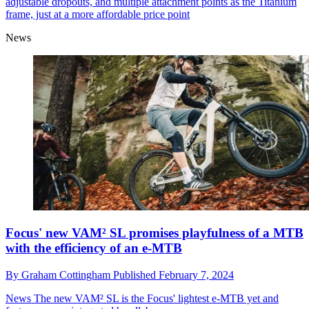
adjustable dropouts, and multiple attachment points as the Titanium
frame, just at a more affordable price point
News
Focus' new VAM² SL promises playfulness of a MTB
with the efficiency of an e-MTB
By
Graham Cottingham
Published
February 7, 2024
News
The new VAM² SL is the Focus' lightest e-MTB yet and