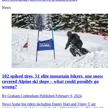
News
102 spiked tires, 51 elite mountain bikers, one snow
covered Alpine ski slope – what could possibly go
wrong?
By
Graham Cottingham
Published
February 9, 2024
News
Some big riders including Danny Hart and Vinny T are