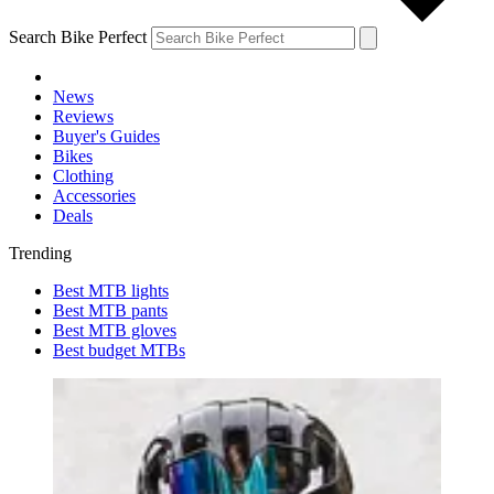
Search Bike Perfect
News
Reviews
Buyer's Guides
Bikes
Clothing
Accessories
Deals
Trending
Best MTB lights
Best MTB pants
Best MTB gloves
Best budget MTBs