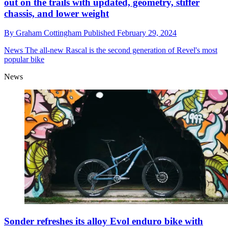
out on the trails with updated, geometry, stiffer
chassis, and lower weight
By
Graham Cottingham
Published
February 29, 2024
News
The all-new Rascal is the second generation of Revel's most
popular bike
News
Sonder refreshes its alloy Evol enduro bike with