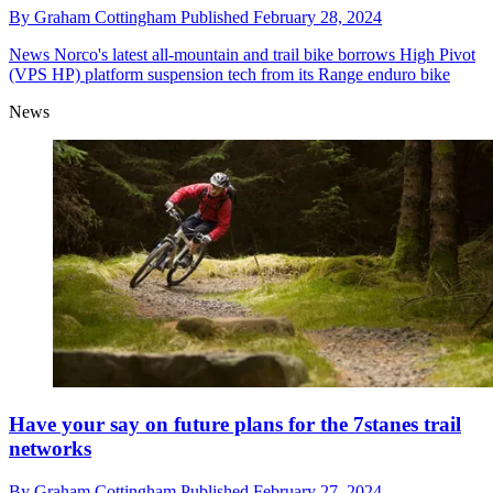
By
Graham Cottingham
Published
February 28, 2024
News
Norco's latest all-mountain and trail bike borrows High Pivot
(VPS HP) platform suspension tech from its Range enduro bike
News
Have your say on future plans for the 7stanes trail
networks
By
Graham Cottingham
Published
February 27, 2024