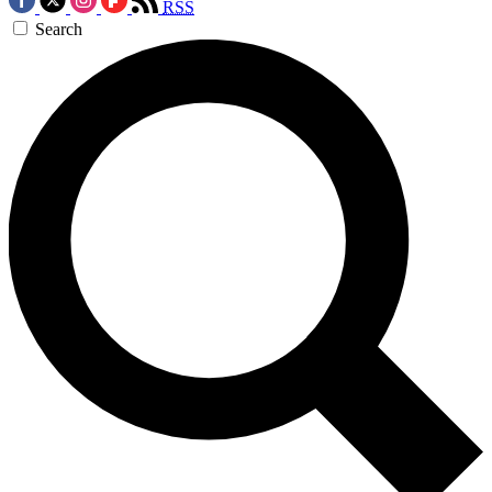
RSS
Search