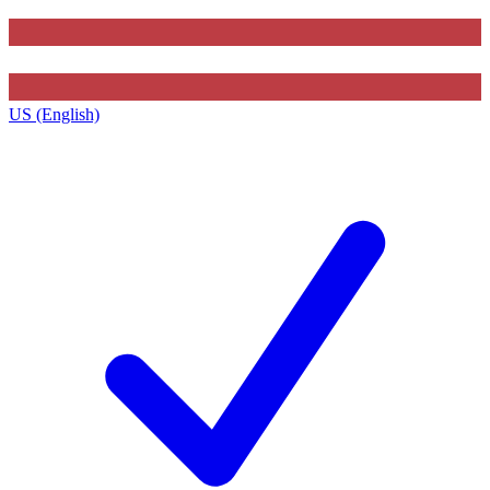
US (English)