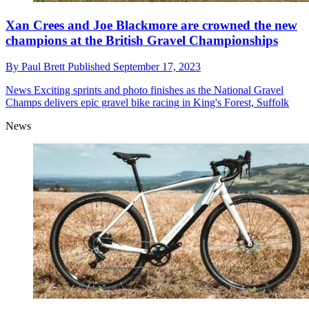
Xan Crees and Joe Blackmore are crowned the new
champions at the British Gravel Championships
By
Paul Brett
Published
September 17, 2023
News
Exciting sprints and photo finishes as the National Gravel
Champs delivers epic gravel bike racing in King's Forest, Suffolk
News