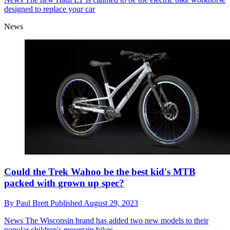
designed to replace your car
News
Could the Trek Wahoo be the best kid's MTB
packed with grown up spec?
By
Paul Brett
Published
August 29, 2023
News
The Wisconsin brand has added two new models to their
popular children's mountain bikes