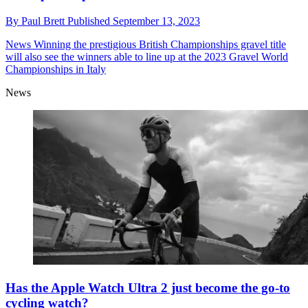
By
Paul Brett
Published
September 13, 2023
News
Winning the prestigious British Championships gravel title
will also see the winners able to line up at the 2023 Gravel World
Championships in Italy
News
Has the Apple Watch Ultra 2 just become the go-to
cycling watch?