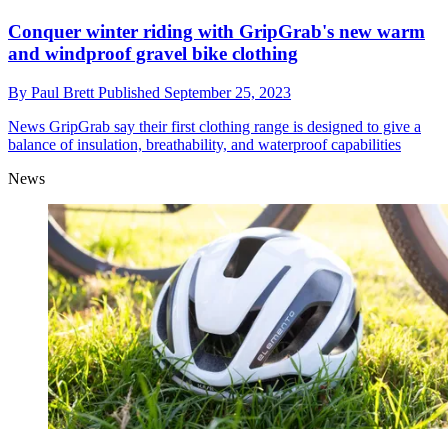
Conquer winter riding with GripGrab's new warm
and windproof gravel bike clothing
By
Paul Brett
Published
September 25, 2023
News
GripGrab say their first clothing range is designed to give a
balance of insulation, breathability, and waterproof capabilities
News