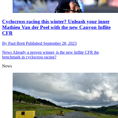
Cyclocross racing this winter? Unleash your inner
Mathieu Van der Poel with the new Canyon Inflite
CFR
By
Paul Brett
Published
September 28, 2023
News
Already a proven winner, is the new Inflite CFR the
benchmark in cyclocross racing?
News