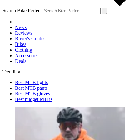
Search Bike Perfect
News
Reviews
Buyer's Guides
Bikes
Clothing
Accessories
Deals
Trending
Best MTB lights
Best MTB pants
Best MTB gloves
Best budget MTBs