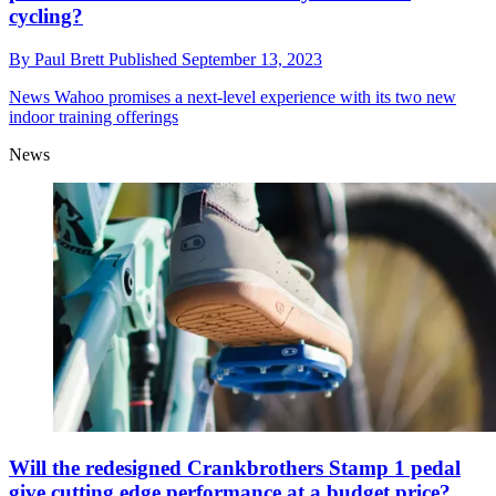
cycling?
By
Paul Brett
Published
September 13, 2023
News
Wahoo promises a next-level experience with its two new
indoor training offerings
News
Will the redesigned Crankbrothers Stamp 1 pedal
give cutting edge performance at a budget price?