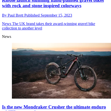
Ribble launch stunning hand-painted gravel bikes
with rock and stone inspired colorways
By
Paul Brett
Published
September 15, 2023
News
The UK brand takes their award-winning gravel bike
collection to another level
News
Is the new Mondraker Crusher the ultimate enduro