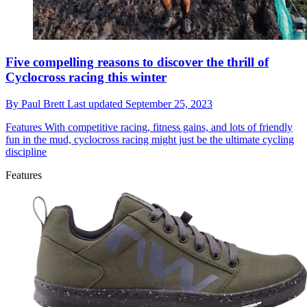
Five compelling reasons to discover the thrill of
Cyclocross racing this winter
By
Paul Brett
Last updated
September 25, 2023
Features
With competitive racing, fitness gains, and lots of friendly
fun in the mud, cyclocross racing might just be the ultimate cycling
discipline
Features