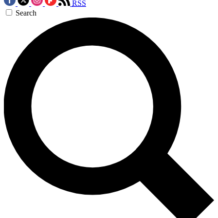
RSS
Search