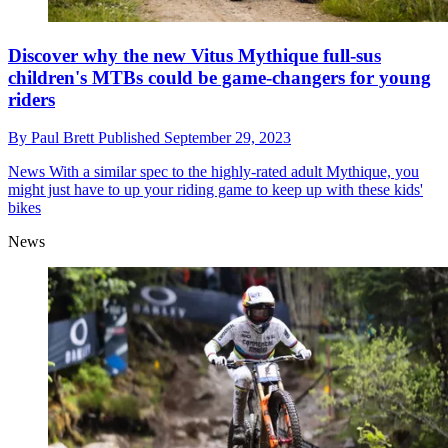
Discover why the new Vitus Mythique full-sus
children's MTBs could be game-changers for young
riders
By
Paul Brett
Published
September 29, 2023
News
With a similar spec to the highly-rated adult Mythique, you
might just have to up your riding game to keep up with these kids'
bikes
News