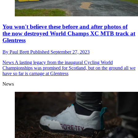
You won't believe these before and after photos of
the now destroyed World Champs XC MTB track at
Glentress
By
Paul Brett
Published
September 27, 2023
News
A lasting legacy from the inaugural Cycling World
Championships was promised for Scotland, but on the ground all we
have so far is carnage at Glentress
News