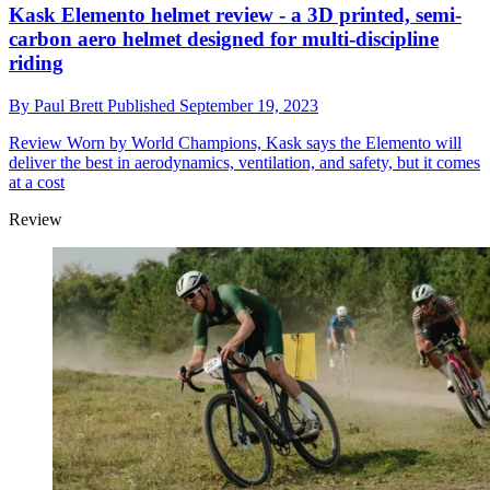
Kask Elemento helmet review - a 3D printed, semi-
carbon aero helmet designed for multi-discipline
riding
By
Paul Brett
Published
September 19, 2023
Review
Worn by World Champions, Kask says the Elemento will
deliver the best in aerodynamics, ventilation, and safety, but it comes
at a cost
Review