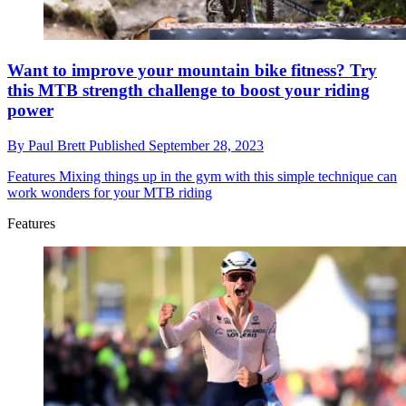
Want to improve your mountain bike fitness? Try
this MTB strength challenge to boost your riding
power
By
Paul Brett
Published
September 28, 2023
Features
Mixing things up in the gym with this simple technique can
work wonders for your MTB riding
Features