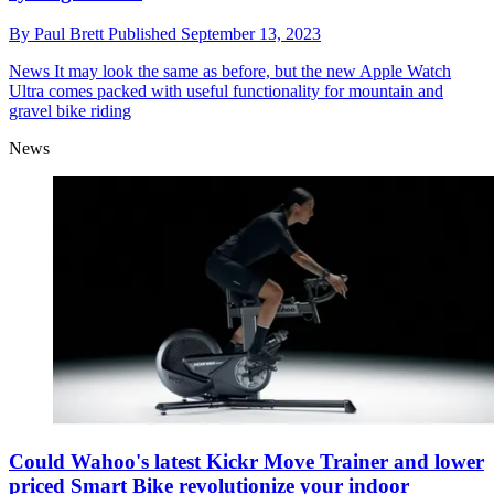
By
Paul Brett
Published
September 13, 2023
News
It may look the same as before, but the new Apple Watch
Ultra comes packed with useful functionality for mountain and
gravel bike riding
News
Could Wahoo's latest Kickr Move Trainer and lower
priced Smart Bike revolutionize your indoor