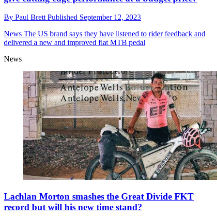
By
Paul Brett
Published
September 12, 2023
News
The US brand says they have listened to rider feedback and
delivered a new and improved flat MTB pedal
News
Lachlan Morton smashes the Great Divide FKT
record but will his new time stand?