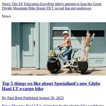
News
The EF Education-EasyPost rider's attempt to beat the Great
Divide Mountain Bike Route FKT record has got underway
News
Top 5 things we like about Specialized's new Globe
Haul LT e-cargo bike
By
Paul Brett
Published
August 30, 2023
News
The new Haul LT is claimed to be the electric bike workhorse