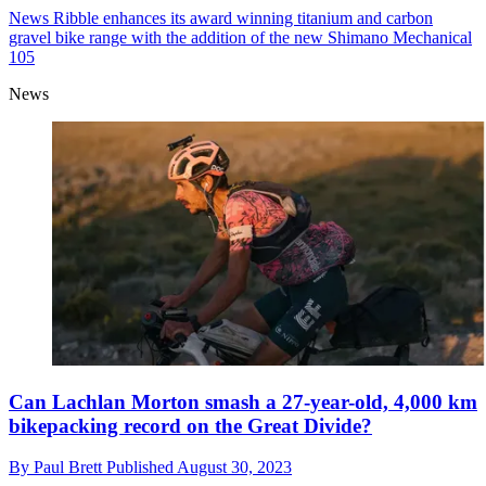
News
Ribble enhances its award winning titanium and carbon
gravel bike range with the addition of the new Shimano Mechanical
105
News
Can Lachlan Morton smash a 27-year-old, 4,000 km
bikepacking record on the Great Divide?
By
Paul Brett
Published
August 30, 2023