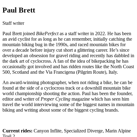
Paul Brett
Staff writer
Paul Brett joined
BikePerfect
as a staff writer in 2022. He has been
an avid cyclist for as long as he can remember, initially catching the
mountain biking bug in the 1990s, and raced mountain bikes for
over a decade before injury cut short a glittering career. He’s since
developed an obsession for gravel riding and recently has dabbled in
the dark art of cyclocross. A fan of the idea of bikepacking he has
occasionally got involved and has ridden routes like the North Coast
500, Scotland and the Via Francigena (Pilgrim Route), Italy.
An award-winning photographer, when not riding a bike, he can be
found at the side of a cyclocross track or a downhill mountain bike
world championship shooting the action. Paul has been the founder,
editor and writer of
Proper Cycling
magazine which has seen him
travel the world interviewing some of the biggest names in mountain
biking and writing about some of the biggest cycling brands.
Current rides:
Canyon Inflite, Specialized Diverge, Marin Alpine
Trail 2