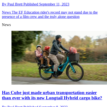
By
Paul Brett
Published
September 11, 2023
News
The EF Education rider's record may not stand due to the
presence of a film crew and the truly alone question
News
Has Cube just made urban transportation easier
than ever with its new Longtail Hybrid cargo bike?