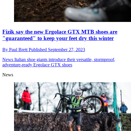
Fizik say the new Ergolace GTX MTB shoes are
"guaranteed" to keep your feet dry this winter
By
Paul Brett
Published
September 27, 2023
News
Italian shoe giants introduce their versatile, stormproof,
adventure-ready Ergolace GTX shoes
News