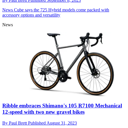
By
Paul Brett
Published
September 8, 2023
News
Cube says the 725 Hybrid models come packed with
accessory options and versatility
News
Ribble embraces Shimano's 105 R7100 Mechanical
12-speed with two new gravel bikes
By
Paul Brett
Published
August 31, 2023