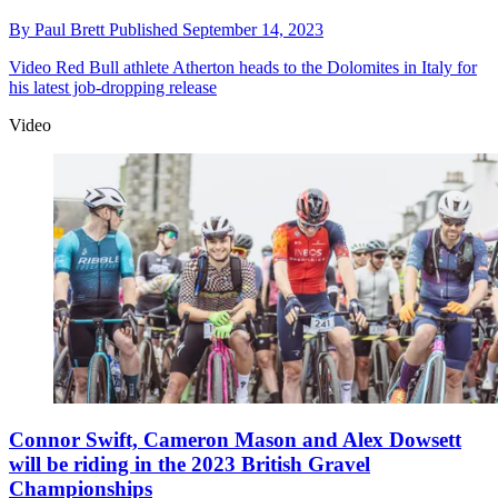
By
Paul Brett
Published
September 14, 2023
Video
Red Bull athlete Atherton heads to the Dolomites in Italy for
his latest job-dropping release
Video
Connor Swift, Cameron Mason and Alex Dowsett
will be riding in the 2023 British Gravel
Championships