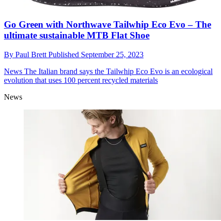
Go Green with Northwave Tailwhip Eco Evo – The
ultimate sustainable MTB Flat Shoe
By
Paul Brett
Published
September 25, 2023
News
The Italian brand says the Tailwhip Eco Evo is an ecological
evolution that uses 100 percent recycled materials
News