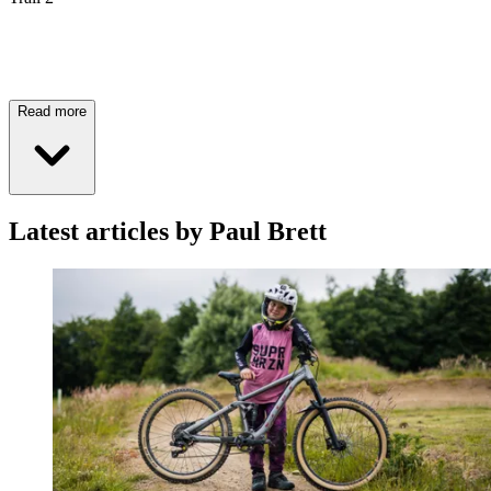
Read more
Latest articles by Paul Brett