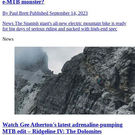
e-MTB monster?
By
Paul Brett
Published
September 14, 2023
News
The Spanish giant's all-new electric mountain bike is ready
for big days of serious riding and packed with high-end spec
News
Watch Gee Atherton's latest adrenaline-pumping
MTB edit – Ridgeline IV: The Dolomites