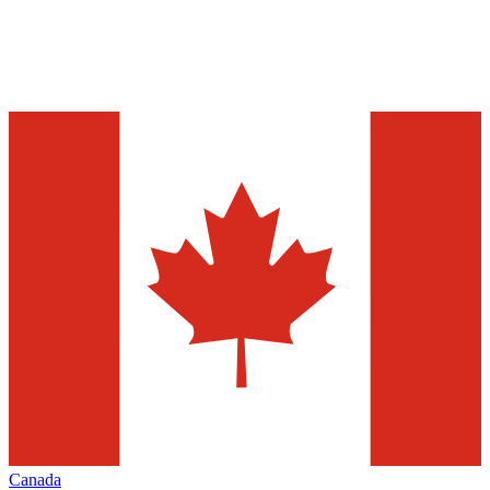
Canada