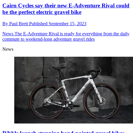
Cairn Cycles say their new E-Adventure Rival could
be the perfect electric gravel bike
By
Paul Brett
Published
September 15, 2023
News
The E-Adventure Rival is ready for everything from the daily
commute to weekend-long adventure gravel rides
News