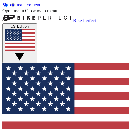
Skip to main content
Open menu
Close main menu
Bike Perfect
US Edition