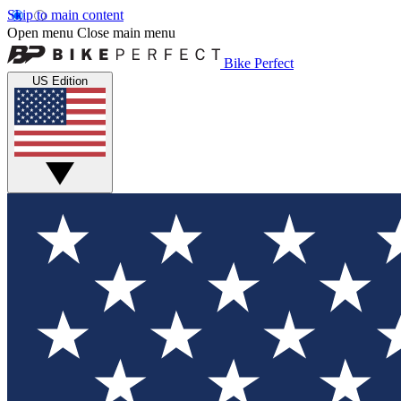
Skip to main content
Open menu
Close main menu
Bike Perfect
US Edition