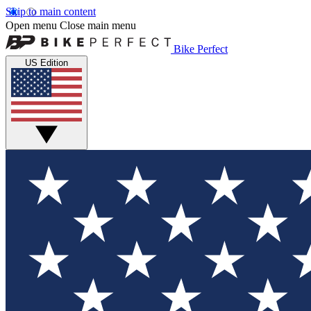
Skip to main content
Open menu
Close main menu
Bike Perfect
US Edition