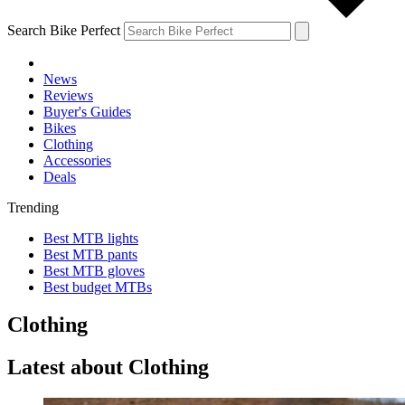
Search Bike Perfect
News
Reviews
Buyer's Guides
Bikes
Clothing
Accessories
Deals
Trending
Best MTB lights
Best MTB pants
Best MTB gloves
Best budget MTBs
Clothing
Latest about Clothing