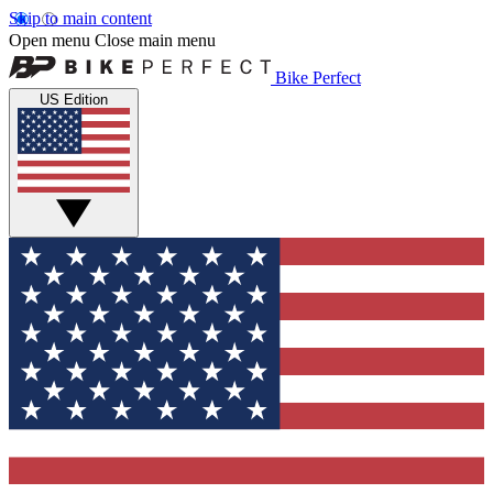
Skip to main content
Open menu
Close main menu
Bike Perfect
US Edition