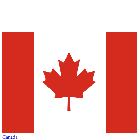
Canada