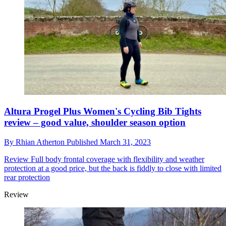
Altura Progel Plus Women's Cycling Bib Tights
review – good value, shoulder season option
By
Rhian Atherton
Published
March 31, 2023
Review
Full body frontal coverage with flexibility and weather
protection at a good price, but the back is fiddly to close with limited
rear protection
Review