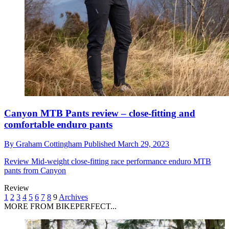
Canyon MTB Pants review – close-fitting and
comfortable enduro pants
By
Graham Cottingham
Published
March 29, 2023
Review
Mid-weight close-fitting race performance enduro MTB
pants from Canyon
Review
1
2
3
4
5
6
7
8
9
Archives
MORE FROM BIKEPERFECT...