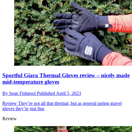
Sportful Giara Thermal Gloves review – nicely made
mid-temperature gloves
By
Sean Fishpool
Published
April 5, 2023
Review
They’re not all that thermal, but as general spring gravel
gloves they’re just fine
Review