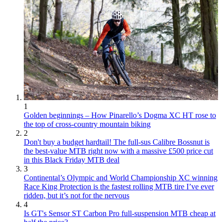
1
Golden beginnings – How Pinarello’s Dogma XC HT rose to
the top of cross-country mountain biking
2
Don't buy a budget hardtail! The full-sus Calibre Bossnut is
the best-value MTB right now with a massive £500 price cut
in this Black Friday MTB deal
3
Continental’s Olympic and World Championship XC winning
Race King Protection is the fastest rolling MTB tire I’ve ever
ridden, but it’s not for the nervous
4
Is GT's Sensor ST Carbon Pro full-suspension MTB cheap at