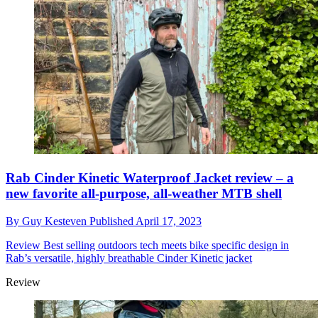
Rab Cinder Kinetic Waterproof Jacket review – a
new favorite all-purpose, all-weather MTB shell
By
Guy Kesteven
Published
April 17, 2023
Review
Best selling outdoors tech meets bike specific design in
Rab’s versatile, highly breathable Cinder Kinetic jacket
Review