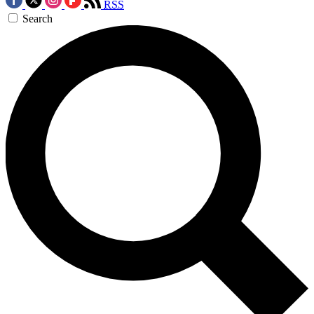
RSS
Search