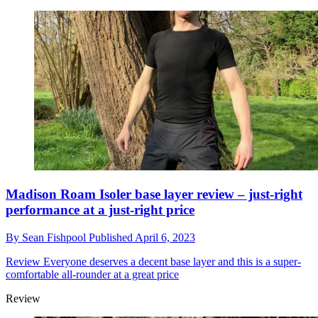
Madison Roam Isoler base layer review – just-right
performance at a just-right price
By
Sean Fishpool
Published
April 6, 2023
Review
Everyone deserves a decent base layer and this is a super-
comfortable all-rounder at a great price
Review