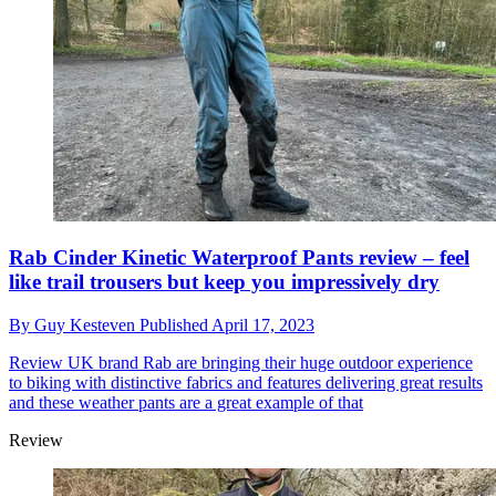
Rab Cinder Kinetic Waterproof Pants review – feel
like trail trousers but keep you impressively dry
By
Guy Kesteven
Published
April 17, 2023
Review
UK brand Rab are bringing their huge outdoor experience
to biking with distinctive fabrics and features delivering great results
and these weather pants are a great example of that
Review