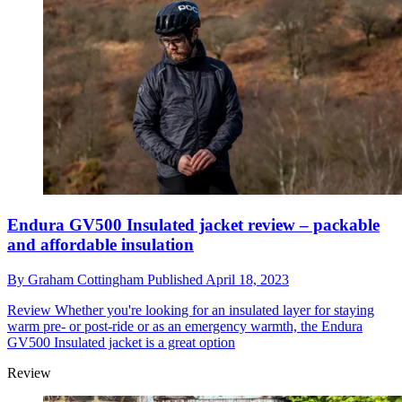
Endura GV500 Insulated jacket review – packable
and affordable insulation
By
Graham Cottingham
Published
April 18, 2023
Review
Whether you're looking for an insulated layer for staying
warm pre- or post-ride or as an emergency warmth, the Endura
GV500 Insulated jacket is a great option
Review