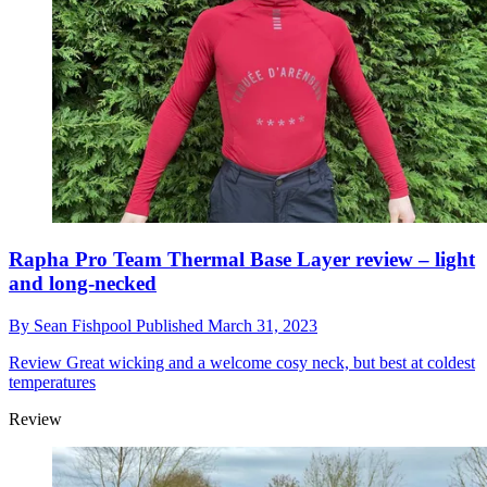
Rapha Pro Team Thermal Base Layer review – light
and long-necked
By
Sean Fishpool
Published
March 31, 2023
Review
Great wicking and a welcome cosy neck, but best at coldest
temperatures
Review