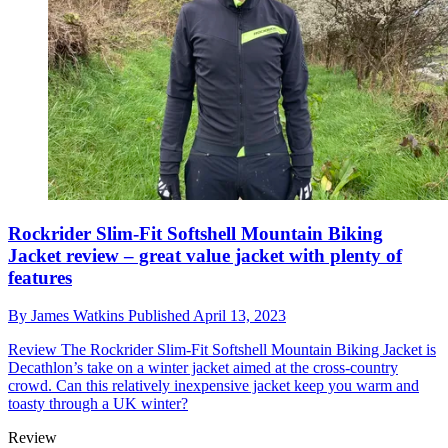
Rockrider Slim-Fit Softshell Mountain Biking
Jacket review – great value jacket with plenty of
features
By
James Watkins
Published
April 13, 2023
Review
The Rockrider Slim-Fit Softshell Mountain Biking Jacket is
Decathlon’s take on a winter jacket aimed at the cross-country
crowd. Can this relatively inexpensive jacket keep you warm and
toasty through a UK winter?
Review