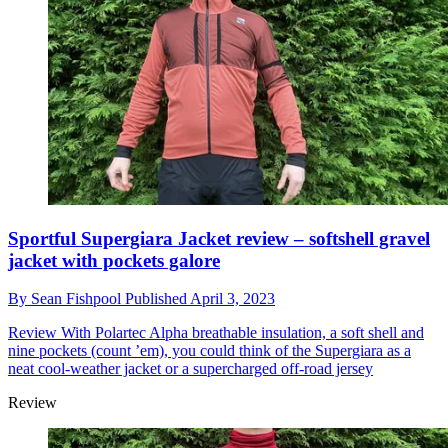
Sportful Supergiara Jacket review – softshell gravel
jacket with pockets galore
By
Sean Fishpool
Published
April 3, 2023
Review
With Polartec Alpha breathable insulation, a soft shell and
nine pockets (count ’em), you could think of the Supergiara as a
neat cool-weather jacket or a supercharged off-road jersey
Review