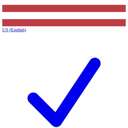
US (English)