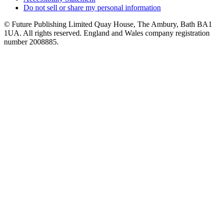
Do not sell or share my personal information
© Future Publishing Limited Quay House, The Ambury, Bath BA1
1UA. All rights reserved. England and Wales company registration
number 2008885.