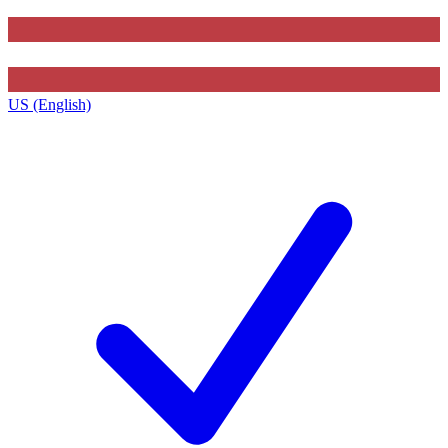
US (English)