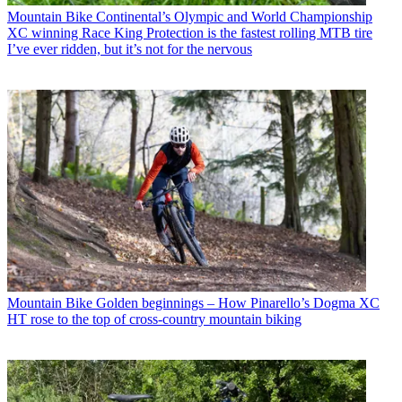
Mountain Bike
Continental’s Olympic and World Championship
XC winning Race King Protection is the fastest rolling MTB tire
I’ve ever ridden, but it’s not for the nervous
Mountain Bike
Golden beginnings – How Pinarello’s Dogma XC
HT rose to the top of cross-country mountain biking