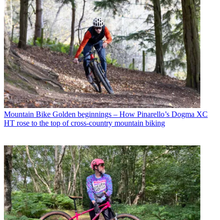
Mountain Bike
Golden beginnings – How Pinarello’s Dogma XC
HT rose to the top of cross-country mountain biking