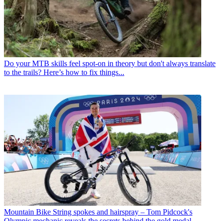
Do your MTB skills feel spot-on in theory but don't always translate
to the trails? Here’s how to fix things...
Mountain Bike
String spokes and hairspray – Tom Pidcock's
Olympic mechanic reveals the secrets behind the gold medal-