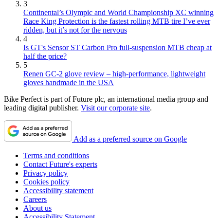
3
Continental’s Olympic and World Championship XC winning
Race King Protection is the fastest rolling MTB tire I’ve ever
ridden, but it’s not for the nervous
4
Is GT's Sensor ST Carbon Pro full-suspension MTB cheap at
half the price?
5
Renen GC-2 glove review – high-performance, lightweight
gloves handmade in the USA
Bike Perfect is part of Future plc, an international media group and
leading digital publisher.
Visit our corporate site
.
Add as a preferred source on Google
Terms and conditions
Contact Future's experts
Privacy policy
Cookies policy
Accessibility statement
Careers
About us
Accessibility Statement