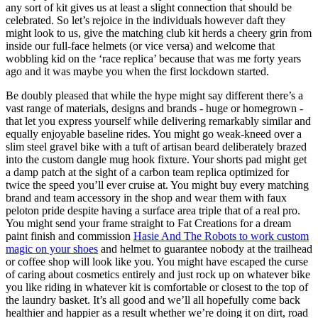
any sort of kit gives us at least a slight connection that should be
celebrated. So let’s rejoice in the individuals however daft they
might look to us, give the matching club kit herds a cheery grin from
inside our full-face helmets (or vice versa) and welcome that
wobbling kid on the ‘race replica’ because that was me forty years
ago and it was maybe you when the first lockdown started.
Be doubly pleased that while the hype might say different there’s a
vast range of materials, designs and brands - huge or homegrown -
that let you express yourself while delivering remarkably similar and
equally enjoyable baseline rides. You might go weak-kneed over a
slim steel gravel bike with a tuft of artisan beard deliberately brazed
into the custom dangle mug hook fixture. Your shorts pad might get
a damp patch at the sight of a carbon team replica optimized for
twice the speed you’ll ever cruise at. You might buy every matching
brand and team accessory in the shop and wear them with faux
peloton pride despite having a surface area triple that of a real pro.
You might send your frame straight to Fat Creations for a dream
paint finish and commission
Hasie And The Robots to work custom
magic on your shoes
and helmet to guarantee nobody at the trailhead
or coffee shop will look like you. You might have escaped the curse
of caring about cosmetics entirely and just rock up on whatever bike
you like riding in whatever kit is comfortable or closest to the top of
the laundry basket. It’s all good and we’ll all hopefully come back
healthier and happier as a result whether we’re doing it on dirt, road