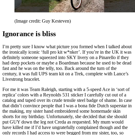
(Image credit: Guy Kesteven)
Ignorance is bliss
I’m pretty sure I know what picture you formed when I talked about
the ironically iconic ‘full pro kit w*nker’. If you’re in the UK it was
definitely someone squeezed into SKY livery on a Pinarello if they
had deep pockets or maybe a Boardman because he used to be dead
fast and he was on the telly, too. Back around the turn of the
century, it was full UPS team kit on a Trek, complete with Lance’s
Livestrong bracelet.
For me it was Team Raleigh, starting with a 5-speed Ace in ‘sort of
replica’ colors with a Reynolds 531 sticker I carefully cut out of a
catalog and taped over its crude tensile steel badge of shame. In case
that didn’t convince people that I was a bona fide Dutch superstar in
the making, my sister hand embroidered some homemade skin
shorts for my birthday. Unfortunately, she decided that she should
put GUY down the leg not Creda as requested. My mum would
have killed me if I’d have ungratefully complained though and the
only records I had access to were begged from my sister, too, so