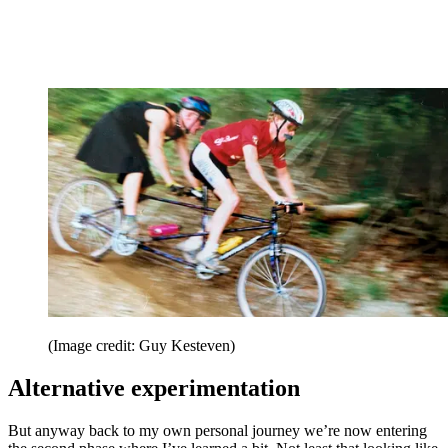
(Image credit: Guy Kesteven)
Alternative experimentation
But anyway back to my own personal journey we’re now entering