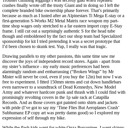
Trollster climbing leggings I was secretly glad when repeated
crashes finally wrote off the trusty Giant and in doing so I left the
complete branded bike ownership phase forever. That’s primarily
because as much as I lusted after an Alpinestars Ti Mega E-stay or a
first-generation S-Works M2 Metal Matrix race weapon my part-
time shop wages only stretched to a far eastern import copy E-Stay
frame. I still cut out a surprisingly authentic S for the head tube
though and emboldened by the fact our shop team had Specialized
sponsorship for kit I tried pretending it was a secret prototype that
I’d been chosen to skunk test. Yup, I really was that tragic.
Drawing parallels to my other passions, this same time saw me
discover the joys of independent record stores. Again - apart from
my sister’s influence - my early music preferences had been
alarmingly random and embarrassing (“Broken Wings” by Mr
Mister will never be cool, even if you buy the 12in) but now I was
free to experiment. I fitted 150mm stems and cut down handlebars
even narrower to a soundtrack of Dead Kennedys, New Model
Army and whatever hardcore punk and thrash with I could find with
promisingly revolting covers in the 1p sale rack at Catapilla
Records. And as those covers got painted onto shirts and jackets
with pride (I’ve got to say my ‘Time Flies But Aeroplanes Crash’
Subhumanz EP copy art was pretty damn good) so I explored my
expression of self through my bike.
While the flash kids went for white Onza Porcupines, I went skinny