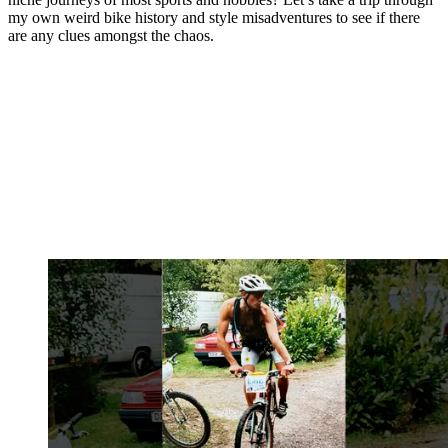
my own weird bike history and style misadventures to see if there
are any clues amongst the chaos.