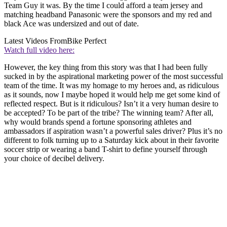
Team Guy it was. By the time I could afford a team jersey and
matching headband Panasonic were the sponsors and my red and
black Ace was undersized and out of date.
Latest Videos From
Bike Perfect
Watch full video here:
However, the key thing from this story was that I had been fully
sucked in by the aspirational marketing power of the most successful
team of the time. It was my homage to my heroes and, as ridiculous
as it sounds, now I maybe hoped it would help me get some kind of
reflected respect. But is it ridiculous? Isn’t it a very human desire to
be accepted? To be part of the tribe? The winning team? After all,
why would brands spend a fortune sponsoring athletes and
ambassadors if aspiration wasn’t a powerful sales driver? Plus it’s no
different to folk turning up to a Saturday kick about in their favorite
soccer strip or wearing a band T-shirt to define yourself through
your choice of decibel delivery.