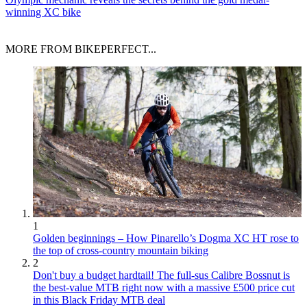
winning XC bike
MORE FROM BIKEPERFECT...
1
Golden beginnings – How Pinarello’s Dogma XC HT rose to
the top of cross-country mountain biking
2
Don't buy a budget hardtail! The full-sus Calibre Bossnut is
the best-value MTB right now with a massive £500 price cut
in this Black Friday MTB deal