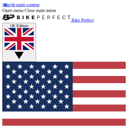
Skip to main content
Open menu
Close main menu
Bike Perfect
UK Edition