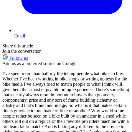
Email
Share this article
Join the conversation
Follow us
Add us as a preferred source on Google
I’ve spent more than half my life telling people what bikes to buy.
Whether I’ve been working in bike shops or writing up tests for the
bike media I’ve always tried to match people to what I think will
give them their most enjoyable riding experience. There’s something
that’s nearly always more important to buyers than geometry,
componentry, price and any sort of frame building alchemy or
artistry and that’s brand and image. So what is it that makes certain
riders gravitate to one make of bike or another? Why would some
people rather be seen on a bike built by an amateur in a shed while
others roll out on a replica of their favorite pro riders machine with a
full team kit to match? And is biking any different to the novice to
niche journeys of most sports and hobbies? Let’s take a trip through