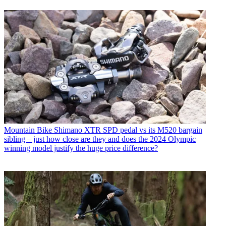
Mountain Bike
Shimano XTR SPD pedal vs its M520 bargain
sibling – just how close are they and does the 2024 Olympic
winning model justify the huge price difference?