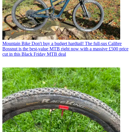
Mountain Bike
Don't buy a budget hardtail! The full-sus Calibre
Bossnut is the best-value MTB right now with a massive £500 price
cut in this Black Friday MTB deal