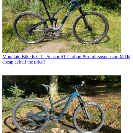
Mountain Bike
Is GT's Sensor ST Carbon Pro full-suspension MTB
cheap at half the price?