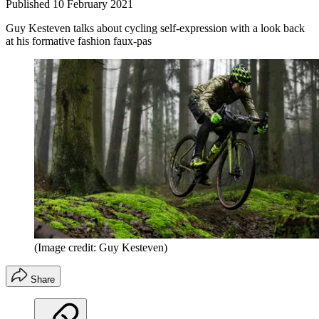
Published
10 February 2021
Guy Kesteven talks about cycling self-expression with a look back
at his formative fashion faux-pas
(Image credit: Guy Kesteven)
Share