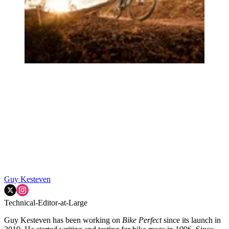
Guy Kesteven
Technical-Editor-at-Large
Guy Kesteven has been working on
Bike Perfect
since its launch in