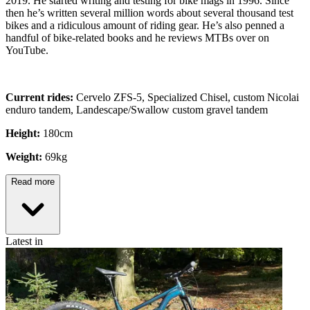
2019. He started writing and testing for bike mags in 1996. Since
then he’s written several million words about several thousand test
bikes and a ridiculous amount of riding gear. He’s also penned a
handful of bike-related books and he reviews MTBs over on
YouTube.
Current rides:
Cervelo ZFS-5, Specialized Chisel, custom Nicolai
enduro tandem, Landescape/Swallow custom gravel tandem
Height:
180cm
Weight:
69kg
Read more
Latest in