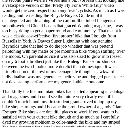
the second phase where I’ve learned a bit. Not least that looking like
a velocipede version of the ‘Pretty Fly For a White Guy’ video
would get me zero respect from any ‘real’ cyclists. As much as I was
reading and re-reading the Bicycle Buyers Guide until it
disintegrated and dreaming of the carbon-fiber tubed Peugeots or
smooth-welded Cinelli Lasers that graced Winning magazine, I was
too busy riding to get a paper round and earn money. That meant it
was a classic cost-effective ‘first proper’ bike that I bought from
Russells in York. A Dawes Super Lightning with one genuine
Reynolds tube that had to do the job whether that was pretend
pelotoning with my mates or pre mountain bike ‘rough stuffing’ over
the moors. On parental advice it was also sized to grow into (based
on my 6 foot 7 brother) just like that Raleigh Panasonic shirt so
between the two I looked more derelict than domestique. It was a
fair reflection of the rest of my teenage life though as awkward
individualism was my general aesthetic vibe and dogged persistence
not devastating performance my general athletic outcome.
Thankfully the first mountain bikes had started appearing in catalogs
and magazines and I could see the future very clearly even if I
couldn’t touch it until my first student grant arrived to top up my
bike shop earnings and I became the proud owner of a gaudy Giant
Escaper. Bike shops are dreadful places to work if you want to be
satisfied with your current bike though and as much as I carefully
dyed my growing mohican to color-match the bike and my striped