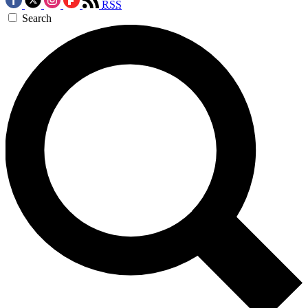
RSS
Search