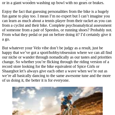
or in a giant wooden washing up bowl with no gears or brakes.
Enjoy the fact that guessing personalities from the bike is a hugely
fun game to play too. I mean I’m no expert but I can’t imagine you
can learn as much about a tennis player from their racket as you can
from a cyclist and their bike. Complete psychoanalytical assessment
of someone from a pair of Speedos, or running shoes? Probably not.
From what they pedal or put on before doing it? I’d certainly give it
a go.
But whatever your Velo vibe don’t be judgy as a result, just be
happy that we’ve got a sport/hobby/obsession where we can all find
our niche or wander through nomadically as our tastes and priorities
change. So whether you’re flicking through the riding version of a
record store looking for the bike equivalent of Spice Girls or
Shaarghot let’s always give each other a wave when we’re out as
we’re all basically dancing to the same awesome tune and the more
of us doing it, the better it is for everyone.