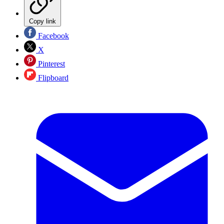
Copy link
Facebook
X
Pinterest
Flipboard