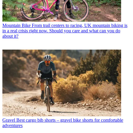
Mountain Bike
From trail centers to racing, UK mountain biking is
in a real crisis right now. Should you care and what can you do
about it?
Gravel
Best cargo bib shorts – gravel bike shorts for comfortable
adventures