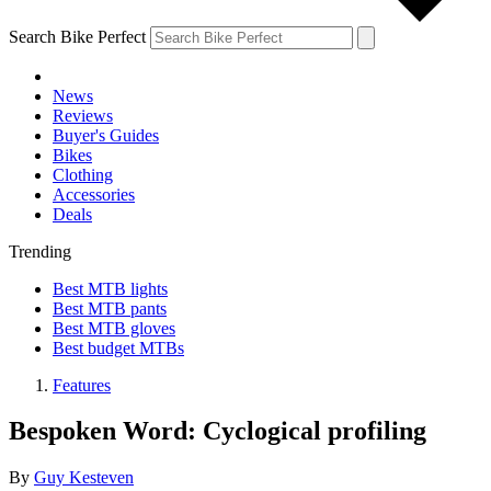
Search Bike Perfect
News
Reviews
Buyer's Guides
Bikes
Clothing
Accessories
Deals
Trending
Best MTB lights
Best MTB pants
Best MTB gloves
Best budget MTBs
Features
Bespoken Word: Cyclogical profiling
By
Guy Kesteven