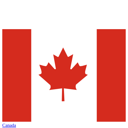
Canada