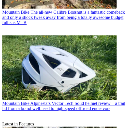
Mountain Bike
The all-new Calibre Bossnut is a fantastic comeback
and only a shock tweak away from being a totally awesome budget
full-sus MTB
Mountain Bike
Alpinestars Vector Tech Solid helmet review – a trail
lid from a brand well-used to high-speed off-road endeavors
Latest in Features