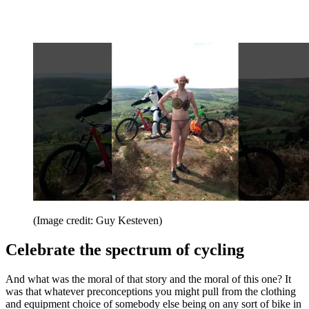
(Image credit: Guy Kesteven)
Celebrate the spectrum of cycling
And what was the moral of that story and the moral of this one? It
was that whatever preconceptions you might pull from the clothing
and equipment choice of somebody else being on any sort of bike in