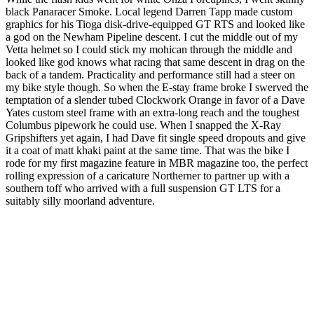
black Panaracer Smoke. Local legend Darren Tapp made custom
graphics for his Tioga disk-drive-equipped GT RTS and looked like
a god on the Newham Pipeline descent. I cut the middle out of my
Vetta helmet so I could stick my mohican through the middle and
looked like god knows what racing that same descent in drag on the
back of a tandem. Practicality and performance still had a steer on
my bike style though. So when the E-stay frame broke I swerved the
temptation of a slender tubed Clockwork Orange in favor of a Dave
Yates custom steel frame with an extra-long reach and the toughest
Columbus pipework he could use. When I snapped the X-Ray
Gripshifters yet again, I had Dave fit single speed dropouts and give
it a coat of matt khaki paint at the same time. That was the bike I
rode for my first magazine feature in MBR magazine too, the perfect
rolling expression of a caricature Northerner to partner up with a
southern toff who arrived with a full suspension GT LTS for a
suitably silly moorland adventure.