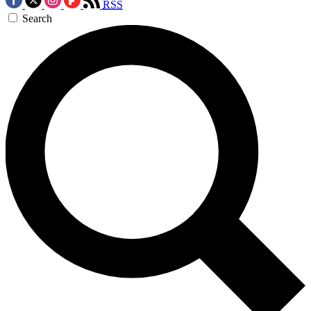
RSS
Search