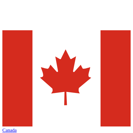
Canada