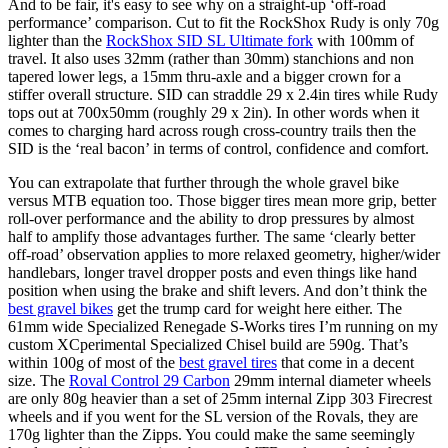
And to be fair, it's easy to see why on a straight-up ‘off-road
performance’ comparison. Cut to fit the RockShox Rudy is only 70g
lighter than the
RockShox SID SL Ultimate fork
with 100mm of
travel. It also uses 32mm (rather than 30mm) stanchions and non
tapered lower legs, a 15mm thru-axle and a bigger crown for a
stiffer overall structure. SID can straddle 29 x 2.4in tires while Rudy
tops out at 700x50mm (roughly 29 x 2in). In other words when it
comes to charging hard across rough cross-country trails then the
SID is the ‘real bacon’ in terms of control, confidence and comfort.
You can extrapolate that further through the whole gravel bike
versus MTB equation too. Those bigger tires mean more grip, better
roll-over performance and the ability to drop pressures by almost
half to amplify those advantages further. The same ‘clearly better
off-road’ observation applies to more relaxed geometry, higher/wider
handlebars, longer travel dropper posts and even things like hand
position when using the brake and shift levers. And don’t think the
best gravel bikes
get the trump card for weight here either. The
61mm wide Specialized Renegade S-Works tires I’m running on my
custom XCperimental Specialized Chisel build are 590g. That’s
within 100g of most of the
best gravel tires
that come in a decent
size. The
Roval Control 29 Carbon
29mm internal diameter wheels
are only 80g heavier than a set of 25mm internal Zipp 303 Firecrest
wheels and if you went for the SL version of the Rovals, they are
170g lighter than the Zipps. You could make the same seemingly