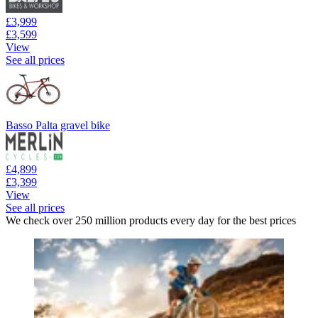
£3,999
£3,599
View
See all prices
Basso Palta gravel bike
£4,899
£3,399
View
See all prices
We check over 250 million products every day for the best prices