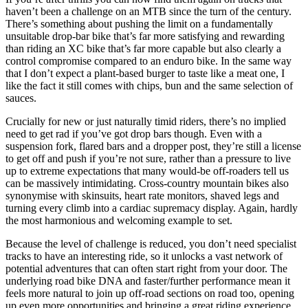
haven’t been a challenge on an MTB since the turn of the century.
There’s something about pushing the limit on a fundamentally
unsuitable drop-bar bike that’s far more satisfying and rewarding
than riding an XC bike that’s far more capable but also clearly a
control compromise compared to an enduro bike. In the same way
that I don’t expect a plant-based burger to taste like a meat one, I
like the fact it still comes with chips, bun and the same selection of
sauces.
Crucially for new or just naturally timid riders, there’s no implied
need to get rad if you’ve got drop bars though. Even with a
suspension fork, flared bars and a dropper post, they’re still a license
to get off and push if you’re not sure, rather than a pressure to live
up to extreme expectations that many would-be off-roaders tell us
can be massively intimidating. Cross-country mountain bikes also
synonymise with skinsuits, heart rate monitors, shaved legs and
turning every climb into a cardiac supremacy display. Again, hardly
the most harmonious and welcoming example to set.
Because the level of challenge is reduced, you don’t need specialist
tracks to have an interesting ride, so it unlocks a vast network of
potential adventures that can often start right from your door. The
underlying road bike DNA and faster/further performance mean it
feels more natural to join up off-road sections on road too, opening
up even more opportunities and bringing a great riding experience