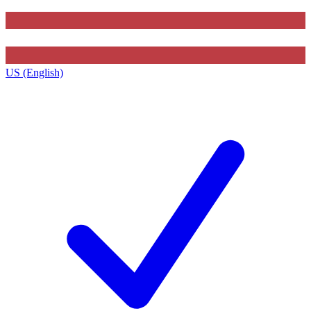
US (English)