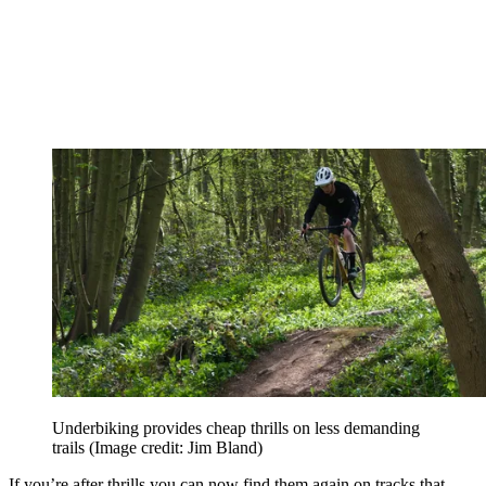
Underbiking provides cheap thrills on less demanding
trails
(Image credit: Jim Bland)
If you’re after thrills you can now find them again on tracks that