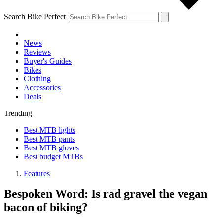
Search Bike Perfect
News
Reviews
Buyer's Guides
Bikes
Clothing
Accessories
Deals
Trending
Best MTB lights
Best MTB pants
Best MTB gloves
Best budget MTBs
Features
Bespoken Word: Is rad gravel the vegan
bacon of biking?