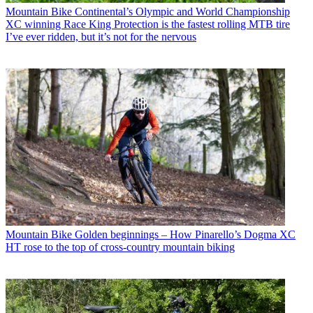
Mountain Bike
Continental’s Olympic and World Championship
XC winning Race King Protection is the fastest rolling MTB tire
I’ve ever ridden, but it’s not for the nervous
Mountain Bike
Golden beginnings – How Pinarello’s Dogma XC
HT rose to the top of cross-country mountain biking