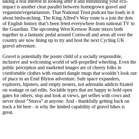
taking a real interest in looking after it and minimizing your eco-
impact is another clear parallel between homegrown gravel and
veganism/vegetarianism. That National Trust podcast has loads in it
about birdwatching. The King Alfred’s Way route is a join the dots
of English history that’s been feted everywhere from national TV to
the Guardian. The upcoming West Kernow Route mixes both
together in a fantastic pedal around Cornwall and areas all over the
country are now lining up to try and host the next Cycling UK
gravel adventure.
Gravel is potentially the poster child of a socially responsible,
inclusive and welcoming world of self-propelled wheeling. Even the
public perception and marketed images are of cheery folks in
comfortable clothes with enamel dangle mugs that wouldn’t look out
of place in an Enid Blyton adventure. Safe space expanders,
explorers, hipsters, and empty nesters, not adrenalin addicts fixated
on wattage or rad edits. Sociable types that are happy to hold open
gates for others, stop and look at views, get selfies with cows and
never shout “Strava” at anyone. And - thankfully getting back on
track a bit here - is why the limited capability of gravel bikes is
great.