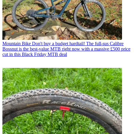
Mountain Bike
Don't buy a budget hardtail! The full-sus Calibre
Bossnut is the best-value MTB right now with a massive £500 price
cut in this Black Friday MTB deal