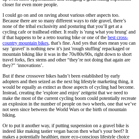
closer for even more people.
I could go on and on raving about various other aspects too.
Because there are so many different ways to ride gravel, there’s
none of the tribal exclusivity and posturing that you’ll get at a
cycling cafe or trailhead either. It really is 'rung what you brung' and
if that happens to be a retro touring bike or one of the
best cross-
country mountain bikes
, that’s fine. And yes that does mean you can
say ’gravel’ is nothing new it’s just 'rough stuffing' repackaged or
mountain biking like it was in the 70s/80s/90s, right down to short
travel forks, flex stems and other “they’re not doing that again are
they?” ‘innovations’.
But if these crossover bikes hadn’t been established by early
adopters and then seized as the next big lifestyle marketing thing, it
would be equally as extinct as those aspects of cycling had become.
Instead, creating the 'explore and enjoy' zeitgeist that we need to
make the most of the current cycling boom could potentially recreate
an explosion in the number of people on two wheels, one that we’ve
not seen since between the World Wars or the birth of mountain
biking.
Or to put it another way, if putting suspension on a gravel bike is
indeed like making tastier vegan bacon then what’s your beef? It
makes a potentially healthier, more eco-conscious lifestyle choice