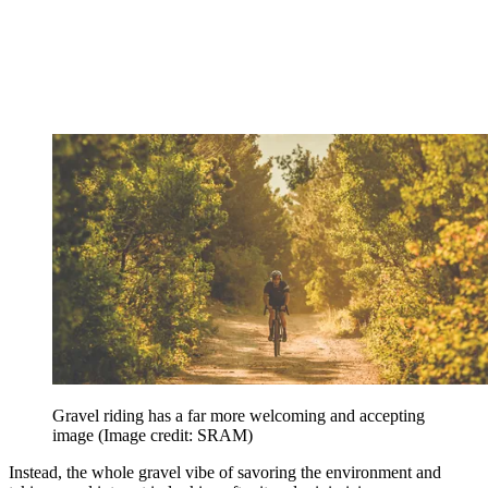
Gravel riding has a far more welcoming and accepting
image
(Image credit: SRAM)
Instead, the whole gravel vibe of savoring the environment and