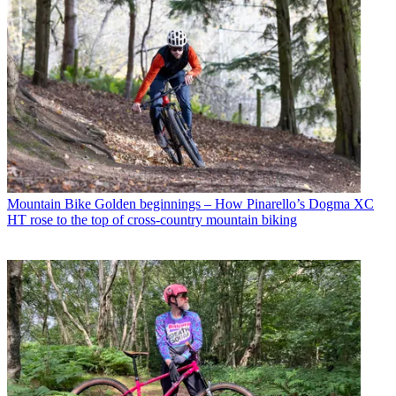
Mountain Bike
Golden beginnings – How Pinarello’s Dogma XC
HT rose to the top of cross-country mountain biking