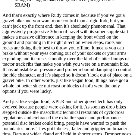
SRAM)
And that’s exactly where Rudy comes in because if you’ve got a
gravel bike and you want more control than a rigid fork, but you
can’t jack up the front end, then it’s absolutely phenomenal. That
aggressively progressive 30mm of travel with its super supple start
makes a massive difference in keeping the front wheel on the
ground and pointing in the right direction when steps, roots and
rocks are doing their best to throw you offline. It means you can
brake without your eyes coming out of your sockets or your arms
exploding and it cruises smoothly over the kind of stutter bumps or
tractor track ribs that make you wish you were on a mountain bike.
It has adjustable air pressure and proper rebound damping to control
the ride character, and it’s shaped so it doesn’t look out of place on a
gravel bike. In other words, just like vegan food, things have got a
whole lot better since nut roast or blocks of tofu were the only
options if you were lucky.
And just like vegan food, XPLR and other gravel tech has only
evolved because people were asking for it. As soon as drop bikes
stepped outside the masochistic technical restraints of cyclocross
regulations and embraced the extra tire space and performance
potential disc brakes could bring, people have wanted to push the
boundaries more. Tires got tubeless, fatter and grippier on broader
rims. Bars got wider, flared and held in shorter stems. Dropper posts