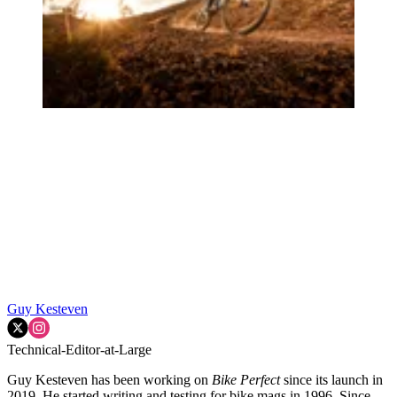
Guy Kesteven
Technical-Editor-at-Large
Guy Kesteven has been working on
Bike Perfect
since its launch in
2019. He started writing and testing for bike mags in 1996. Since