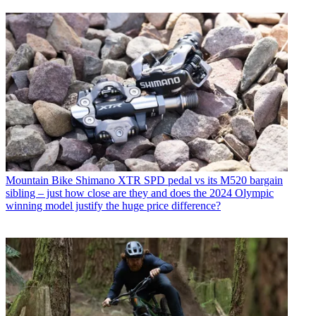
Mountain Bike
Shimano XTR SPD pedal vs its M520 bargain
sibling – just how close are they and does the 2024 Olympic
winning model justify the huge price difference?