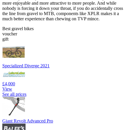
more enjoyable and more attractive to more people. And while
nobody is forcing it down your throat, if you do accidentally cross
the line from gravel to MTB, components like XPLR makes it a
much better experience than chewing on TVP mince.
Best gravel bikes
voucher
gift
Specialized Diverge 2021
£4,000
View
See all prices
Giant Revolt Advanced Pro