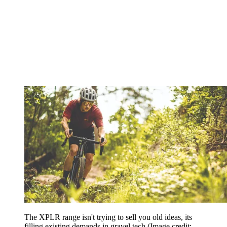
The XPLR range isn't trying to sell you old ideas, its
filling existing demands in gravel tech
(Image credit: