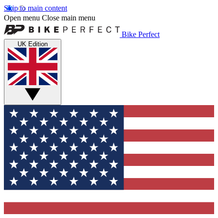
Skip to main content
Open menu
Close main menu
Bike Perfect
UK Edition