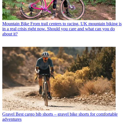
Mountain Bike
From trail centers to racing, UK mountain biking is
in a real crisis right now. Should you care and what can you do
about it?
Gravel
Best cargo bib shorts – gravel bike shorts for comfortable
adventures