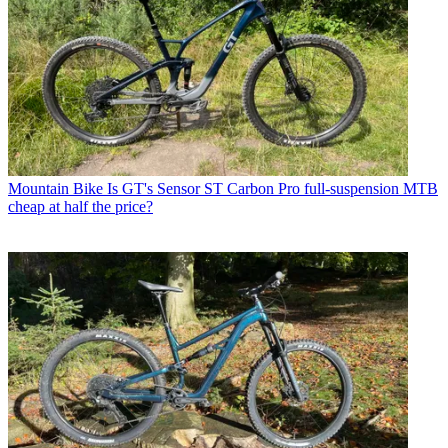
Mountain Bike
Is GT's Sensor ST Carbon Pro full-suspension MTB
cheap at half the price?