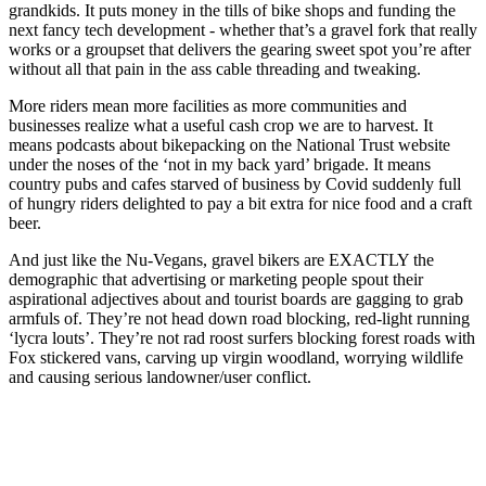
grandkids. It puts money in the tills of bike shops and funding the
next fancy tech development - whether that’s a gravel fork that really
works or a groupset that delivers the gearing sweet spot you’re after
without all that pain in the ass cable threading and tweaking.
More riders mean more facilities as more communities and
businesses realize what a useful cash crop we are to harvest. It
means podcasts about bikepacking on the National Trust website
under the noses of the ‘not in my back yard’ brigade. It means
country pubs and cafes starved of business by Covid suddenly full
of hungry riders delighted to pay a bit extra for nice food and a craft
beer.
And just like the Nu-Vegans, gravel bikers are EXACTLY the
demographic that advertising or marketing people spout their
aspirational adjectives about and tourist boards are gagging to grab
armfuls of. They’re not head down road blocking, red-light running
‘lycra louts’. They’re not rad roost surfers blocking forest roads with
Fox stickered vans, carving up virgin woodland, worrying wildlife
and causing serious landowner/user conflict.