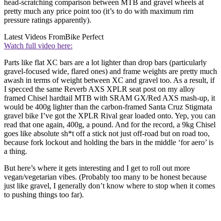
head-scratching comparison between MTB and gravel wheels at
pretty much any price point too (it’s to do with maximum rim
pressure ratings apparently).
Latest Videos From
Bike Perfect
Watch full video here:
Parts like flat XC bars are a lot lighter than drop bars (particularly
gravel-focused wide, flared ones) and frame weights are pretty much
awash in terms of weight between XC and gravel too. As a result, if
I specced the same Reverb AXS XPLR seat post on my alloy
framed Chisel hardtail MTB with SRAM GX/Red AXS mash-up, it
would be 400g lighter than the carbon-framed Santa Cruz Stigmata
gravel bike I’ve got the XPLR Rival gear loaded onto. Yep, you can
read that one again, 400g, a pound. And for the record, a 9kg Chisel
goes like absolute sh*t off a stick not just off-road but on road too,
because fork lockout and holding the bars in the middle ‘for aero’ is
a thing.
But here’s where it gets interesting and I get to roll out more
vegan/vegetarian vibes. (Probably too many to be honest because
just like gravel, I generally don’t know where to stop when it comes
to pushing things too far).