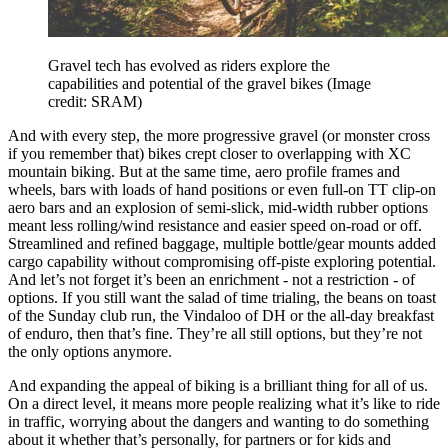
Gravel tech has evolved as riders explore the
capabilities and potential of the gravel bikes
(Image
credit: SRAM)
And with every step, the more progressive gravel (or monster cross
if you remember that) bikes crept closer to overlapping with XC
mountain biking. But at the same time, aero profile frames and
wheels, bars with loads of hand positions or even full-on TT clip-on
aero bars and an explosion of semi-slick, mid-width rubber options
meant less rolling/wind resistance and easier speed on-road or off.
Streamlined and refined baggage, multiple bottle/gear mounts added
cargo capability without compromising off-piste exploring potential.
And let’s not forget it’s been an enrichment - not a restriction - of
options. If you still want the salad of time trialing, the beans on toast
of the Sunday club run, the Vindaloo of DH or the all-day breakfast
of enduro, then that’s fine. They’re all still options, but they’re not
the only options anymore.
And expanding the appeal of biking is a brilliant thing for all of us.
On a direct level, it means more people realizing what it’s like to ride
in traffic, worrying about the dangers and wanting to do something
about it whether that’s personally, for partners or for kids and