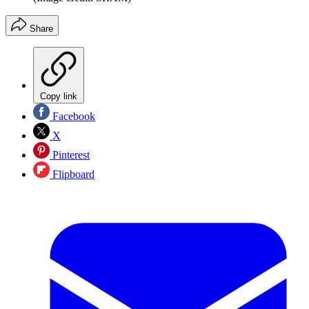
Share
Copy link
Facebook
X
Pinterest
Flipboard