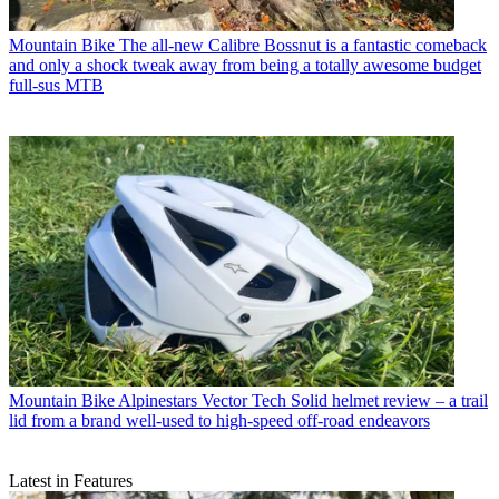
Mountain Bike
The all-new Calibre Bossnut is a fantastic comeback
and only a shock tweak away from being a totally awesome budget
full-sus MTB
Mountain Bike
Alpinestars Vector Tech Solid helmet review – a trail
lid from a brand well-used to high-speed off-road endeavors
Latest in Features