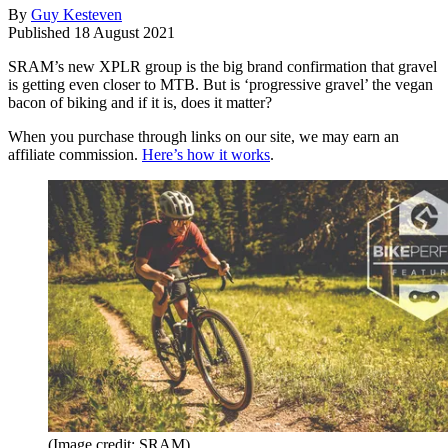
By
Guy Kesteven
Published
18 August 2021
SRAM’s new XPLR group is the big brand confirmation that gravel
is getting even closer to MTB. But is ‘progressive gravel’ the vegan
bacon of biking and if it is, does it matter?
When you purchase through links on our site, we may earn an
affiliate commission.
Here’s how it works
.
(Image credit: SRAM)