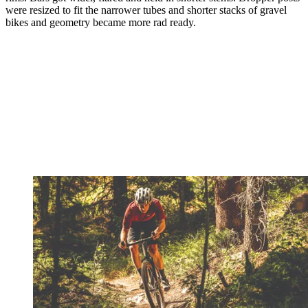
were resized to fit the narrower tubes and shorter stacks of gravel
bikes and geometry became more rad ready.