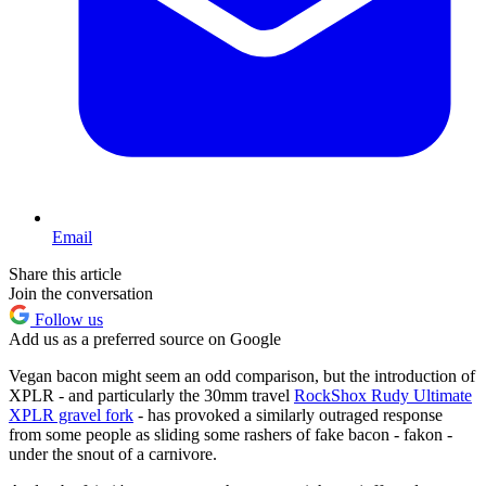
Email
Share this article
Join the conversation
Follow us
Add us as a preferred source on Google
Vegan bacon might seem an odd comparison, but the introduction of
XPLR - and particularly the 30mm travel
RockShox Rudy Ultimate
XPLR gravel fork
- has provoked a similarly outraged response
from some people as sliding some rashers of fake bacon - fakon -
under the snout of a carnivore.