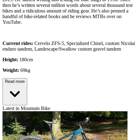
then he’s written several million words about several thousand test
bikes and a ridiculous amount of riding gear. He’s also penned a
handful of bike-related books and he reviews MTBs over on
YouTube.
Current rides:
Cervelo ZFS-5, Specialized Chisel, custom Nicolai
enduro tandem, Landescape/Swallow custom gravel tandem
Height:
180cm
Weight:
69kg
Read more
Latest in Mountain Bike