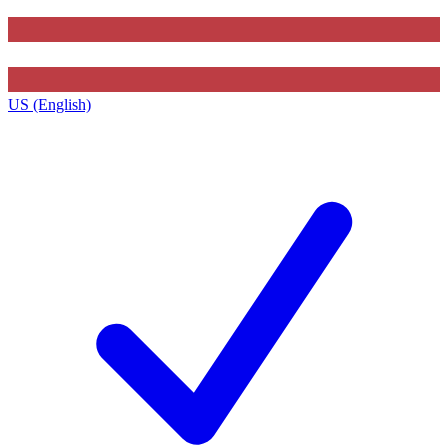
US (English)