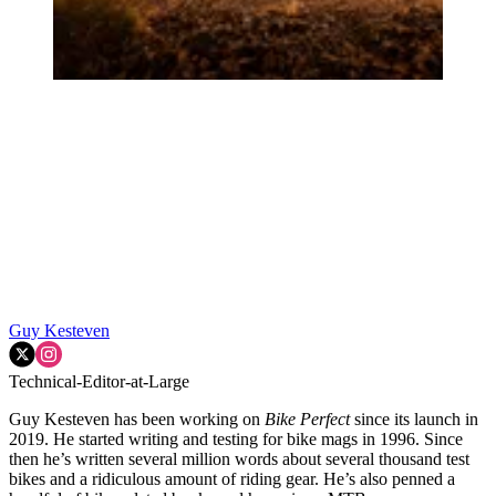
Guy Kesteven
Technical-Editor-at-Large
Guy Kesteven has been working on
Bike Perfect
since its launch in
2019. He started writing and testing for bike mags in 1996. Since
then he’s written several million words about several thousand test
bikes and a ridiculous amount of riding gear. He’s also penned a