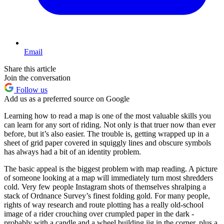
Email
Share this article
Join the conversation
Follow us
Add us as a preferred source on Google
Learning how to read a map is one of the most valuable skills you
can learn for any sort of riding. Not only is that truer now than ever
before, but it’s also easier. The trouble is, getting wrapped up in a
sheet of grid paper covered in squiggly lines and obscure symbols
has always had a bit of an identity problem.
The basic appeal is the biggest problem with map reading. A picture
of someone looking at a map will immediately turn most shredders
cold. Very few people Instagram shots of themselves shralping a
stack of Ordnance Survey’s finest folding gold. For many people,
rights of way research and route plotting has a really old-school
image of a rider crouching over crumpled paper in the dark -
probably with a candle and a wheel building jig in the corner, plus a