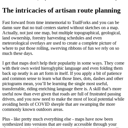
The intricacies of artisan route planning
Fast forward from time immemorial to TrailForks and you can be
damn sure that no trail centers started without sketches on a map.
Actually, not just one map, but multiple topographical, geological,
land ownership, forestry harvesting schedules and even
meteorological overlays are used to create a complete picture of
where to put those rolling, swerving ribbons of fun we rely on so
much these days.
I get that maps don't help their popularity in some ways. They come
with their own weird hieroglyphic language and even folding them
back up neatly is an art form in itself. If you apply a bit of patience
and common sense to learn what those lines, dots, dashes and other
pictograms mean, you’ll be learning the single most useful,
transferrable, riding enriching language there is. A skill that’s more
useful now than ever given that roads are full of frustrated passing
drivers, and you now need to make the most of local potential while
avoiding herds of COVID sheeple that are swamping the more
commonly known outdoors areas.
Plus - like pretty much everything else - maps have now been
synthesized into versions that are easily accessible through your