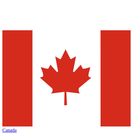
Canada