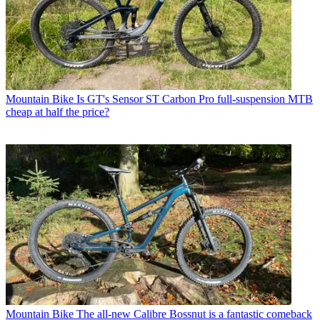
Mountain Bike
Is GT's Sensor ST Carbon Pro full-suspension MTB
cheap at half the price?
Mountain Bike
The all-new Calibre Bossnut is a fantastic comeback