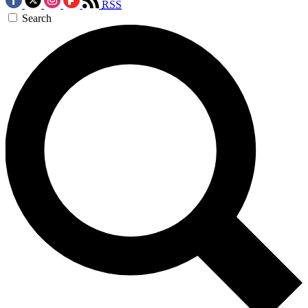
RSS
Search