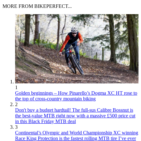
MORE FROM BIKEPERFECT...
1
Golden beginnings – How Pinarello’s Dogma XC HT rose to
the top of cross-country mountain biking
2
Don't buy a budget hardtail! The full-sus Calibre Bossnut is
the best-value MTB right now with a massive £500 price cut
in this Black Friday MTB deal
3
Continental’s Olympic and World Championship XC winning
Race King Protection is the fastest rolling MTB tire I’ve ever