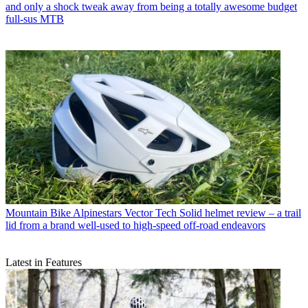
and only a shock tweak away from being a totally awesome budget
full-sus MTB
Mountain Bike
Alpinestars Vector Tech Solid helmet review – a trail
lid from a brand well-used to high-speed off-road endeavors
Latest in Features