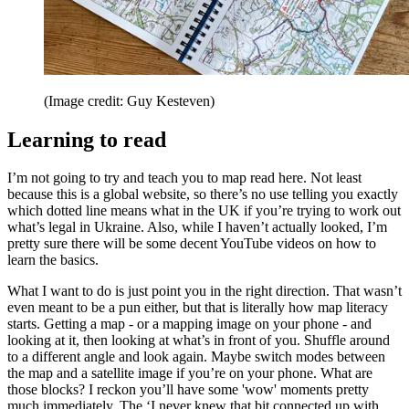
(Image credit: Guy Kesteven)
Learning to read
I’m not going to try and teach you to map read here. Not least
because this is a global website, so there’s no use telling you exactly
which dotted line means what in the UK if you’re trying to work out
what’s legal in Ukraine. Also, while I haven’t actually looked, I’m
pretty sure there will be some decent YouTube videos on how to
learn the basics.
What I want to do is just point you in the right direction. That wasn’t
even meant to be a pun either, but that is literally how map literacy
starts. Getting a map - or a mapping image on your phone - and
looking at it, then looking at what’s in front of you. Shuffle around
to a different angle and look again. Maybe switch modes between
the map and a satellite image if you’re on your phone. What are
those blocks? I reckon you’ll have some 'wow' moments pretty
much immediately. The ‘I never knew that bit connected up with