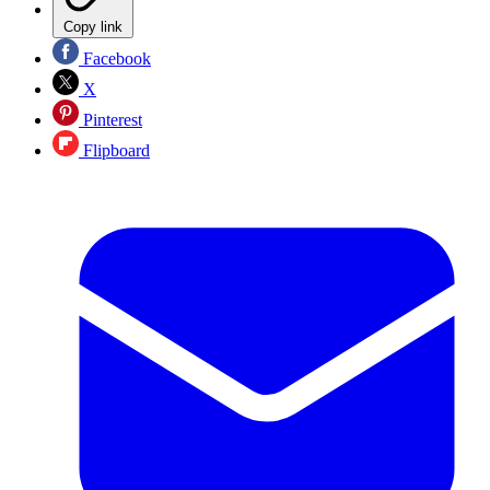
Copy link
Facebook
X
Pinterest
Flipboard