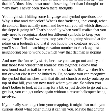
that bit’, ‘those bits are so much closer together than I thought’ or
‘why have I never been down there' thoughts.
You might start hitting some language and symbol questions too.
Why is that road that color? What’s that ‘radiating line’ emoji, what
do contour lines actually mean and how can you tell which direction
the slope is going in? That’s hopefully when you’ll realize that you
only need to recognize about ten different symbols to keep you
away from cliffs and swamps, stop you from getting shouted at for
riding on a footpath and that if you follow the contours around
you’ll soon find a matching elevation number to check against a
neighboring one to work out which way that flat map is sloping
And now the fun really starts, because you can go out and try and
link those two ‘closer than realized’ bits together. Follow that
newfound road or trail to see what the surface is like, whether it’s
fun or what else it can be linked to. Or, because you can recognize
the symbol that matches with that distant church or rocky outcrop on
top of that hill, you can now track where you are. So when you
don’t bother to look at the map for a bit, or just decide to go out and
get lost, you can get unlost again without a rescue helicopter being
involved.
If you really start to get into your mapping, it might also make you
curious about what other things it can tell you. Maybe that church