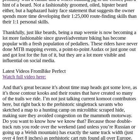
hint of a beard. Not a fashionably groomed, oiled, hipster beard
either, but a haphazard hairy face statement that suggests the owner
spends more time developing their 1:25,000 route-finding skills than
their 1:1 personal skills.
Thankfully, just like beards, being a map weenie is now becoming a
lot more fashionable since gravel/adventure biking has become
popular with a fresh population of pedallers. These riders have never
done MTB mapping events, a point-to-point Audax or just gone out
and got lost for the fun of it, but they are a lot more visible and
influential on social media.
Latest Videos From
Bike Perfect
Watch full video here:
And that’s great because it’s about time map heads got some love, as
it’s those contour kooks and their routes that have created so many
of the trails we ride. I’m not just talking current komoot contributors
here, but right back to the prehistoric singletrack savants who
sketched a map to a hunting camp on microlithic scraped hide,
making sure they avoided congestion on the mammoth motorway.
Do you want to know how we know that? Because those double-
track ruts you rode over the weekend (and unless you’re Russian or
going up a Welsh mountain) has exactly the same track width (just
over 4 feet 8 inches) as prehistoric cart ruts found all over Europe.