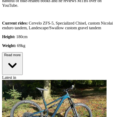
handful of bike-related books and he reviews MTBs over on
YouTube.
Current rides:
Cervelo ZFS-5, Specialized Chisel, custom Nicolai
enduro tandem, Landescape/Swallow custom gravel tandem
Height:
180cm
Weight:
69kg
Read more
Latest in