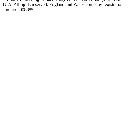
1UA. All rights reserved. England and Wales company registration
number 2008885.