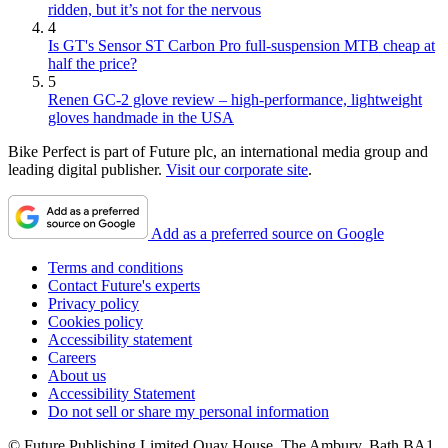
ridden, but it’s not for the nervous
4
Is GT's Sensor ST Carbon Pro full-suspension MTB cheap at
half the price?
5
Renen GC-2 glove review – high-performance, lightweight
gloves handmade in the USA
Bike Perfect is part of Future plc, an international media group and
leading digital publisher.
Visit our corporate site
.
Add as a preferred source on Google
Terms and conditions
Contact Future's experts
Privacy policy
Cookies policy
Accessibility statement
Careers
About us
Accessibility Statement
Do not sell or share my personal information
© Future Publishing Limited Quay House, The Ambury, Bath BA1