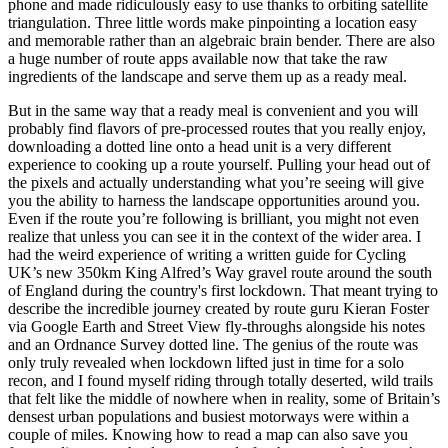
phone and made ridiculously easy to use thanks to orbiting satellite
triangulation. Three little words make pinpointing a location easy
and memorable rather than an algebraic brain bender. There are also
a huge number of route apps available now that take the raw
ingredients of the landscape and serve them up as a ready meal.
But in the same way that a ready meal is convenient and you will
probably find flavors of pre-processed routes that you really enjoy,
downloading a dotted line onto a head unit is a very different
experience to cooking up a route yourself. Pulling your head out of
the pixels and actually understanding what you’re seeing will give
you the ability to harness the landscape opportunities around you.
Even if the route you’re following is brilliant, you might not even
realize that unless you can see it in the context of the wider area. I
had the weird experience of writing a written guide for Cycling
UK’s new 350km King Alfred’s Way gravel route around the south
of England during the country's first lockdown. That meant trying to
describe the incredible journey created by route guru Kieran Foster
via Google Earth and Street View fly-throughs alongside his notes
and an Ordnance Survey dotted line. The genius of the route was
only truly revealed when lockdown lifted just in time for a solo
recon, and I found myself riding through totally deserted, wild trails
that felt like the middle of nowhere when in reality, some of Britain’s
densest urban populations and busiest motorways were within a
couple of miles. Knowing how to read a map can also save you