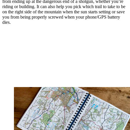
from ending up at the dangerous end of a shotgun, whether you’re
riding or building. It can also help you pick which trail to take to be
on the right side of the mountain when the sun starts setting or save
you from being properly screwed when your phone/GPS battery
dies.