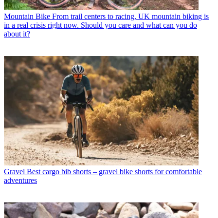
Mountain Bike
From trail centers to racing, UK mountain biking is
in a real crisis right now. Should you care and what can you do
about it?
Gravel
Best cargo bib shorts – gravel bike shorts for comfortable
adventures