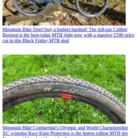
Mountain Bike
Don't buy a budget hardtail! The full-sus Calibre
Bossnut is the best-value MTB right now with a massive £500 price
cut in this Black Friday MTB deal
Mountain Bike
Continental’s Olympic and World Championship
XC winning Race King Protection is the fastest rolling MTB tire