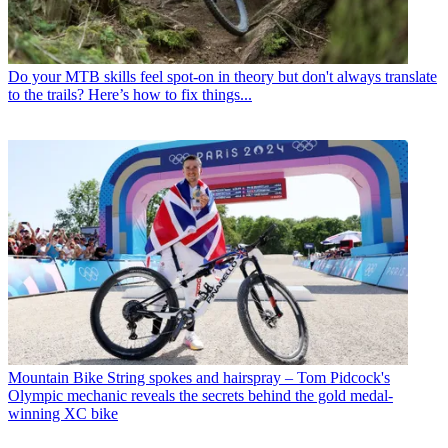
Do your MTB skills feel spot-on in theory but don't always translate
to the trails? Here’s how to fix things...
Mountain Bike
String spokes and hairspray – Tom Pidcock's
Olympic mechanic reveals the secrets behind the gold medal-
winning XC bike