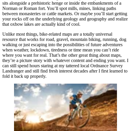
sits alongside a prehistoric henge or inside the embankments of a
Norman or Roman fort. You’ll spot mills, mines, linking paths
between monasteries or cattle markets. Or maybe you’ll start getting
your rocks off on the underlying geology and geography and realize
that oxbow lakes are actually kind of cool.
Unlike most things, bike-related maps are a totally universal
resource that works for road, gravel, mountain biking, running, dog
walking or just escaping into the possibilities of future adventures
when weather, lockdown, tiredness or time mean you can’t ride
where you want for real. That’s the other great thing about maps,
they’re a picture story with whatever content and ending you want. I
can still spend hours staring at my tattered local Ordnance Survey
Landranger and still find fresh interest decades after I first learned to
fold it back up properly.