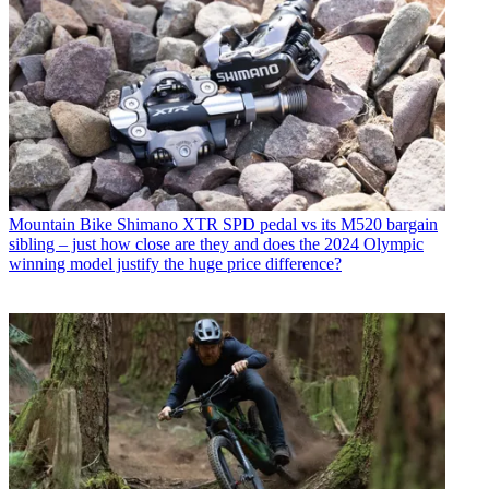
Mountain Bike
Shimano XTR SPD pedal vs its M520 bargain
sibling – just how close are they and does the 2024 Olympic
winning model justify the huge price difference?