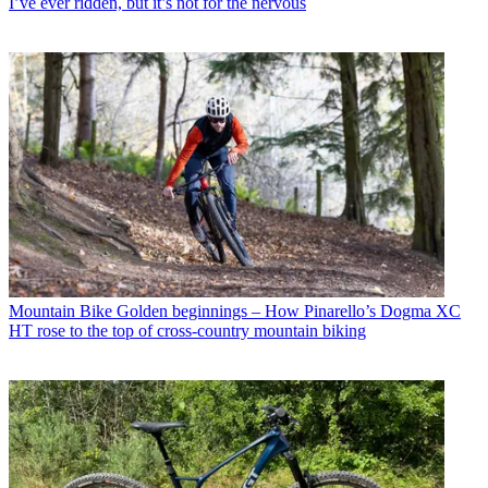
I’ve ever ridden, but it’s not for the nervous
Mountain Bike
Golden beginnings – How Pinarello’s Dogma XC
HT rose to the top of cross-country mountain biking