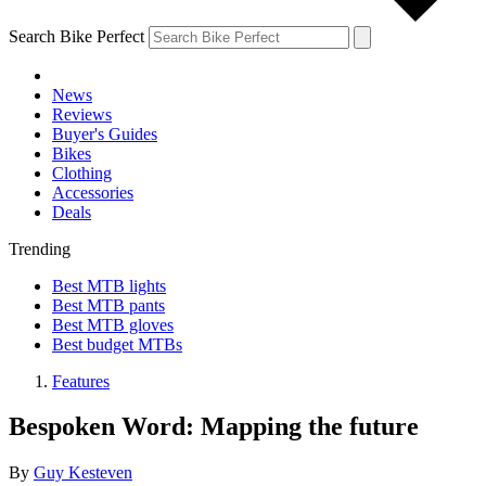
Search Bike Perfect
News
Reviews
Buyer's Guides
Bikes
Clothing
Accessories
Deals
Trending
Best MTB lights
Best MTB pants
Best MTB gloves
Best budget MTBs
Features
Bespoken Word: Mapping the future
By
Guy Kesteven