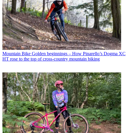
Mountain Bike
Golden beginnings – How Pinarello’s Dogma XC
HT rose to the top of cross-country mountain biking