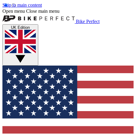
Skip to main content
Open menu
Close main menu
Bike Perfect
UK Edition