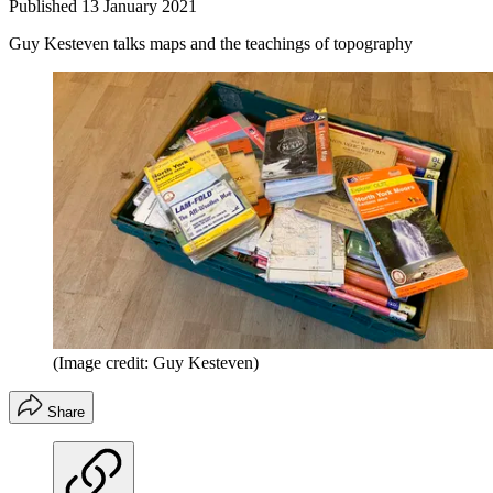
Published
13 January 2021
Guy Kesteven talks maps and the teachings of topography
(Image credit: Guy Kesteven)
Share