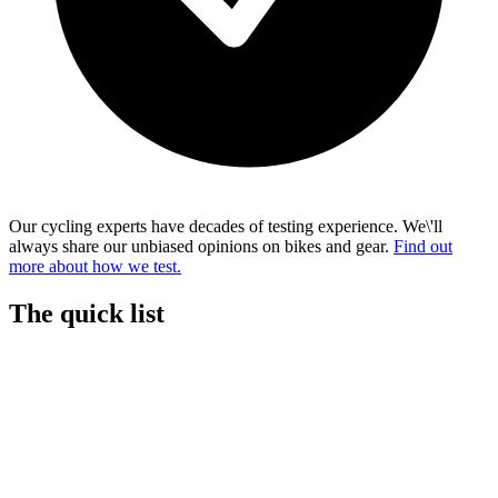
Our cycling experts have decades of testing experience. We\'ll
always share our unbiased opinions on bikes and gear.
Find out
more about how we test.
The quick list