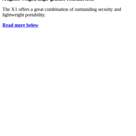
The X1 offers a great combination of outstanding security and
lightweight portability.
Read more below