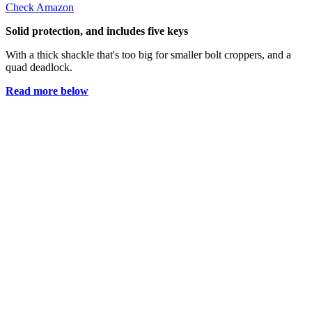
Check Amazon
Solid protection, and includes five keys
With a thick shackle that's too big for smaller bolt croppers, and a
quad deadlock.
Read more below