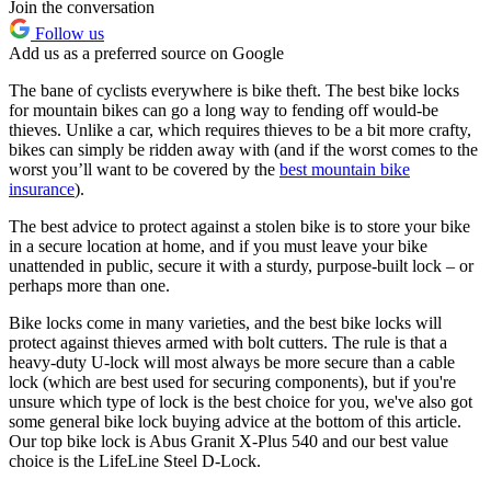
Join the conversation
Follow us
Add us as a preferred source on Google
The bane of cyclists everywhere is bike theft. The best bike locks
for mountain bikes can go a long way to fending off would-be
thieves. Unlike a car, which requires thieves to be a bit more crafty,
bikes can simply be ridden away with (and if the worst comes to the
worst you’ll want to be covered by the
best mountain bike
insurance
).
The best advice to protect against a stolen bike is to store your bike
in a secure location at home, and if you must leave your bike
unattended in public, secure it with a sturdy, purpose-built lock – or
perhaps more than one.
Bike locks come in many varieties, and the best bike locks will
protect against thieves armed with bolt cutters. The rule is that a
heavy-duty U-lock will most always be more secure than a cable
lock (which are best used for securing components), but if you're
unsure which type of lock is the best choice for you, we've also got
some general bike lock buying advice at the bottom of this article.
Our top bike lock is Abus Granit X-Plus 540 and our best value
choice is the LifeLine Steel D-Lock.