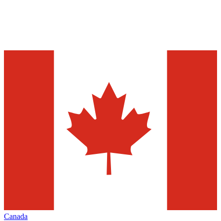
Canada