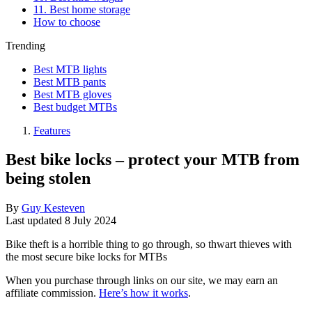
11. Best home storage
How to choose
Trending
Best MTB lights
Best MTB pants
Best MTB gloves
Best budget MTBs
Features
Best bike locks – protect your MTB from
being stolen
By
Guy Kesteven
Last updated
8 July 2024
Bike theft is a horrible thing to go through, so thwart thieves with
the most secure bike locks for MTBs
When you purchase through links on our site, we may earn an
affiliate commission.
Here’s how it works
.