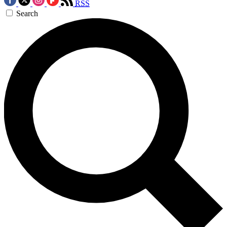
RSS
Search