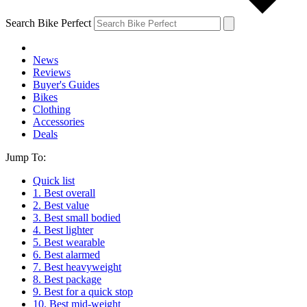
Search Bike Perfect
News
Reviews
Buyer's Guides
Bikes
Clothing
Accessories
Deals
Jump To:
Quick list
1. Best overall
2. Best value
3. Best small bodied
4. Best lighter
5. Best wearable
6. Best alarmed
7. Best heavyweight
8. Best package
9. Best for a quick stop
10. Best mid-weight