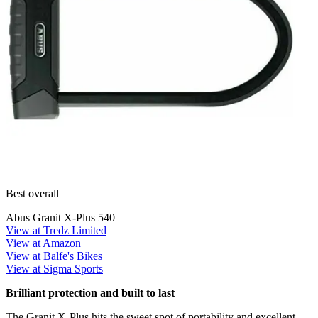
Best overall
Abus Granit X-Plus 540
View at Tredz Limited
View at Amazon
View at Balfe's Bikes
View at Sigma Sports
Brilliant protection and built to last
The Granit X-Plus hits the sweet spot of portability and excellent