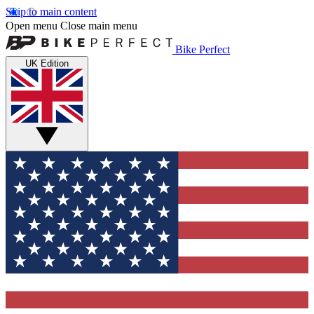
Skip to main content
Open menu
Close main menu
Bike Perfect
UK Edition