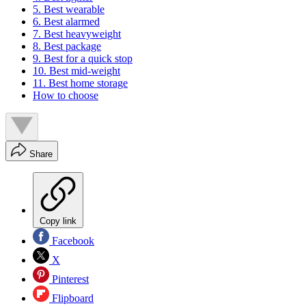
5. Best wearable
6. Best alarmed
7. Best heavyweight
8. Best package
9. Best for a quick stop
10. Best mid-weight
11. Best home storage
How to choose
Share
Copy link
Facebook
X
Pinterest
Flipboard