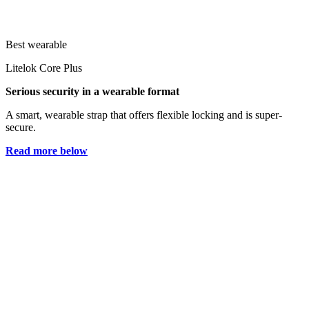
Best wearable
Litelok Core Plus
Serious security in a wearable format
A smart, wearable strap that offers flexible locking and is super-
secure.
Read more below