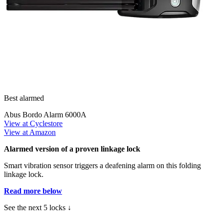
Best alarmed
Abus Bordo Alarm 6000A
View at Cyclestore
View at Amazon
Alarmed version of a proven linkage lock
Smart vibration sensor triggers a deafening alarm on this folding
linkage lock.
Read more below
See the next 5 locks ↓