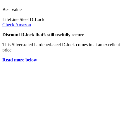
Best value
LifeLine Steel D-Lock
Check Amazon
Discount D-lock that’s still usefully secure
This Silver-rated hardened-steel D-lock comes in at an excellent
price.
Read more below