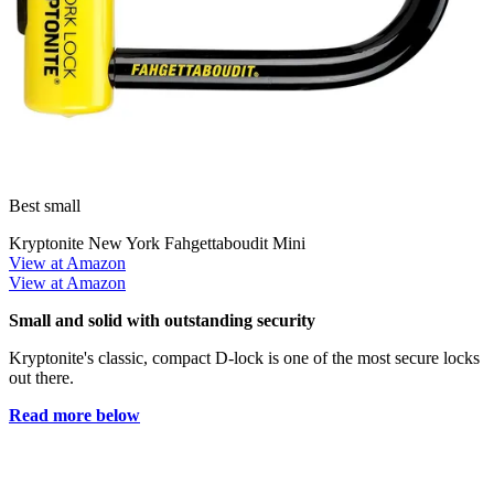
Best small
Kryptonite New York Fahgettaboudit Mini
View at Amazon
View at Amazon
Small and solid with outstanding security
Kryptonite's classic, compact D-lock is one of the most secure locks
out there.
Read more below