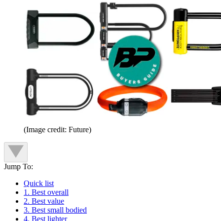
(Image credit: Future)
Jump To:
Quick list
1. Best overall
2. Best value
3. Best small bodied
4. Best lighter