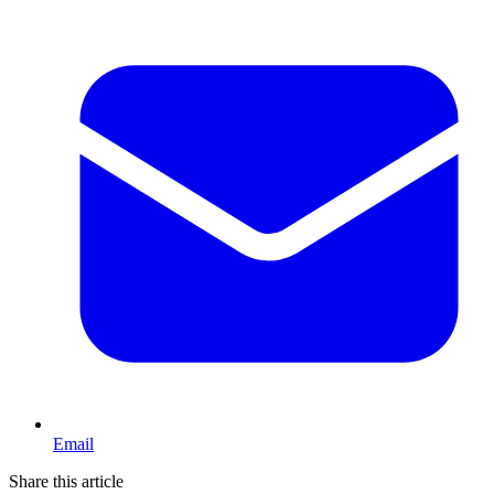
Email
Share this article