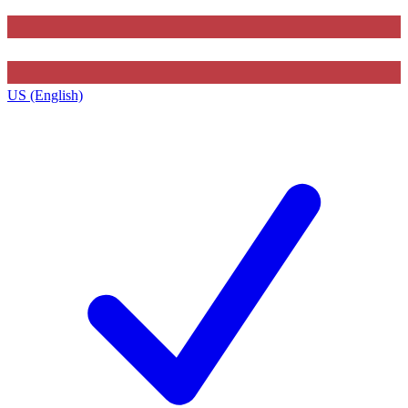
US (English)