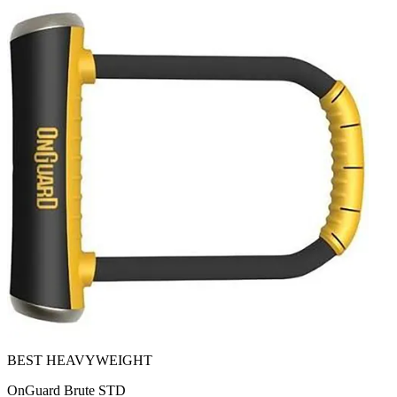
BEST HEAVYWEIGHT
OnGuard Brute STD