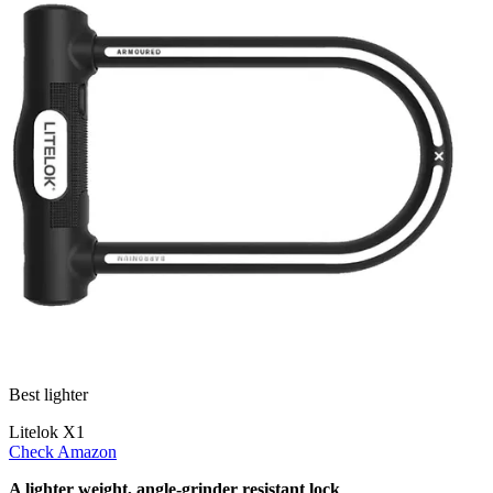
Best lighter
Litelok X1
Check Amazon
A lighter weight, angle-grinder resistant lock