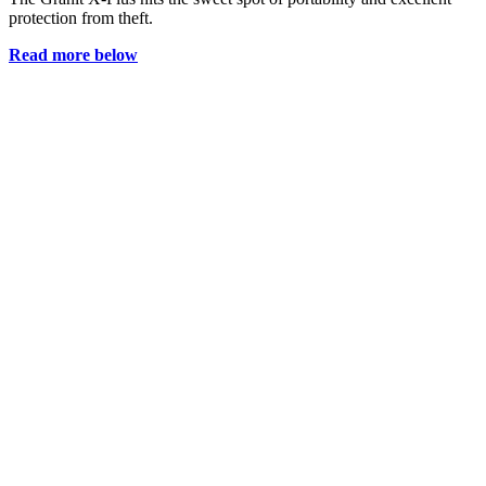
protection from theft.
Read more below