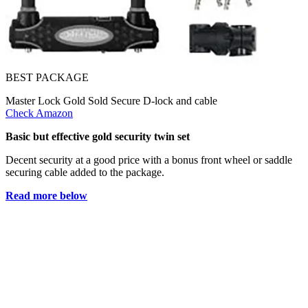
BEST PACKAGE
Master Lock Gold Sold Secure D-lock and cable
Check Amazon
Basic but effective gold security twin set
Decent security at a good price with a bonus front wheel or saddle
securing cable added to the package.
Read more below