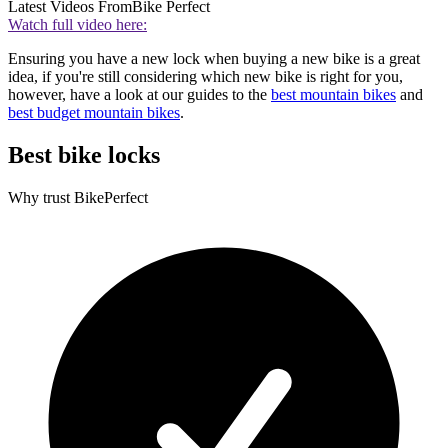
Latest Videos From
Bike Perfect
Watch full video here:
Ensuring you have a new lock when buying a new bike is a great
idea, if you're still considering which new bike is right for you,
however, have a look at our guides to the
best mountain bikes
and
best budget mountain bikes
.
Best bike locks
Why trust BikePerfect