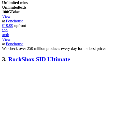
Unlimited
mins
Unlimited
texts
100GB
data
View
at
Fonehouse
£19.99
upfront
£55
/mth
View
at
Fonehouse
We check over 250 million products every day for the best prices
3.
RockShox SID Ultimate