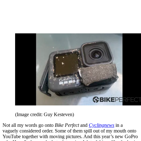
(Image credit: Guy Kesteven)
Not all my words go onto
Bike Perfect
and
Cyclingnews
in a
vaguely considered order. Some of them spill out of my mouth onto
YouTube together with moving pictures. And this year’s new GoPro