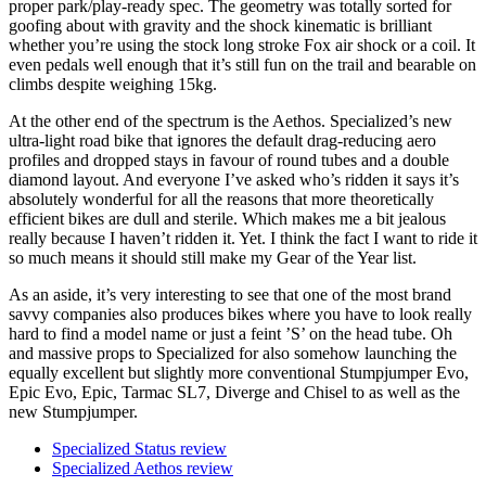
proper park/play-ready spec. The geometry was totally sorted for
goofing about with gravity and the shock kinematic is brilliant
whether you’re using the stock long stroke Fox air shock or a coil. It
even pedals well enough that it’s still fun on the trail and bearable on
climbs despite weighing 15kg.
At the other end of the spectrum is the Aethos. Specialized’s new
ultra-light road bike that ignores the default drag-reducing aero
profiles and dropped stays in favour of round tubes and a double
diamond layout. And everyone I’ve asked who’s ridden it says it’s
absolutely wonderful for all the reasons that more theoretically
efficient bikes are dull and sterile. Which makes me a bit jealous
really because I haven’t ridden it. Yet. I think the fact I want to ride it
so much means it should still make my Gear of the Year list.
As an aside, it’s very interesting to see that one of the most brand
savvy companies also produces bikes where you have to look really
hard to find a model name or just a feint ’S’ on the head tube. Oh
and massive props to Specialized for also somehow launching the
equally excellent but slightly more conventional Stumpjumper Evo,
Epic Evo, Epic, Tarmac SL7, Diverge and Chisel to as well as the
new Stumpjumper.
Specialized Status review
Specialized Aethos review