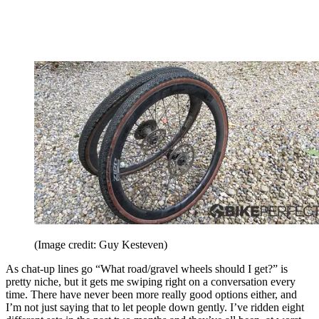
(Image credit: Guy Kesteven)
As chat-up lines go “What road/gravel wheels should I get?” is
pretty niche, but it gets me swiping right on a conversation every
time. There have never been more really good options either, and
I’m not just saying that to let people down gently. I’ve ridden eight