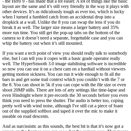
- the Hero 9 - has made that a lot easier. A lot of things like the basic
layout are the same and it’s still very friendly in the way it plays with
other devices. It’s as ridiculously tough as ever too, which is lucky
when I turned a fumbled catch from an accidental drop into a
dropkick at a wall. Unlike the 8 you can swap the lens if you do
break it as well. The larger size means a larger battery and 35%
more run time. You still get the pop-up tabs on the bottom of the
camera so it doesn’t need a separate, forgettable case and you can
whip the battery out when it’s still mounted.
If you want a tech point of view you should really talk to somebody
else, but I can tell you it copes with a basic grade operator really
well. The HyperSmooth 3.0 image stabilising software is incredible
so now you can use it on a chest cam on a hardtail without viewers
getting motion sickness. You can run it wide enough to fit all the
bars in and get some trail context which you couldn’t with the 7 or
the 8. You can shoot in 5k if you can cope with the file size or even
shoot 20MP stills. There are lots of arty settings like time-lapse and
even Hindsight where it pre-records the 30 seconds before you even
think you need to press the shutter. The audio is better too, coping
pretty well with wind noise, although I've still cut a piece of foam
out of the supplied softbox and taped it over the mic to make it
useable on road descents.
And as narcissistic as this sounds, the best bit is that it’s now got a