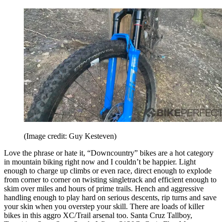
(Image credit: Guy Kesteven)
Love the phrase or hate it, “Downcountry” bikes are a hot category
in mountain biking right now and I couldn’t be happier. Light
enough to charge up climbs or even race, direct enough to explode
from corner to corner on twisting singletrack and efficient enough to
skim over miles and hours of prime trails. Hench and aggressive
handling enough to play hard on serious descents, rip turns and save
your skin when you overstep your skill. There are loads of killer
bikes in this aggro XC/Trail arsenal too. Santa Cruz Tallboy,