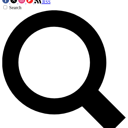
RSS
Search