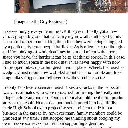
(Image credit: Guy Kesteven)
Like seemingly everyone in the UK this year I finally got a new
van. A proper big one that can carry my now all adult-sized family
in comfort rather than making them feel they were being smuggled
by a particularly cruel people trafficker. As is often the case though -
and I’m thinking of work deadlines in particular here - the more
space you have, the harder it can be to get things sorted. In this case,
I had so much space in the back that I was never happy with how
I’d propped bikes up or bungeed them in place. Wheels that used to
wedge against doors now wobbled about causing trouble and free-
range bikes flopped and fell over now they had the space.
Luckily I’d already seen and used Bikestow racks in the backs of
two vans of mates who were renowned for finding the ‘really nice
things’ before anyone else. One of them also told me the full product
story of makeshift idea of dad and uncle, turned into beautifully
made High School exam project by son and then made into a
business in the garage by however many family members could be
grabbed at any time. That stopped me thinking about bodging my
own to save some cash rather than supporting a genuine,