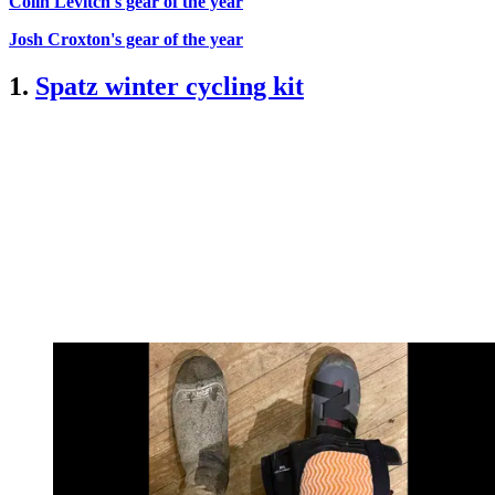
Colin Levitch's gear of the year
Josh Croxton's gear of the year
1.
Spatz winter cycling kit