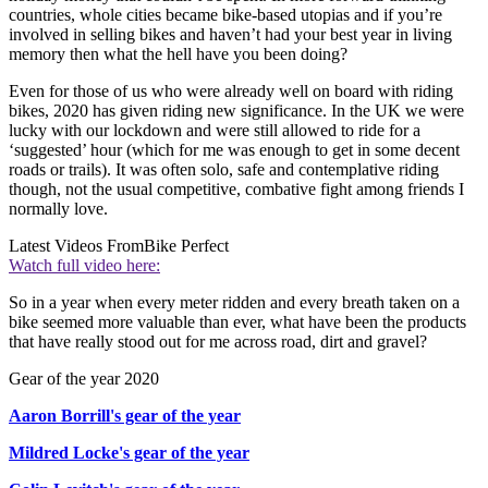
countries, whole cities became bike-based utopias and if you’re
involved in selling bikes and haven’t had your best year in living
memory then what the hell have you been doing?
Even for those of us who were already well on board with riding
bikes, 2020 has given riding new significance. In the UK we were
lucky with our lockdown and were still allowed to ride for a
‘suggested’ hour (which for me was enough to get in some decent
roads or trails). It was often solo, safe and contemplative riding
though, not the usual competitive, combative fight among friends I
normally love.
Latest Videos From
Bike Perfect
Watch full video here:
So in a year when every meter ridden and every breath taken on a
bike seemed more valuable than ever, what have been the products
that have really stood out for me across road, dirt and gravel?
Gear of the year 2020
Aaron Borrill's gear of the year
Mildred Locke's gear of the year