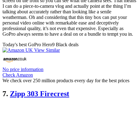
screen on the front so you can see what the camera sees. That means
I can do a piece-to-camera vlog and actually point at the thing I’m
talking about accurately rather than looking like a senile
weatherman. Oh and considering that this tiny box can put your
personal video online with remarkable ease and deceptively
professional quality, it’s not even that expensive. Especially as
GoPro always seems to have a deal on or a bundle to tempt you in.
Today's best GoPro Hero9 Black deals
No price information
Check Amazon
We check over 250 million products every day for the best prices
7.
Zipp 303 Firecrest