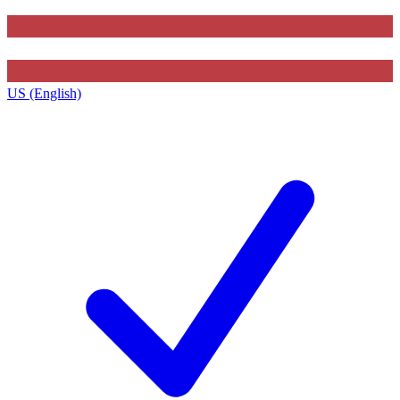
US (English)