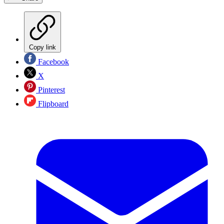
Copy link
Facebook
X
Pinterest
Flipboard