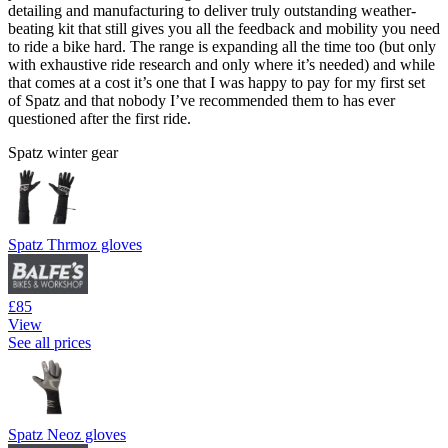
detailing and manufacturing to deliver truly outstanding weather-
beating kit that still gives you all the feedback and mobility you need
to ride a bike hard. The range is expanding all the time too (but only
with exhaustive ride research and only where it’s needed) and while
that comes at a cost it’s one that I was happy to pay for my first set
of Spatz and that nobody I’ve recommended them to has ever
questioned after the first ride.
Spatz winter gear
Spatz Thrmoz gloves
£85
View
See all prices
Spatz Neoz gloves