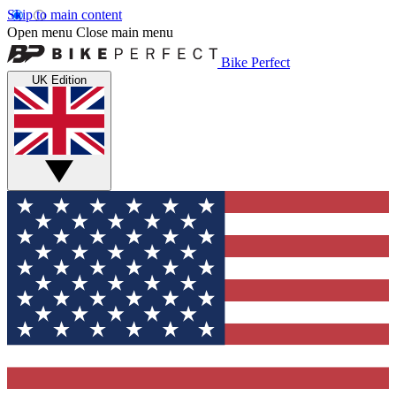
Skip to main content
Open menu
Close main menu
Bike Perfect
UK Edition