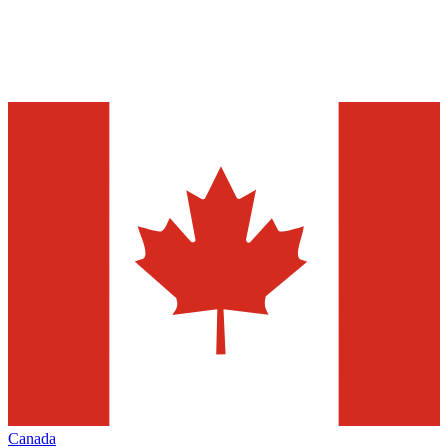
Canada