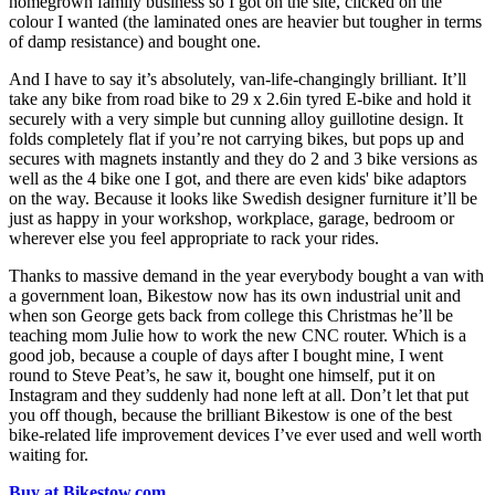
homegrown family business so I got on the site, clicked on the
colour I wanted (the laminated ones are heavier but tougher in terms
of damp resistance) and bought one.
And I have to say it’s absolutely, van-life-changingly brilliant. It’ll
take any bike from road bike to 29 x 2.6in tyred E-bike and hold it
securely with a very simple but cunning alloy guillotine design. It
folds completely flat if you’re not carrying bikes, but pops up and
secures with magnets instantly and they do 2 and 3 bike versions as
well as the 4 bike one I got, and there are even kids' bike adaptors
on the way. Because it looks like Swedish designer furniture it’ll be
just as happy in your workshop, workplace, garage, bedroom or
wherever else you feel appropriate to rack your rides.
Thanks to massive demand in the year everybody bought a van with
a government loan, Bikestow now has its own industrial unit and
when son George gets back from college this Christmas he’ll be
teaching mom Julie how to work the new CNC router. Which is a
good job, because a couple of days after I bought mine, I went
round to Steve Peat’s, he saw it, bought one himself, put it on
Instagram and they suddenly had none left at all. Don’t let that put
you off though, because the brilliant Bikestow is one of the best
bike-related life improvement devices I’ve ever used and well worth
waiting for.
Buy at Bikestow.com