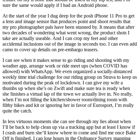
sure the same would apply if I had an Android phone.
At the start of the year I dug deep for the posh iPhone 11 Pro to get
a lens and image sensor that produces point and shoot results that
my pro photographer pals have been stunned by. It means that after
two decades of wondering what went wrong, the product shots I
take are actually useable. And I can crop my feet and other
accidental inclusions out of the image in seconds too. I can even add
camo to cover up details on pre-embargo teasers.
I can see when it makes sense to go riding and shooting with my
weather app, arrange work or ride meet ups (when COVID has
allowed) with WhatsApp. We even organized a socially-distanced
weekly time trial challenge for our riding group on Strava to keep us
motivated during the peak of lockdown. I can give my wife a
thumbs up when she’s on Zwift and make sure tea is ready when
she finishes a virtual lap of the town we actually live in. No really,
when I’m not filling the kitchen/shower room/dining room with
filthy bikes and kit or ignoring her in favor of Eurosport, I’m really
quite the catch.
In less virtuous moments she can see through my lies about when
I’ll be back to help clean up via a tracking app but at least I know if
I crash and burn she’ll know where to come and find me once Bake
Off is finished. I can lose hours in the Ordnance Survey mapping