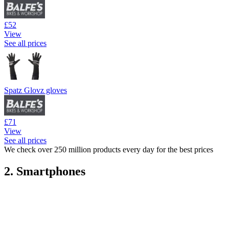
£52
View
See all prices
Spatz Glovz gloves
£71
View
See all prices
We check over 250 million products every day for the best prices
2. Smartphones