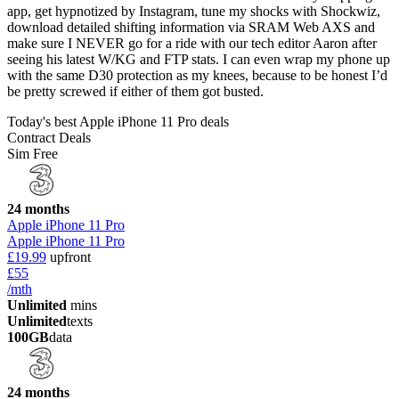
app, get hypnotized by Instagram, tune my shocks with Shockwiz,
download detailed shifting information via SRAM Web AXS and
make sure I NEVER go for a ride with our tech editor Aaron after
seeing his latest W/KG and FTP stats. I can even wrap my phone up
with the same D30 protection as my knees, because to be honest I’d
be pretty screwed if either of them got busted.
Today's best Apple iPhone 11 Pro deals
Contract Deals
Sim Free
24 months
Apple iPhone 11 Pro
Apple iPhone 11 Pro
£19.99
upfront
£55
/mth
Unlimited
mins
Unlimited
texts
100GB
data
24 months