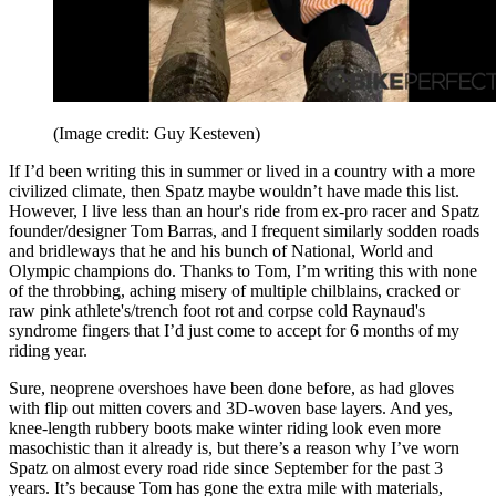
(Image credit: Guy Kesteven)
If I’d been writing this in summer or lived in a country with a more
civilized climate, then Spatz maybe wouldn’t have made this list.
However, I live less than an hour's ride from ex-pro racer and Spatz
founder/designer Tom Barras, and I frequent similarly sodden roads
and bridleways that he and his bunch of National, World and
Olympic champions do. Thanks to Tom, I’m writing this with none
of the throbbing, aching misery of multiple chilblains, cracked or
raw pink athlete's/trench foot rot and corpse cold Raynaud's
syndrome fingers that I’d just come to accept for 6 months of my
riding year.
Sure, neoprene overshoes have been done before, as had gloves
with flip out mitten covers and 3D-woven base layers. And yes,
knee-length rubbery boots make winter riding look even more
masochistic than it already is, but there’s a reason why I’ve worn
Spatz on almost every road ride since September for the past 3
years. It’s because Tom has gone the extra mile with materials,