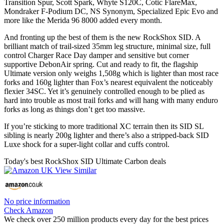
Transition Spur, Scott Spark, Whyte S120C, Cotic FlareMax,
Mondraker F-Podium DC, NS Synonym, Specialized Epic Evo and
more like the Merida 96 8000 added every month.
And fronting up the best of them is the new RockShox SID. A
brilliant match of trail-sized 35mm leg structure, minimal size, full
control Charger Race Day damper and sensitive but corner
supportive DebonAir spring. Cut and ready to fit, the flagship
Ultimate version only weighs 1,508g which is lighter than most race
forks and 160g lighter than Fox’s nearest equivalent the noticeably
flexier 34SC. Yet it’s genuinely controlled enough to be plied as
hard into trouble as most trail forks and will hang with many enduro
forks as long as things don’t get too massive.
If you’re sticking to more traditional XC terrain then its SID SL
sibling is nearly 200g lighter and there’s also a stripped-back SID
Luxe shock for a super-light collar and cuffs control.
Today's best RockShox SID Ultimate Carbon deals
No price information
Check Amazon
We check over 250 million products every day for the best prices