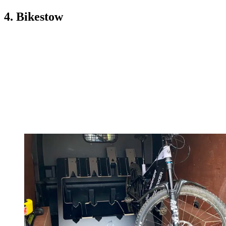
4. Bikestow