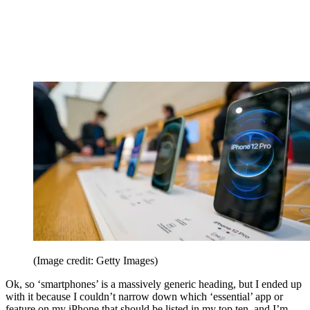
(Image credit: Getty Images)
Ok, so ‘smartphones’ is a massively generic heading, but I ended up
with it because I couldn’t narrow down which ‘essential’ app or
feature on my iPhone that should be listed in my top ten, and I’m