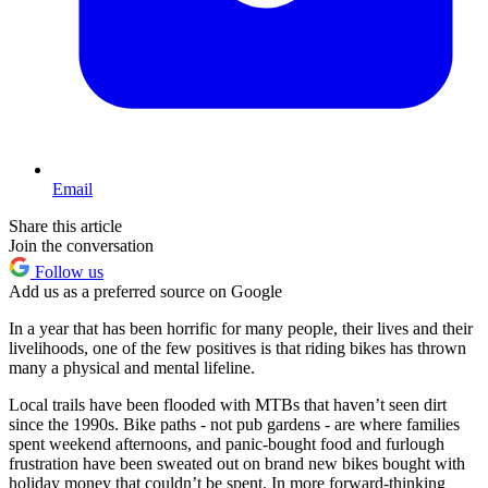
Email
Share this article
Join the conversation
Follow us
Add us as a preferred source on Google
In a year that has been horrific for many people, their lives and their
livelihoods, one of the few positives is that riding bikes has thrown
many a physical and mental lifeline.
Local trails have been flooded with MTBs that haven’t seen dirt
since the 1990s. Bike paths - not pub gardens - are where families
spent weekend afternoons, and panic-bought food and furlough
frustration have been sweated out on brand new bikes bought with
holiday money that couldn’t be spent. In more forward-thinking