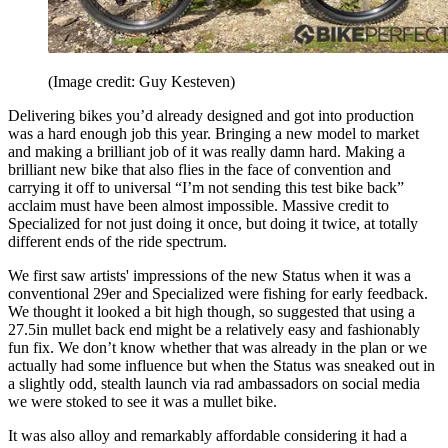
(Image credit: Guy Kesteven)
Delivering bikes you’d already designed and got into production
was a hard enough job this year. Bringing a new model to market
and making a brilliant job of it was really damn hard. Making a
brilliant new bike that also flies in the face of convention and
carrying it off to universal “I’m not sending this test bike back”
acclaim must have been almost impossible. Massive credit to
Specialized for not just doing it once, but doing it twice, at totally
different ends of the ride spectrum.
We first saw artists' impressions of the new Status when it was a
conventional 29er and Specialized were fishing for early feedback.
We thought it looked a bit high though, so suggested that using a
27.5in mullet back end might be a relatively easy and fashionably
fun fix. We don’t know whether that was already in the plan or we
actually had some influence but when the Status was sneaked out in
a slightly odd, stealth launch via rad ambassadors on social media
we were stoked to see it was a mullet bike.
It was also alloy and remarkably affordable considering it had a