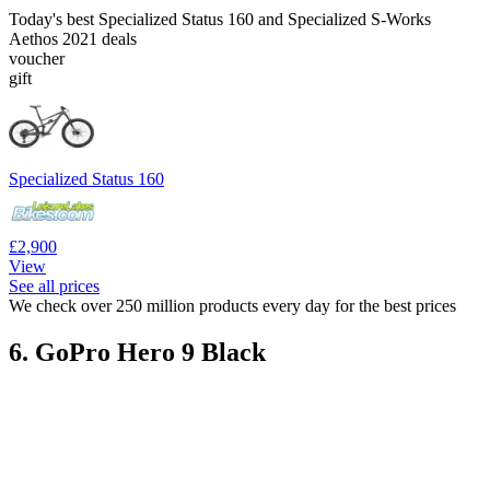
Today's best Specialized Status 160 and Specialized S-Works
Aethos 2021 deals
voucher
gift
Specialized Status 160
£2,900
View
See all prices
We check over 250 million products every day for the best prices
6. GoPro Hero 9 Black