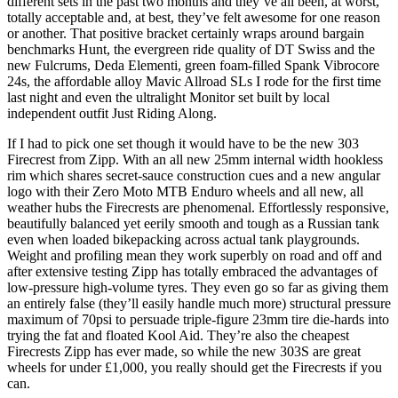
different sets in the past two months and they’ve all been, at worst,
totally acceptable and, at best, they’ve felt awesome for one reason
or another. That positive bracket certainly wraps around bargain
benchmarks Hunt, the evergreen ride quality of DT Swiss and the
new Fulcrums, Deda Elementi, green foam-filled Spank Vibrocore
24s, the affordable alloy Mavic Allroad SLs I rode for the first time
last night and even the ultralight Monitor set built by local
independent outfit Just Riding Along.
If I had to pick one set though it would have to be the new 303
Firecrest from Zipp. With an all new 25mm internal width hookless
rim which shares secret-sauce construction cues and a new angular
logo with their Zero Moto MTB Enduro wheels and all new, all
weather hubs the Firecrests are phenomenal. Effortlessly responsive,
beautifully balanced yet eerily smooth and tough as a Russian tank
even when loaded bikepacking across actual tank playgrounds.
Weight and profiling mean they work superbly on road and off and
after extensive testing Zipp has totally embraced the advantages of
low-pressure high-volume tyres. They even go so far as giving them
an entirely false (they’ll easily handle much more) structural pressure
maximum of 70psi to persuade triple-figure 23mm tire die-hards into
trying the fat and floated Kool Aid. They’re also the cheapest
Firecrests Zipp has ever made, so while the new 303S are great
wheels for under £1,000, you really should get the Firecrests if you
can.