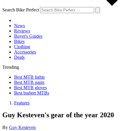
Search Bike Perfect
News
Reviews
Buyer's Guides
Bikes
Clothing
Accessories
Deals
Trending
Best MTB lights
Best MTB pants
Best MTB gloves
Best budget MTBs
Features
Guy Kesteven's gear of the year 2020
By
Guy Kesteven