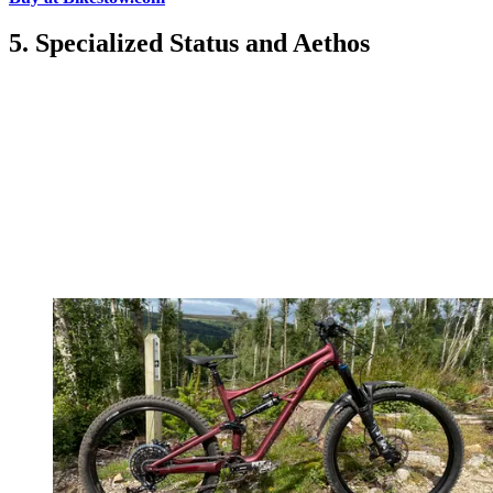
5. Specialized Status and Aethos