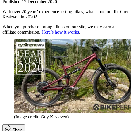
Published
17 December 2020
With over 20 years' experience testing bikes, what stood out for Guy
Kesteven in 2020?
When you purchase through links on our site, we may earn an
affiliate commission.
Here’s how it works
.
(Image credit: Guy Kesteven)
Share