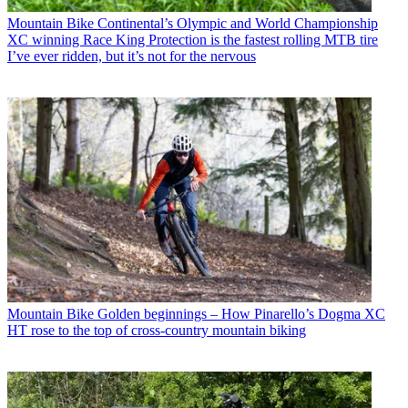
Mountain Bike
Continental’s Olympic and World Championship
XC winning Race King Protection is the fastest rolling MTB tire
I’ve ever ridden, but it’s not for the nervous
Mountain Bike
Golden beginnings – How Pinarello’s Dogma XC
HT rose to the top of cross-country mountain biking