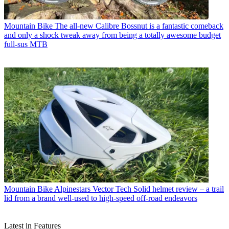
Mountain Bike
The all-new Calibre Bossnut is a fantastic comeback
and only a shock tweak away from being a totally awesome budget
full-sus MTB
Mountain Bike
Alpinestars Vector Tech Solid helmet review – a trail
lid from a brand well-used to high-speed off-road endeavors
Latest in Features