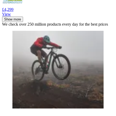
£4,299
View
Show more
We check over 250 million products every day for the best prices