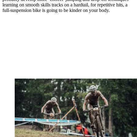
learning on smooth skills tracks on a hardtail, for repetitive hits, a
full-suspension bike is going to be kinder on your body.