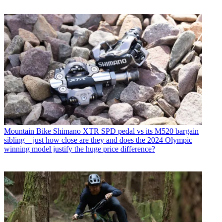
Mountain Bike
Shimano XTR SPD pedal vs its M520 bargain
sibling – just how close are they and does the 2024 Olympic
winning model justify the huge price difference?