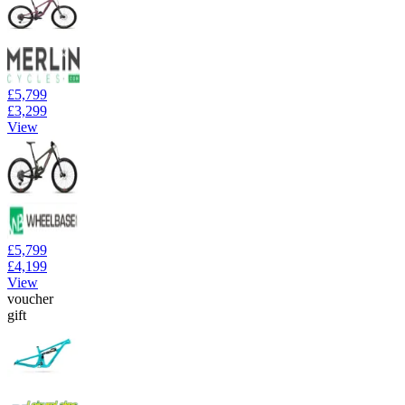
£5,799
£3,299
View
£5,799
£4,199
View
voucher
gift