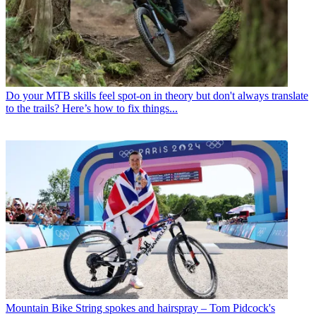
Do your MTB skills feel spot-on in theory but don't always translate
to the trails? Here’s how to fix things...
Mountain Bike
String spokes and hairspray – Tom Pidcock's