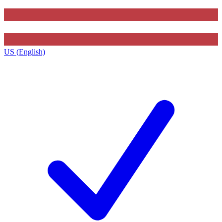
US (English)