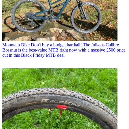
Mountain Bike
Don't buy a budget hardtail! The full-sus Calibre
Bossnut is the best-value MTB right now with a massive £500 price
cut in this Black Friday MTB deal