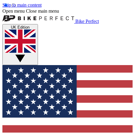
Skip to main content
Open menu
Close main menu
Bike Perfect
UK Edition