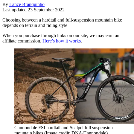
By
Lance Branquinho
Last updated
23 September 2022
Choosing between a hardtail and full-suspension mountain bike
depends on terrain and riding style
When you purchase through links on our site, we may earn an
affiliate commission.
Here’s how it works
.
Cannondale FSI hardtail and Scalpel full suspension
mountain bikes
(Image credit: DNA/Cannondale)