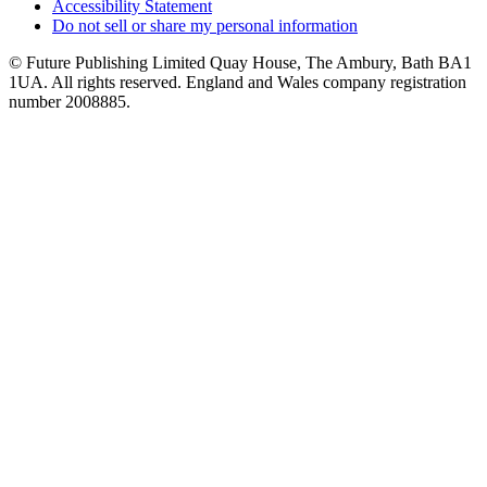
Accessibility Statement
Do not sell or share my personal information
© Future Publishing Limited Quay House, The Ambury, Bath BA1
1UA. All rights reserved. England and Wales company registration
number 2008885.