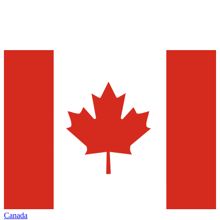
Canada