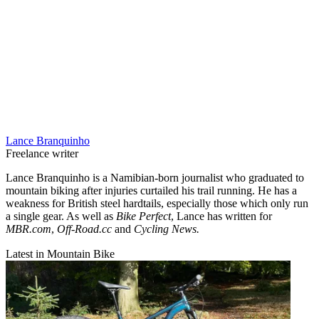
Lance Branquinho
Freelance writer
Lance Branquinho is a Namibian-born journalist who graduated to
mountain biking after injuries curtailed his trail running. He has a
weakness for British steel hardtails, especially those which only run
a single gear. As well as
Bike Perfect
, Lance has written for
MBR.com
,
Off-Road.cc
and
Cycling News.
Latest in Mountain Bike