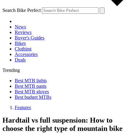
Search Bike Perfect
News
Reviews
Buyer's Guides
Bikes
Clothing
Accessories
Deals
Trending
Best MTB lights
Best MTB pants
Best MTB gloves
Best budget MTBs
Features
Hardtail vs full suspension: How to
choose the right type of mountain bike