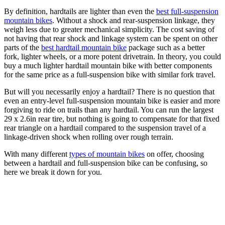
By definition, hardtails are lighter than even the
best full-suspension
mountain bikes
. Without a shock and rear-suspension linkage, they
weigh less due to greater mechanical simplicity. The cost saving of
not having that rear shock and linkage system can be spent on other
parts of the
best hardtail mountain bike
package such as a better
fork, lighter wheels, or a more potent drivetrain. In theory, you could
buy a much lighter hardtail mountain bike with better components
for the same price as a full-suspension bike with similar fork travel.
But will you necessarily enjoy a hardtail? There is no question that
even an entry-level full-suspension mountain bike is easier and more
forgiving to ride on trails than any hardtail. You can run the largest
29 x 2.6in rear tire, but nothing is going to compensate for that fixed
rear triangle on a hardtail compared to the suspension travel of a
linkage-driven shock when rolling over rough terrain.
With many different
types of mountain bikes
on offer, choosing
between a hardtail and full-suspension bike can be confusing, so
here we break it down for you.