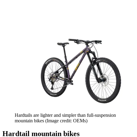
Hardtails are lighter and simpler than full-suspension
mountain bikes
(Image credit: OEMs)
Hardtail mountain bikes