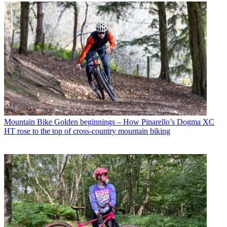
Mountain Bike
Golden beginnings – How Pinarello’s Dogma XC
HT rose to the top of cross-country mountain biking