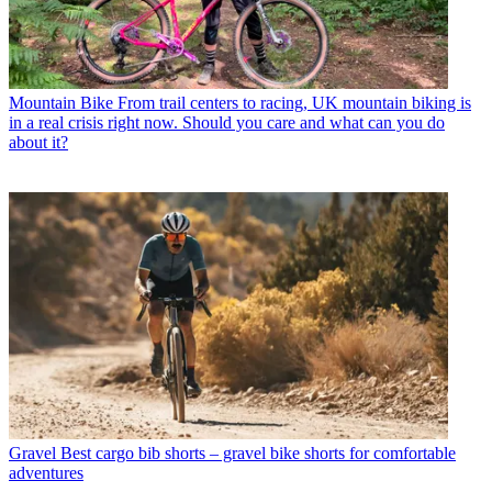
Mountain Bike
From trail centers to racing, UK mountain biking is
in a real crisis right now. Should you care and what can you do
about it?
Gravel
Best cargo bib shorts – gravel bike shorts for comfortable
adventures