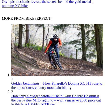
Olympic mechanic reveals the secrets behind the gold medal-
winning XC bike
MORE FROM BIKEPERFECT...
1
Golden beginnings – How Pinarello’s Dogma XC HT rose to
the top of cross-country mountain biking
2
Don't buy a budget hardtail! The full-sus Calibre Bossnut is
the best-value MTB right now with a massive £500 price cut
in this Black Friday MTB deal