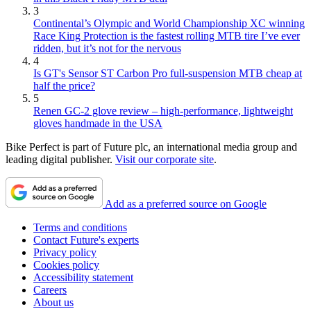
3
Continental’s Olympic and World Championship XC winning
Race King Protection is the fastest rolling MTB tire I’ve ever
ridden, but it’s not for the nervous
4
Is GT's Sensor ST Carbon Pro full-suspension MTB cheap at
half the price?
5
Renen GC-2 glove review – high-performance, lightweight
gloves handmade in the USA
Bike Perfect is part of Future plc, an international media group and
leading digital publisher.
Visit our corporate site
.
Add as a preferred source on Google
Terms and conditions
Contact Future's experts
Privacy policy
Cookies policy
Accessibility statement
Careers
About us