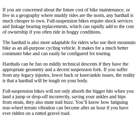
If you are concerned about the future cost of bike maintenance, or
live in a geography where muddy rides are the norm, any hardtail is
much cheaper to own. Full-suspension bikes require shock services
and linkage bearing replacements, which can rapidly add to the cost
of ownership if you often ride in boggy conditions.
The hardtail is also more adaptable for riders who use their mountain
bike as an all-purpose cycling vehicle. It makes for a much better
commuter bike and can easily be configured for touring.
Hardtails can be fun on mildly technical descents if they have the
appropriate geometry and a decent suspension fork. If you suffer
from any legacy injuries, lower back or knee/ankle issues, the reality
is that a hardtail will be tough on your body.
Full-suspension bikes will not only absorb the bigger hits when you
land a jump or drop-off incorrectly, saving your ankles and hips
from strain, they also mute trail buzz. You’ll know how fatiguing
rear-wheel terrain vibration can become after an hour if you have
ever ridden on a rutted gravel road.