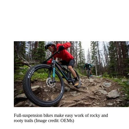
Full-suspension bikes make easy work of rocky and
rooty trails
(Image credit: OEMs)