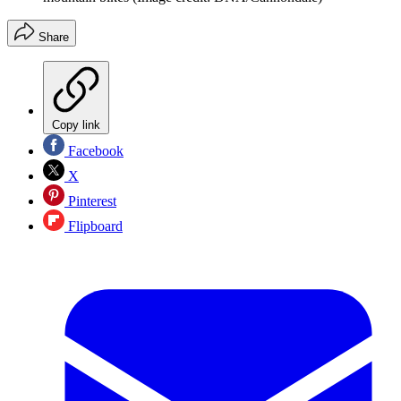
Share
Copy link
Facebook
X
Pinterest
Flipboard