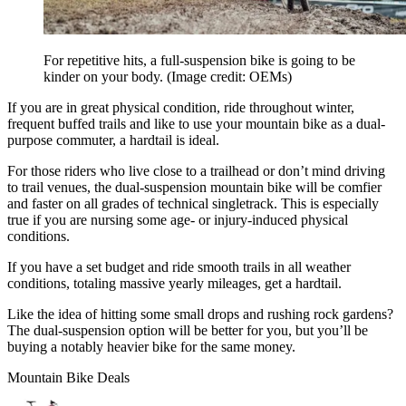
For repetitive hits, a full-suspension bike is going to be
kinder on your body.
(Image credit: OEMs)
If you are in great physical condition, ride throughout winter,
frequent buffed trails and like to use your mountain bike as a dual-
purpose commuter, a hardtail is ideal.
For those riders who live close to a trailhead or don’t mind driving
to trail venues, the dual-suspension mountain bike will be comfier
and faster on all grades of technical singletrack. This is especially
true if you are nursing some age- or injury-induced physical
conditions.
If you have a set budget and ride smooth trails in all weather
conditions, totaling massive yearly mileages, get a hardtail.
Like the idea of hitting some small drops and rushing rock gardens?
The dual-suspension option will be better for you, but you’ll be
buying a notably heavier bike for the same money.
Mountain Bike Deals