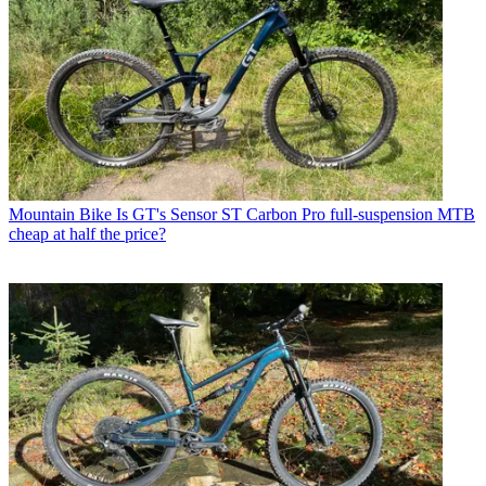
Mountain Bike
Is GT's Sensor ST Carbon Pro full-suspension MTB
cheap at half the price?