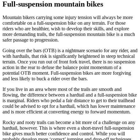
Full-suspension mountain bikes
Mountain bikers carrying some injury tension will always be more
comfortable on a full-suspension bike on any terrain. For those
riders who are healthier, wish to develop their skills, and explore
more demanding trails, the full-suspension mountain bike is a much
safer passage to progression.
Going over the bars (OTB) is a nightmare scenario for any rider, and
with hardtails, that risk is significantly heightened in steep technical
terrain. Once you run out of front fork travel, there is no suspension
action in the rear to defuse the balance point momentum of a
potential OTB moment. Full-suspension bikes are more forgiving
and less likely to buck a rider over the bars.
If you live in an area where most of the trails are smooth and
flowing, the difference between a hardtail and a full-suspension bike
is marginal. Riders who pedal a fair distance to get to their trailhead
could be advised to opt for a hardtail, which has lower maintenance
and is more efficient at converting energy to forward momentum.
Rocky and rooty trails can become a bit more of a challenge on any
hardtail, however. This is where even a short-travel full-suspension
bike gives much better confidence and control. While you will
probably develop more ‘correct’ jumping and drop-off techniques