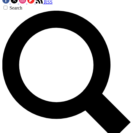
RSS
Search