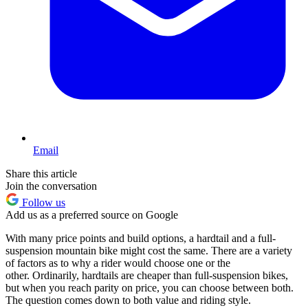
Email
Share this article
Join the conversation
Follow us
Add us as a preferred source on Google
With many price points and build options, a hardtail and a full-
suspension mountain bike might cost the same. There are a variety
of factors as to why a rider would choose one or the
other. Ordinarily, hardtails are cheaper than full-suspension bikes,
but when you reach parity on price, you can choose between both.
The question comes down to both value and riding style.