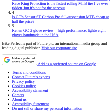
Race King Protection is the fastest rolling MTB tire I’ve ever
ridden, but it’s not for the nervous
4
Is GT's Sensor ST Carbon Pro full-suspension MTB cheap at
half the price?
5
Renen GC-2 glove review – high-performance, lightweight
gloves handmade in the USA
Bike Perfect is part of Future plc, an international media group and
leading digital publisher.
Visit our corporate site
.
Add as a preferred source on Google
Terms and conditions
Contact Future's experts
Privacy policy
Cookies policy
Accessibility statement
Careers
About us
Accessibility Statement
Do not sell or share my personal information