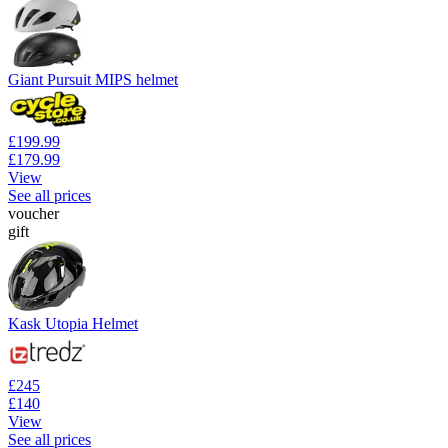
Giant Pursuit MIPS helmet
£199.99
£179.99
View
See all prices
voucher
gift
Kask Utopia Helmet
£245
£140
View
See all prices