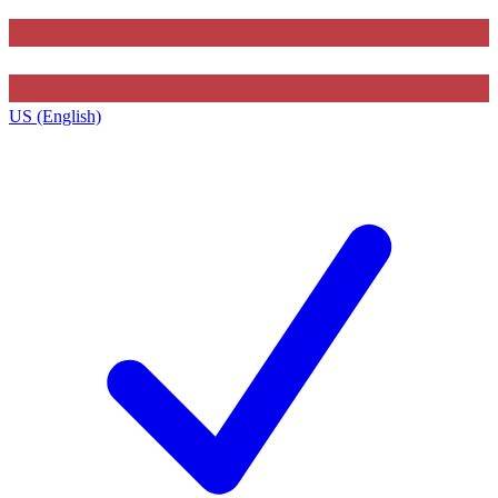
US (English)