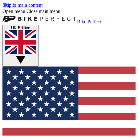
Skip to main content
Open menu
Close main menu
Bike Perfect
UK Edition