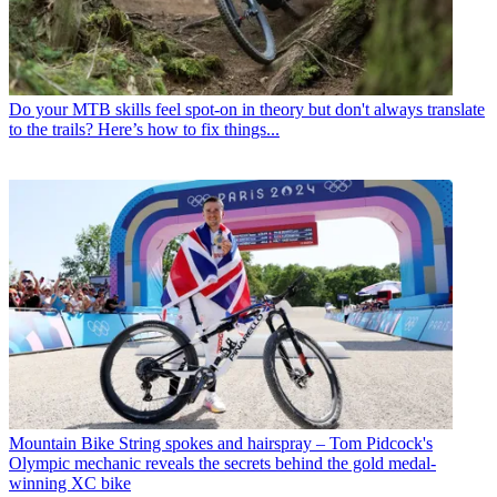
Do your MTB skills feel spot-on in theory but don't always translate
to the trails? Here’s how to fix things...
Mountain Bike
String spokes and hairspray – Tom Pidcock's
Olympic mechanic reveals the secrets behind the gold medal-
winning XC bike