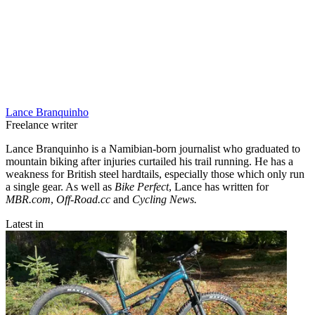
Lance Branquinho
Freelance writer
Lance Branquinho is a Namibian-born journalist who graduated to
mountain biking after injuries curtailed his trail running. He has a
weakness for British steel hardtails, especially those which only run
a single gear. As well as
Bike Perfect
, Lance has written for
MBR.com
,
Off-Road.cc
and
Cycling News.
Latest in