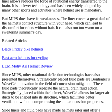
liner allows reduces the force of rotational energy transferred to the
brain. It is a clever technology and has been widely adopted by
many other sports and activities where helmet use is mandatory.
But MIPS does have its weaknesses. The liner covers a great deal of
the helmet’s contact structure with your head, which can lead to
discomfort for riders without hair. It can also run too warm on a
sweltering summer’s day.
Related Articles
Black Friday bike helmets
Best aero helmets for cycling
LEM Motiv Air Helmet Review
Since MIPS, other rotational deflection technologies have also
presented themselves. Strategically placed fluid pads are Bontrager’s
WaveCel innovation in the field of concussion mitigation. These
fluid pads theoretically replicate the natural brain fluid action.
Strategically placed within the helmet, WaveCel allows for larger air
ducts to be shaped into its structure, which facilitates better
ventilation without compromising the anti-concussion properties.
Slide liners and fluid pads have made helmets safer and offer a