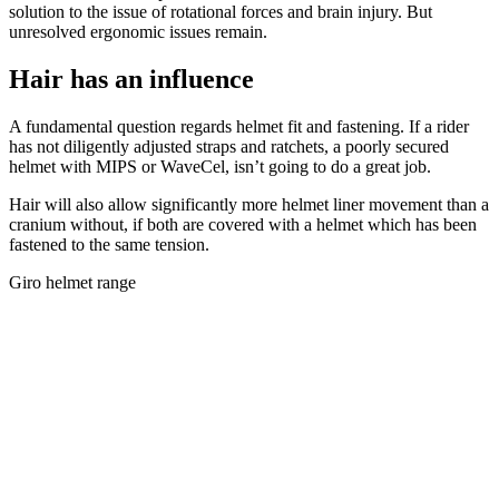
solution to the issue of rotational forces and brain injury. But
unresolved ergonomic issues remain.
Hair has an influence
A fundamental question regards helmet fit and fastening. If a rider
has not diligently adjusted straps and ratchets, a poorly secured
helmet with MIPS or WaveCel, isn’t going to do a great job.
Hair will also allow significantly more helmet liner movement than a
cranium without, if both are covered with a helmet which has been
fastened to the same tension.
Giro helmet range