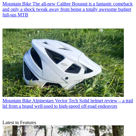
Mountain Bike
The all-new Calibre Bossnut is a fantastic comeback
and only a shock tweak away from being a totally awesome budget
full-sus MTB
Mountain Bike
Alpinestars Vector Tech Solid helmet review – a trail
lid from a brand well-used to high-speed off-road endeavors
Latest in Features