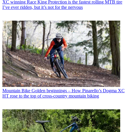
XC winning Race King Protection is the fastest rolling MTB tire
I’ve ever ridden, but it’s not for the nervous
Mountain Bike
Golden beginnings – How Pinarello’s Dogma XC
HT rose to the top of cross-country mountain biking