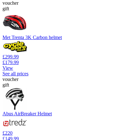
voucher
gift
Met Trenta 3K Carbon helmet
£299.99
£179.99
View
See all prices
voucher
gift
Abus AirBreaker Helmet
£220
£149.99