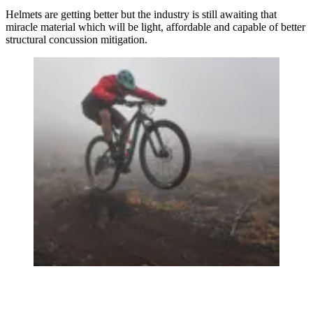
Helmets are getting better but the industry is still awaiting that
miracle material which will be light, affordable and capable of better
structural concussion mitigation.