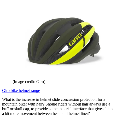
(Image credit: Giro)
Giro bike helmet range
What is the increase in helmet slide concussion protection for a
mountain biker with hair? Should riders without hair always use a
buff or skull cap, to provide some material interface that gives them
a bit more movement between head and helmet liner?