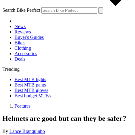
Search Bike Perfect
News
Reviews
Buyer's Guides
Bikes
Clothing
Accessories
Deals
Trending
Best MTB lights
Best MTB pants
Best MTB gloves
Best budget MTBs
Features
Helmets are good but can they be safer?
By
Lance Branquinho