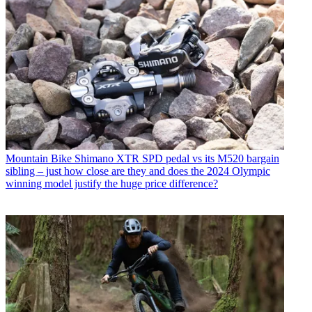
Mountain Bike
Shimano XTR SPD pedal vs its M520 bargain
sibling – just how close are they and does the 2024 Olympic
winning model justify the huge price difference?