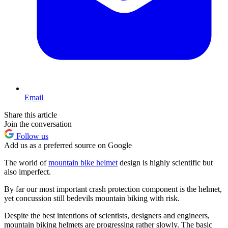
Email
Share this article
Join the conversation
Follow us
Add us as a preferred source on Google
The world of
mountain bike helmet
design is highly scientific but
also imperfect.
By far our most important crash protection component is the helmet,
yet concussion still bedevils mountain biking with risk.
Despite the best intentions of scientists, designers and engineers,
mountain biking helmets are progressing rather slowly. The basic