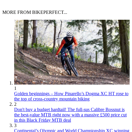
MORE FROM BIKEPERFECT...
1
Golden beginnings – How Pinarello’s Dogma XC HT rose to
the top of cross-country mountain biking
2
Don't buy a budget hardtail! The full-sus Calibre Bossnut is
the best-value MTB right now with a massive £500 price cut
in this Black Friday MTB deal
3
Continental’s Olympic and World Championship XC winning