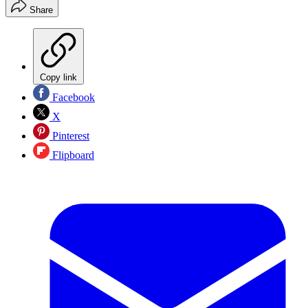
Share
Copy link
Facebook
X
Pinterest
Flipboard