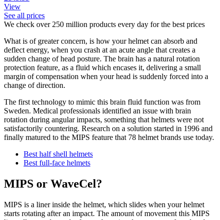
View
See all prices
We check over 250 million products every day for the best prices
What is of greater concern, is how your helmet can absorb and
deflect energy, when you crash at an acute angle that creates a
sudden change of head posture. The brain has a natural rotation
protection feature, as a fluid which encases it, delivering a small
margin of compensation when your head is suddenly forced into a
change of direction.
The first technology to mimic this brain fluid function was from
Sweden. Medical professionals identified an issue with brain
rotation during angular impacts, something that helmets were not
satisfactorily countering. Research on a solution started in 1996 and
finally matured to the MIPS feature that 78 helmet brands use today.
Best half shell helmets
Best full-face helmets
MIPS or WaveCel?
MIPS is a liner inside the helmet, which slides when your helmet
starts rotating after an impact. The amount of movement this MIPS