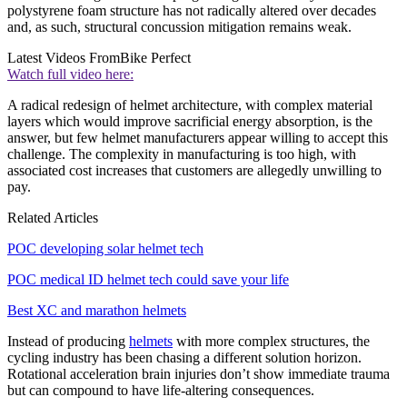
polystyrene foam structure has not radically altered over decades
and, as such, structural concussion mitigation remains weak.
Latest Videos From
Bike Perfect
Watch full video here:
A radical redesign of helmet architecture, with complex material
layers which would improve sacrificial energy absorption, is the
answer, but few helmet manufacturers appear willing to accept this
challenge. The complexity in manufacturing is too high, with
associated cost increases that customers are allegedly unwilling to
pay.
Related Articles
POC developing solar helmet tech
POC medical ID helmet tech could save your life
Best XC and marathon helmets
Instead of producing
helmets
with more complex structures, the
cycling industry has been chasing a different solution horizon.
Rotational acceleration brain injuries don’t show immediate trauma
but can compound to have life-altering consequences.