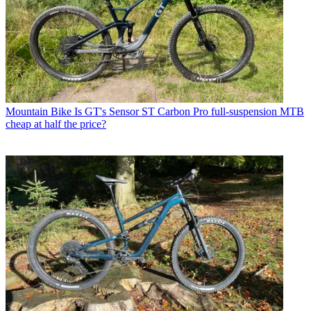
Mountain Bike
Is GT's Sensor ST Carbon Pro full-suspension MTB
cheap at half the price?