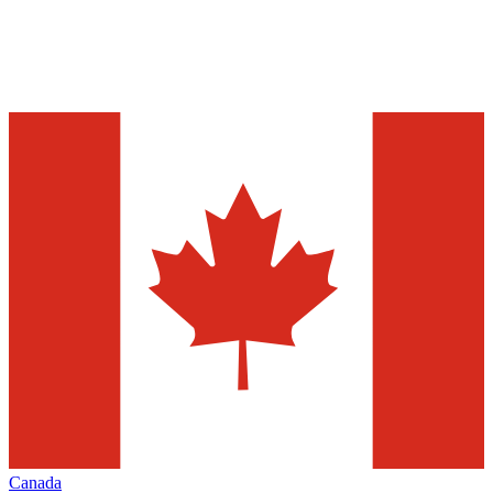
Canada