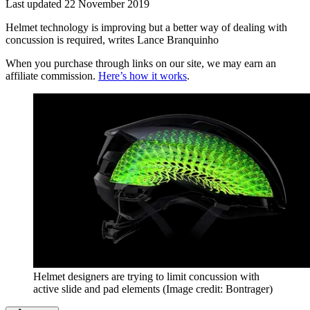
Last updated
22 November 2019
Helmet technology is improving but a better way of dealing with
concussion is required, writes Lance Branquinho
When you purchase through links on our site, we may earn an
affiliate commission.
Here’s how it works
.
Helmet designers are trying to limit concussion with
active slide and pad elements
(Image credit: Bontrager)