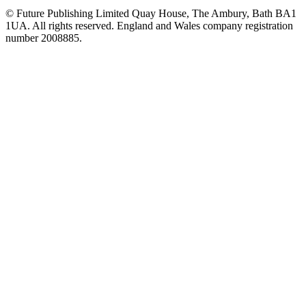
© Future Publishing Limited Quay House, The Ambury, Bath BA1
1UA. All rights reserved. England and Wales company registration
number 2008885.