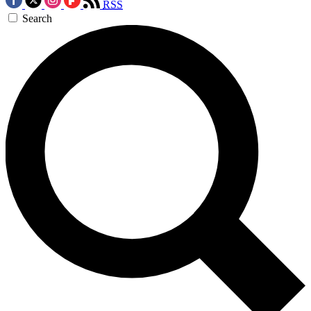
RSS
Search