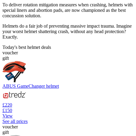
To deliver rotation mitigation measures when crashing, helmets with
special liners and abortion pads, are now championed as the best
concussion solution.
Helmets do a fair job of preventing massive impact trauma. Imagine
your worst helmet shattering crash, without any head protection?
Exactly.
Today's best helmet deals
voucher
gift
ABUS GameChanger helmet
£220
£150
View
See all prices
voucher
gift