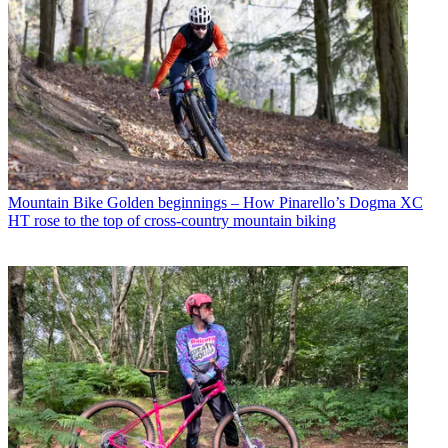
Mountain Bike
Golden beginnings – How Pinarello’s Dogma XC
HT rose to the top of cross-country mountain biking