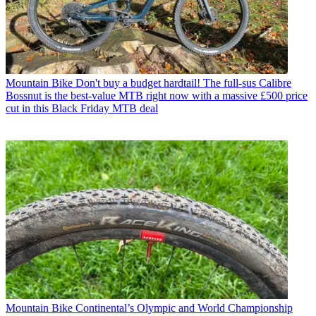
Mountain Bike
Don't buy a budget hardtail! The full-sus Calibre
Bossnut is the best-value MTB right now with a massive £500 price
cut in this Black Friday MTB deal
Mountain Bike
Continental’s Olympic and World Championship