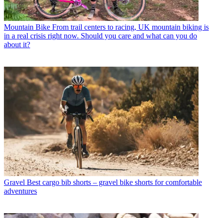
Mountain Bike
From trail centers to racing, UK mountain biking is
in a real crisis right now. Should you care and what can you do
about it?
Gravel
Best cargo bib shorts – gravel bike shorts for comfortable
adventures