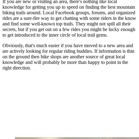
If you are new or visiting an area, there's nothing like local
knowledge for getting you up to speed on finding the best mountain
biking trails around. Local Facebook groups, forums, and organized
rides are a sure-fire way to get chatting with some riders in the know
and find some well-known top trails. They might not spill all their
secrets, but if you get out on a few rides you might be lucky enough
to get introduced to the inner circle of local trail gems.
Obviously, that's much easier if you have moved to a new area and
are actively looking for regular riding buddies. If information is thin
on the ground then bike shops are another source of great local
knowledge and will probably be more than happy to point in the
right direction.