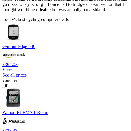
go disastrously wrong – I once had to trudge a 10km section that I
thought would be rideable but was actually a marshland.
Today's best cycling computer deals
Garmin Edge 530
£364.03
View
See all prices
voucher
gift
Wahoo ELEMNT Roam
£333.33