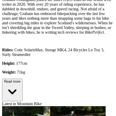
writer in 2020. With over 20 years of riding experience, he has
dabbled in downhill, enduro, and gravel racing. Not afraid of a
challenge, Graham has embraced bikepacking over the last few
years and likes nothing more than strapping some bags to his bike
and covering big miles to explore Scotland's wildernesses. When he
isn’t shredding the gnar in the Tweed Valley, sleeping in bushes, or
tinkering with bikes, he is writing tech reviews for
BikePerfect
.
Rides:
Cotic SolarisMax, Stooge MK4, 24 Bicycles Le Toy 3,
Surly Steamroller
Height:
177cm
Weight:
71kg
Read more
Latest in Mountain Bike