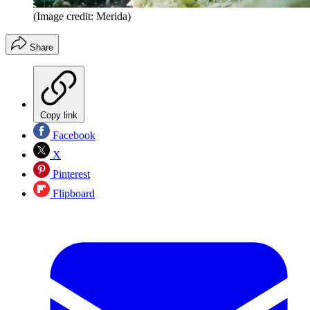
(Image credit: Merida)
Share
Copy link
Facebook
X
Pinterest
Flipboard