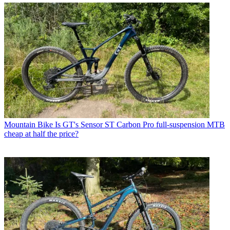
Mountain Bike
Is GT's Sensor ST Carbon Pro full-suspension MTB
cheap at half the price?