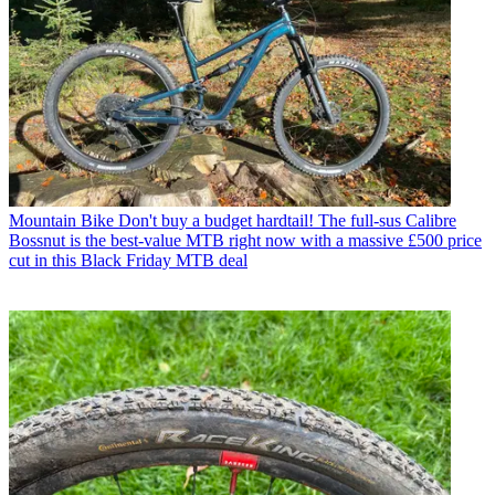
Mountain Bike
Don't buy a budget hardtail! The full-sus Calibre
Bossnut is the best-value MTB right now with a massive £500 price
cut in this Black Friday MTB deal