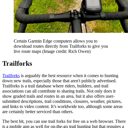
Certain Garmin Edge computers allows you to
download routes directly from Trailforks to give you
live route maps
(Image credit: Rich Owen)
Trailforks
Trailforks
is arguably the best resource when it comes to hunting
down new trails, especially those that aren't publicly advertised.
Trailforks is a trail database where riders, builders, and trail
associations can all contribute to sharing trails. Not only does it
show graded trails and routes in an area, but it also offers user-
submitted descriptions, trail conditions, closures, weather, pictures,
and links to video content. It’s worldwide too, although some areas
are certainly better serviced than others.
The best bit, you can use trail forks for free on a web browser. There
is a mobile app as well for on-the-go trail hunting but that requires a