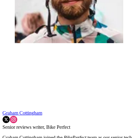
Graham Cottingham
Senior reviews writer, Bike Perfect
Graham Cottingham joined the
BikePerfect
team as our senior tech