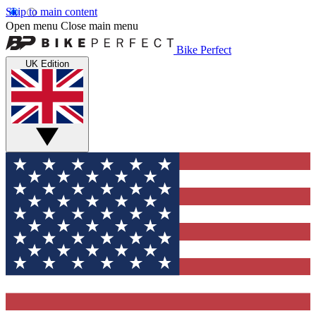
Skip to main content
Open menu
Close main menu
Bike Perfect
UK Edition