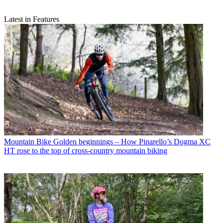
Latest in Features
Mountain Bike
Golden beginnings – How Pinarello’s Dogma XC
HT rose to the top of cross-country mountain biking