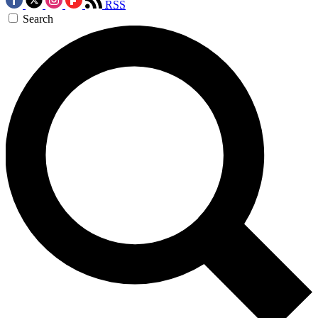
RSS
Search