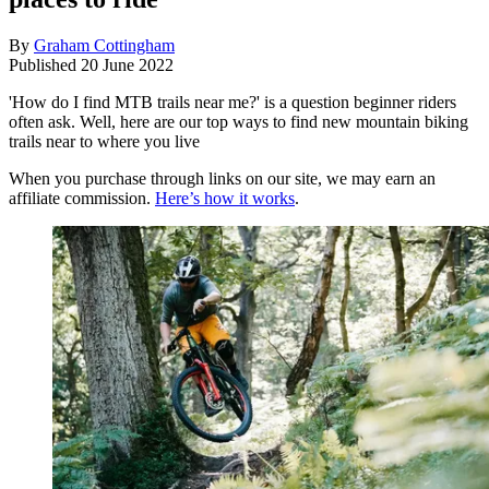
By
Graham Cottingham
Published
20 June 2022
'How do I find MTB trails near me?' is a question beginner riders
often ask. Well, here are our top ways to find new mountain biking
trails near to where you live
When you purchase through links on our site, we may earn an
affiliate commission.
Here’s how it works
.