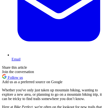
Email
Share this article
Join the conversation
Follow us
Add us as a preferred source on Google
Whether you've only just taken up mountain biking, wanting to
explore a new area, or planning to go on a mountain biking trip, it
can be tricky to find trails somewhere you don’t know.
Here at
Bike Perfect
, we're often on the lookout for new trails that