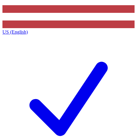
US (English)