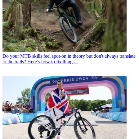
Do your MTB skills feel spot-on in theory but don't always translate
to the trails? Here’s how to fix things...