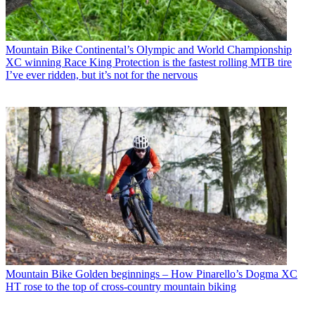
Mountain Bike
Continental’s Olympic and World Championship
XC winning Race King Protection is the fastest rolling MTB tire
I’ve ever ridden, but it’s not for the nervous
Mountain Bike
Golden beginnings – How Pinarello’s Dogma XC
HT rose to the top of cross-country mountain biking