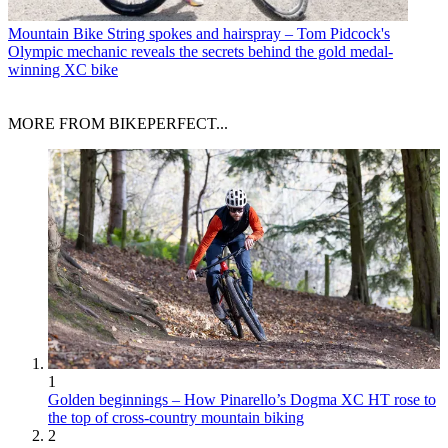
Mountain Bike
String spokes and hairspray – Tom Pidcock's
Olympic mechanic reveals the secrets behind the gold medal-
winning XC bike
MORE FROM BIKEPERFECT...
1
Golden beginnings – How Pinarello’s Dogma XC HT rose to
the top of cross-country mountain biking
2