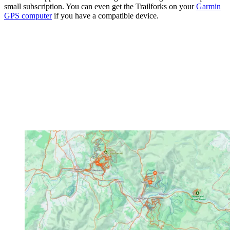
small subscription. You can even get the Trailforks on your
Garmin
GPS computer
if you have a compatible device.