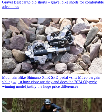
Gravel
Best cargo bib shorts – gravel bike shorts for comfortable
adventures
Mountain Bike
Shimano XTR SPD pedal vs its M520 bargain
sibling – just how close are they and does the 2024 Olympic
winning model justify the huge price difference?