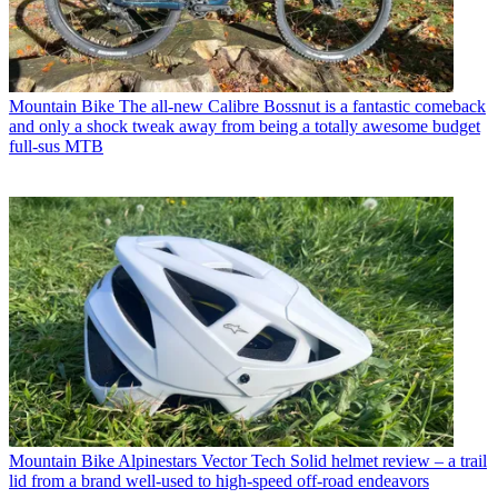
Mountain Bike
The all-new Calibre Bossnut is a fantastic comeback
and only a shock tweak away from being a totally awesome budget
full-sus MTB
Mountain Bike
Alpinestars Vector Tech Solid helmet review – a trail
lid from a brand well-used to high-speed off-road endeavors