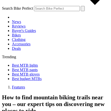
Search Bike Perfect
News
Reviews
Buyer's Guides
Bikes
Clothing
Accessories
Deals
Trending
Best MTB lights
Best MTB pants
Best MTB gloves
Best budget MTBs
Features
How to find mountain biking trails near
you – our expert tips on discovering new
places to ride