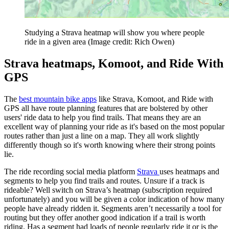
Studying a Strava heatmap will show you where people
ride in a given area
(Image credit: Rich Owen)
Strava heatmaps, Komoot, and Ride With
GPS
The
best mountain bike apps
like Strava, Komoot, and Ride with
GPS all have route planning features that are bolstered by other
users' ride data to help you find trails. That means they are an
excellent way of planning your ride as it's based on the most popular
routes rather than just a line on a map. They all work slightly
differently though so it's worth knowing where their strong points
lie.
The ride recording social media platform
Strava
uses heatmaps and
segments to help you find trails and routes. Unsure if a track is
rideable? Well switch on Strava’s heatmap (subscription required
unfortunately) and you will be given a color indication of how many
people have already ridden it. Segments aren’t necessarily a tool for
routing but they offer another good indication if a trail is worth
riding. Has a segment had loads of people regularly ride it or is the