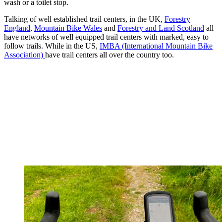
wash or a toilet stop.
Talking of well established trail centers, in the UK,
Forestry
England
,
Mountain Bike Wales
and
Forestry and Land Scotland
all
have networks of well equipped trail centers with marked, easy to
follow trails. While in the US,
IMBA (International Mountain Bike
Association)
have trail centers all over the country too.