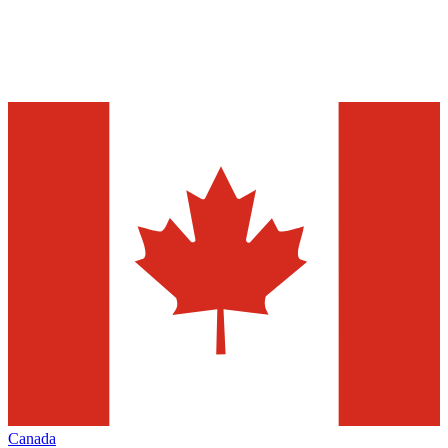
Canada