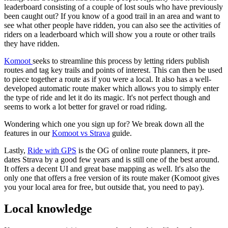
leaderboard consisting of a couple of lost souls who have previously
been caught out? If you know of a good trail in an area and want to
see what other people have ridden, you can also see the activities of
riders on a leaderboard which will show you a route or other trails
they have ridden.
Komoot
seeks to streamline this process by letting riders publish
routes and tag key trails and points of interest. This can then be used
to piece together a route as if you were a local. It also has a well-
developed automatic route maker which allows you to simply enter
the type of ride and let it do its magic. It's not perfect though and
seems to work a lot better for gravel or road riding.
Wondering which one you sign up for? We break down all the
features in our
Komoot vs Strava
guide.
Lastly,
Ride with GPS
is the OG of online route planners, it pre-
dates Strava by a good few years and is still one of the best around.
It offers a decent UI and great base mapping as well. It's also the
only one that offers a free version of its route maker (Komoot gives
you your local area for free, but outside that, you need to pay).
Local knowledge