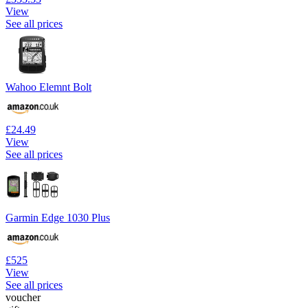
View
See all prices
Wahoo Elemnt Bolt
£24.49
View
See all prices
Garmin Edge 1030 Plus
£525
View
See all prices
voucher