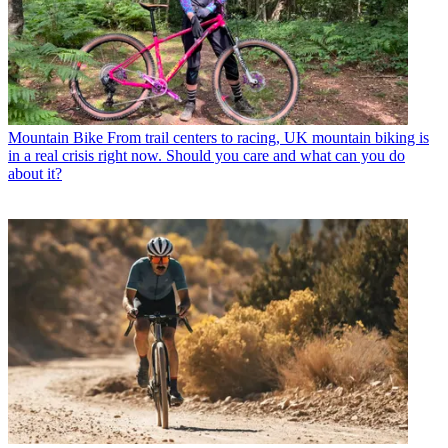
Mountain Bike
From trail centers to racing, UK mountain biking is
in a real crisis right now. Should you care and what can you do
about it?