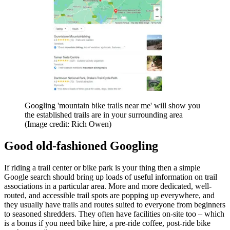
Googling 'mountain bike trails near me' will show you
the established trails are in your surrounding area
(Image credit: Rich Owen)
Good old-fashioned Googling
If riding a trail center or bike park is your thing then a simple
Google search should bring up loads of useful information on trail
associations in a particular area. More and more dedicated, well-
routed, and accessible trail spots are popping up everywhere, and
they usually have trails and routes suited to everyone from beginners
to seasoned shredders. They often have facilities on-site too – which
is a bonus if you need bike hire, a pre-ride coffee, post-ride bike