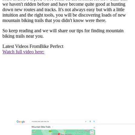
we haven't ridden before and have become quite good at hunting
down new routes and tracks. It's not always easy but with a little
intuition and the right tools, you will be discovering loads of new
mountain biking trails that you didn't know were there.
So keep reading and we will share our tips for finding mountain
biking trails near you.
Latest Videos From
Bike Perfect
Watch full video here: