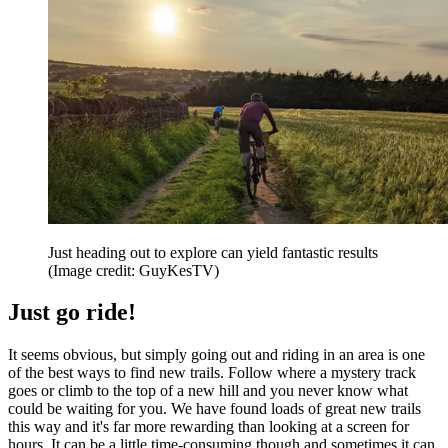
Just heading out to explore can yield fantastic results
(Image credit: GuyKesTV)
Just go ride!
It seems obvious, but simply going out and riding in an area is one
of the best ways to find new trails. Follow where a mystery track
goes or climb to the top of a new hill and you never know what
could be waiting for you. We have found loads of great new trails
this way and it's far more rewarding than looking at a screen for
hours. It can be a little time-consuming though and sometimes it can