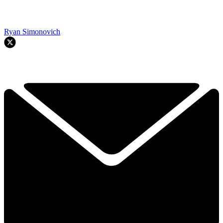
Ryan Simonovich