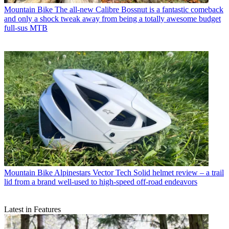
Mountain Bike
The all-new Calibre Bossnut is a fantastic comeback
and only a shock tweak away from being a totally awesome budget
full-sus MTB
Mountain Bike
Alpinestars Vector Tech Solid helmet review – a trail
lid from a brand well-used to high-speed off-road endeavors
Latest in Features