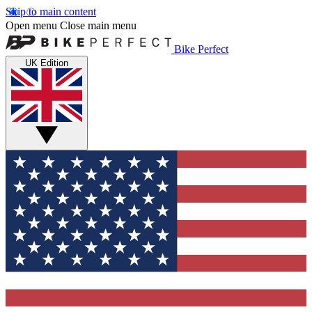
Skip to main content
Open menu
Close main menu
Bike Perfect
UK Edition