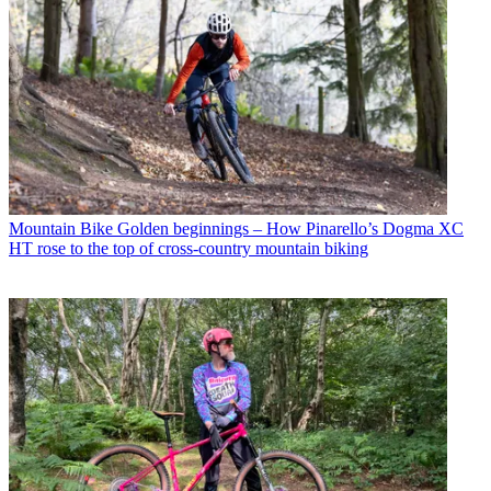
Mountain Bike
Golden beginnings – How Pinarello’s Dogma XC
HT rose to the top of cross-country mountain biking