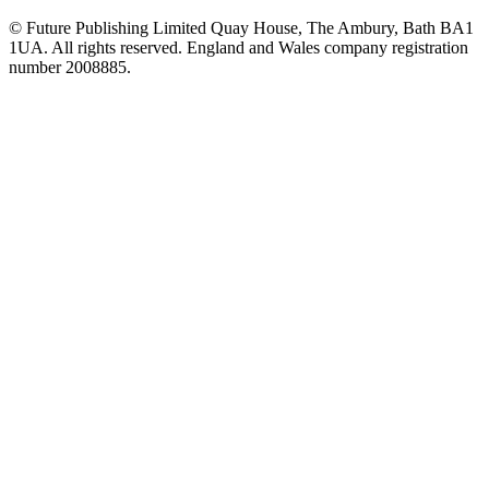
© Future Publishing Limited Quay House, The Ambury, Bath BA1
1UA. All rights reserved. England and Wales company registration
number 2008885.