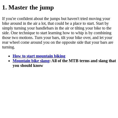
1. Master the jump
If you're confident about the jumps but haven't tried moving your
bike around in the air a lot, that could be a place to start. Start by
simply turning your handlebars in the air or tilting your bike to the
side. One technique to start learning how to whip is by combining
those two motions. Turn your bars, tilt your bike over, and let your
rear wheel come around you on the opposite side that your bars are
turning.
How to start mountain biking
Mountain bike slang
: All of the MTB terms and slang that
you should know