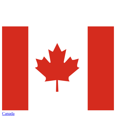
Canada