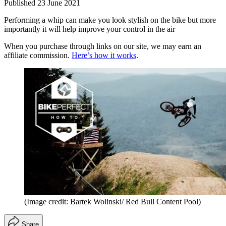
Published
23 June 2021
Performing a whip can make you look stylish on the bike but more
importantly it will help improve your control in the air
When you purchase through links on our site, we may earn an
affiliate commission.
Here’s how it works
.
(Image credit: Bartek Wolinski/ Red Bull Content Pool)
Share