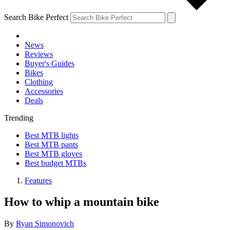
Search Bike Perfect
News
Reviews
Buyer's Guides
Bikes
Clothing
Accessories
Deals
Trending
Best MTB lights
Best MTB pants
Best MTB gloves
Best budget MTBs
Features
How to whip a mountain bike
By
Ryan Simonovich