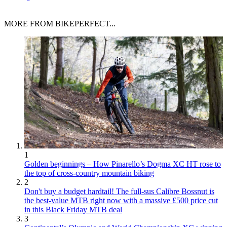
MORE FROM BIKEPERFECT...
1
Golden beginnings – How Pinarello’s Dogma XC HT rose to
the top of cross-country mountain biking
2
Don't buy a budget hardtail! The full-sus Calibre Bossnut is
the best-value MTB right now with a massive £500 price cut
in this Black Friday MTB deal
3