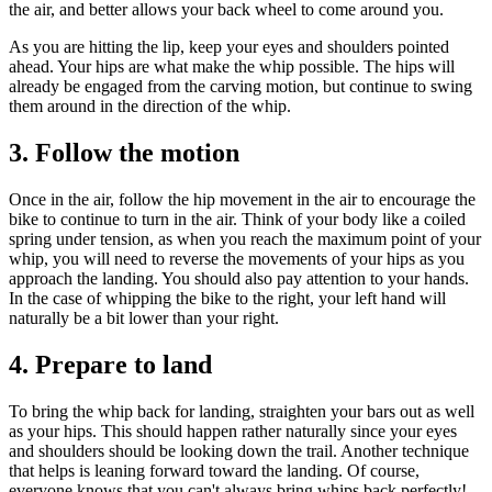
the air, and better allows your back wheel to come around you.
As you are hitting the lip, keep your eyes and shoulders pointed
ahead. Your hips are what make the whip possible. The hips will
already be engaged from the carving motion, but continue to swing
them around in the direction of the whip.
3. Follow the motion
Once in the air, follow the hip movement in the air to encourage the
bike to continue to turn in the air. Think of your body like a coiled
spring under tension, as when you reach the maximum point of your
whip, you will need to reverse the movements of your hips as you
approach the landing. You should also pay attention to your hands.
In the case of whipping the bike to the right, your left hand will
naturally be a bit lower than your right.
4. Prepare to land
To bring the whip back for landing, straighten your bars out as well
as your hips. This should happen rather naturally since your eyes
and shoulders should be looking down the trail. Another technique
that helps is leaning forward toward the landing. Of course,
everyone knows that you can't always bring whips back perfectly!