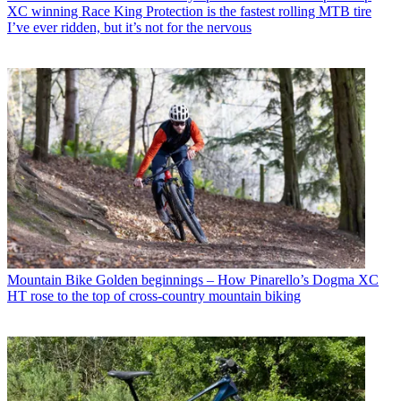
XC winning Race King Protection is the fastest rolling MTB tire
I’ve ever ridden, but it’s not for the nervous
Mountain Bike
Golden beginnings – How Pinarello’s Dogma XC
HT rose to the top of cross-country mountain biking