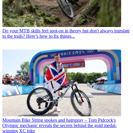
Do your MTB skills feel spot-on in theory but don't always translate
to the trails? Here’s how to fix things...
Mountain Bike
String spokes and hairspray – Tom Pidcock's
Olympic mechanic reveals the secrets behind the gold medal-
winning XC bike