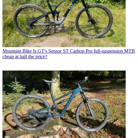
Mountain Bike
Is GT's Sensor ST Carbon Pro full-suspension MTB
cheap at half the price?