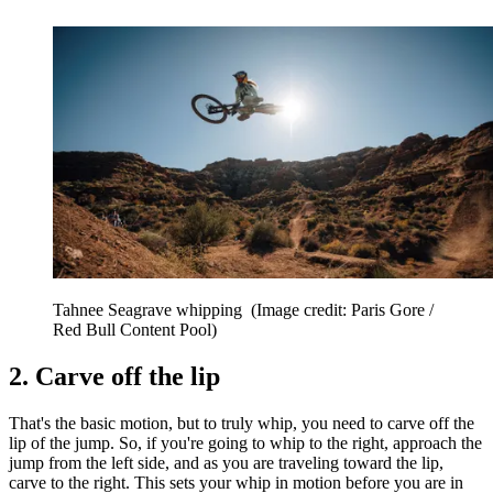
Tahnee Seagrave whipping
(Image credit: Paris Gore /
Red Bull Content Pool)
2. Carve off the lip
That's the basic motion, but to truly whip, you need to carve off the
lip of the jump. So, if you're going to whip to the right, approach the
jump from the left side, and as you are traveling toward the lip,
carve to the right. This sets your whip in motion before you are in