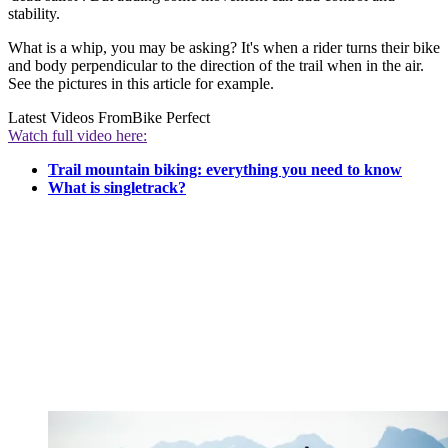
stability.
What is a whip, you may be asking? It's when a rider turns their bike
and body perpendicular to the direction of the trail when in the air.
See the pictures in this article for example.
Latest Videos From
Bike Perfect
Watch full video here:
Trail mountain biking: everything you need to know
What is singletrack?