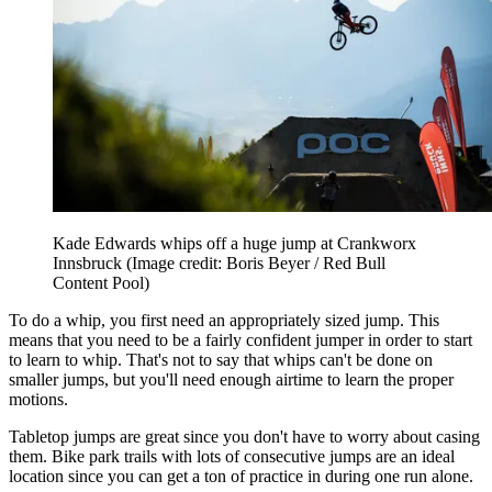
Kade Edwards whips off a huge jump at Crankworx
Innsbruck
(Image credit: Boris Beyer / Red Bull
Content Pool)
To do a whip, you first need an appropriately sized jump. This
means that you need to be a fairly confident jumper in order to start
to learn to whip. That's not to say that whips can't be done on
smaller jumps, but you'll need enough airtime to learn the proper
motions.
Tabletop jumps are great since you don't have to worry about casing
them. Bike park trails with lots of consecutive jumps are an ideal
location since you can get a ton of practice in during one run alone.