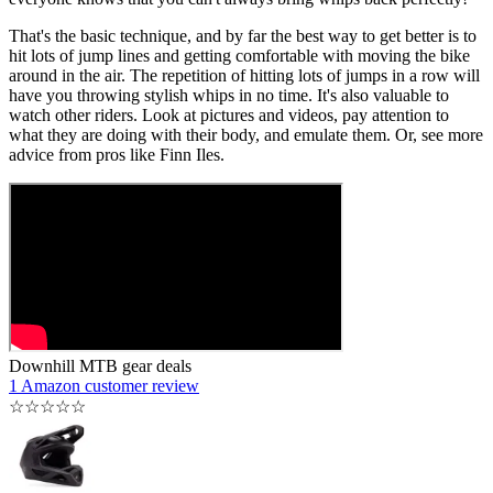
That's the basic technique, and by far the best way to get better is to
hit lots of jump lines and getting comfortable with moving the bike
around in the air. The repetition of hitting lots of jumps in a row will
have you throwing stylish whips in no time. It's also valuable to
watch other riders. Look at pictures and videos, pay attention to
what they are doing with their body, and emulate them. Or, see more
advice from pros like Finn Iles.
Downhill MTB gear deals
1 Amazon customer review
☆
☆
☆
☆
☆