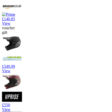
£140.85
View
voucher
gift
£549.99
View
£550
View