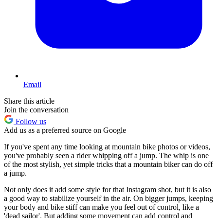
Email
Share this article
Join the conversation
Follow us
Add us as a preferred source on Google
If you've spent any time looking at mountain bike photos or videos,
you've probably seen a rider whipping off a jump. The whip is one
of the most stylish, yet simple tricks that a mountain biker can do off
a jump.
Not only does it add some style for that Instagram shot, but it is also
a good way to stabilize yourself in the air. On bigger jumps, keeping
your body and bike stiff can make you feel out of control, like a
'dead sailor'. But adding some movement can add control and