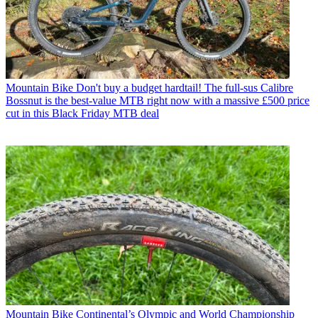
Mountain Bike
Don't buy a budget hardtail! The full-sus Calibre
Bossnut is the best-value MTB right now with a massive £500 price
cut in this Black Friday MTB deal
Mountain Bike
Continental’s Olympic and World Championship