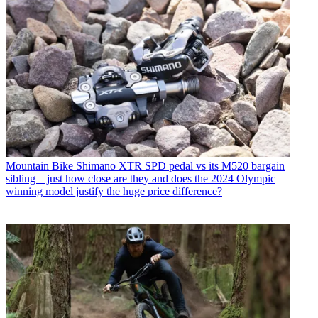
Mountain Bike
Shimano XTR SPD pedal vs its M520 bargain
sibling – just how close are they and does the 2024 Olympic
winning model justify the huge price difference?