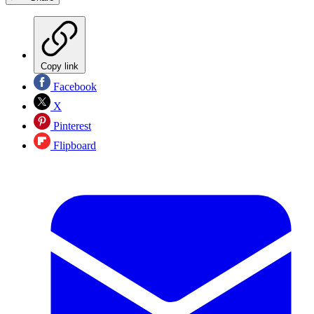
Copy link
Facebook
X
Pinterest
Flipboard