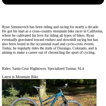
Ryan Simonovich has been riding and racing for nearly a decade.
He got his start as a cross-country mountain bike racer in California,
where he cultivated his love for riding all types of bikes. Ryan
eventually gravitated toward enduro and downhill racing but has
also been found in the occasional road and cyclo-cross events.
Today, he regularly rides the trails of Durango, Colorado, and is
aiming to make a career out of chronicling the sport of cycling.
Rides: Santa Cruz Hightower, Specialized Tarmac SL4
Latest in Mountain Bike