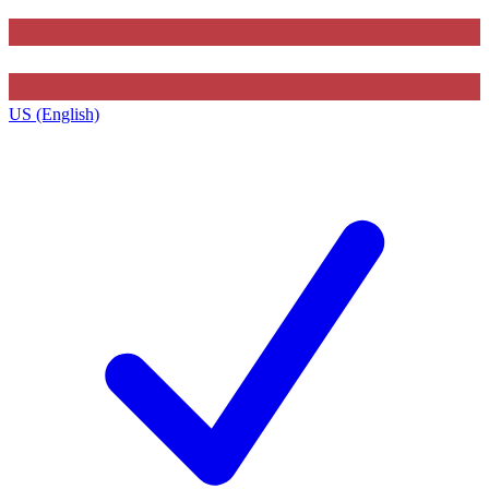
US (English)