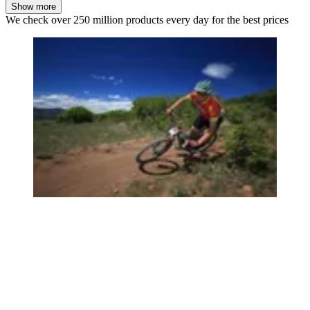
Show more
We check over 250 million products every day for the best prices