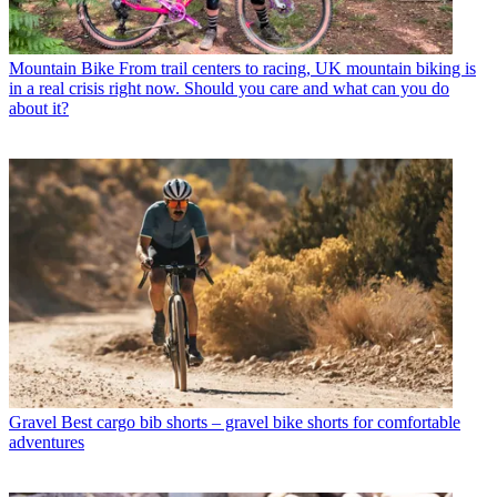
Mountain Bike
From trail centers to racing, UK mountain biking is
in a real crisis right now. Should you care and what can you do
about it?
Gravel
Best cargo bib shorts – gravel bike shorts for comfortable
adventures