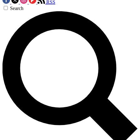
RSS
Search