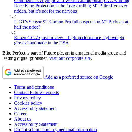
Continental’s Olympic and World Championship XC winning
Race King Protection is the fastest rolling MTB tire I’ve ever
ridden, but it’s not for the nervous
4
Is GT's Sensor ST Carbon Pro full-suspension MTB cheap at
half the price?
5
Renen GC-2 glove review – high-performance, lightweight
gloves handmade in the USA
Bike Perfect is part of Future plc, an international media group and
leading digital publisher.
Visit our corporate site
.
Add as a preferred source on Google
Terms and conditions
Contact Future's experts
Privacy policy
Cookies policy
Accessibility statement
Careers
About us
Accessibility Statement
Do not sell or share my personal information