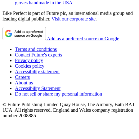
gloves handmade in the USA
Bike Perfect is part of Future plc, an international media group and
leading digital publisher.
Visit our corporate site
.
Add as a preferred source on Google
Terms and conditions
Contact Future's experts
Privacy policy
Cookies policy
Accessibility statement
Careers
About us
Accessibility Statement
Do not sell or share my personal information
© Future Publishing Limited Quay House, The Ambury, Bath BA1
1UA. All rights reserved. England and Wales company registration
number 2008885.