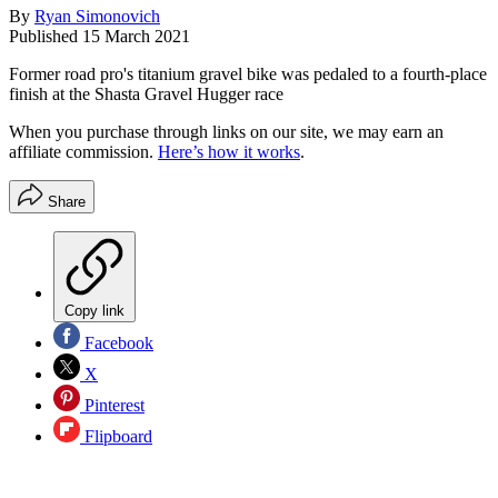
By
Ryan Simonovich
Published
15 March 2021
Former road pro's titanium gravel bike was pedaled to a fourth-place
finish at the Shasta Gravel Hugger race
When you purchase through links on our site, we may earn an
affiliate commission.
Here’s how it works
.
Share
Copy link
Facebook
X
Pinterest
Flipboard