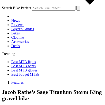
Search Bike Perfect
News
Reviews
Buyer's Guides
Bikes
Clothing
Accessories
Deals
Trending
Best MTB lights
Best MTB pants
Best MTB gloves
Best budget MTBs
Features
Jacob Rathe's Sage Titanium Storm King
gravel bike