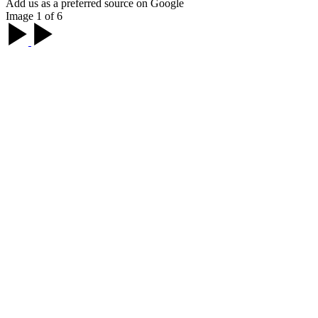
Add us as a preferred source on Google
Image 1 of 6