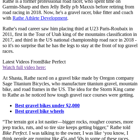
Rathe is a former professional road racer, who spent time on
Garmin-Sharp and then Jelly Belly p/b Maxxis before retiring from
road racing in 2018. Now, he's a gravel racer, bike fitter and coach
with
Rathe Athlete Development
.
Rathe's road career saw him placing third at U23 Paris-Roubaix in
2011, first in the Tour of Utah king of the mountains classification in
2017, and third in the US national championship road race in 2018 -
so it's no surprise that he has the legs to stay at the front of top gravel
races.
Latest Videos From
Bike Perfect
Watch full video here:
At Shasta, Rathe raced on a gravel bike made by Oregon company
Sage Titanium Bicycles, who manufacture titanium gravel, mountain
bike, and road frames in the US. The idea for the Storm King came
to Rathe as he noticed how tough gravel race courses were getting.
Best gravel bikes under $2,000
Best gravel bike wheels
“The terrain got a lot nastier—bigger rocks, rougher courses, more
jeep tracks, ruts, and so tire size keeps getting bigger," Rathe told
Bike Perfect
. I was talking to the owner, I was like ‘you know, I
think people are running like 45s and 50s in some of these races,