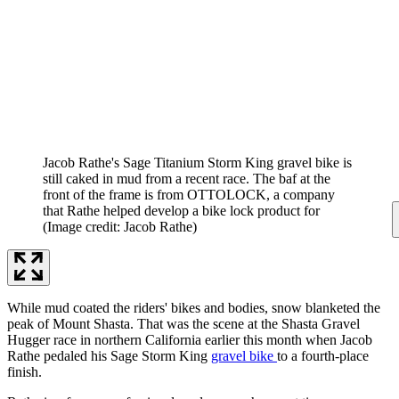
Jacob Rathe's Sage Titanium Storm King gravel bike is
still caked in mud from a recent race. The baf at the
front of the frame is from OTTOLOCK, a company
that Rathe helped develop a bike lock product for
(Image credit: Jacob Rathe)
While mud coated the riders' bikes and bodies, snow blanketed the
peak of Mount Shasta. That was the scene at the Shasta Gravel
Hugger race in northern California earlier this month when Jacob
Rathe pedaled his Sage Storm King
gravel bike
to a fourth-place
finish.