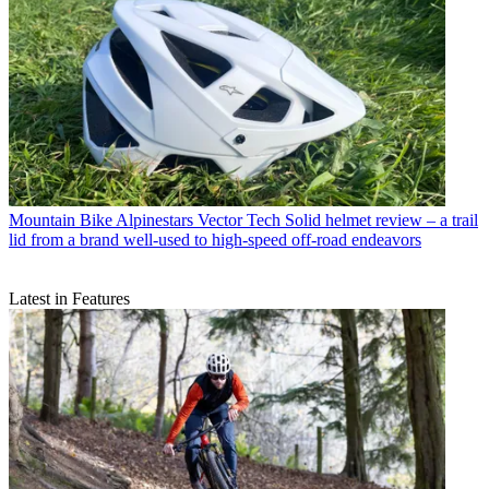
Mountain Bike
Alpinestars Vector Tech Solid helmet review – a trail
lid from a brand well-used to high-speed off-road endeavors
Latest in Features