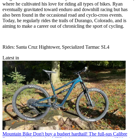
where he cultivated his love for riding all types of bikes. Ryan
eventually gravitated toward enduro and downhill racing but has
also been found in the occasional road and cyclo-cross events.
Today, he regularly rides the trails of Durango, Colorado, and is
aiming to make a career out of chronicling the sport of cycling.
Rides: Santa Cruz Hightower, Specialized Tarmac SL4
Latest in
Mountain Bike
Don't buy a budget hardtail! The full-sus Calibre