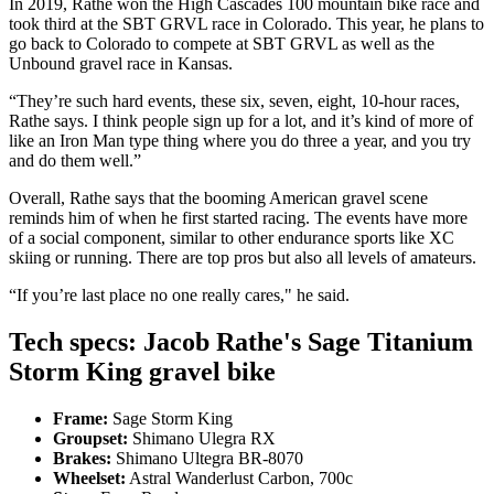
In 2019, Rathe won the High Cascades 100 mountain bike race and
took third at the SBT GRVL race in Colorado. This year, he plans to
go back to Colorado to compete at SBT GRVL as well as the
Unbound gravel race in Kansas.
“They’re such hard events, these six, seven, eight, 10-hour races,
Rathe says. I think people sign up for a lot, and it’s kind of more of
like an Iron Man type thing where you do three a year, and you try
and do them well.”
Overall, Rathe says that the booming American gravel scene
reminds him of when he first started racing. The events have more
of a social component, similar to other endurance sports like XC
skiing or running. There are top pros but also all levels of amateurs.
“If you’re last place no one really cares," he said.
Tech specs: Jacob Rathe's Sage Titanium
Storm King gravel bike
Frame:
Sage Storm King
Groupset:
Shimano Ulegra RX
Brakes:
Shimano Ultegra BR-8070
Wheelset:
Astral Wanderlust Carbon, 700c