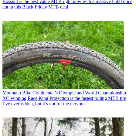
Bossnut is the best-value MTB right now with a massive £500 price
cut in this Black Friday MTB deal
Mountain Bike
Continental’s Olympic and World Championship
XC winning Race King Protection is the fastest rolling MTB tire
I’ve ever ridden, but it’s not for the nervous