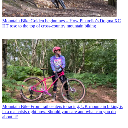
Mountain Bike
Golden beginnings – How Pinarello’s Dogma XC
HT rose to the top of cross-country mountain biking
Mountain Bike
From trail centers to racing, UK mountain biking is
in a real crisis right now. Should you care and what can you do
about it?