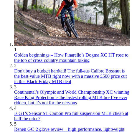
1
Golden beginnings – How Pinarello’s Dogma XC HT rose to
the top of cross-country mountain biking
2
Don't buy a budget hardtail! The full-sus Calibre Bossnut is
the best-value MTB right now with a massive £500 price cut
in this Black Friday MTB deal
3
Continental’s Olympic and World Championship XC winning
Race King Protection is the fastest rolling MTB tire I’ve ever
ridden, but it’s not for the nervous
4
Is GT's Sensor ST Carbon Pro full-suspension MTB cheap at
half the price?
5
Renen GC-2 glove review – high-performance, lightweight