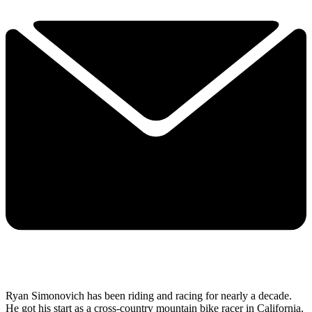
Ryan Simonovich has been riding and racing for nearly a decade.
He got his start as a cross-country mountain bike racer in California,