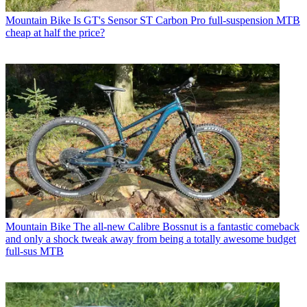
Mountain Bike
Is GT's Sensor ST Carbon Pro full-suspension MTB
cheap at half the price?
Mountain Bike
The all-new Calibre Bossnut is a fantastic comeback
and only a shock tweak away from being a totally awesome budget
full-sus MTB