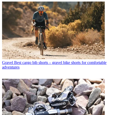
Gravel
Best cargo bib shorts – gravel bike shorts for comfortable
adventures