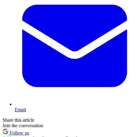
Email
Share this article
Join the conversation
Follow us