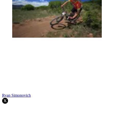
Ryan Simonovich