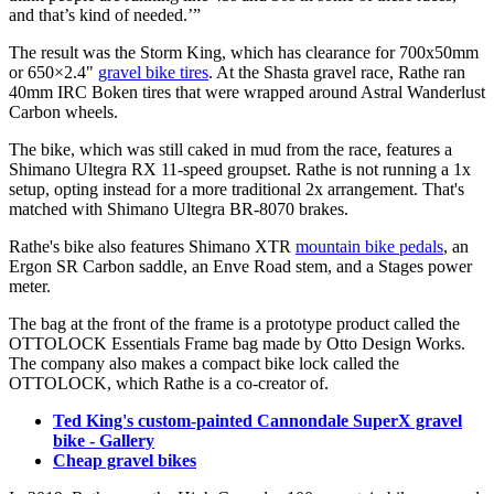
and that’s kind of needed.’”
The result was the Storm King, which has clearance for 700x50mm
or 650×2.4"
gravel bike tires
. At the Shasta gravel race, Rathe ran
40mm IRC Boken tires that were wrapped around Astral Wanderlust
Carbon wheels.
The bike, which was still caked in mud from the race, features a
Shimano Ultegra RX 11-speed groupset. Rathe is not running a 1x
setup, opting instead for a more traditional 2x arrangement. That's
matched with Shimano Ultegra BR-8070 brakes.
Rathe's bike also features Shimano XTR
mountain bike pedals
, an
Ergon SR Carbon saddle, an Enve Road stem, and a Stages power
meter.
The bag at the front of the frame is a prototype product called the
OTTOLOCK Essentials Frame bag made by Otto Design Works.
The company also makes a compact bike lock called the
OTTOLOCK, which Rathe is a co-creator of.
Ted King's custom-painted Cannondale SuperX gravel
bike - Gallery
Cheap gravel bikes