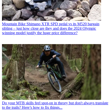
Mountain Bike
Shimano XTR SPD pedal vs its M520 bargain
sibling – just how close are they and does the 2024 Olympic
winning model justify the huge price difference?
Do your MTB skills feel spot-on in theory but don't always translate
to the trails? Here’s how to fix things...