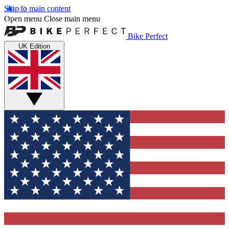
Skip to main content
Open menu
Close main menu
Bike Perfect
UK Edition