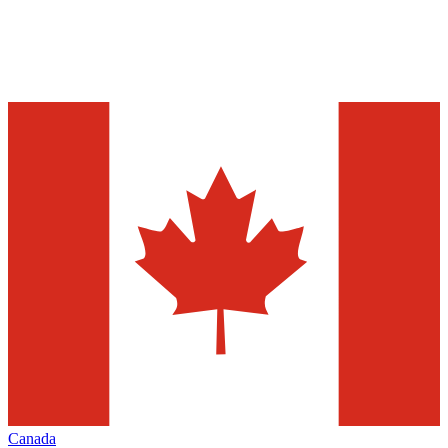
Canada