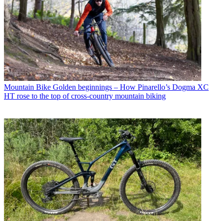
Mountain Bike
Golden beginnings – How Pinarello’s Dogma XC
HT rose to the top of cross-country mountain biking