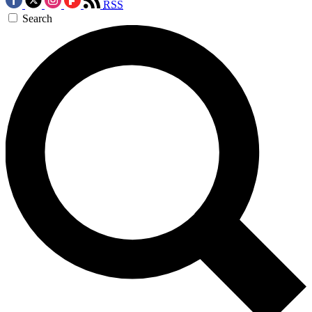
RSS
Search