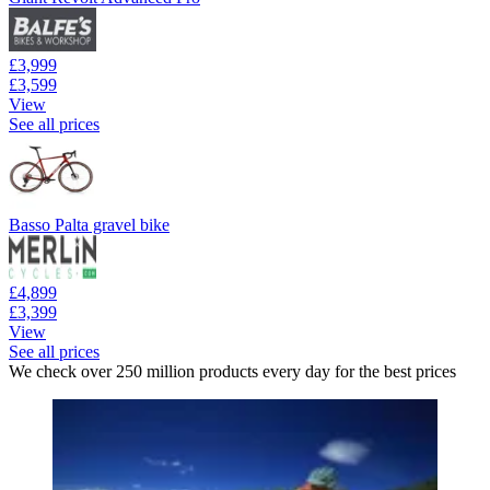
£3,999
£3,599
View
See all prices
Basso Palta gravel bike
£4,899
£3,399
View
See all prices
We check over 250 million products every day for the best prices