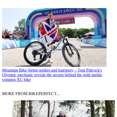
Mountain Bike
String spokes and hairspray – Tom Pidcock's
Olympic mechanic reveals the secrets behind the gold medal-
winning XC bike
MORE FROM BIKEPERFECT...