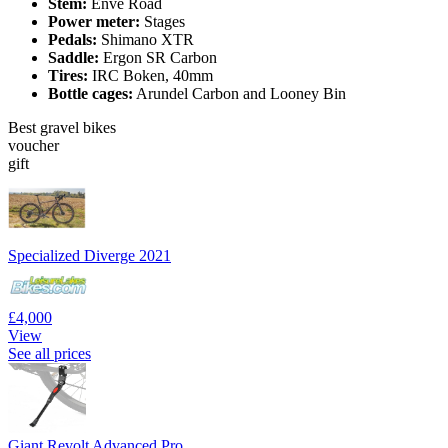
Stem:
Enve Road
Power meter:
Stages
Pedals:
Shimano XTR
Saddle:
Ergon SR Carbon
Tires:
IRC Boken, 40mm
Bottle cages:
Arundel Carbon and Looney Bin
Best gravel bikes
voucher
gift
Specialized Diverge 2021
£4,000
View
See all prices
Giant Revolt Advanced Pro