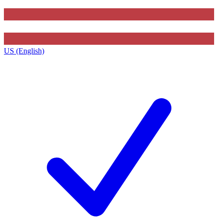
US (English)