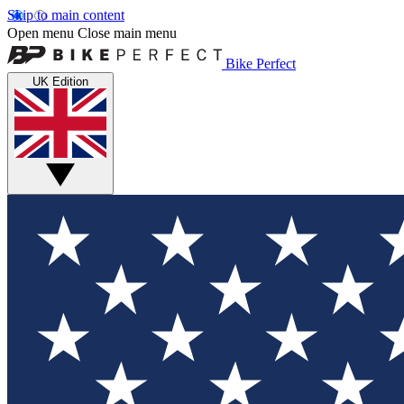
Skip to main content
Open menu
Close main menu
Bike Perfect
UK Edition