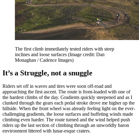
The first climb immediately tested riders with steep
inclines and loose surfaces
(Image credit: Dan
Monaghan / Cadence Images)
It’s a Struggle, not a snuggle
Riders set off in waves and tires were soon off-road and
approaching the first ascent. The route is front-loaded with one of
the hardest climbs of the day. Gradients quickly steepened and as I
clunked through the gears each pedal stroke drove me higher up the
hillside. When the front wheel was already feeling light on the ever-
challenging gradients, the loose surfaces and buffeting winds made
climbing even harder. The route turned and the wind helped push
riders up the last section of climbing through an unworldly baron
environment littered with lunar-esque craters.