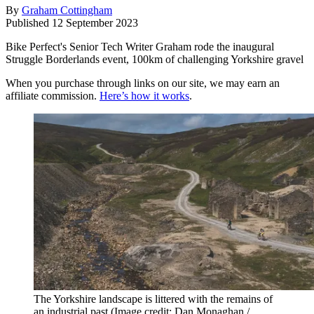
By
Graham Cottingham
Published
12 September 2023
Bike Perfect's Senior Tech Writer Graham rode the inaugural
Struggle Borderlands event, 100km of challenging Yorkshire gravel
When you purchase through links on our site, we may earn an
affiliate commission.
Here’s how it works
.
The Yorkshire landscape is littered with the remains of
an industrial past
(Image credit: Dan Monaghan /