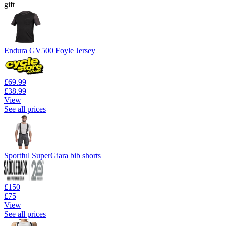
gift
Endura GV500 Foyle Jersey
£69.99
£38.99
View
See all prices
Sportful SuperGiara bib shorts
£150
£75
View
See all prices