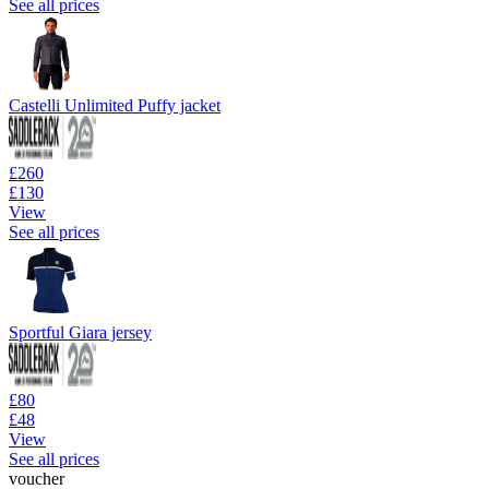
See all prices
Castelli Unlimited Puffy jacket
£260
£130
View
See all prices
Sportful Giara jersey
£80
£48
View
See all prices
voucher