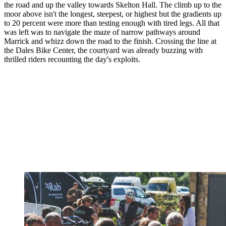
the road and up the valley towards Skelton Hall. The climb up to the
moor above isn't the longest, steepest, or highest but the gradients up
to 20 percent were more than testing enough with tired legs. All that
was left was to navigate the maze of narrow pathways around
Marrick and whizz down the road to the finish. Crossing the line at
the Dales Bike Center, the courtyard was already buzzing with
thrilled riders recounting the day's exploits.