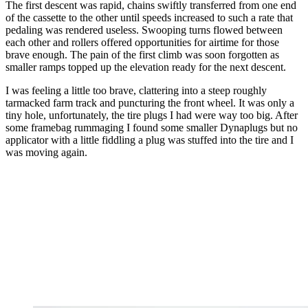
The first descent was rapid, chains swiftly transferred from one end
of the cassette to the other until speeds increased to such a rate that
pedaling was rendered useless. Swooping turns flowed between
each other and rollers offered opportunities for airtime for those
brave enough. The pain of the first climb was soon forgotten as
smaller ramps topped up the elevation ready for the next descent.
I was feeling a little too brave, clattering into a steep roughly
tarmacked farm track and puncturing the front wheel. It was only a
tiny hole, unfortunately, the tire plugs I had were way too big. After
some framebag rummaging I found some smaller Dynaplugs but no
applicator with a little fiddling a plug was stuffed into the tire and I
was moving again.