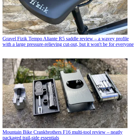
Gravel
Fizik Tempo Aliante R5 saddle review – a wavey profile
with a large pressure-relieving cut-out, but it won't be for everyone
Mountain Bike
Crankbrothers F16 multi-tool review – neatly
packaged trail-side essentials