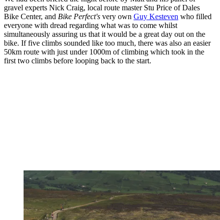
gravel experts Nick Craig, local route master Stu Price of Dales
Bike Center, and
Bike Perfect's
very own
Guy Kesteven
who filled
everyone with dread regarding what was to come whilst
simultaneously assuring us that it would be a great day out on the
bike. If five climbs sounded like too much, there was also an easier
50km route with just under 1000m of climbing which took in the
first two climbs before looping back to the start.