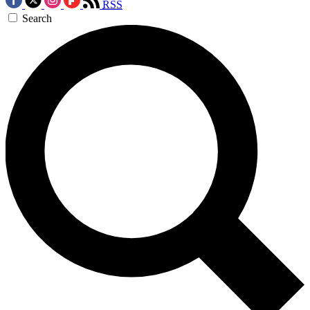
RSS
Search