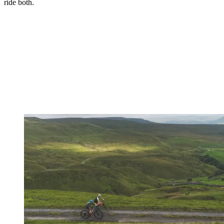
ride both.