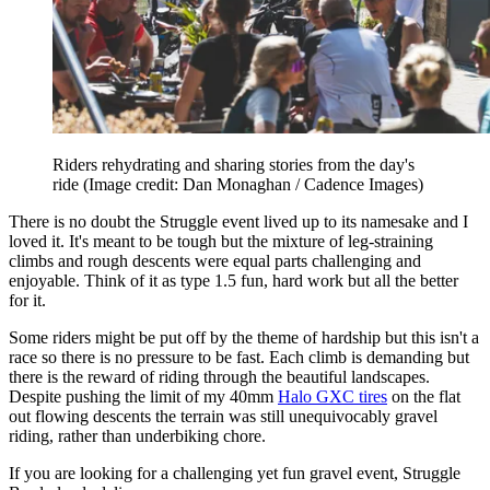
Riders rehydrating and sharing stories from the day's
ride
(Image credit: Dan Monaghan / Cadence Images)
There is no doubt the Struggle event lived up to its namesake and I
loved it. It's meant to be tough but the mixture of leg-straining
climbs and rough descents were equal parts challenging and
enjoyable. Think of it as type 1.5 fun, hard work but all the better
for it.
Some riders might be put off by the theme of hardship but this isn't a
race so there is no pressure to be fast. Each climb is demanding but
there is the reward of riding through the beautiful landscapes.
Despite pushing the limit of my 40mm
Halo GXC tires
on the flat
out flowing descents the terrain was still unequivocably gravel
riding, rather than underbiking chore.
If you are looking for a challenging yet fun gravel event, Struggle