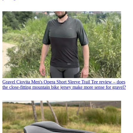
Gravel
Ciovita Men's Opera Short Sleeve Trail Tee review – does
the close-fitting mountain bike jersey make more sense for gravel?