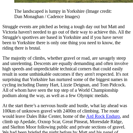
The landscaped is lumpy in Yorkshire
(Image credit:
Dan Monaghan / Cadence Images)
Struggle events are pitched as being a tough day out but Matt and
Victoria haven't needed to go out of their way to achieve this. All the
Struggle's sportives are based in Yorkshire and if you have never
been to Yorkshire there is only one thing you need to know, the
riding there is brutal.
The majority of climbs, whether gravel or road, are savagely steep
and unrelenting. Descents are equally demanding and often involve
high speeds and unpredictable technical corners that could easily
result in some unthinkable outcomes if they aren't respected. It's not
surprising that Yorkshire has nurtured some of the biggest names in
cycling including Danny Hart, Lizzie Deignan, and Tom Pidcock.
All of whom have seen the top step of a World Championship
podium along the way, as well as a few Olympic medals.
At the start there’s a nervous hustle and bustle, what lay ahead was
100km of unknown gravel with 2400m of climbing. The route
would leave Dales Bike Center, home of the
Ard Rock Enduro
, and
climb up Apedale, Oxnop Scar, Great Pinseat, Moresdale Ridge,
and Skelton Moor following public and private sections of gravel.
We had been briefed the night before by Matt and his panel of