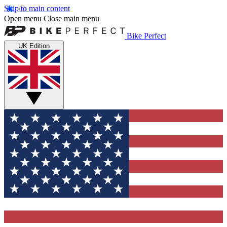
Skip to main content
Open menu
Close main menu
Bike Perfect
UK Edition