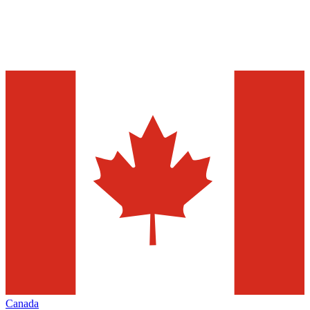
Canada