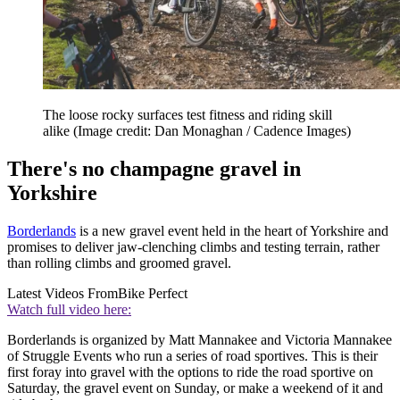
The loose rocky surfaces test fitness and riding skill
alike
(Image credit: Dan Monaghan / Cadence Images)
There's no champagne gravel in
Yorkshire
Borderlands
is a new gravel event held in the heart of Yorkshire and
promises to deliver jaw-clenching climbs and testing terrain, rather
than rolling climbs and groomed gravel.
Latest Videos From
Bike Perfect
Watch full video here:
Borderlands is organized by Matt Mannakee and Victoria Mannakee
of Struggle Events who run a series of road sportives. This is their
first foray into gravel with the options to ride the road sportive on
Saturday, the gravel event on Sunday, or make a weekend of it and