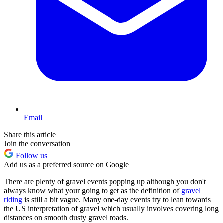
Email
Share this article
Join the conversation
Follow us
Add us as a preferred source on Google
There are plenty of gravel events popping up although you don't
always know what your going to get as the definition of
gravel
riding
is still a bit vague. Many one-day events try to lean towards
the US interpretation of gravel which usually involves covering long
distances on smooth dusty gravel roads.