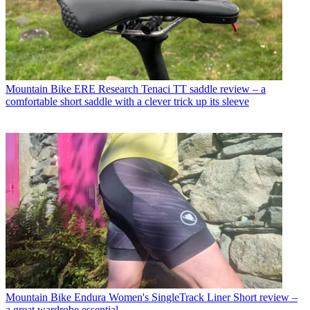
Mountain Bike
ERE Research Tenaci TT saddle review – a
comfortable short saddle with a clever trick up its sleeve
Mountain Bike
Endura Women's SingleTrack Liner Short review –
a great wardrobe essential