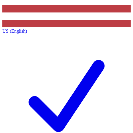
US (English)