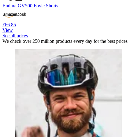
Endura GV500 Foyle Shorts
£66.85
View
See all prices
We check over 250 million products every day for the best prices