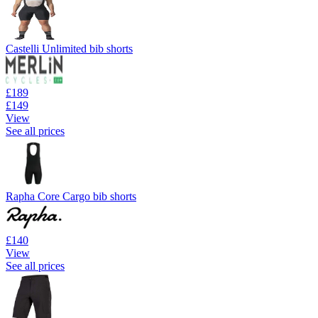
Castelli Unlimited bib shorts
£189
£149
View
See all prices
Rapha Core Cargo bib shorts
£140
View
See all prices