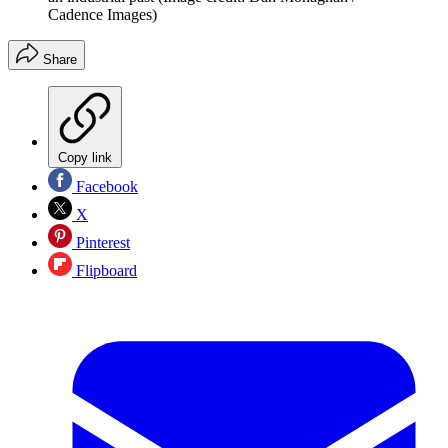
Cadence Images)
Share
Copy link
Facebook
X
Pinterest
Flipboard