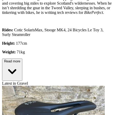
and covering big miles to explore Scotland's wildernesses. When he
isn’t shredding the gnar in the Tweed Valley, sleeping in bushes, or
tinkering with bikes, he is writing tech reviews for
BikePerfect
.
Rides:
Cotic SolarisMax, Stooge MK4, 24 Bicycles Le Toy 3,
Surly Steamroller
Height:
177cm
Weight:
71kg
Read more
Latest in Gravel