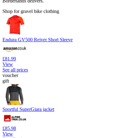
Borderlands delivers.
Shop for gravel bike clothing
Endura GV500 Reiver Short Sleeve
£81.99
View
See all prices
voucher
gift
Sportful SuperGiara jacket
£85.98
View