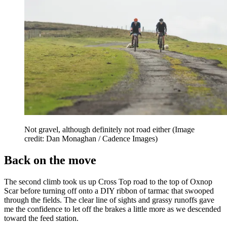
Not gravel, although definitely not road either
(Image
credit: Dan Monaghan / Cadence Images)
Back on the move
The second climb took us up Cross Top road to the top of Oxnop
Scar before turning off onto a DIY ribbon of tarmac that swooped
through the fields. The clear line of sights and grassy runoffs gave
me the confidence to let off the brakes a little more as we descended
toward the feed station.