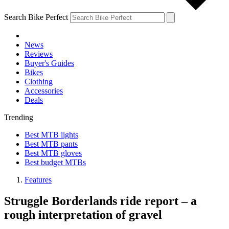
Search Bike Perfect
News
Reviews
Buyer's Guides
Bikes
Clothing
Accessories
Deals
Trending
Best MTB lights
Best MTB pants
Best MTB gloves
Best budget MTBs
Features
Struggle Borderlands ride report – a
rough interpretation of gravel