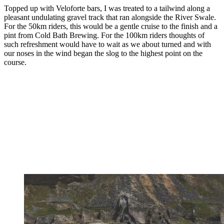
Topped up with Veloforte bars, I was treated to a tailwind along a
pleasant undulating gravel track that ran alongside the River Swale.
For the 50km riders, this would be a gentle cruise to the finish and a
pint from Cold Bath Brewing. For the 100km riders thoughts of
such refreshment would have to wait as we about turned and with
our noses in the wind began the slog to the highest point on the
course.