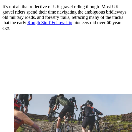
It’s not all that reflective of UK gravel riding though. Most UK
gravel riders spend their time navigating the ambiguous bridleways,
old military roads, and forestry trails, retracing many of the tracks
that the early
Rough Stuff Fellowship
pioneers did over 60 years
ago.