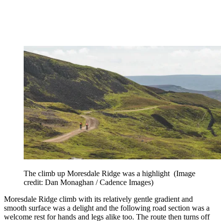
The climb up Moresdale Ridge was a highlight
(Image
credit: Dan Monaghan / Cadence Images)
Moresdale Ridge climb with its relatively gentle gradient and
smooth surface was a delight and the following road section was a
welcome rest for hands and legs alike too. The route then turns off