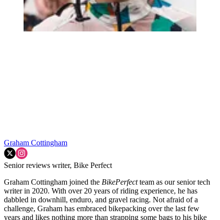
Graham Cottingham
Senior reviews writer, Bike Perfect
Graham Cottingham joined the
BikePerfect
team as our senior tech
writer in 2020. With over 20 years of riding experience, he has
dabbled in downhill, enduro, and gravel racing. Not afraid of a
challenge, Graham has embraced bikepacking over the last few
years and likes nothing more than strapping some bags to his bike