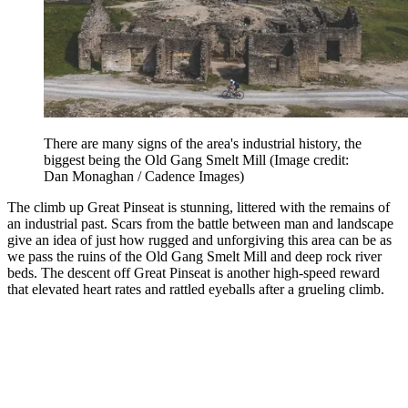
There are many signs of the area's industrial history, the
biggest being the Old Gang Smelt Mill
(Image credit:
Dan Monaghan / Cadence Images)
The climb up Great Pinseat is stunning, littered with the remains of
an industrial past. Scars from the battle between man and landscape
give an idea of just how rugged and unforgiving this area can be as
we pass the ruins of the Old Gang Smelt Mill and deep rock river
beds. The descent off Great Pinseat is another high-speed reward
that elevated heart rates and rattled eyeballs after a grueling climb.