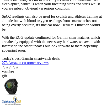
sleep apnea, which is when your breathing stops and starts whilst
you are asleep, obviously a serious condition.
SpO2 readings can also be used for cyclists and athletes training at
altitude but with blood oxygen readings from smartwatches not
being overly accurate, it's unclear how useful this function would
be.
With the ECG update confirmed for Garmin smartwatches which
are already equipped with the necessary hardware, we await with
interest on the other updates but look forward to them hopefully
appearing soon.
Today's best Garmin smartwatch deals
273 Amazon customer reviews
☆
☆
☆
☆
☆
voucher
gift