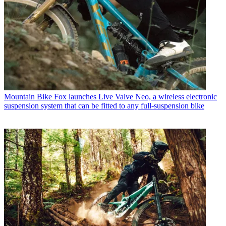
Mountain Bike
Fox launches Live Valve Neo, a wireless electronic
suspension system that can be fitted to any full-suspension bike