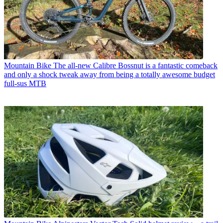
Mountain Bike
The all-new Calibre Bossnut is a fantastic comeback
and only a shock tweak away from being a totally awesome budget
full-sus MTB