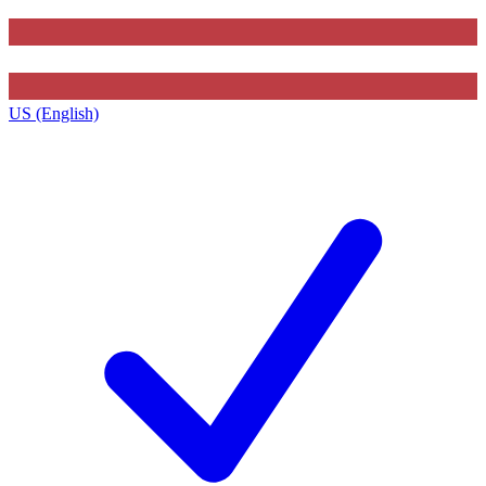
US (English)