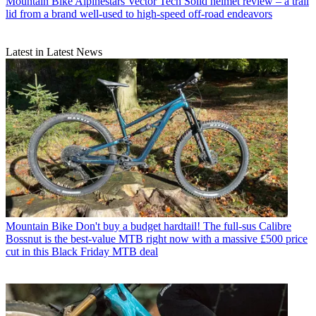
Mountain Bike
Alpinestars Vector Tech Solid helmet review – a trail
lid from a brand well-used to high-speed off-road endeavors
Latest in Latest News
Mountain Bike
Don't buy a budget hardtail! The full-sus Calibre
Bossnut is the best-value MTB right now with a massive £500 price
cut in this Black Friday MTB deal