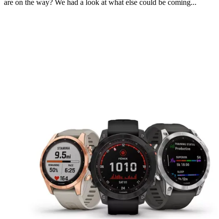
are on the way? We had a look at what else could be coming...