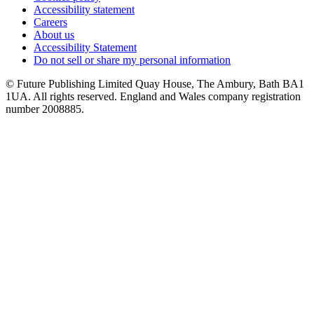
Accessibility statement
Careers
About us
Accessibility Statement
Do not sell or share my personal information
© Future Publishing Limited Quay House, The Ambury, Bath BA1
1UA. All rights reserved. England and Wales company registration
number 2008885.