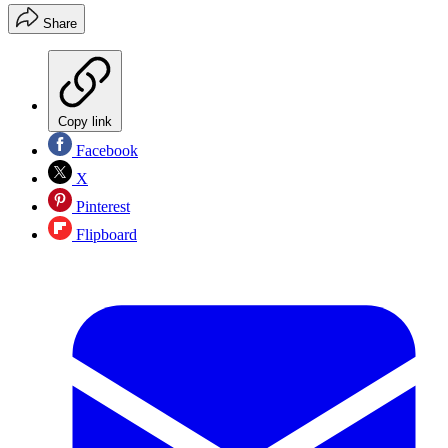
Share
Copy link
Facebook
X
Pinterest
Flipboard