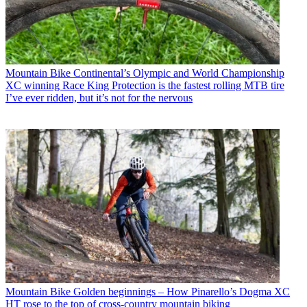
Mountain Bike
Continental’s Olympic and World Championship
XC winning Race King Protection is the fastest rolling MTB tire
I’ve ever ridden, but it’s not for the nervous
Mountain Bike
Golden beginnings – How Pinarello’s Dogma XC
HT rose to the top of cross-country mountain biking