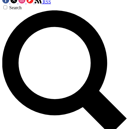
RSS
Search