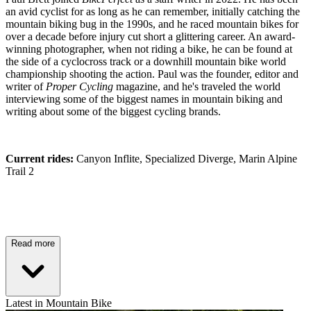
an avid cyclist for as long as he can remember, initially catching the
mountain biking bug in the 1990s, and he raced mountain bikes for
over a decade before injury cut short a glittering career. An award-
winning photographer, when not riding a bike, he can be found at
the side of a cyclocross track or a downhill mountain bike world
championship shooting the action. Paul was the founder, editor and
writer of
Proper Cycling
magazine, and he's traveled the world
interviewing some of the biggest names in mountain biking and
writing about some of the biggest cycling brands.
Current rides:
Canyon Inflite, Specialized Diverge, Marin Alpine
Trail 2
Read more
Latest in Mountain Bike