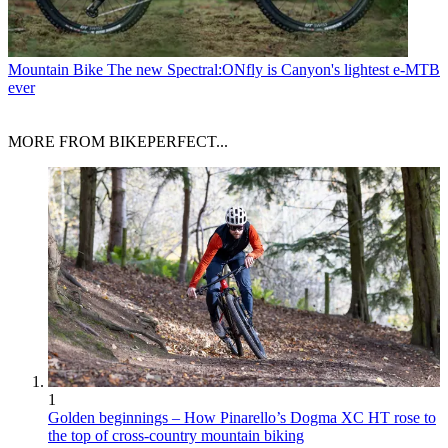
Mountain Bike
The new Spectral:ONfly is Canyon's lightest e-MTB
ever
MORE FROM BIKEPERFECT...
1
Golden beginnings – How Pinarello’s Dogma XC HT rose to
the top of cross-country mountain biking