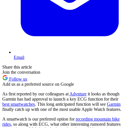
Email
Share this article
Join the conversation
Follow us
Add us as a preferred source on Google
As first reported by our colleagues at
Advnture
it looks as though
Garmin has had approval to launch a key ECG function for their
best smartwatches
. This long anticipated function will see
Garmin
finally catch up with one of the most usable Apple Watch features.
A smartwatch is our preferred option for
recording mountain bike
rides
, so along with ECG, what other interesting rumored features