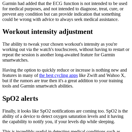
Garmin had added that the ECG function is not intended to be used
for medical purposes, and not intended to diagnose, treat, cure, or
prevent any condition but can provide indication that something
could be wrong with advice to always seek medical assistance.
Workout intensity adjustment
The ability to tweak your chosen workout's intensity as you're
working out via the watch's touchscreen, without having to restart or
repeat the session is another long-awaited feature for Garmin
smartwatches.
Having the option to quickly reduce or increase is nothing new and
features in many of
the best cycling apps
like Zwift and Wahoo X,
but if the rumors are true then it's a great addition to your training
tools and Garmin smartwatch abilities.
SpO2 alerts
Finally, it looks like SpO2 notifications are coming too. SpO2 is the
ability of a device to detect oxygen saturation levels and it having
the capability to notify you, if your levels dip while sleeping.
This is incredibly useful in detecting medical conditions such as