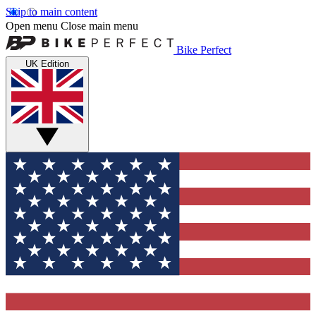
Skip to main content
Open menu
Close main menu
Bike Perfect
UK Edition