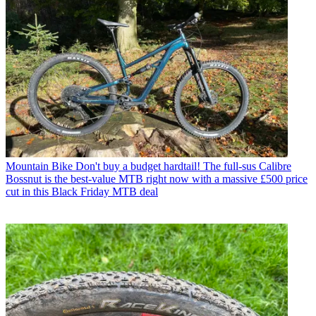
Mountain Bike
Don't buy a budget hardtail! The full-sus Calibre
Bossnut is the best-value MTB right now with a massive £500 price
cut in this Black Friday MTB deal