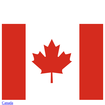
Canada