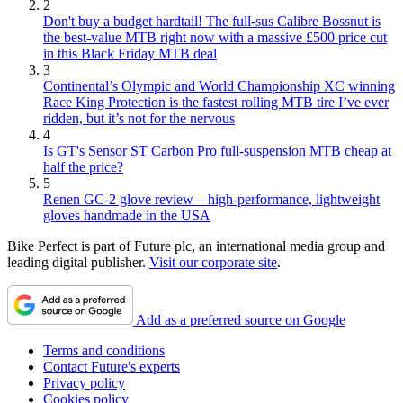
2
Don't buy a budget hardtail! The full-sus Calibre Bossnut is
the best-value MTB right now with a massive £500 price cut
in this Black Friday MTB deal
3
Continental’s Olympic and World Championship XC winning
Race King Protection is the fastest rolling MTB tire I’ve ever
ridden, but it’s not for the nervous
4
Is GT's Sensor ST Carbon Pro full-suspension MTB cheap at
half the price?
5
Renen GC-2 glove review – high-performance, lightweight
gloves handmade in the USA
Bike Perfect is part of Future plc, an international media group and
leading digital publisher.
Visit our corporate site
.
Add as a preferred source on Google
Terms and conditions
Contact Future's experts
Privacy policy
Cookies policy