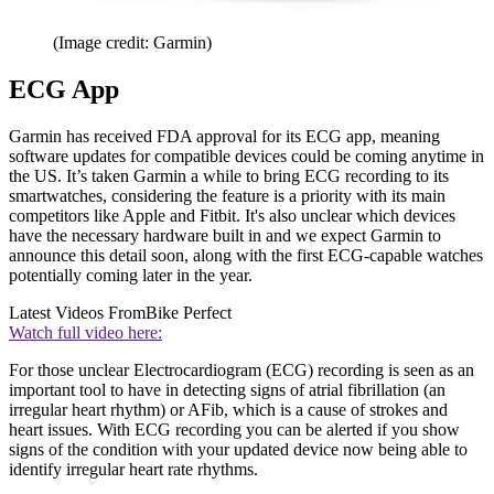
(Image credit: Garmin)
ECG App
Garmin has received FDA approval for its ECG app, meaning
software updates for compatible devices could be coming anytime in
the US. It’s taken Garmin a while to bring ECG recording to its
smartwatches, considering the feature is a priority with its main
competitors like Apple and Fitbit. It's also unclear which devices
have the necessary hardware built in and we expect Garmin to
announce this detail soon, along with the first ECG-capable watches
potentially coming later in the year.
Latest Videos From
Bike Perfect
Watch full video here:
For those unclear Electrocardiogram (ECG) recording is seen as an
important tool to have in detecting signs of atrial fibrillation (an
irregular heart rhythm) or AFib, which is a cause of strokes and
heart issues. With ECG recording you can be alerted if you show
signs of the condition with your updated device now being able to
identify irregular heart rate rhythms.