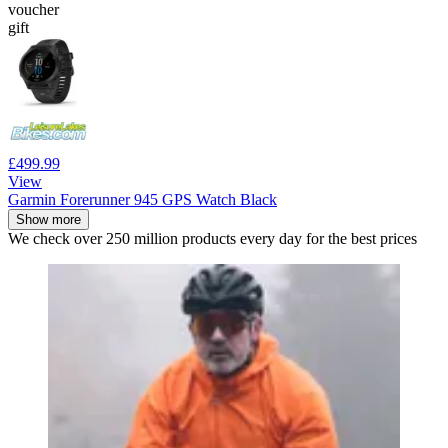
voucher
gift
£499.99
View
Garmin Forerunner 945 GPS Watch Black
Show more
We check over 250 million products every day for the best prices