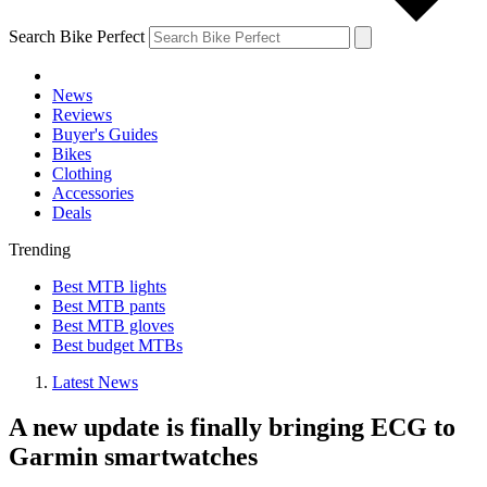
Search Bike Perfect
News
Reviews
Buyer's Guides
Bikes
Clothing
Accessories
Deals
Trending
Best MTB lights
Best MTB pants
Best MTB gloves
Best budget MTBs
Latest News
A new update is finally bringing ECG to
Garmin smartwatches