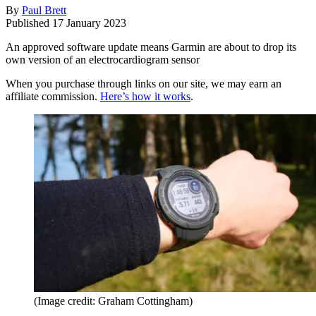
By
Paul Brett
Published
17 January 2023
An approved software update means Garmin are about to drop its
own version of an electrocardiogram sensor
When you purchase through links on our site, we may earn an
affiliate commission.
Here’s how it works
.
(Image credit: Graham Cottingham)