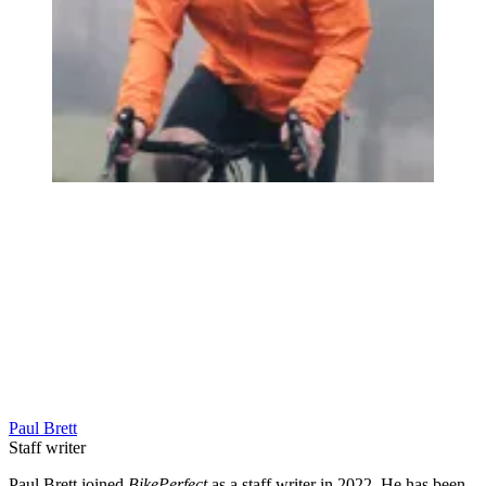
Paul Brett
Staff writer
Paul Brett joined
BikePerfect
as a staff writer in 2022. He has been