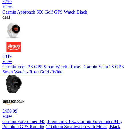
£259
View
Garmin Approach S60 Golf GPS Watch Black
deal
£349
View
Garmin Venu 2S GPS Smart Watch - Rose...
Garmin Venu 2S GPS
Smart Watch - Rose Gold / White
£460.09
View
Garmin Forerunner 945, Premium GPS...
Garmin Forerunner 945,
Premium GPS Running/Triathlon Smartwatch with Music, Black