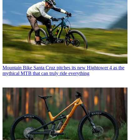
Mountain Bike
Santa Cruz pitches its new Hightower 4 as the
mythical MTB that can truly ride everything