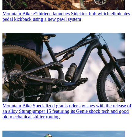
Mountain Bike
e*thirteen launches Sidekick hub which eliminates
pedal kickback using a new pawl system
Mountain Bike
Specialized grants rider's wishes with the release of
an alloy Stumpjumper 15 featuring its Genie shock tech and good
old mechanical shifter routing