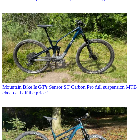
Mountain Bike
Is GT's Sensor ST Carbon Pro full-suspension MTB
cheap at half the price?