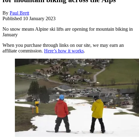
By
Paul Brett
Published
10 January 2023
No snow means Alpine ski lifts are opening for mountain biking in
January
When you purchase through links on our site, we may earn an
affiliate commission.
Here’s how it works
.