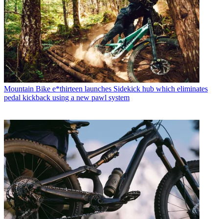
Mountain Bike
e*thirteen launches Sidekick hub which eliminates
pedal kickback using a new pawl system