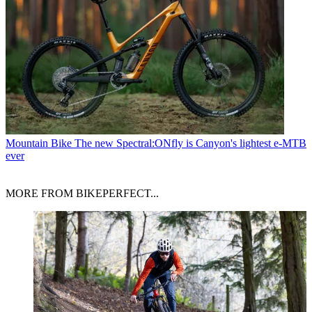
Mountain Bike
The new Spectral:ONfly is Canyon's lightest e-MTB
ever
MORE FROM BIKEPERFECT...