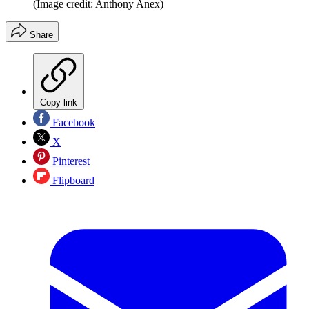
(Image credit: Anthony Anex)
Share
Copy link
Facebook
X
Pinterest
Flipboard