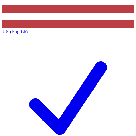
US (English)