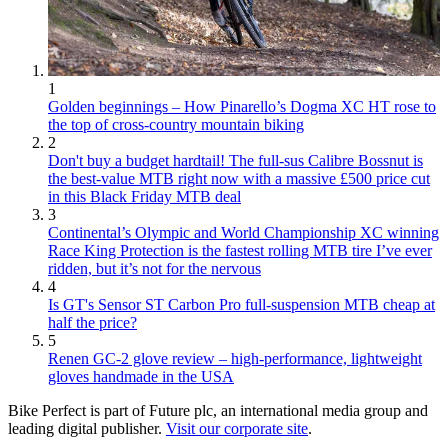
1
Golden beginnings – How Pinarello’s Dogma XC HT rose to
the top of cross-country mountain biking
2
Don't buy a budget hardtail! The full-sus Calibre Bossnut is
the best-value MTB right now with a massive £500 price cut
in this Black Friday MTB deal
3
Continental’s Olympic and World Championship XC winning
Race King Protection is the fastest rolling MTB tire I’ve ever
ridden, but it’s not for the nervous
4
Is GT's Sensor ST Carbon Pro full-suspension MTB cheap at
half the price?
5
Renen GC-2 glove review – high-performance, lightweight
gloves handmade in the USA
Bike Perfect is part of Future plc, an international media group and
leading digital publisher.
Visit our corporate site
.