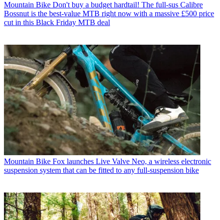
Mountain Bike
Don't buy a budget hardtail! The full-sus Calibre
Bossnut is the best-value MTB right now with a massive £500 price
cut in this Black Friday MTB deal
Mountain Bike
Fox launches Live Valve Neo, a wireless electronic
suspension system that can be fitted to any full-suspension bike