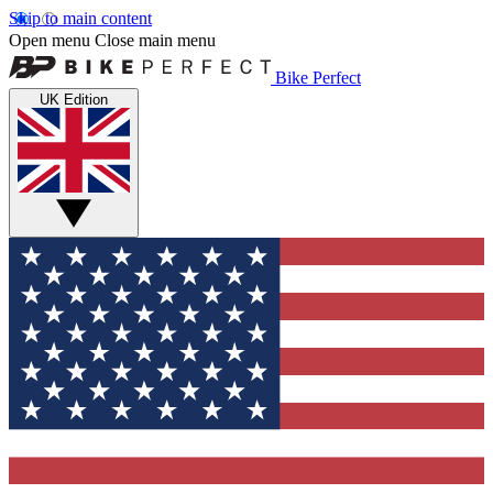
Skip to main content
Open menu
Close main menu
Bike Perfect
UK Edition