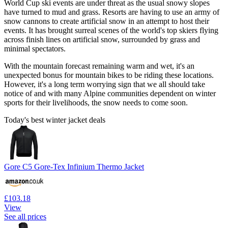
World Cup ski events are under threat as the usual snowy slopes
have turned to mud and grass. Resorts are having to use an army of
snow cannons to create artificial snow in an attempt to host their
events. It has brought surreal scenes of the world's top skiers flying
across finish lines on artificial snow, surrounded by grass and
minimal spectators.
With the mountain forecast remaining warm and wet, it's an
unexpected bonus for mountain bikes to be riding these locations.
However, it's a long term worrying sign that we all should take
notice of and with many Alpine communities dependent on winter
sports for their livelihoods, the snow needs to come soon.
Today's best winter jacket deals
Gore C5 Gore-Tex Infinium Thermo Jacket
£103.18
View
See all prices