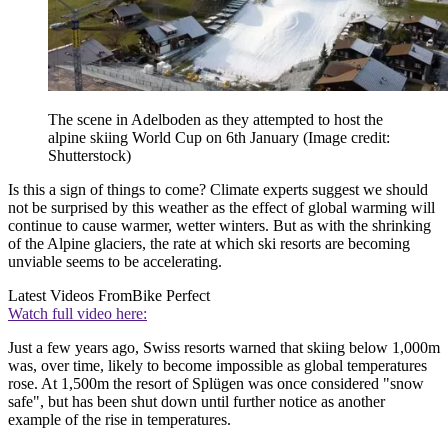
The scene in Adelboden as they attempted to host the
alpine skiing World Cup on 6th January
(Image credit:
Shutterstock)
Is this a sign of things to come? Climate experts suggest we should
not be surprised by this weather as the effect of global warming will
continue to cause warmer, wetter winters. But as with the shrinking
of the Alpine glaciers, the rate at which ski resorts are becoming
unviable seems to be accelerating.
Latest Videos From
Bike Perfect
Watch full video here:
Just a few years ago, Swiss resorts warned that skiing below 1,000m
was, over time, likely to become impossible as global temperatures
rose. At 1,500m the resort of Splügen was once considered "snow
safe", but has been shut down until further notice as another
example of the rise in temperatures.