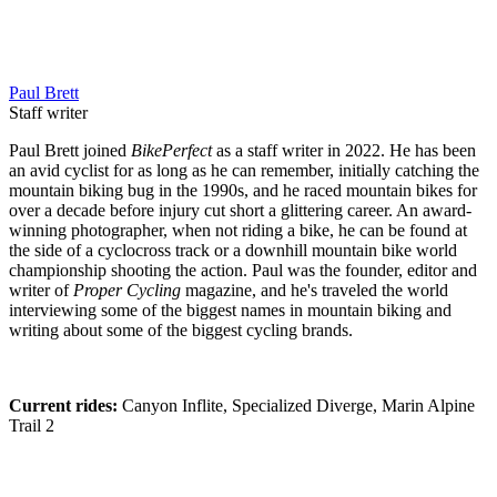
Paul Brett
Staff writer
Paul Brett joined
BikePerfect
as a staff writer in 2022. He has been
an avid cyclist for as long as he can remember, initially catching the
mountain biking bug in the 1990s, and he raced mountain bikes for
over a decade before injury cut short a glittering career. An award-
winning photographer, when not riding a bike, he can be found at
the side of a cyclocross track or a downhill mountain bike world
championship shooting the action. Paul was the founder, editor and
writer of
Proper Cycling
magazine, and he's traveled the world
interviewing some of the biggest names in mountain biking and
writing about some of the biggest cycling brands.
Current rides:
Canyon Inflite, Specialized Diverge, Marin Alpine
Trail 2