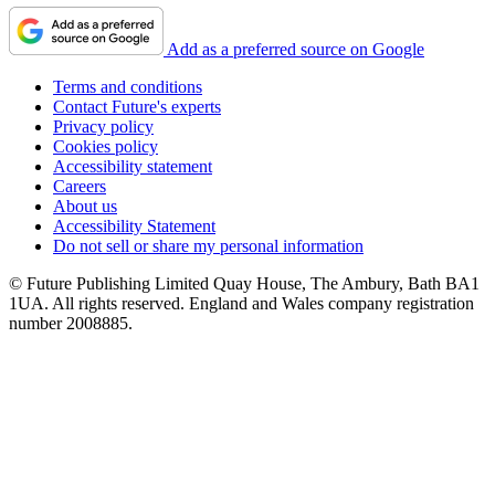
Add as a preferred source on Google
Terms and conditions
Contact Future's experts
Privacy policy
Cookies policy
Accessibility statement
Careers
About us
Accessibility Statement
Do not sell or share my personal information
© Future Publishing Limited Quay House, The Ambury, Bath BA1
1UA. All rights reserved. England and Wales company registration
number 2008885.