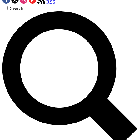
RSS
Search