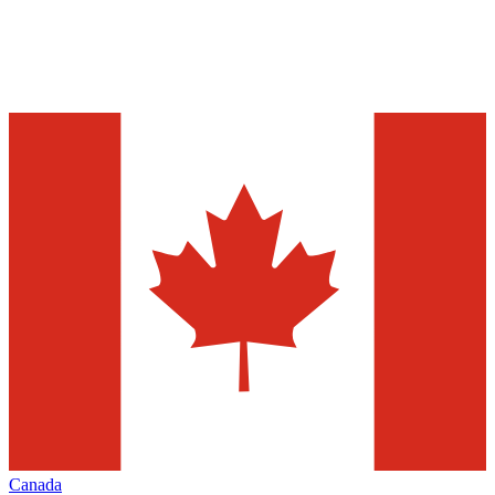
Canada