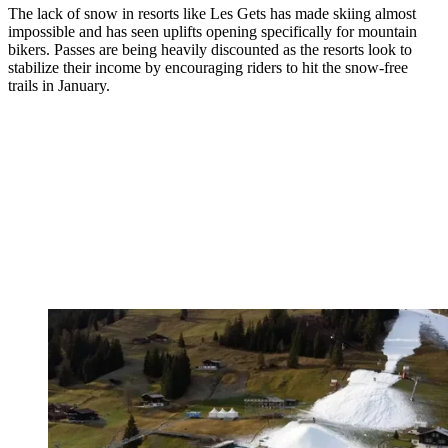
The lack of snow in resorts like Les Gets has made skiing almost
impossible and has seen uplifts opening specifically for mountain
bikers. Passes are being heavily discounted as the resorts look to
stabilize their income by encouraging riders to hit the snow-free
trails in January.