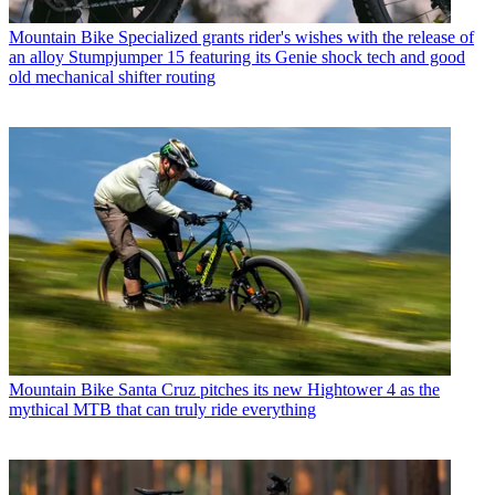
Mountain Bike
Specialized grants rider's wishes with the release of
an alloy Stumpjumper 15 featuring its Genie shock tech and good
old mechanical shifter routing
Mountain Bike
Santa Cruz pitches its new Hightower 4 as the
mythical MTB that can truly ride everything