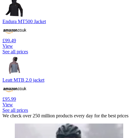
Endura MT500 Jacket
£99.49
View
See all prices
Leatt MTB 2.0 jacket
£95.99
View
See all prices
We check over 250 million products every day for the best prices