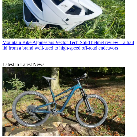
Mountain Bike
Alpinestars Vector Tech Solid helmet review – a trail
lid from a brand well-used to high-speed off-road endeavors
Latest in Latest News