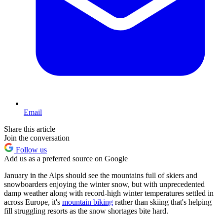
Email
Share this article
Join the conversation
Follow us
Add us as a preferred source on Google
January in the Alps should see the mountains full of skiers and
snowboarders enjoying the winter snow, but with unprecedented
damp weather along with record-high winter temperatures settled in
across Europe, it's
mountain biking
rather than skiing that's helping
fill struggling resorts as the snow shortages bite hard.