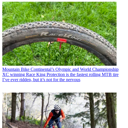
Mountain Bike
Continental’s Olympic and World Championship
XC winning Race King Protection is the fastest rolling MTB tire
I’ve ever ridden, but it’s not for the nervous