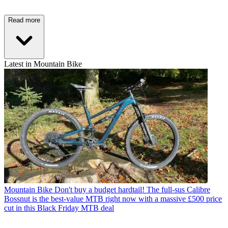
Read more
Latest in Mountain Bike
Mountain Bike
Don't buy a budget hardtail! The full-sus Calibre
Bossnut is the best-value MTB right now with a massive £500 price
cut in this Black Friday MTB deal