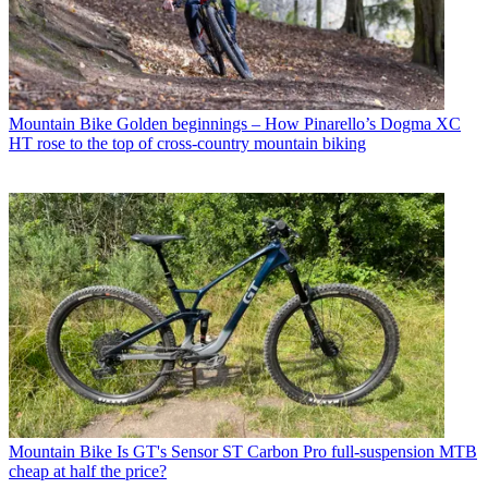
Mountain Bike
Golden beginnings – How Pinarello’s Dogma XC
HT rose to the top of cross-country mountain biking
Mountain Bike
Is GT's Sensor ST Carbon Pro full-suspension MTB
cheap at half the price?