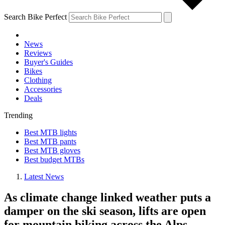
Search Bike Perfect
News
Reviews
Buyer's Guides
Bikes
Clothing
Accessories
Deals
Trending
Best MTB lights
Best MTB pants
Best MTB gloves
Best budget MTBs
Latest News
As climate change linked weather puts a
damper on the ski season, lifts are open
for mountain biking across the Alps