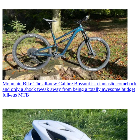
Mountain Bike
The all-new Calibre Bossnut is a fantastic comeback
and only a shock tweak away from being a totally awesome budget
full-sus MTB