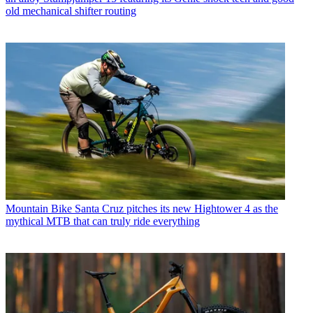
old mechanical shifter routing
Mountain Bike
Santa Cruz pitches its new Hightower 4 as the
mythical MTB that can truly ride everything