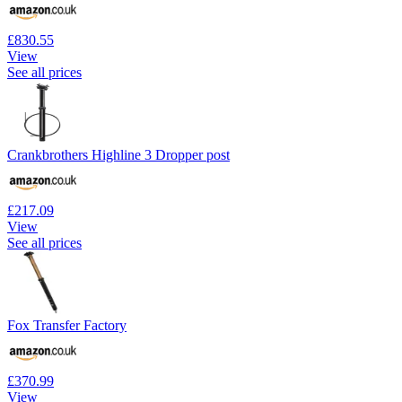
£830.55
View
See all prices
Crankbrothers Highline 3 Dropper post
£217.09
View
See all prices
Fox Transfer Factory
£370.99
View