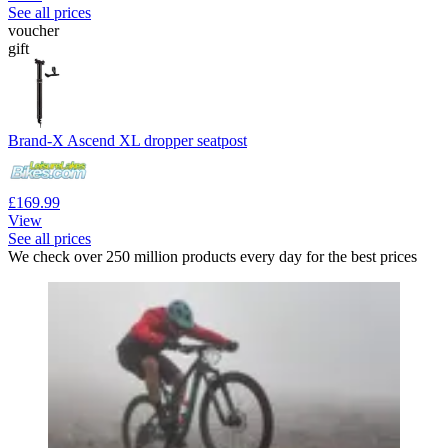
See all prices
voucher
gift
Brand-X Ascend XL dropper seatpost
£169.99
View
See all prices
We check over 250 million products every day for the best prices