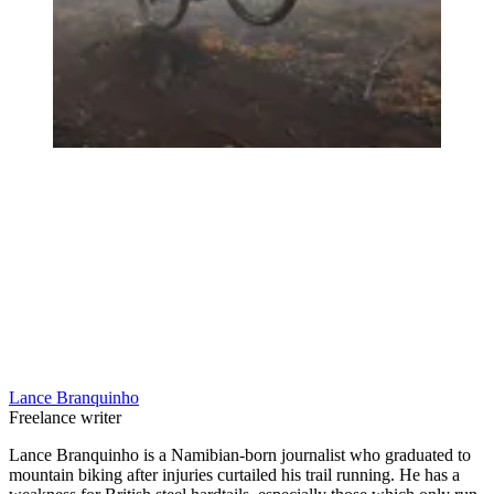
Lance Branquinho
Freelance writer
Lance Branquinho is a Namibian-born journalist who graduated to
mountain biking after injuries curtailed his trail running. He has a