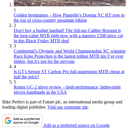
1
Golden beginnings – How Pinarello’s Dogma XC HT rose to
the top of cross-country mountain biking
2
Don't buy a budget hardtail! The full-sus Calibre Bossnut is
the best-value MTB right now with a massive £500 price cut
in this Black Friday MTB deal
3
Continental’s Olympic and World Championship XC winning
Race King Protection is the fastest rolling MTB tire I’ve ever
ridden, but it’s not for the nervous
4
Is GT's Sensor ST Carbon Pro full-suspension MTB cheap at
half the price?
5
Renen GC-2 glove review – high-performance, lightweight
gloves handmade in the USA
Bike Perfect is part of Future plc, an international media group and
leading digital publisher.
Visit our corporate site
.
Add as a preferred source on Google