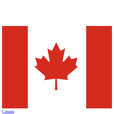
Canada