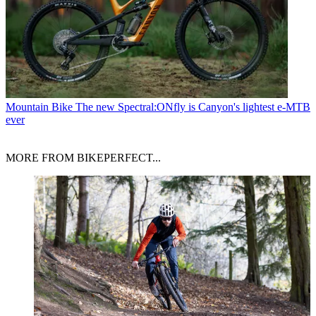
Mountain Bike
The new Spectral:ONfly is Canyon's lightest e-MTB
ever
MORE FROM BIKEPERFECT...