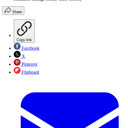
Share
Copy link
Facebook
X
Pinterest
Flipboard