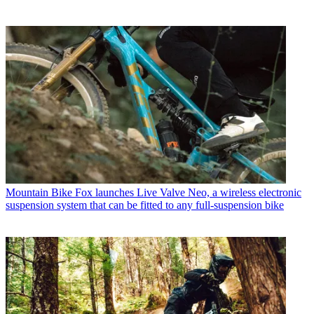
Mountain Bike
Fox launches Live Valve Neo, a wireless electronic
suspension system that can be fitted to any full-suspension bike