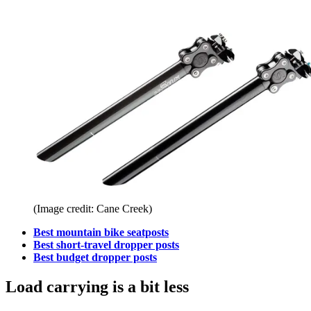
(Image credit: Cane Creek)
Best mountain bike seatposts
Best short-travel dropper posts
Best budget dropper posts
Load carrying is a bit less