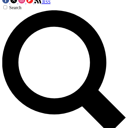
RSS
Search