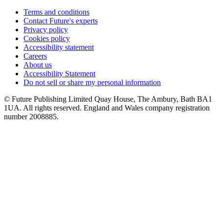
Terms and conditions
Contact Future's experts
Privacy policy
Cookies policy
Accessibility statement
Careers
About us
Accessibility Statement
Do not sell or share my personal information
© Future Publishing Limited Quay House, The Ambury, Bath BA1
1UA. All rights reserved. England and Wales company registration
number 2008885.