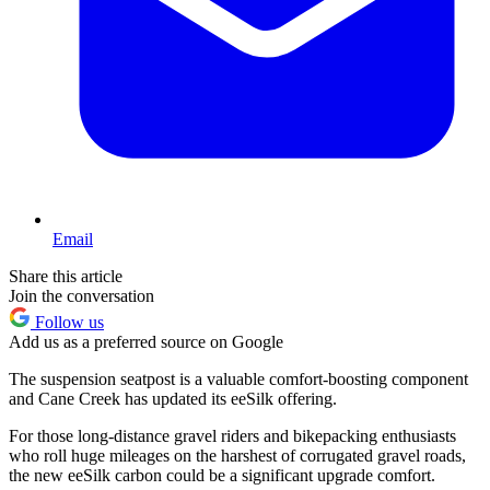
Email
Share this article
Join the conversation
Follow us
Add us as a preferred source on Google
The suspension seatpost is a valuable comfort-boosting component
and Cane Creek has updated its eeSilk offering.
For those long-distance gravel riders and bikepacking enthusiasts
who roll huge mileages on the harshest of corrugated gravel roads,
the new eeSilk carbon could be a significant upgrade comfort.