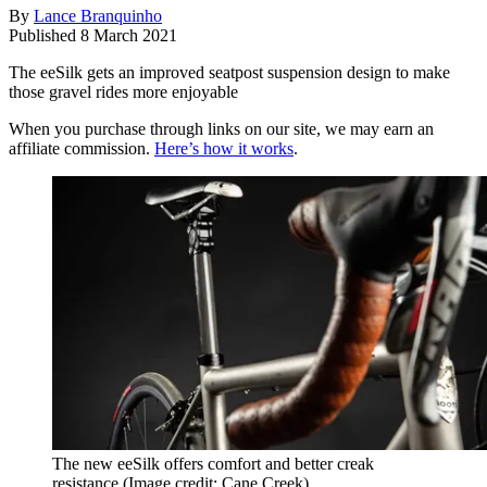
By
Lance Branquinho
Published
8 March 2021
The eeSilk gets an improved seatpost suspension design to make
those gravel rides more enjoyable
When you purchase through links on our site, we may earn an
affiliate commission.
Here’s how it works
.
The new eeSilk offers comfort and better creak
resistance
(Image credit: Cane Creek)