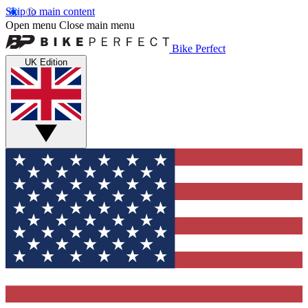
Skip to main content
Open menu
Close main menu
Bike Perfect
UK Edition