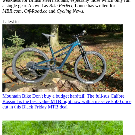
weakness for British steel hardtails, especially those which only run
a single gear. As well as
Bike Perfect
, Lance has written for
MBR.com
,
Off-Road.cc
and
Cycling News.
Latest in
Mountain Bike
Don't buy a budget hardtail! The full-sus Calibre
Bossnut is the best-value MTB right now with a massive £500 price
cut in this Black Friday MTB deal