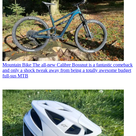
Mountain Bike
The all-new Calibre Bossnut is a fantastic comeback
and only a shock tweak away from being a totally awesome budget
full-sus MTB