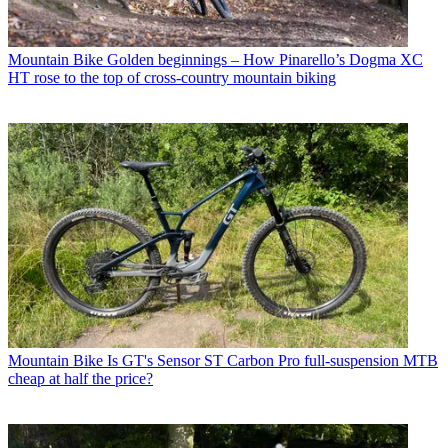
Mountain Bike
Golden beginnings – How Pinarello’s Dogma XC
HT rose to the top of cross-country mountain biking
Mountain Bike
Is GT's Sensor ST Carbon Pro full-suspension MTB
cheap at half the price?