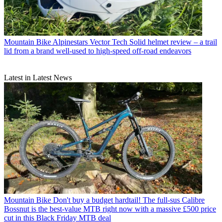
Mountain Bike
Alpinestars Vector Tech Solid helmet review – a trail
lid from a brand well-used to high-speed off-road endeavors
Latest in Latest News
Mountain Bike
Don't buy a budget hardtail! The full-sus Calibre
Bossnut is the best-value MTB right now with a massive £500 price
cut in this Black Friday MTB deal