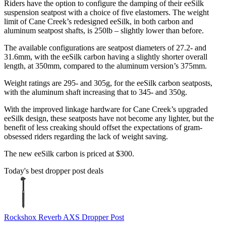
Riders have the option to configure the damping of their eeSilk
suspension seatpost with a choice of five elastomers. The weight
limit of Cane Creek’s redesigned eeSilk, in both carbon and
aluminum seatpost shafts, is 250lb – slightly lower than before.
The available configurations are seatpost diameters of 27.2- and
31.6mm, with the eeSilk carbon having a slightly shorter overall
length, at 350mm, compared to the aluminum version’s 375mm.
Weight ratings are 295- and 305g, for the eeSilk carbon seatposts,
with the aluminum shaft increasing that to 345- and 350g.
With the improved linkage hardware for Cane Creek’s upgraded
eeSilk design, these seatposts have not become any lighter, but the
benefit of less creaking should offset the expectations of gram-
obsessed riders regarding the lack of weight saving.
The new eeSilk carbon is priced at $300.
Today's best dropper post deals
Rockshox Reverb AXS Dropper Post