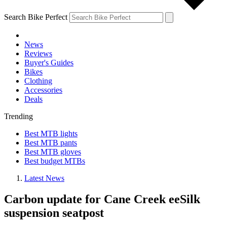
Search Bike Perfect
News
Reviews
Buyer's Guides
Bikes
Clothing
Accessories
Deals
Trending
Best MTB lights
Best MTB pants
Best MTB gloves
Best budget MTBs
Latest News
Carbon update for Cane Creek eeSilk
suspension seatpost