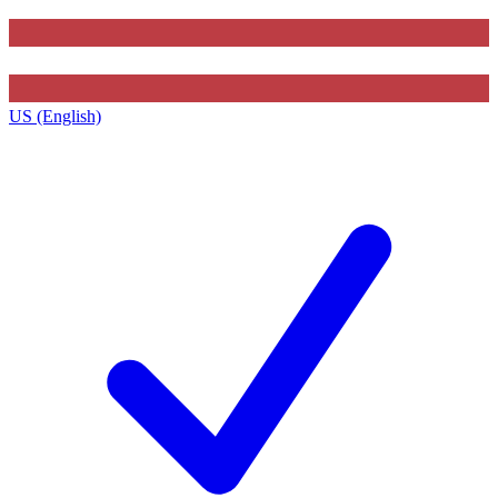
US (English)