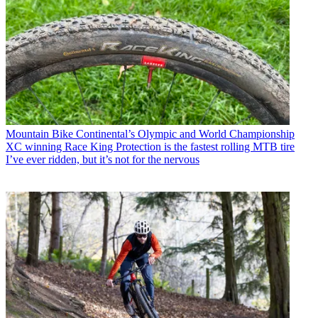
Mountain Bike
Continental’s Olympic and World Championship
XC winning Race King Protection is the fastest rolling MTB tire
I’ve ever ridden, but it’s not for the nervous