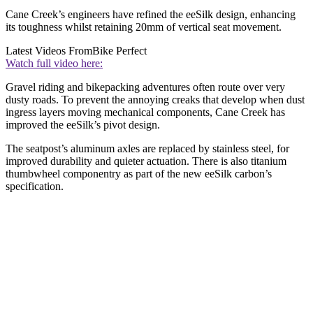
Cane Creek’s engineers have refined the eeSilk design, enhancing
its toughness whilst retaining 20mm of vertical seat movement.
Latest Videos From
Bike Perfect
Watch full video here:
Gravel riding and bikepacking adventures often route over very
dusty roads. To prevent the annoying creaks that develop when dust
ingress layers moving mechanical components, Cane Creek has
improved the eeSilk’s pivot design.
The seatpost’s aluminum axles are replaced by stainless steel, for
improved durability and quieter actuation. There is also titanium
thumbwheel componentry as part of the new eeSilk carbon’s
specification.