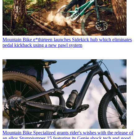
Mountain Bike
e*thirteen launches Sidekick hub which eliminates
pedal kickback using a new pawl system
Mountain Bike
Specialized grants rider's wishes with the release of
an alloy Stumpjumper 15 featuring its Genie shock tech and good