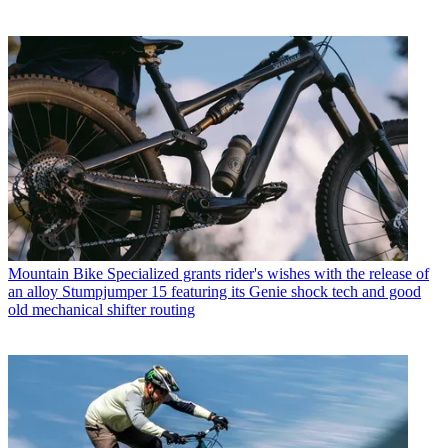
Mountain Bike
Specialized grants rider's wishes with the release of
an alloy Stumpjumper 15 featuring its Genie shock tech and good
old mechanical shifter routing