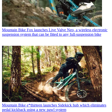
Mountain Bike
Fox launches Live Valve Neo, a wireless electronic
suspension system that can be fitted to any full-suspension bike
Mountain Bike
e*thirteen launches Sidekick hub which eliminates
pedal kickback using a new pawl system