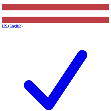
US (English)