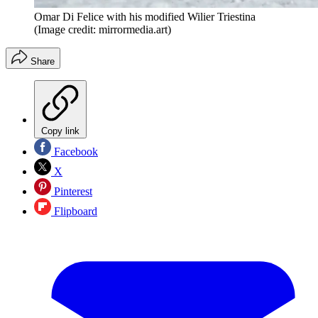
Omar Di Felice with his modified Wilier Triestina
(Image credit: mirrormedia.art)
Share
Copy link
Facebook
X
Pinterest
Flipboard