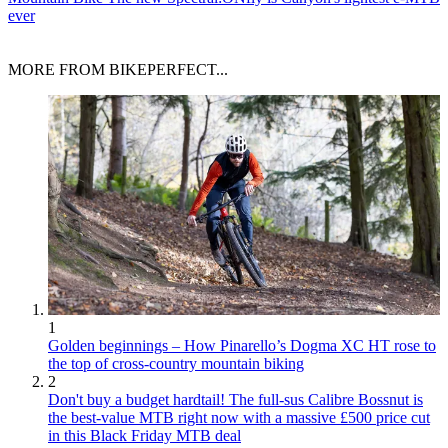
ever
MORE FROM BIKEPERFECT...
1
Golden beginnings – How Pinarello’s Dogma XC HT rose to
the top of cross-country mountain biking
2
Don't buy a budget hardtail! The full-sus Calibre Bossnut is
the best-value MTB right now with a massive £500 price cut
in this Black Friday MTB deal