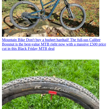
Mountain Bike
Don't buy a budget hardtail! The full-sus Calibre
Bossnut is the best-value MTB right now with a massive £500 price
cut in this Black Friday MTB deal