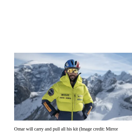
Omar will carry and pull all his kit
(Image credit: Mirror