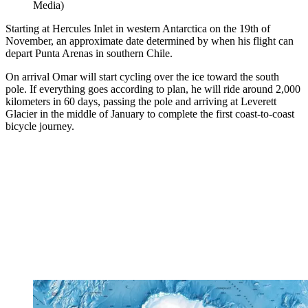
Media)
Starting at Hercules Inlet in western Antarctica on the 19th of
November, an approximate date determined by when his flight can
depart Punta Arenas in southern Chile.
On arrival Omar will start cycling over the ice toward the south
pole. If everything goes according to plan, he will ride around 2,000
kilometers in 60 days, passing the pole and arriving at Leverett
Glacier in the middle of January to complete the first coast-to-coast
bicycle journey.