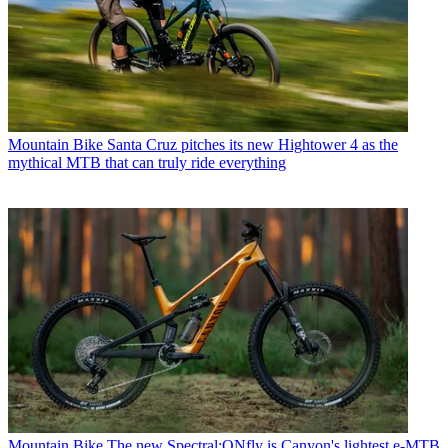
Mountain Bike
Santa Cruz pitches its new Hightower 4 as the
mythical MTB that can truly ride everything
Mountain Bike
The new Spectral:ONfly is Canyon's lightest e-MTB