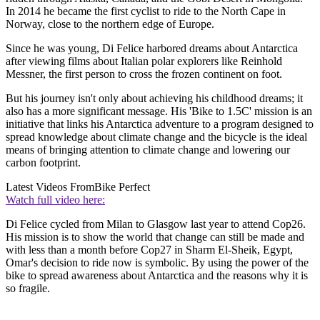
In 2014 he became the first cyclist to ride to the North Cape in
Norway, close to the northern edge of Europe.
Since he was young, Di Felice harbored dreams about Antarctica
after viewing films about Italian polar explorers like Reinhold
Messner, the first person to cross the frozen continent on foot.
But his journey isn't only about achieving his childhood dreams; it
also has a more significant message. His 'Bike to 1.5C' mission is an
initiative that links his Antarctica adventure to a program designed to
spread knowledge about climate change and the bicycle is the ideal
means of bringing attention to climate change and lowering our
carbon footprint.
Latest Videos From
Bike Perfect
Watch full video here:
Di Felice cycled from Milan to Glasgow last year to attend Cop26.
His mission is to show the world that change can still be made and
with less than a month before Cop27 in Sharm El-Sheik, Egypt,
Omar's decision to ride now is symbolic. By using the power of the
bike to spread awareness about Antarctica and the reasons why it is
so fragile.