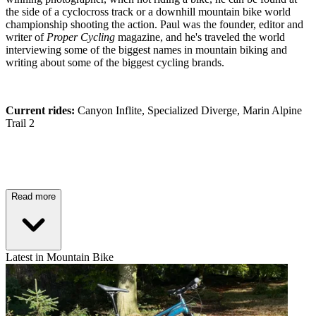
the side of a cyclocross track or a downhill mountain bike world
championship shooting the action. Paul was the founder, editor and
writer of
Proper Cycling
magazine, and he's traveled the world
interviewing some of the biggest names in mountain biking and
writing about some of the biggest cycling brands.
Current rides:
Canyon Inflite, Specialized Diverge, Marin Alpine
Trail 2
Read more
Latest in Mountain Bike