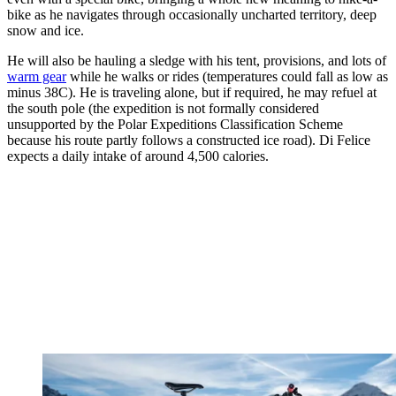
bike as he navigates through occasionally uncharted territory, deep
snow and ice.
He will also be hauling a sledge with his tent, provisions, and lots of
warm gear
while he walks or rides (temperatures could fall as low as
minus 38C). He is traveling alone, but if required, he may refuel at
the south pole (the expedition is not formally considered
unsupported by the Polar Expeditions Classification Scheme
because his route partly follows a constructed ice road). Di Felice
expects a daily intake of around 4,500 calories.