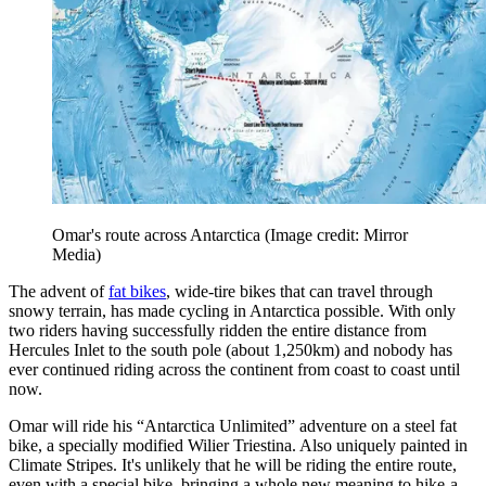
Omar's route across Antarctica
(Image credit: Mirror
Media)
The advent of
fat bikes
, wide-tire bikes that can travel through
snowy terrain, has made cycling in Antarctica possible. With only
two riders having successfully ridden the entire distance from
Hercules Inlet to the south pole (about 1,250km) and nobody has
ever continued riding across the continent from coast to coast until
now.
Omar will ride his “Antarctica Unlimited” adventure on a steel fat
bike, a specially modified Wilier Triestina. Also uniquely painted in
Climate Stripes. It's unlikely that he will be riding the entire route,
even with a special bike, bringing a whole new meaning to hike-a-