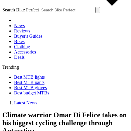
Search Bike Perfect
News
Reviews
Buyer's Guides
Bikes
Clothing
Accessories
Deals
Trending
Best MTB lights
Best MTB pants
Best MTB gloves
Best budget MTBs
Latest News
Climate warrior Omar Di Felice takes on
his biggest cycling challenge through
Antarctica