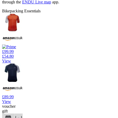
through the
ENDU Live map
app.
Bikepacking Essentials
£99.99
£54.80
View
£89.99
View
voucher
gift