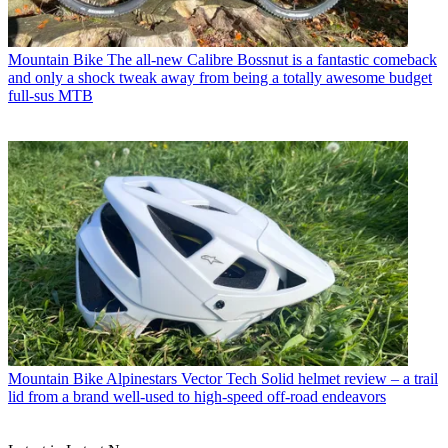
Mountain Bike
The all-new Calibre Bossnut is a fantastic comeback
and only a shock tweak away from being a totally awesome budget
full-sus MTB
Mountain Bike
Alpinestars Vector Tech Solid helmet review – a trail
lid from a brand well-used to high-speed off-road endeavors