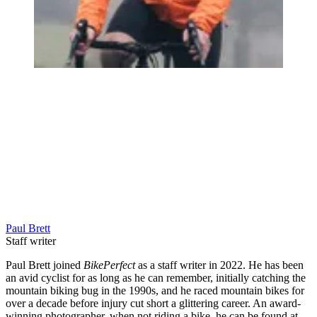
Paul Brett
Staff writer
Paul Brett joined
BikePerfect
as a staff writer in 2022. He has been
an avid cyclist for as long as he can remember, initially catching the
mountain biking bug in the 1990s, and he raced mountain bikes for
over a decade before injury cut short a glittering career. An award-
winning photographer, when not riding a bike, he can be found at