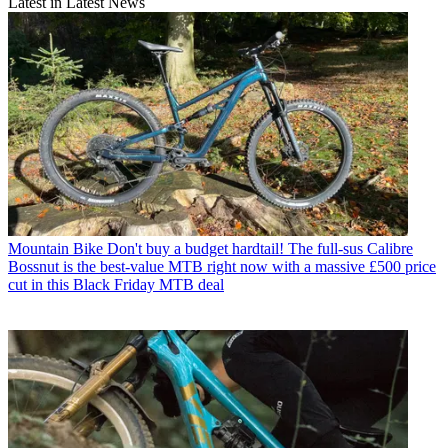
Latest in Latest News
Mountain Bike
Don't buy a budget hardtail! The full-sus Calibre
Bossnut is the best-value MTB right now with a massive £500 price
cut in this Black Friday MTB deal