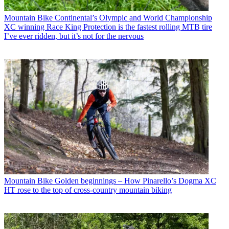
Mountain Bike
Continental’s Olympic and World Championship
XC winning Race King Protection is the fastest rolling MTB tire
I’ve ever ridden, but it’s not for the nervous
Mountain Bike
Golden beginnings – How Pinarello’s Dogma XC
HT rose to the top of cross-country mountain biking