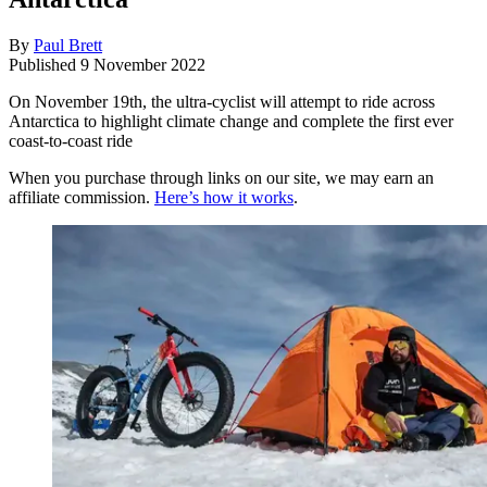
By
Paul Brett
Published
9 November 2022
On November 19th, the ultra-cyclist will attempt to ride across
Antarctica to highlight climate change and complete the first ever
coast-to-coast ride
When you purchase through links on our site, we may earn an
affiliate commission.
Here’s how it works
.