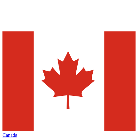
Canada