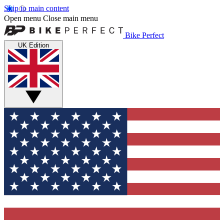
Skip to main content
Open menu
Close main menu
Bike Perfect
UK Edition