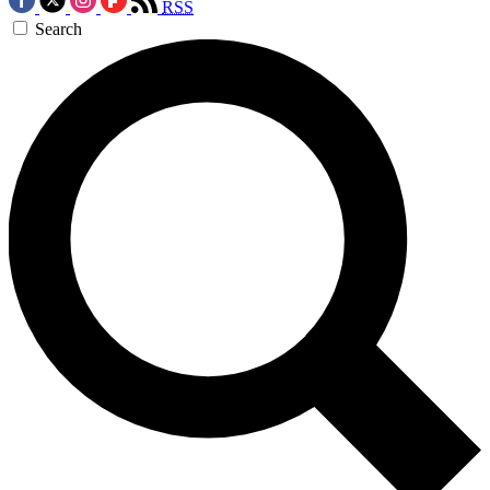
RSS
Search