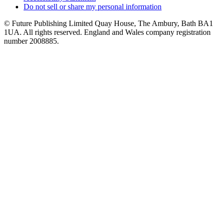
Do not sell or share my personal information
© Future Publishing Limited Quay House, The Ambury, Bath BA1
1UA. All rights reserved. England and Wales company registration
number 2008885.