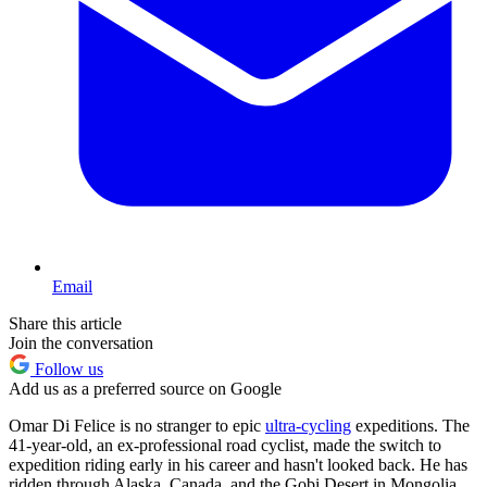
Email
Share this article
Join the conversation
Follow us
Add us as a preferred source on Google
Omar Di Felice is no stranger to epic
ultra-cycling
expeditions. The
41-year-old, an ex-professional road cyclist, made the switch to
expedition riding early in his career and hasn't looked back. He has
ridden through Alaska, Canada, and the Gobi Desert in Mongolia.