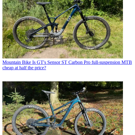
Mountain Bike
Is GT's Sensor ST Carbon Pro full-suspension MTB
cheap at half the price?