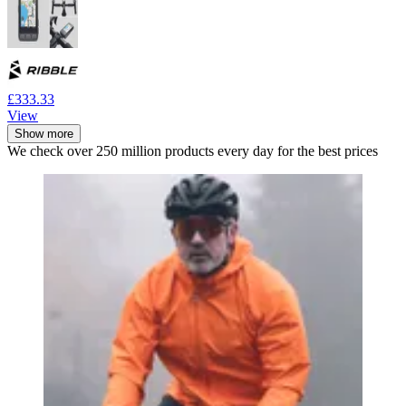
£333.33
View
Show more
We check over 250 million products every day for the best prices