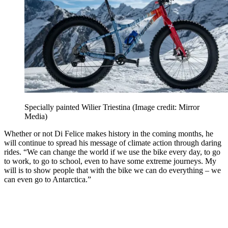
Specially painted Wilier Triestina
(Image credit: Mirror
Media)
Whether or not Di Felice makes history in the coming months, he
will continue to spread his message of climate action through daring
rides. “We can change the world if we use the bike every day, to go
to work, to go to school, even to have some extreme journeys. My
will is to show people that with the bike we can do everything – we
can even go to Antarctica.”