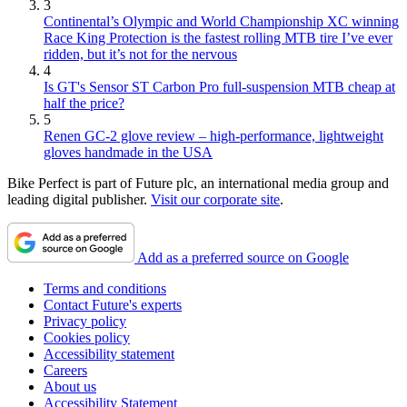
3
Continental’s Olympic and World Championship XC winning
Race King Protection is the fastest rolling MTB tire I’ve ever
ridden, but it’s not for the nervous
4
Is GT's Sensor ST Carbon Pro full-suspension MTB cheap at
half the price?
5
Renen GC-2 glove review – high-performance, lightweight
gloves handmade in the USA
Bike Perfect is part of Future plc, an international media group and
leading digital publisher.
Visit our corporate site
.
Add as a preferred source on Google
Terms and conditions
Contact Future's experts
Privacy policy
Cookies policy
Accessibility statement
Careers
About us
Accessibility Statement