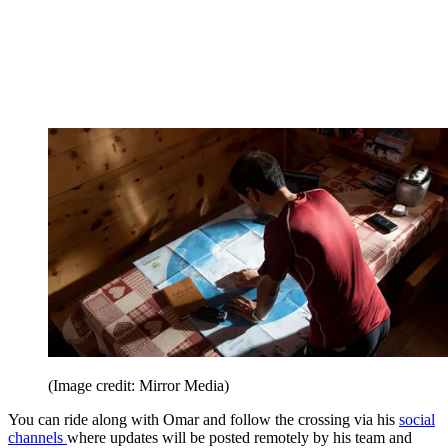
(Image credit: Mirror Media)
You can ride along with Omar and follow the crossing via his
social
channels
where updates will be posted remotely by his team and