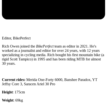
Editor, BikePerfect
Rich Owen joined the
BikePerfect
team as editor in 2021. He's
worked as a journalist and editor for over 24 years, with 12 years
specializing in cycling media. Rich bought his first mountain bike (a
rigid Scott Tampico) in 1995 and has been riding MTB for almost
30 years.
Current rides:
Merida One-Forty 6000, Banshee Paradox, YT
Jeffsy Core 3, Saracen Ariel 30 Pro
Height
: 175cm
Weight
: 69kg