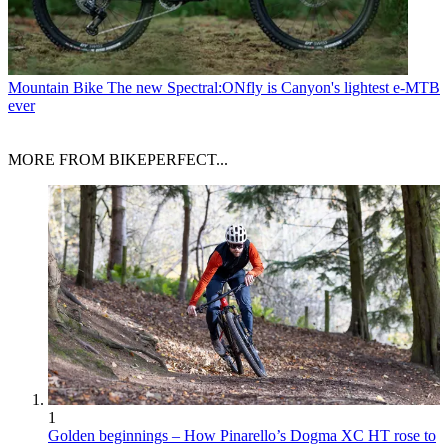
Mountain Bike
The new Spectral:ONfly is Canyon's lightest e-MTB
ever
MORE FROM BIKEPERFECT...
1
Golden beginnings – How Pinarello’s Dogma XC HT rose to