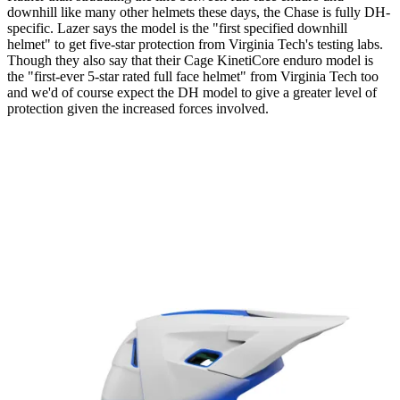
downhill like many other helmets these days, the Chase is fully DH-
specific. Lazer says the model is the "first specified downhill
helmet" to get five-star protection from Virginia Tech's testing labs.
Though they also say that their Cage KinetiCore enduro model is
the "first-ever 5-star rated full face helmet" from Virginia Tech too
and we'd of course expect the DH model to give a greater level of
protection given the increased forces involved.