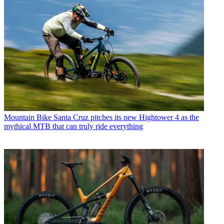
Mountain Bike
Santa Cruz pitches its new Hightower 4 as the
mythical MTB that can truly ride everything