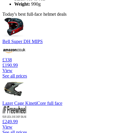
Weight:
990g
Today's best full-face helmet deals
Bell Super DH MIPS
£338
£190.99
View
See all prices
Lazer Cage KinetiCore full face
£249.99
View
See all prices