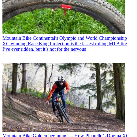
Mountain Bike
Continental’s Olympic and World Championship
XC winning Race King Protection is the fastest rolling MTB tire
I’ve ever ridden, but it’s not for the nervous
Mountain Bike
Golden beginnings – How Pinarello’s Dogma XC