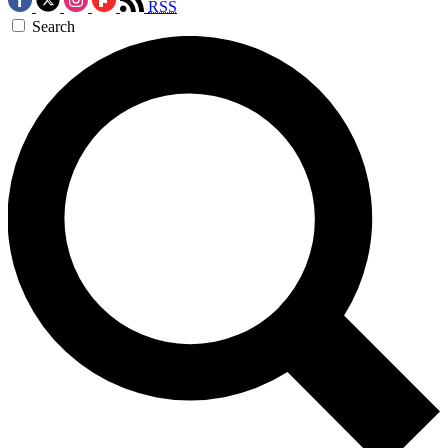
RSS
Search