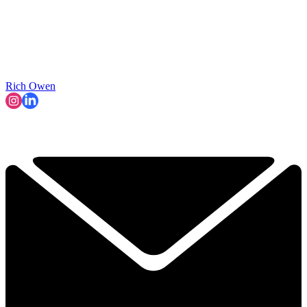
Rich Owen