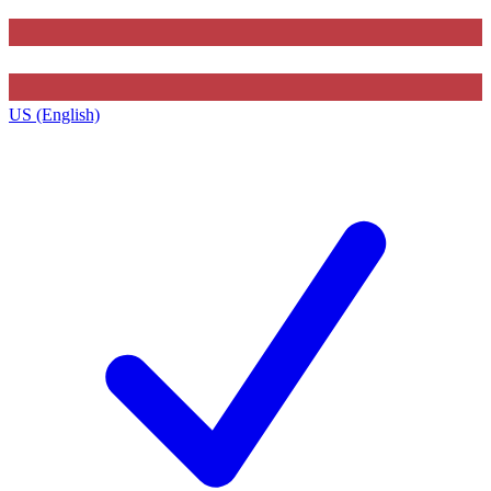
US (English)