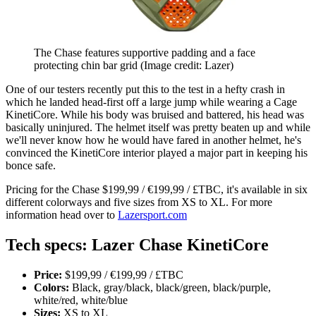
The Chase features supportive padding and a face
protecting chin bar grid
(Image credit: Lazer)
One of our testers recently put this to the test in a hefty crash in
which he landed head-first off a large jump while wearing a Cage
KinetiCore. While his body was bruised and battered, his head was
basically uninjured. The helmet itself was pretty beaten up and while
we'll never know how he would have fared in another helmet, he's
convinced the KinetiCore interior played a major part in keeping his
bonce safe.
Pricing for the Chase $199,99 / €199,99 / £TBC, it's available in six
different colorways and five sizes from XS to XL. For more
information head over to
Lazersport.com
Tech specs: Lazer Chase KinetiCore
Price:
$199,99 / €199,99 / £TBC
Colors:
Black, gray/black, black/green, black/purple,
white/red, white/blue
Sizes:
XS to XL