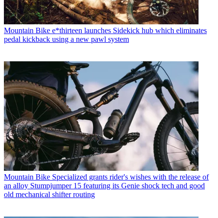
Mountain Bike
e*thirteen launches Sidekick hub which eliminates
pedal kickback using a new pawl system
Mountain Bike
Specialized grants rider's wishes with the release of
an alloy Stumpjumper 15 featuring its Genie shock tech and good
old mechanical shifter routing