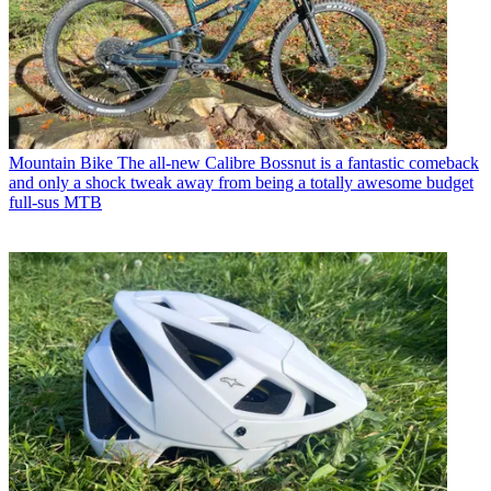
Mountain Bike
The all-new Calibre Bossnut is a fantastic comeback
and only a shock tweak away from being a totally awesome budget
full-sus MTB