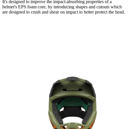
It's designed to improve the impact-absorbing properties of a
helmet's EPS foam core, by introducing shapes and cutouts which
are designed to crush and shear on impact to better protect the head.