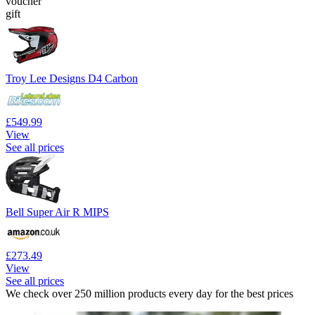
voucher
gift
Troy Lee Designs D4 Carbon
£549.99
View
See all prices
Bell Super Air R MIPS
£273.49
View
See all prices
We check over 250 million products every day for the best prices