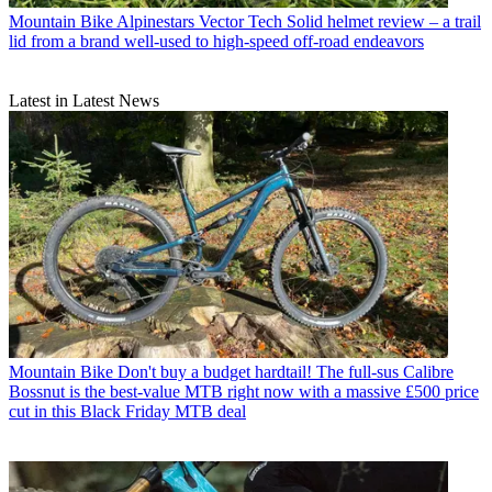
Mountain Bike
Alpinestars Vector Tech Solid helmet review – a trail
lid from a brand well-used to high-speed off-road endeavors
Latest in Latest News
Mountain Bike
Don't buy a budget hardtail! The full-sus Calibre
Bossnut is the best-value MTB right now with a massive £500 price
cut in this Black Friday MTB deal