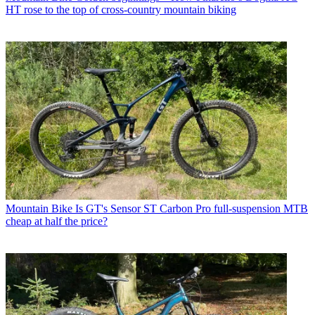
HT rose to the top of cross-country mountain biking
Mountain Bike
Is GT's Sensor ST Carbon Pro full-suspension MTB
cheap at half the price?