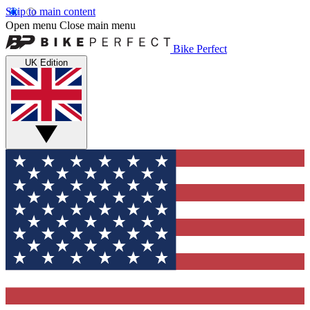
Skip to main content
Open menu
Close main menu
Bike Perfect
UK Edition