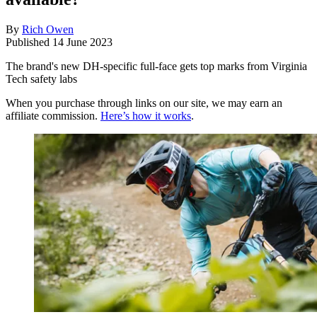
By
Rich Owen
Published
14 June 2023
The brand's new DH-specific full-face gets top marks from Virginia
Tech safety labs
When you purchase through links on our site, we may earn an
affiliate commission.
Here’s how it works
.