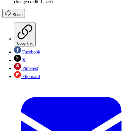
(Image credit: Lazer)
Share
Copy link
Facebook
X
Pinterest
Flipboard