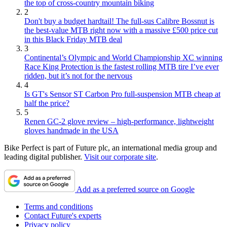
the top of cross-country mountain biking
2
Don't buy a budget hardtail! The full-sus Calibre Bossnut is
the best-value MTB right now with a massive £500 price cut
in this Black Friday MTB deal
3
Continental’s Olympic and World Championship XC winning
Race King Protection is the fastest rolling MTB tire I’ve ever
ridden, but it’s not for the nervous
4
Is GT's Sensor ST Carbon Pro full-suspension MTB cheap at
half the price?
5
Renen GC-2 glove review – high-performance, lightweight
gloves handmade in the USA
Bike Perfect is part of Future plc, an international media group and
leading digital publisher.
Visit our corporate site
.
Add as a preferred source on Google
Terms and conditions
Contact Future's experts
Privacy policy