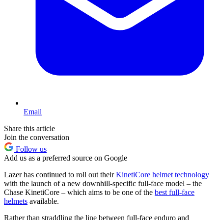
Email
Share this article
Join the conversation
Follow us
Add us as a preferred source on Google
Lazer has continued to roll out their
KinetiCore helmet technology
with the launch of a new downhill-specific full-face model – the
Chase KinetiCore – which aims to be one of the
best full-face
helmets
available.
Rather than straddling the line between full-face enduro and