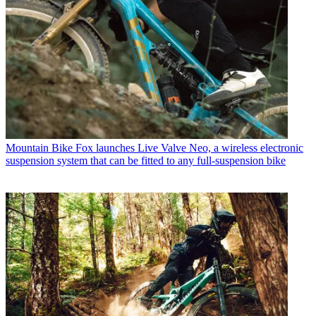
Mountain Bike
Fox launches Live Valve Neo, a wireless electronic
suspension system that can be fitted to any full-suspension bike