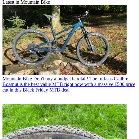
Latest in Mountain Bike
Mountain Bike
Don't buy a budget hardtail! The full-sus Calibre
Bossnut is the best-value MTB right now with a massive £500 price
cut in this Black Friday MTB deal