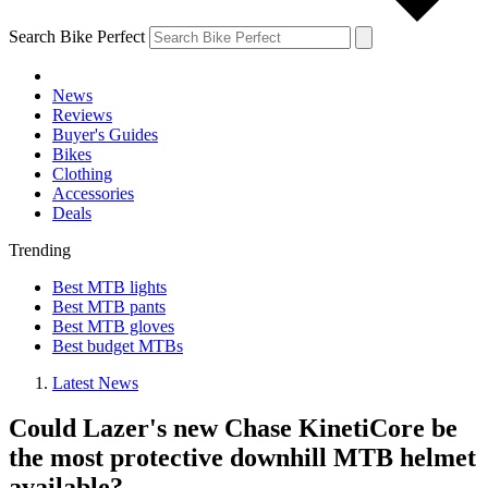
Search Bike Perfect
News
Reviews
Buyer's Guides
Bikes
Clothing
Accessories
Deals
Trending
Best MTB lights
Best MTB pants
Best MTB gloves
Best budget MTBs
Latest News
Could Lazer's new Chase KinetiCore be
the most protective downhill MTB helmet
available?