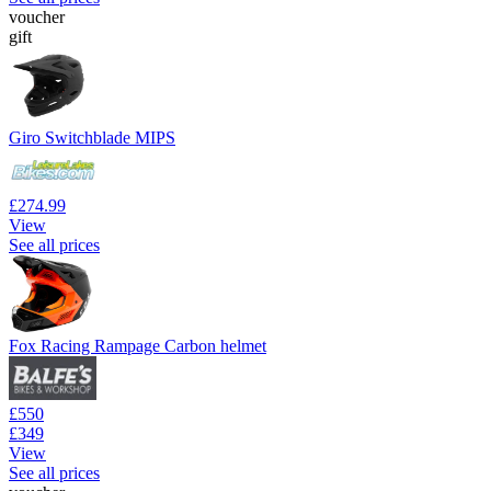
voucher
gift
Giro Switchblade MIPS
£274.99
View
See all prices
Fox Racing Rampage Carbon helmet
£550
£349
View
See all prices