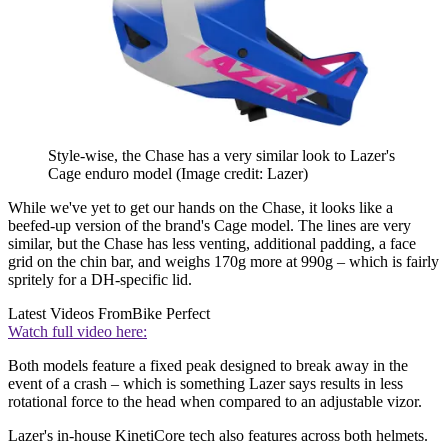
Style-wise, the Chase has a very similar look to Lazer's
Cage enduro model
(Image credit: Lazer)
While we've yet to get our hands on the Chase, it looks like a
beefed-up version of the brand's Cage model. The lines are very
similar, but the Chase has less venting, additional padding, a face
grid on the chin bar, and weighs 170g more at 990g – which is fairly
spritely for a DH-specific lid.
Latest Videos From
Bike Perfect
Watch full video here:
Both models feature a fixed peak designed to break away in the
event of a crash – which is something Lazer says results in less
rotational force to the head when compared to an adjustable vizor.
Lazer's in-house KinetiCore tech also features across both helmets.