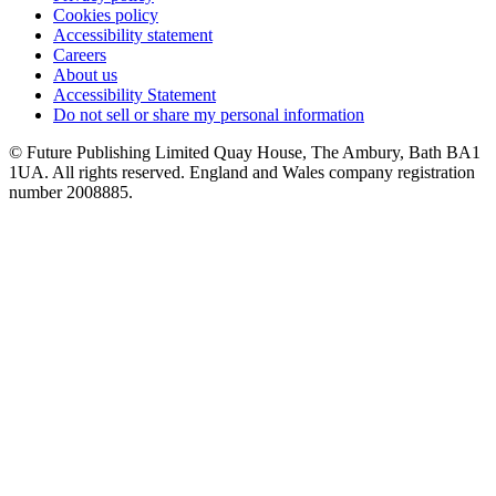
Cookies policy
Accessibility statement
Careers
About us
Accessibility Statement
Do not sell or share my personal information
© Future Publishing Limited Quay House, The Ambury, Bath BA1
1UA. All rights reserved. England and Wales company registration
number 2008885.