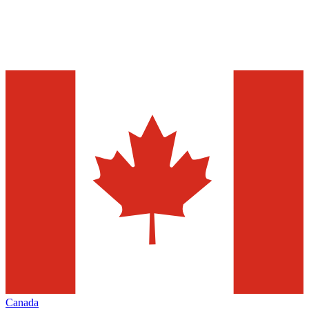
Canada