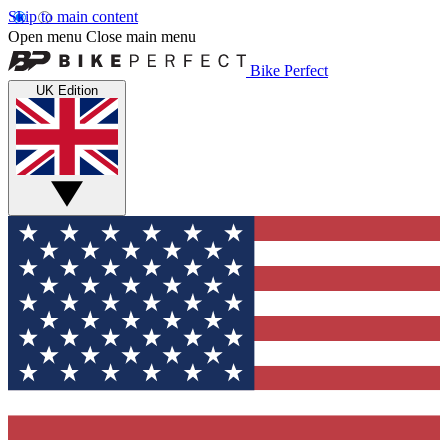
Skip to main content
Open menu
Close main menu
Bike Perfect
UK Edition