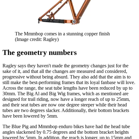
The Mmmbop comes in a stunning copper finish
(Image credit: Ragley)
The geometry numbers
Ragley says they haven't made the geometry changes just for the
sake of it, and that all the changes are measured and considered,
progressive without being absurd. They also add that the aim is to
still make the best-performing frames that its loyal fanbase will love.
Across the range, the seat tube lengths have been reduced by up to
30mm. The Big Al and Big Wig frames, which as mentioned are
designed for trail riding, now have a longer reach of up to 25mm,
and their seat tubes are now one degree steeper while their head
tubes are two degrees slacker. Additionally, their bottom brackets
have been lowered by 5mm.
The Blue Pig and Mmmbop enduro bikes have had the head tube
angles slackened by 0.75 degrees and the bottom bracket heights
lowered by 5mm. In addition, the reach is longer, up to 15mm and