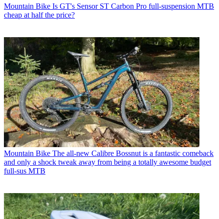
Mountain Bike
Is GT's Sensor ST Carbon Pro full-suspension MTB
cheap at half the price?
Mountain Bike
The all-new Calibre Bossnut is a fantastic comeback
and only a shock tweak away from being a totally awesome budget
full-sus MTB