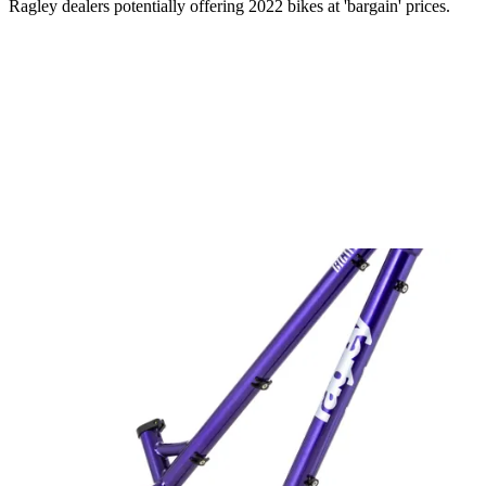
Ragley dealers potentially offering 2022 bikes at 'bargain' prices.