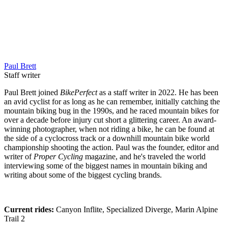
Paul Brett
Staff writer
Paul Brett joined
BikePerfect
as a staff writer in 2022. He has been
an avid cyclist for as long as he can remember, initially catching the
mountain biking bug in the 1990s, and he raced mountain bikes for
over a decade before injury cut short a glittering career. An award-
winning photographer, when not riding a bike, he can be found at
the side of a cyclocross track or a downhill mountain bike world
championship shooting the action. Paul was the founder, editor and
writer of
Proper Cycling
magazine, and he's traveled the world
interviewing some of the biggest names in mountain biking and
writing about some of the biggest cycling brands.
Current rides:
Canyon Inflite, Specialized Diverge, Marin Alpine
Trail 2