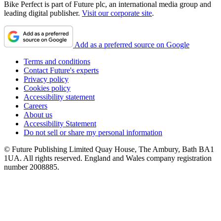
Bike Perfect is part of Future plc, an international media group and
leading digital publisher.
Visit our corporate site
.
Add as a preferred source on Google
Terms and conditions
Contact Future's experts
Privacy policy
Cookies policy
Accessibility statement
Careers
About us
Accessibility Statement
Do not sell or share my personal information
© Future Publishing Limited Quay House, The Ambury, Bath BA1
1UA. All rights reserved. England and Wales company registration
number 2008885.