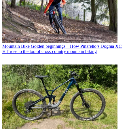
Mountain Bike
Golden beginnings – How Pinarello’s Dogma XC
HT rose to the top of cross-country mountain biking