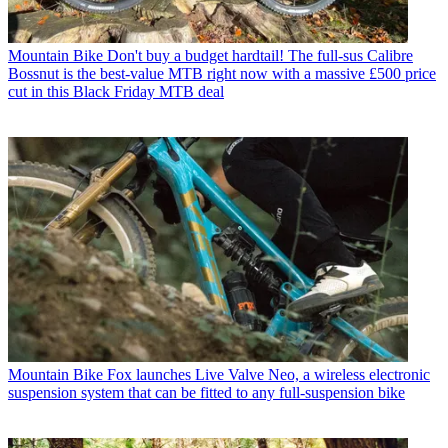
Mountain Bike
Don't buy a budget hardtail! The full-sus Calibre
Bossnut is the best-value MTB right now with a massive £500 price
cut in this Black Friday MTB deal
Mountain Bike
Fox launches Live Valve Neo, a wireless electronic
suspension system that can be fitted to any full-suspension bike