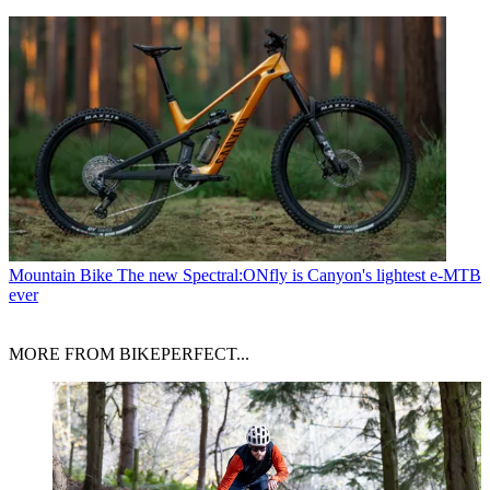
Mountain Bike
The new Spectral:ONfly is Canyon's lightest e-MTB
ever
MORE FROM BIKEPERFECT...