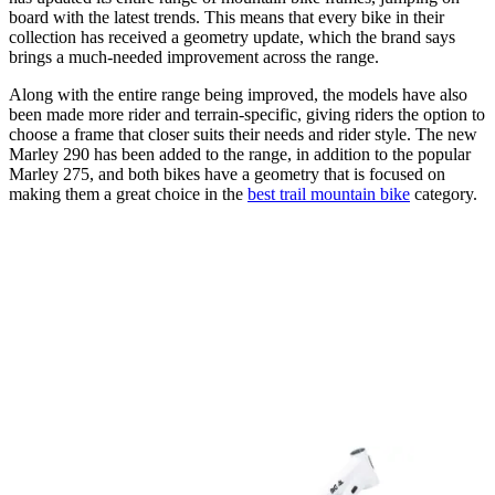
board with the latest trends. This means that every bike in their
collection has received a geometry update, which the brand says
brings a much-needed improvement across the range.
Along with the entire range being improved, the models have also
been made more rider and terrain-specific, giving riders the option to
choose a frame that closer suits their needs and rider style. The new
Marley 290 has been added to the range, in addition to the popular
Marley 275, and both bikes have a geometry that is focused on
making them a great choice in the
best trail mountain bike
category.