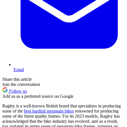
Email
Share this article
Join the conversation
Follow us
Add us as a preferred source on Google
Ragley is a well-known British brand that specializes in producing
some of the
best hardtail mountain bikes
renowned for producing
some of the finest quality frames. For its 2023 models, Ragley has
acknowledged that the bike industry has evolved, and as a result,
has updated its entire range of mountain bike frames, jumping on