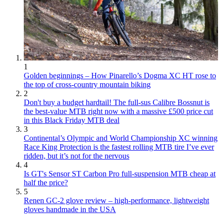
1
Golden beginnings – How Pinarello’s Dogma XC HT rose to
the top of cross-country mountain biking
2
Don't buy a budget hardtail! The full-sus Calibre Bossnut is
the best-value MTB right now with a massive £500 price cut
in this Black Friday MTB deal
3
Continental’s Olympic and World Championship XC winning
Race King Protection is the fastest rolling MTB tire I’ve ever
ridden, but it’s not for the nervous
4
Is GT's Sensor ST Carbon Pro full-suspension MTB cheap at
half the price?
5
Renen GC-2 glove review – high-performance, lightweight
gloves handmade in the USA