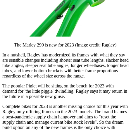
The Marley 290 is new for 2023
(Image credit: Ragley)
In a nutshell, Ragley has modernized its frames with what they say
are sensible changes including shorter seat tube lengths, slacker head
tube angles, steeper seat tube angles, longer wheelbases, longer head
tubes, and lower bottom brackets with better frame proportions
regardless of the wheel size across the range.
The popular Piglet will be sitting on the bench for 2023 with
demand for 'the little piggie' dwindling. Ragley says it may return in
the future in a possible new guise.
Complete bikes for 2023 is another missing choice for this year with
Ragley only offering frames on the 2023 models. The brand blames
a post-pandemic supply chain hangover and aims to "reset the
supply chain and manage current bike stock levels". So the dream
build option on any of the new frames is the only choice with