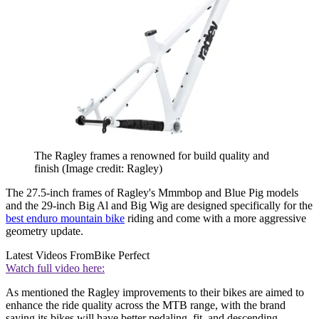
The Ragley frames a renowned for build quality and
finish
(Image credit: Ragley)
The 27.5-inch frames of Ragley's Mmmbop and Blue Pig models
and the 29-inch Big Al and Big Wig are designed specifically for the
best enduro mountain bike
riding and come with a more aggressive
geometry update.
Latest Videos From
Bike Perfect
Watch full video here:
As mentioned the Ragley improvements to their bikes are aimed to
enhance the ride quality across the MTB range, with the brand
saying its bikes will have better pedaling, fit, and descending