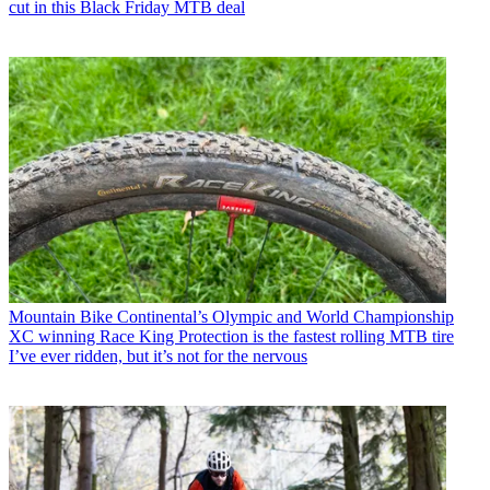
cut in this Black Friday MTB deal
Mountain Bike
Continental’s Olympic and World Championship
XC winning Race King Protection is the fastest rolling MTB tire
I’ve ever ridden, but it’s not for the nervous