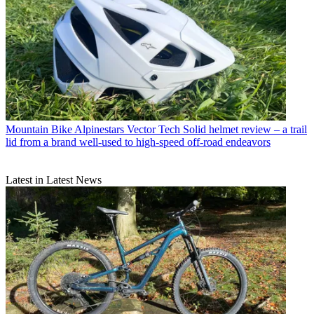
Mountain Bike
Alpinestars Vector Tech Solid helmet review – a trail
lid from a brand well-used to high-speed off-road endeavors
Latest in Latest News