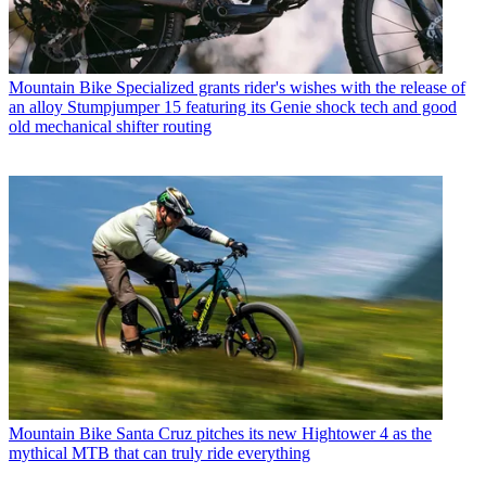
Mountain Bike
Specialized grants rider's wishes with the release of
an alloy Stumpjumper 15 featuring its Genie shock tech and good
old mechanical shifter routing
Mountain Bike
Santa Cruz pitches its new Hightower 4 as the
mythical MTB that can truly ride everything