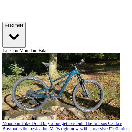
Read more
Latest in Mountain Bike
Mountain Bike
Don't buy a budget hardtail! The full-sus Calibre
Bossnut is the best-value MTB right now with a massive £500 price