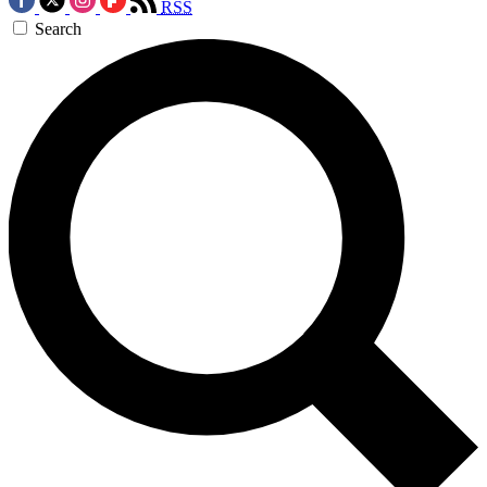
RSS
Search