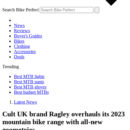
Search Bike Perfect
News
Reviews
Buyer's Guides
Bikes
Clothing
Accessories
Deals
Trending
Best MTB lights
Best MTB pants
Best MTB gloves
Best budget MTBs
Latest News
Cult UK brand Ragley overhauls its 2023
mountain bike range with all-new
geometries