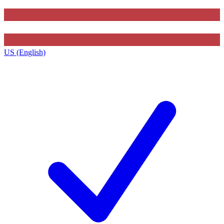
US (English)