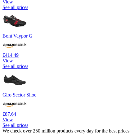
View
See all prices
Bont Vaypor G
£414.49
View
See all prices
Giro Sector Shoe
£87.64
View
See all prices
We check over 250 million products every day for the best prices