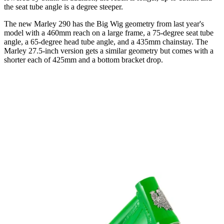
the seat tube angle is a degree steeper.
The new Marley 290 has the Big Wig geometry from last year's
model with a 460mm reach on a large frame, a 75-degree seat tube
angle, a 65-degree head tube angle, and a 435mm chainstay. The
Marley 27.5-inch version gets a similar geometry but comes with a
shorter each of 425mm and a bottom bracket drop.