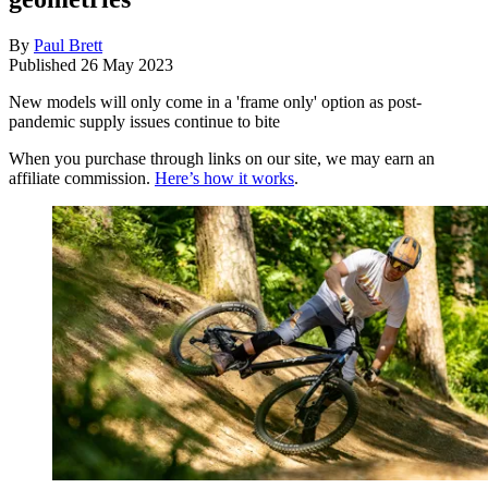
By
Paul Brett
Published
26 May 2023
New models will only come in a 'frame only' option as post-
pandemic supply issues continue to bite
When you purchase through links on our site, we may earn an
affiliate commission.
Here’s how it works
.