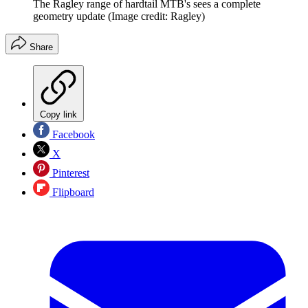
The Ragley range of hardtail MTB's sees a complete
geometry update
(Image credit: Ragley)
Share
Copy link
Facebook
X
Pinterest
Flipboard