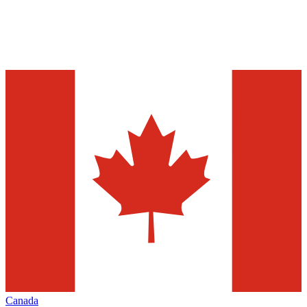
Canada