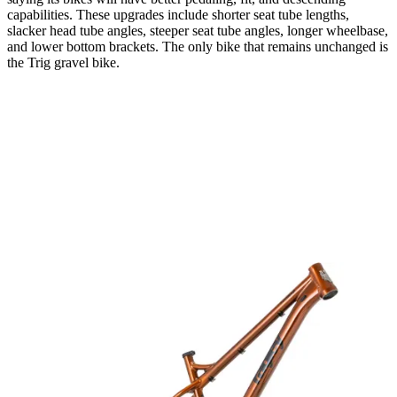
capabilities. These upgrades include shorter seat tube lengths,
slacker head tube angles, steeper seat tube angles, longer wheelbase,
and lower bottom brackets. The only bike that remains unchanged is
the Trig gravel bike.