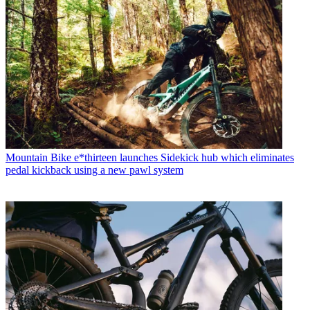
Mountain Bike
e*thirteen launches Sidekick hub which eliminates
pedal kickback using a new pawl system