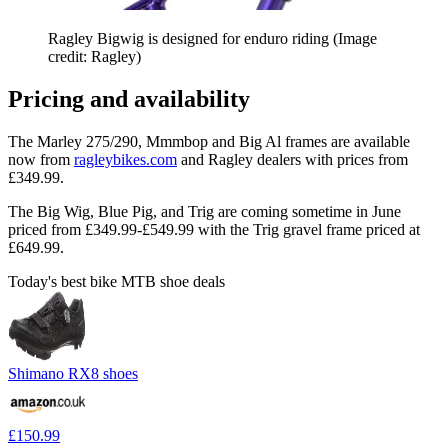
Ragley Bigwig is designed for enduro riding
(Image
credit: Ragley)
Pricing and availability
The Marley 275/290, Mmmbop and Big Al frames are available
now from
ragleybikes.com
and Ragley dealers with prices from
£349.99.
The Big Wig, Blue Pig, and Trig are coming sometime in June
priced from £349.99-£549.99 with the Trig gravel frame priced at
£649.99.
Today's best bike MTB shoe deals
Shimano RX8 shoes
£150.99