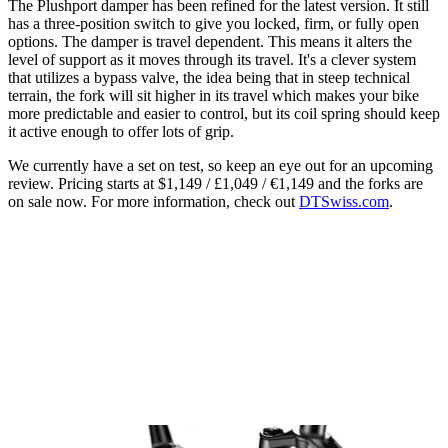
The Plushport damper has been refined for the latest version. It still
has a three-position switch to give you locked, firm, or fully open
options. The damper is travel dependent. This means it alters the
level of support as it moves through its travel. It's a clever system
that utilizes a bypass valve, the idea being that in steep technical
terrain, the fork will sit higher in its travel which makes your bike
more predictable and easier to control, but its coil spring should keep
it active enough to offer lots of grip.
We currently have a set on test, so keep an eye out for an upcoming
review. Pricing starts at $1,149 / £1,049 / €1,149 and the forks are
on sale now. For more information, check out
DTSwiss.com
.