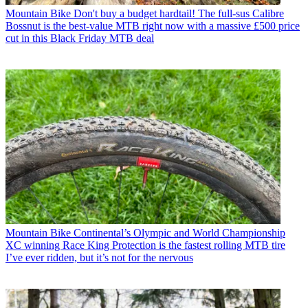
Mountain Bike
Don't buy a budget hardtail! The full-sus Calibre
Bossnut is the best-value MTB right now with a massive £500 price
cut in this Black Friday MTB deal
Mountain Bike
Continental’s Olympic and World Championship
XC winning Race King Protection is the fastest rolling MTB tire
I’ve ever ridden, but it’s not for the nervous