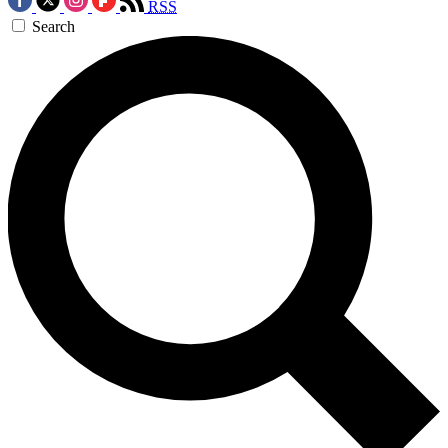
RSS
Search