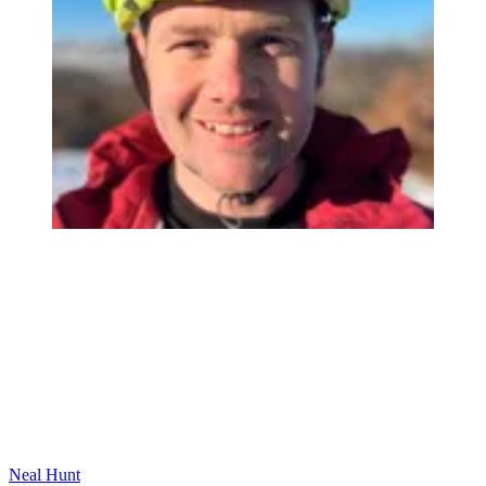
Neal Hunt