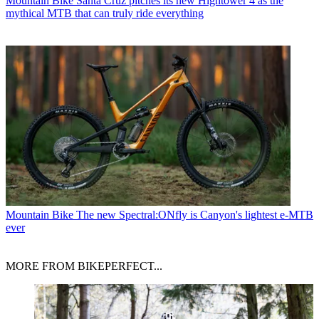
Mountain Bike
Santa Cruz pitches its new Hightower 4 as the
mythical MTB that can truly ride everything
Mountain Bike
The new Spectral:ONfly is Canyon's lightest e-MTB
ever
MORE FROM BIKEPERFECT...