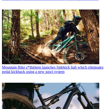
Mountain Bike
e*thirteen launches Sidekick hub which eliminates
pedal kickback using a new pawl system