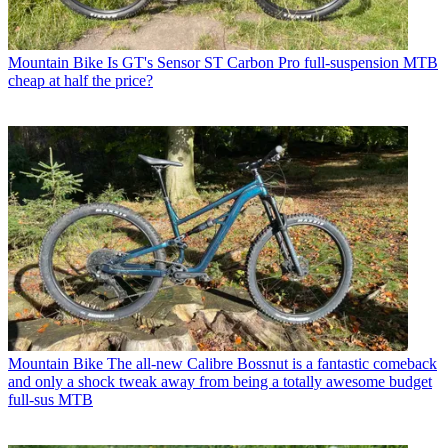
Mountain Bike
Is GT's Sensor ST Carbon Pro full-suspension MTB
cheap at half the price?
Mountain Bike
The all-new Calibre Bossnut is a fantastic comeback
and only a shock tweak away from being a totally awesome budget
full-sus MTB