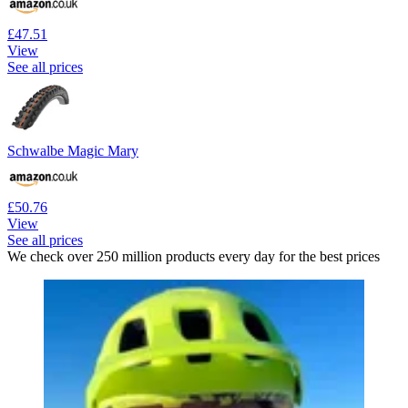
£47.51
View
See all prices
Schwalbe Magic Mary
£50.76
View
See all prices
We check over 250 million products every day for the best prices