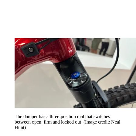
The damper has a three-position dial that switches
between open, firm and locked out
(Image credit: Neal
Hunt)