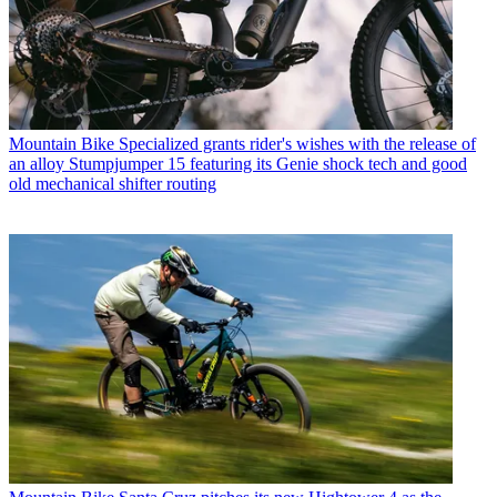
Mountain Bike
Specialized grants rider's wishes with the release of
an alloy Stumpjumper 15 featuring its Genie shock tech and good
old mechanical shifter routing