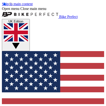
Skip to main content
Open menu
Close main menu
Bike Perfect
UK Edition