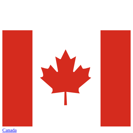
Canada