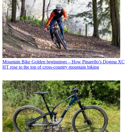
Mountain Bike
Golden beginnings – How Pinarello’s Dogma XC
HT rose to the top of cross-country mountain biking