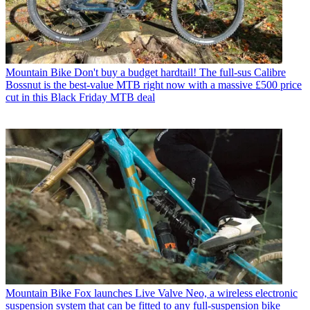
Mountain Bike
Don't buy a budget hardtail! The full-sus Calibre
Bossnut is the best-value MTB right now with a massive £500 price
cut in this Black Friday MTB deal
Mountain Bike
Fox launches Live Valve Neo, a wireless electronic
suspension system that can be fitted to any full-suspension bike