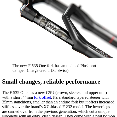
The new F 535 One fork has an updated Plushport
damper
(Image credit: DT Swiss)
Small changes, reliable performance
The F 535 One has a new CSU (crown, steerer, and upper unit)
with a short 44mm
fork offset
. It's a standard tapered steerer with
35mm stanchions, smaller than an enduro fork but it offers increased
stiffness over the brand's XC-biased F 232 model. The lower legs
are carried over from the previous generation, which cut a unique
silhouette with an edgy, clean design. They come with a neat bolt-on