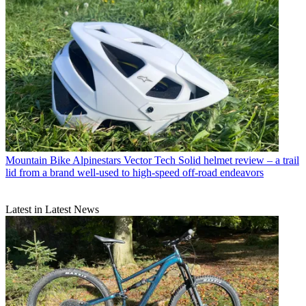
Mountain Bike
Alpinestars Vector Tech Solid helmet review – a trail
lid from a brand well-used to high-speed off-road endeavors
Latest in Latest News