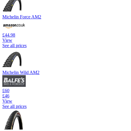
Michelin Force AM2
£44.98
View
See all prices
Michelin Wild AM2
£60
£46
View
See all prices