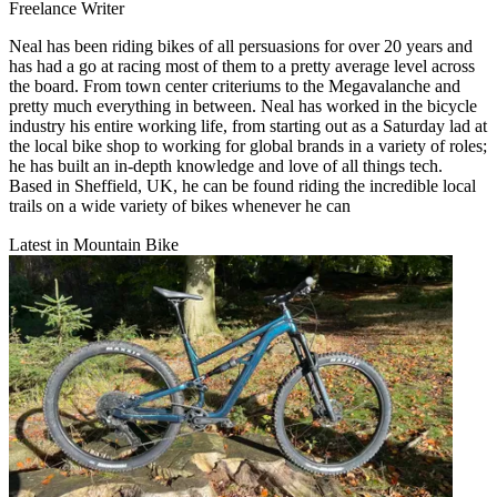
Freelance Writer
Neal has been riding bikes of all persuasions for over 20 years and
has had a go at racing most of them to a pretty average level across
the board. From town center criteriums to the Megavalanche and
pretty much everything in between. Neal has worked in the bicycle
industry his entire working life, from starting out as a Saturday lad at
the local bike shop to working for global brands in a variety of roles;
he has built an in-depth knowledge and love of all things tech.
Based in Sheffield, UK, he can be found riding the incredible local
trails on a wide variety of bikes whenever he can
Latest in Mountain Bike