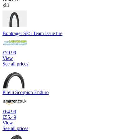
gift
Bontrager SE5 Team Issue tire
£59.99
View
See all prices
Pirelli Scorpion Enduro
£64.99
£55.49
View
See all prices