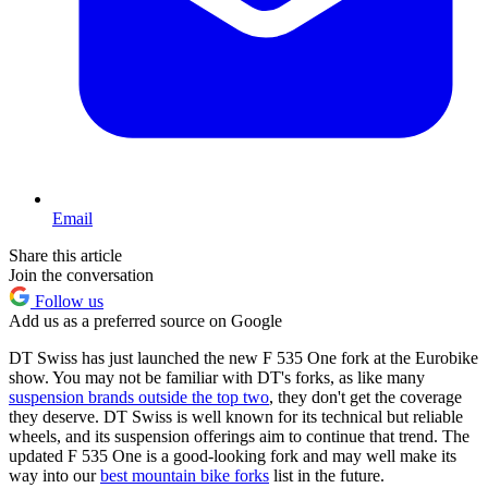
Email
Share this article
Join the conversation
Follow us
Add us as a preferred source on Google
DT Swiss has just launched the new F 535 One fork at the Eurobike
show. You may not be familiar with DT's forks, as like many
suspension brands outside the top two
, they don't get the coverage
they deserve. DT Swiss is well known for its technical but reliable
wheels, and its suspension offerings aim to continue that trend. The
updated F 535 One is a good-looking fork and may well make its
way into our
best mountain bike forks
list in the future.