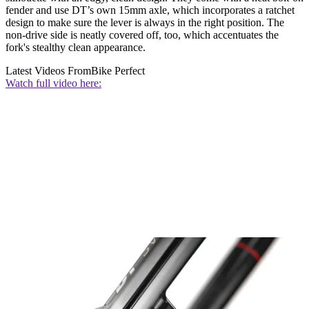
fender and use DT’s own 15mm axle, which incorporates a ratchet
design to make sure the lever is always in the right position. The
non-drive side is neatly covered off, too, which accentuates the
fork's stealthy clean appearance.
Latest Videos From
Bike Perfect
Watch full video here: