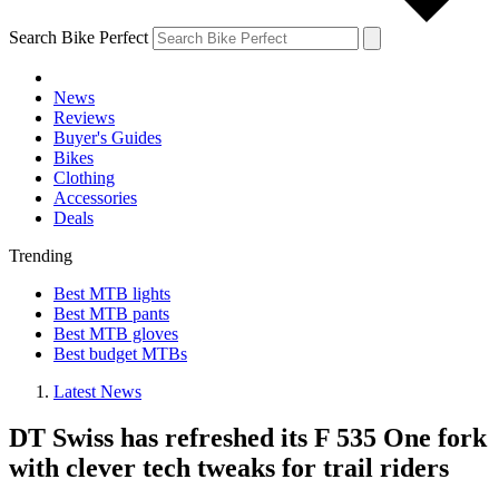
Search Bike Perfect
News
Reviews
Buyer's Guides
Bikes
Clothing
Accessories
Deals
Trending
Best MTB lights
Best MTB pants
Best MTB gloves
Best budget MTBs
Latest News
DT Swiss has refreshed its F 535 One fork
with clever tech tweaks for trail riders