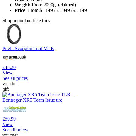
Weight:
From 2090g (claimed)
Price:
From
$1,149 / £1,049 / €1,149
Shop mountain bike tires
Pirelli Scorpion Trail MTB
£48.20
View
See all prices
voucher
gift
Bontrager XR5 Team Issue tire
£59.99
View
See all prices
voucher