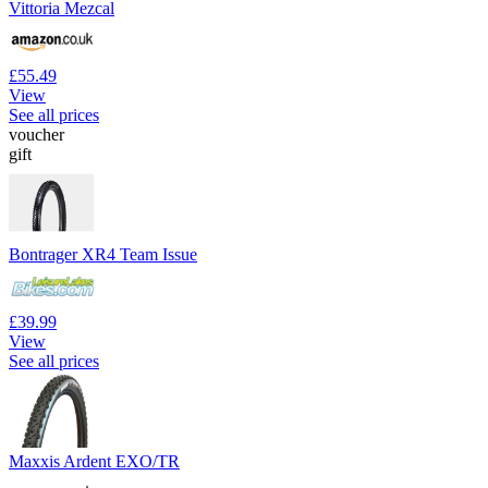
Vittoria Mezcal
£55.49
View
See all prices
voucher
gift
Bontrager XR4 Team Issue
£39.99
View
See all prices
Maxxis Ardent EXO/TR