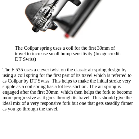
The Coilpar spring uses a coil for the first 30mm of
travel to increase small bump sensitivity
(Image credit:
DT Swiss)
The F 535 uses a clever twist on the classic air spring design by
using a coil spring for the first part of its travel which is referred to
as Coilpar by DT Swiss. This helps to make the initial stroke very
supple as a coil spring has a lot less stiction. The air spring is
engaged after the first 30mm, which then helps the fork to become
more progressive as it goes through its travel. This should give the
ideal mix of a very responsive fork but one that gets steadily firmer
as you go through the travel.