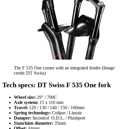
The F 535 One comes with an integrated fender
(Image
credit: DT Swiss)
Tech specs: DT Swiss F 535 One fork
Wheel size:
29" / 700C
Axle system:
15 x 110 mm
Travel:
120 / 130 / 140 / 150 / 160mm
Spring technology:
Coilpar / Lineair
Damper:
Incontrol O.D.L. / Plushport
Stanchion diameter:
35mm
Offset:
44mm