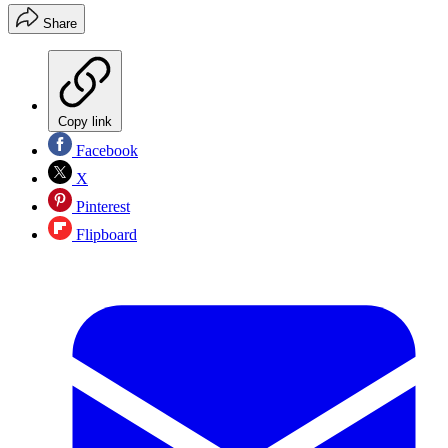
Share
Copy link
Facebook
X
Pinterest
Flipboard