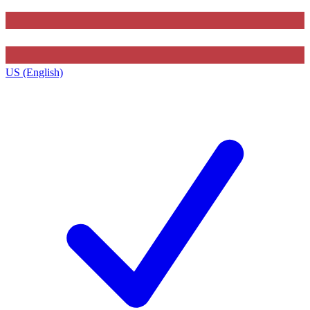
US (English)