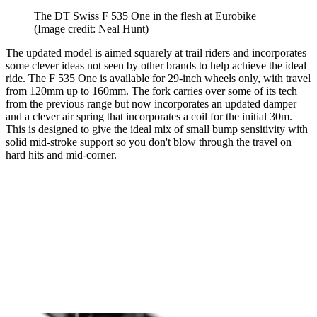
The DT Swiss F 535 One in the flesh at Eurobike
(Image credit: Neal Hunt)
The updated model is aimed squarely at trail riders and incorporates
some clever ideas not seen by other brands to help achieve the ideal
ride. The F 535 One is available for 29-inch wheels only, with travel
from 120mm up to 160mm. The fork carries over some of its tech
from the previous range but now incorporates an updated damper
and a clever air spring that incorporates a coil for the initial 30m.
This is designed to give the ideal mix of small bump sensitivity with
solid mid-stroke support so you don't blow through the travel on
hard hits and mid-corner.