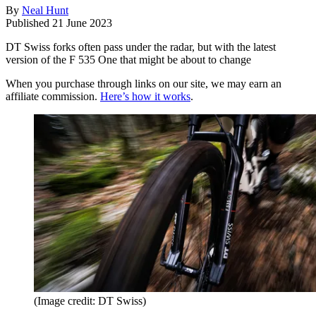
By
Neal Hunt
Published
21 June 2023
DT Swiss forks often pass under the radar, but with the latest
version of the F 535 One that might be about to change
When you purchase through links on our site, we may earn an
affiliate commission.
Here’s how it works
.
(Image credit: DT Swiss)