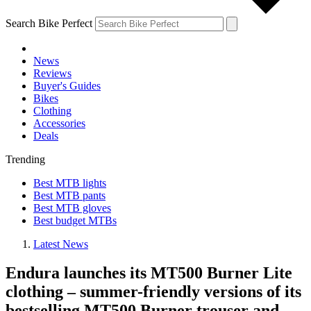
Search Bike Perfect
News
Reviews
Buyer's Guides
Bikes
Clothing
Accessories
Deals
Trending
Best MTB lights
Best MTB pants
Best MTB gloves
Best budget MTBs
Latest News
Endura launches its MT500 Burner Lite
clothing – summer-friendly versions of its
bestselling MT500 Burner trouser and