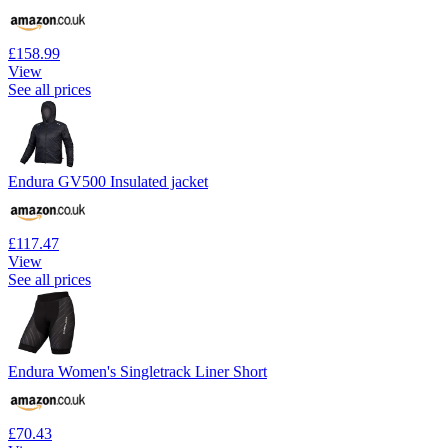
£158.99
View
See all prices
Endura GV500 Insulated jacket
£117.47
View
See all prices
Endura Women's Singletrack Liner Short
£70.43