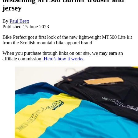
jersey
By
Paul Brett
Published
15 June 2023
Bike Perfect got a first look of the new lightweight MT500 Lite kit
from the Scottish mountain bike apparel brand
When you purchase through links on our site, we may earn an
affiliate commission.
Here’s how it works
.