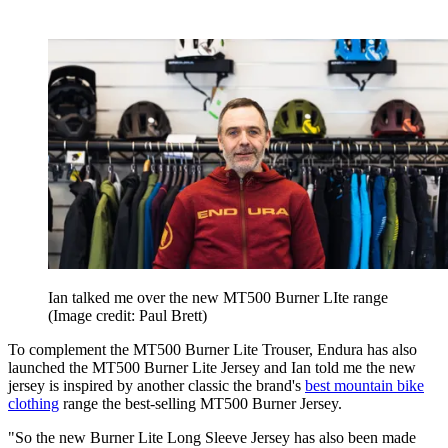
Ian talked me over the new MT500 Burner LIte range
(Image credit: Paul Brett)
To complement the MT500 Burner Lite Trouser, Endura has also
launched the MT500 Burner Lite Jersey and Ian told me the new
jersey is inspired by another classic the brand's
best mountain bike
clothing
range the best-selling MT500 Burner Jersey.
"So the new Burner Lite Long Sleeve Jersey has also been made