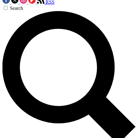
RSS
Search