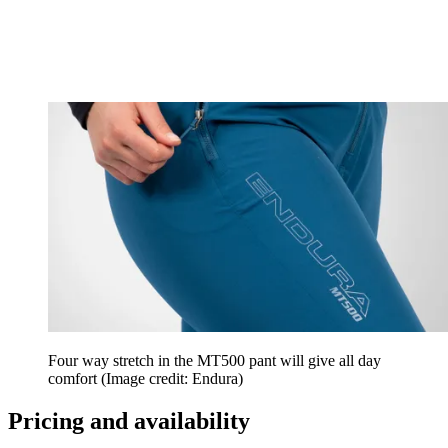
Four way stretch in the MT500 pant will give all day
comfort
(Image credit: Endura)
Pricing and availability