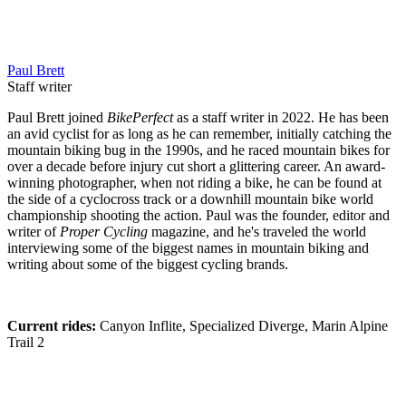
Paul Brett
Staff writer
Paul Brett joined
BikePerfect
as a staff writer in 2022. He has been
an avid cyclist for as long as he can remember, initially catching the
mountain biking bug in the 1990s, and he raced mountain bikes for
over a decade before injury cut short a glittering career. An award-
winning photographer, when not riding a bike, he can be found at
the side of a cyclocross track or a downhill mountain bike world
championship shooting the action. Paul was the founder, editor and
writer of
Proper Cycling
magazine, and he's traveled the world
interviewing some of the biggest names in mountain biking and
writing about some of the biggest cycling brands.
Current rides:
Canyon Inflite, Specialized Diverge, Marin Alpine
Trail 2