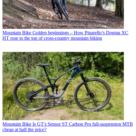
Mountain Bike
Golden beginnings – How Pinarello’s Dogma XC
HT rose to the top of cross-country mountain biking
Mountain Bike
Is GT's Sensor ST Carbon Pro full-suspension MTB
cheap at half the price?