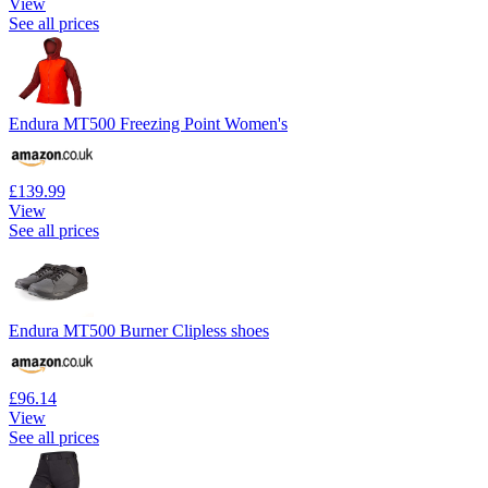
View
See all prices
Endura MT500 Freezing Point Women's
£139.99
View
See all prices
Endura MT500 Burner Clipless shoes
£96.14
View
See all prices