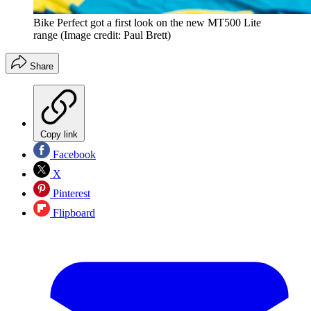
Bike Perfect got a first look on the new MT500 Lite
range
(Image credit: Paul Brett)
Share
Copy link
Facebook
X
Pinterest
Flipboard