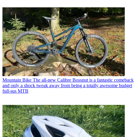
Mountain Bike
The all-new Calibre Bossnut is a fantastic comeback
and only a shock tweak away from being a totally awesome budget
full-sus MTB