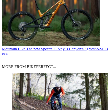
Mountain Bike
The new Spectral:ONfly is Canyon's lightest e-MTB
ever
MORE FROM BIKEPERFECT...