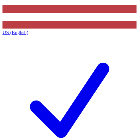
US (English)