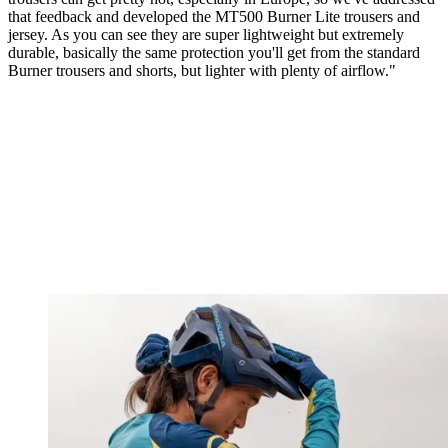
that feedback and developed the MT500 Burner Lite trousers and
jersey. As you can see they are super lightweight but extremely
durable, basically the same protection you'll get from the standard
Burner trousers and shorts, but lighter with plenty of airflow."