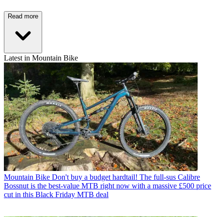
Read more
Latest in Mountain Bike
Mountain Bike
Don't buy a budget hardtail! The full-sus Calibre
Bossnut is the best-value MTB right now with a massive £500 price
cut in this Black Friday MTB deal