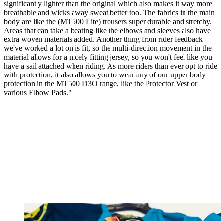
significantly lighter than the original which also makes it way more
breathable and wicks away sweat better too. The fabrics in the main
body are like the (MT500 Lite) trousers super durable and stretchy.
Areas that can take a beating like the elbows and sleeves also have
extra woven materials added. Another thing from rider feedback
we've worked a lot on is fit, so the multi-direction movement in the
material allows for a nicely fitting jersey, so you won't feel like you
have a sail attached when riding. As more riders than ever opt to ride
with protection, it also allows you to wear any of our upper body
protection in the MT500 D3O range, like the Protector Vest or
various Elbow Pads."