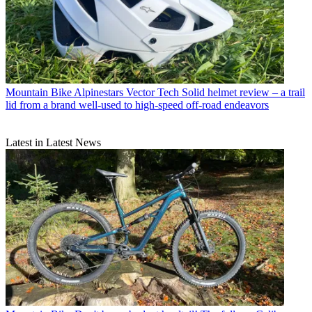
Mountain Bike
Alpinestars Vector Tech Solid helmet review – a trail
lid from a brand well-used to high-speed off-road endeavors
Latest in Latest News