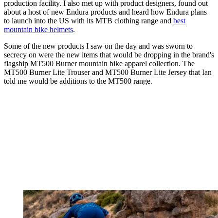
production facility. I also met up with product designers, found out
about a host of new Endura products and heard how Endura plans
to launch into the US with its MTB clothing range and
best
mountain bike helmets
.
Some of the new products I saw on the day and was sworn to
secrecy on were the new items that would be dropping in the brand's
flagship MT500 Burner mountain bike apparel collection. The
MT500 Burner Lite Trouser and MT500 Burner Lite Jersey that Ian
told me would be additions to the MT500 range.