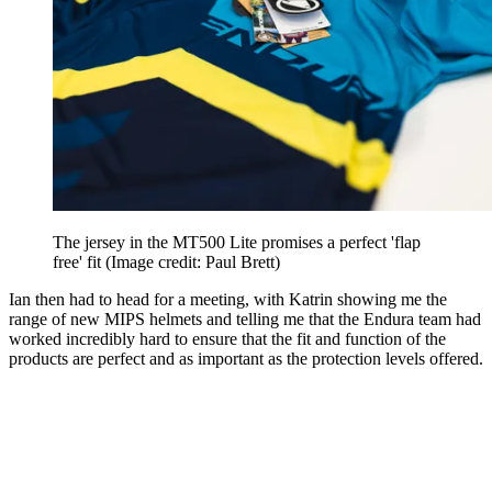
The jersey in the MT500 Lite promises a perfect 'flap
free' fit
(Image credit: Paul Brett)
Ian then had to head for a meeting, with Katrin showing me the
range of new MIPS helmets and telling me that the Endura team had
worked incredibly hard to ensure that the fit and function of the
products are perfect and as important as the protection levels offered.