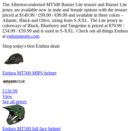
The Atherton-endorsed MT500 Burner Lite trouser and Burner Lite
jersey are available now in male and female options with the trouser
priced at $149.99 / £99.00 / €99.99 and available in three colors –
Atlantic, Black and Olive, sizing from S-XXL. The Lite jersey in
colorways of Black, Blueberry and Tangerine is priced at $79.99 /
£54.99 / €59.99 and is sized in S-XXL. Check out all things Endura
at
endurasports.com
.
Shop today's best Endura deals
Endura MT500 MIPS helmet
£126.99
View
See all prices
Endura MT500 full face helmet