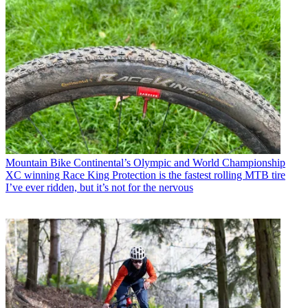
Mountain Bike
Continental’s Olympic and World Championship
XC winning Race King Protection is the fastest rolling MTB tire
I’ve ever ridden, but it’s not for the nervous