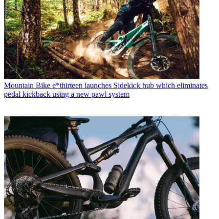
Mountain Bike
e*thirteen launches Sidekick hub which eliminates
pedal kickback using a new pawl system