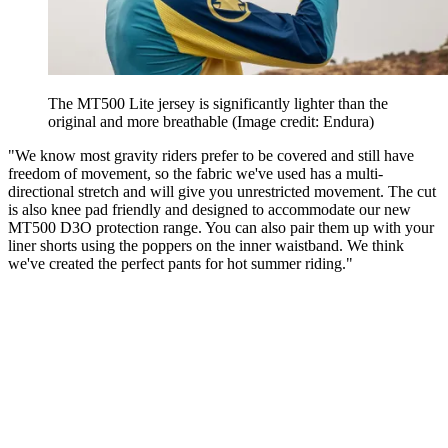
The MT500 Lite jersey is significantly lighter than the
original and more breathable
(Image credit: Endura)
"We know most gravity riders prefer to be covered and still have
freedom of movement, so the fabric we've used has a multi-
directional stretch and will give you unrestricted movement. The cut
is also knee pad friendly and designed to accommodate our new
MT500 D3O protection range. You can also pair them up with your
liner shorts using the poppers on the inner waistband. We think
we've created the perfect pants for hot summer riding."