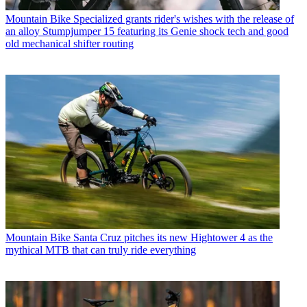
Mountain Bike
Specialized grants rider's wishes with the release of
an alloy Stumpjumper 15 featuring its Genie shock tech and good
old mechanical shifter routing
Mountain Bike
Santa Cruz pitches its new Hightower 4 as the
mythical MTB that can truly ride everything