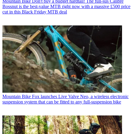
Mountain Bike
Don't buy a budget hardtail! The full-sus Calibre
Bossnut is the best-value MTB right now with a massive £500 price
cut in this Black Friday MTB deal
Mountain Bike
Fox launches Live Valve Neo, a wireless electronic
suspension system that can be fitted to any full-suspension bike