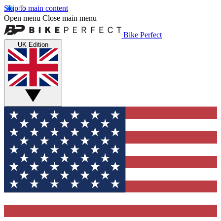
Skip to main content
Open menu
Close main menu
Bike Perfect
UK Edition