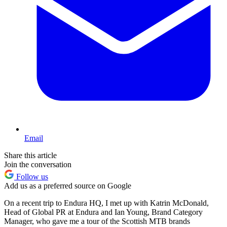
Email
Share this article
Join the conversation
Follow us
Add us as a preferred source on Google
On a recent trip to Endura HQ, I met up with Katrin McDonald,
Head of Global PR at Endura and Ian Young, Brand Category
Manager, who gave me a tour of the Scottish MTB brands