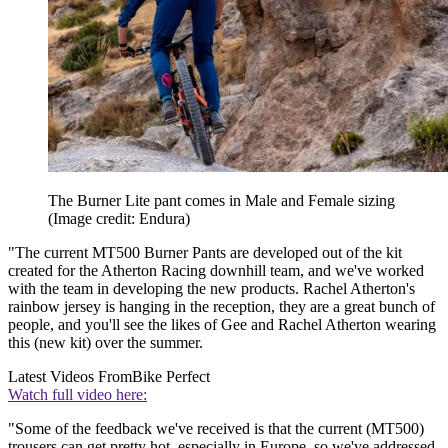
The Burner Lite pant comes in Male and Female sizing
(Image credit: Endura)
"The current MT500 Burner Pants are developed out of the kit
created for the Atherton Racing downhill team, and we've worked
with the team in developing the new products. Rachel Atherton's
rainbow jersey is hanging in the reception, they are a great bunch of
people, and you'll see the likes of Gee and Rachel Atherton wearing
this (new kit) over the summer.
Latest Videos From
Bike Perfect
Watch full video here:
"Some of the feedback we've received is that the current (MT500)
trousers can get pretty hot, especially in Europe, so we've addressed