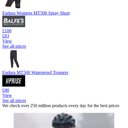
Endura Womens MT500 Spray Short
£100
£83
View
See all prices
Endura MT500 Waterproof Trousers
£80
View
See all prices
We check over 250 million products every day for the best prices