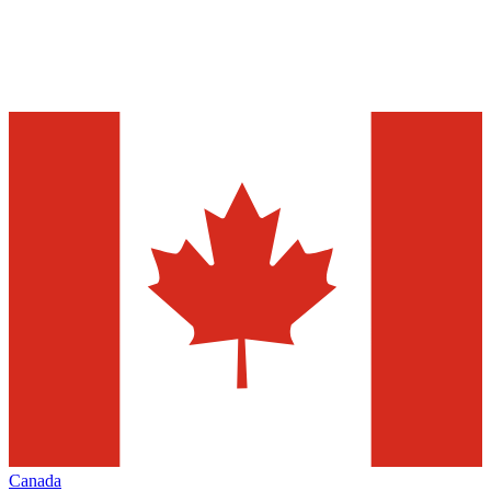
Canada