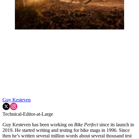
Guy Kesteven
Technical-Editor-at-Large
Guy Kesteven has been working on
Bike Perfect
since its launch in
2019. He started writing and testing for bike mags in 1996. Since
then he’s written several million words about several thousand test