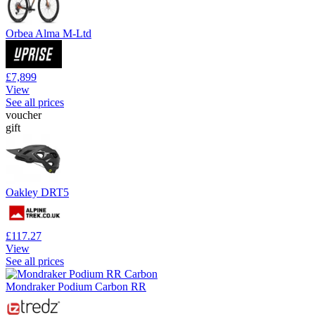
Orbea Alma M-Ltd
£7,899
View
See all prices
voucher
gift
Oakley DRT5
£117.27
View
See all prices
Mondraker Podium Carbon RR