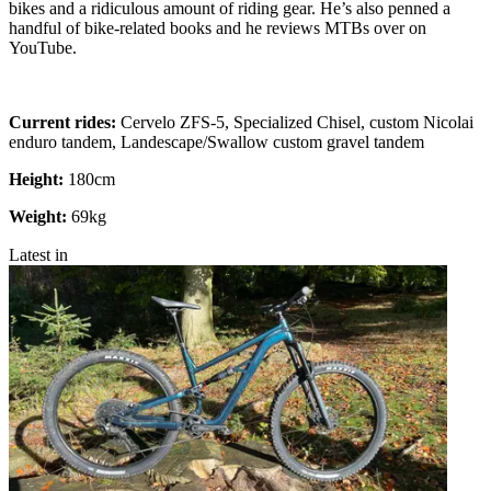
bikes and a ridiculous amount of riding gear. He’s also penned a
handful of bike-related books and he reviews MTBs over on
YouTube.
Current rides:
Cervelo ZFS-5, Specialized Chisel, custom Nicolai
enduro tandem, Landescape/Swallow custom gravel tandem
Height:
180cm
Weight:
69kg
Latest in