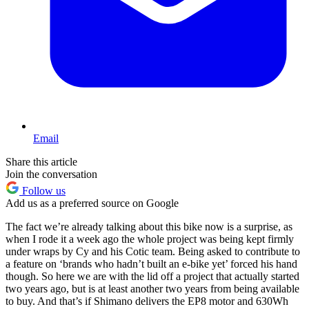
Email
Share this article
Join the conversation
Follow us
Add us as a preferred source on Google
The fact we’re already talking about this bike now is a surprise, as
when I rode it a week ago the whole project was being kept firmly
under wraps by Cy and his Cotic team. Being asked to contribute to
a feature on ‘brands who hadn’t built an e-bike yet’ forced his hand
though. So here we are with the lid off a project that actually started
two years ago, but is at least another two years from being available
to buy. And that’s if Shimano delivers the EP8 motor and 630Wh