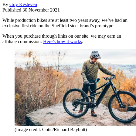
By
Guy Kesteven
Published
30 November 2021
While production bikes are at least two years away, we’ve had an
exclusive first ride on the Sheffield steel brand’s prototype
When you purchase through links on our site, we may earn an
affiliate commission.
Here’s how it works
.
(Image credit: Cotic/Richard Baybutt)