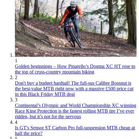
1
Golden beginnings – How Pinarello’s Dogma XC HT rose to
the top of cross-country mountain biking
2
Don't buy a budget hardtail! The full-sus Calibre Bossnut is
the best-value MTB right now with a massive £500 price cut
in this Black Friday MTB deal
3
Continental’s Olympic and World Championship XC winning
Race King Protection is the fastest rolling MTB tire I’ve ever
ridden, but it’s not for the nervous
4
Is GT's Sensor ST Carbon Pro full-suspension MTB cheap at
half the price?
5