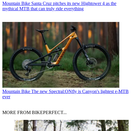
Mountain Bike
Santa Cruz pitches its new Hightower 4 as the
mythical MTB that can truly ride everything
Mountain Bike
The new Spectral:ONfly is Canyon's lightest e-MTB
ever
MORE FROM BIKEPERFECT...