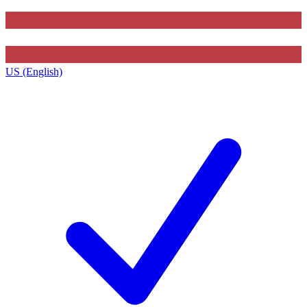
US (English)