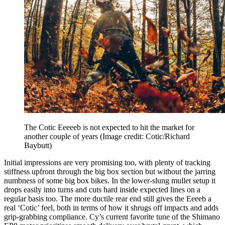
The Cotic Eeeeeb is not expected to hit the market for
another couple of years
(Image credit: Cotic/Richard
Baybutt)
Initial impressions are very promising too, with plenty of tracking
stiffness upfront through the big box section but without the jarring
numbness of some big box bikes. In the lower-slung mullet setup it
drops easily into turns and cuts hard inside expected lines on a
regular basis too. The more ductile rear end still gives the Eeeeb a
real ‘Cotic’ feel, both in terms of how it shrugs off impacts and adds
grip-grabbing compliance. Cy’s current favorite tune of the Shimano