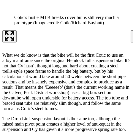
Cotic's first e-MTB breaks cover but is still very much a
prototype
(Image credit: Cotic/Richard Baybutt)
What we do know is that the bike will be the first Cotic to use an
alloy mainframe since the original Hemlock full suspension bike. It’s
not that Cy hasn’t thought long and hard about creating a steel
trellis-style space frame to handle the big battery, but by his
calculations it would take around 50 welds between the short pipe
sections and be insanely expensive and complex to produce as a
result. That means the ‘Eeeeeeb’ (that’s the current working name in
the Calver, Peak District workshop) uses a big box section
downtube with open underside for battery access. The top tube and
braced seat tube are relatively slim though, and follow the same
format as Cotic’s steel frames.
The Drop Link suspension layout is the same too, although the
raised main pivot point creates a higher level of anti-squat in the
suspension and Cy has given it a more progressive spring rate too.