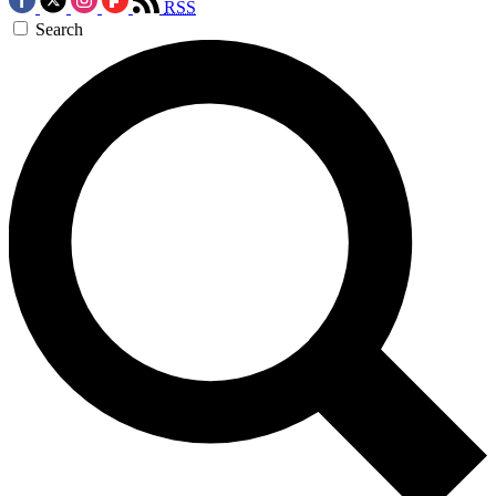
RSS
Search