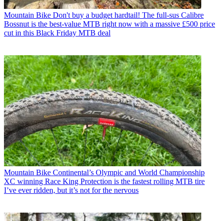
Mountain Bike
Don't buy a budget hardtail! The full-sus Calibre
Bossnut is the best-value MTB right now with a massive £500 price
cut in this Black Friday MTB deal
Mountain Bike
Continental’s Olympic and World Championship
XC winning Race King Protection is the fastest rolling MTB tire
I’ve ever ridden, but it’s not for the nervous