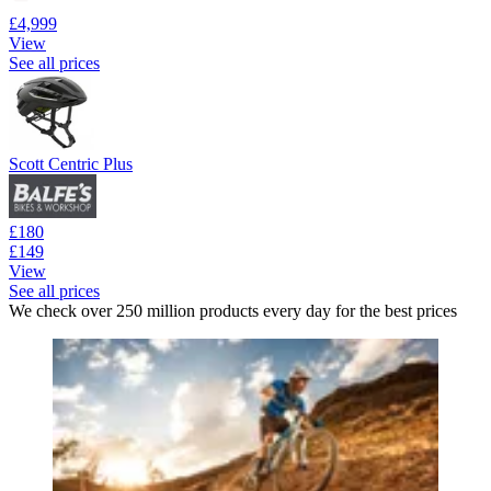
£4,999
View
See all prices
Scott Centric Plus
£180
£149
View
See all prices
We check over 250 million products every day for the best prices