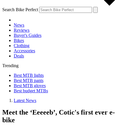
Search Bike Perfect
News
Reviews
Buyer's Guides
Bikes
Clothing
Accessories
Deals
Trending
Best MTB lights
Best MTB pants
Best MTB gloves
Best budget MTBs
Latest News
Meet the ‘Eeeeeb’, Cotic's first ever e-
bike