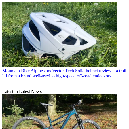
Mountain Bike
Alpinestars Vector Tech Solid helmet review – a trail
lid from a brand well-used to high-speed off-road endeavors
Latest in Latest News