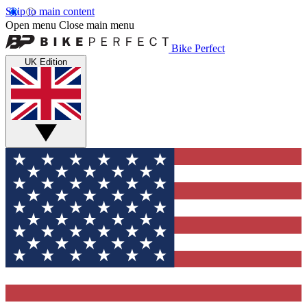
Skip to main content
Open menu
Close main menu
Bike Perfect
UK Edition