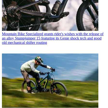
Mountain Bike
Specialized grants rider's wishes with the release of
an alloy Stumpjumper 15 featuring its Genie shock tech and good
old mechanical shifter routing