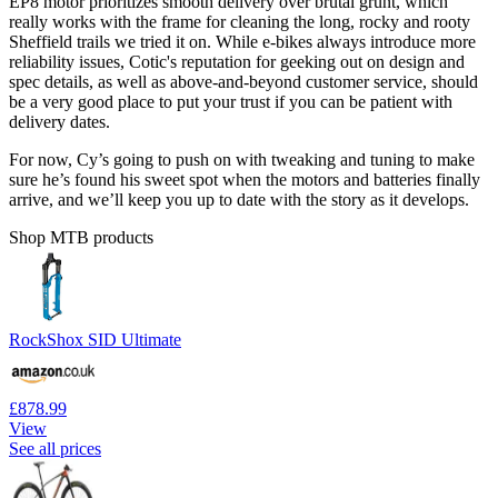
EP8 motor prioritizes smooth delivery over brutal grunt, which
really works with the frame for cleaning the long, rocky and rooty
Sheffield trails we tried it on. While e-bikes always introduce more
reliability issues, Cotic's reputation for geeking out on design and
spec details, as well as above-and-beyond customer service, should
be a very good place to put your trust if you can be patient with
delivery dates.
For now, Cy’s going to push on with tweaking and tuning to make
sure he’s found his sweet spot when the motors and batteries finally
arrive, and we’ll keep you up to date with the story as it develops.
Shop MTB products
RockShox SID Ultimate
£878.99
View
See all prices