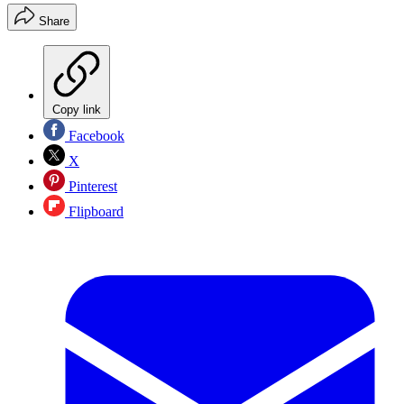
Share
Copy link
Facebook
X
Pinterest
Flipboard