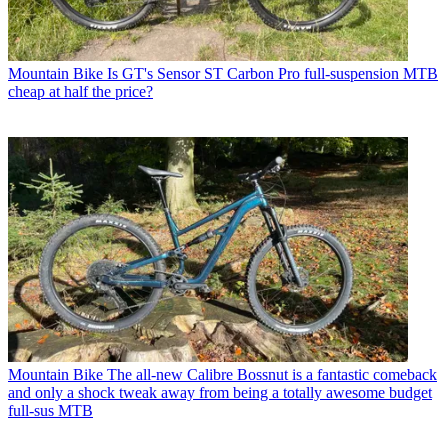
Mountain Bike
Is GT's Sensor ST Carbon Pro full-suspension MTB
cheap at half the price?
Mountain Bike
The all-new Calibre Bossnut is a fantastic comeback
and only a shock tweak away from being a totally awesome budget
full-sus MTB