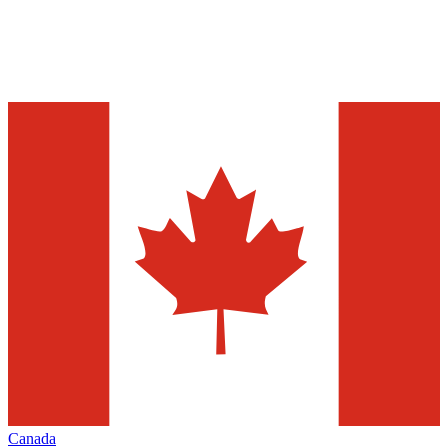
Canada