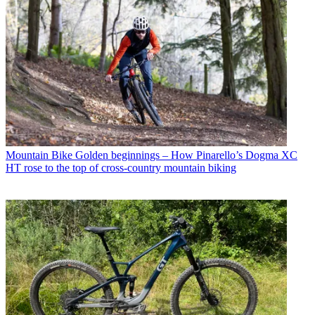
Mountain Bike
Golden beginnings – How Pinarello’s Dogma XC
HT rose to the top of cross-country mountain biking