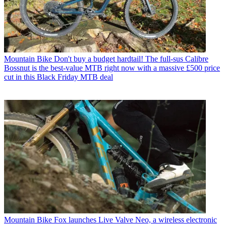
Mountain Bike
Don't buy a budget hardtail! The full-sus Calibre
Bossnut is the best-value MTB right now with a massive £500 price
cut in this Black Friday MTB deal
Mountain Bike
Fox launches Live Valve Neo, a wireless electronic