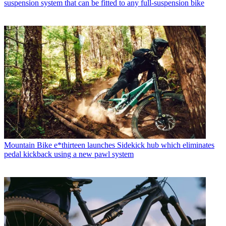
suspension system that can be fitted to any full-suspension bike
Mountain Bike
e*thirteen launches Sidekick hub which eliminates
pedal kickback using a new pawl system