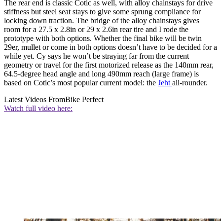
The rear end is classic Cotic as well, with alloy chainstays for drive
stiffness but steel seat stays to give some sprung compliance for
locking down traction. The bridge of the alloy chainstays gives
room for a 27.5 x 2.8in or 29 x 2.6in rear tire and I rode the
prototype with both options. Whether the final bike will be twin
29er, mullet or come in both options doesn’t have to be decided for a
while yet. Cy says he won’t be straying far from the current
geometry or travel for the first motorized release as the 140mm rear,
64.5-degree head angle and long 490mm reach (large frame) is
based on Cotic’s most popular current model: the
Jeht
all-rounder.
Latest Videos From
Bike Perfect
Watch full video here: