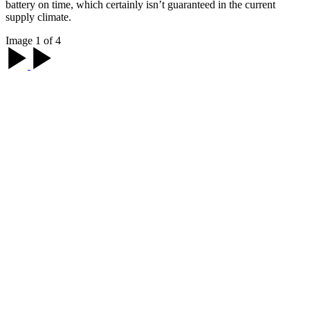
battery on time, which certainly isn’t guaranteed in the current
supply climate.
Image 1 of 4