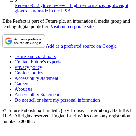
Renen GC-2 glove review – high-performance, lightweight
gloves handmade in the USA
Bike Perfect is part of Future plc, an international media group and
leading digital publisher.
Visit our corporate site
.
Add as a preferred source on Google
Terms and conditions
Contact Future's experts
Privacy policy
Cookies policy
Accessibility statement
Careers
About us
Accessibility Statement
Do not sell or share my personal information
© Future Publishing Limited Quay House, The Ambury, Bath BA1
1UA. All rights reserved. England and Wales company registration
number 2008885.