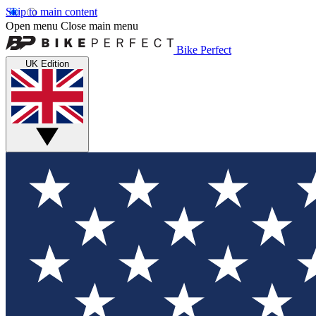
Skip to main content
Open menu
Close main menu
Bike Perfect
UK Edition