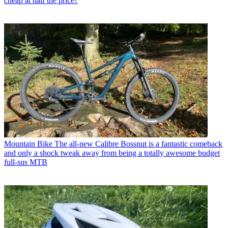
cheap at half the price?
Mountain Bike
The all-new Calibre Bossnut is a fantastic comeback
and only a shock tweak away from being a totally awesome budget
full-sus MTB