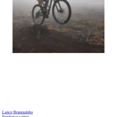
Lance Branquinho
Freelance writer