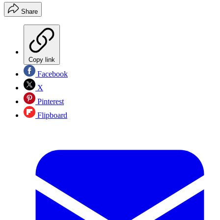
Share
Copy link
Facebook
X
Pinterest
Flipboard