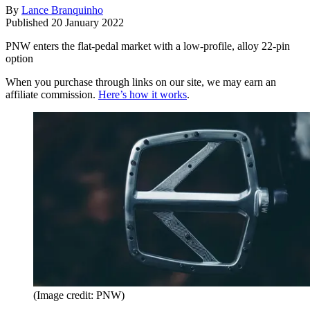
By
Lance Branquinho
Published
20 January 2022
PNW enters the flat-pedal market with a low-profile, alloy 22-pin
option
When you purchase through links on our site, we may earn an
affiliate commission.
Here’s how it works
.
(Image credit: PNW)