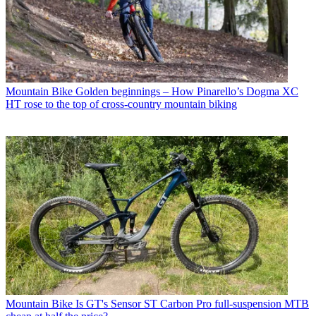
Mountain Bike
Golden beginnings – How Pinarello’s Dogma XC
HT rose to the top of cross-country mountain biking
Mountain Bike
Is GT's Sensor ST Carbon Pro full-suspension MTB