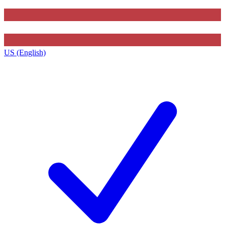
US (English)