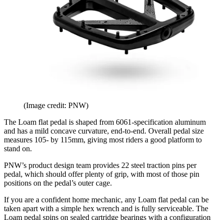
(Image credit: PNW)
The Loam flat pedal is shaped from 6061-specification aluminum
and has a mild concave curvature, end-to-end. Overall pedal size
measures 105- by 115mm, giving most riders a good platform to
stand on.
PNW’s product design team provides 22 steel traction pins per
pedal, which should offer plenty of grip, with most of those pin
positions on the pedal’s outer cage.
If you are a confident home mechanic, any Loam flat pedal can be
taken apart with a simple hex wrench and is fully serviceable. The
Loam pedal spins on sealed cartridge bearings with a configuration