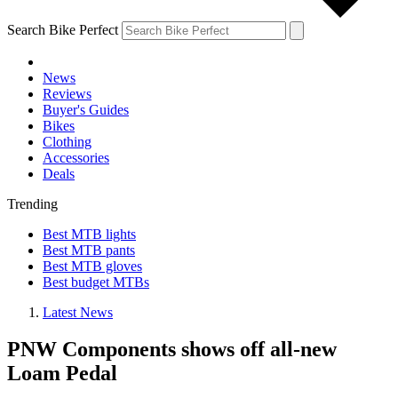
Search Bike Perfect
News
Reviews
Buyer's Guides
Bikes
Clothing
Accessories
Deals
Trending
Best MTB lights
Best MTB pants
Best MTB gloves
Best budget MTBs
Latest News
PNW Components shows off all-new
Loam Pedal