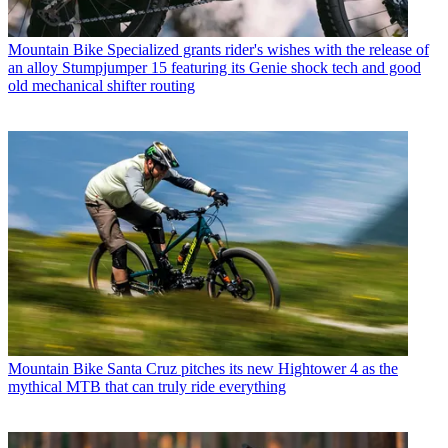
Mountain Bike
Specialized grants rider's wishes with the release of
an alloy Stumpjumper 15 featuring its Genie shock tech and good
old mechanical shifter routing
Mountain Bike
Santa Cruz pitches its new Hightower 4 as the
mythical MTB that can truly ride everything