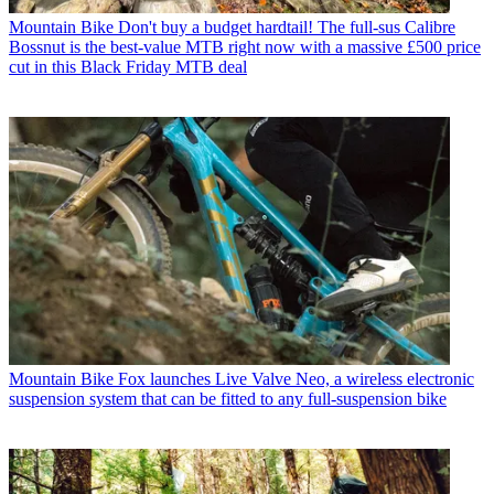
Mountain Bike
Don't buy a budget hardtail! The full-sus Calibre
Bossnut is the best-value MTB right now with a massive £500 price
cut in this Black Friday MTB deal
Mountain Bike
Fox launches Live Valve Neo, a wireless electronic
suspension system that can be fitted to any full-suspension bike