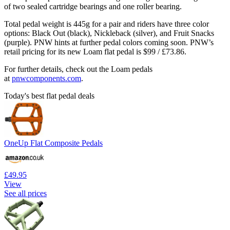
of two sealed cartridge bearings and one roller bearing.
Total pedal weight is 445g for a pair and riders have three color
options: Black Out (black), Nickleback (silver), and Fruit Snacks
(purple). PNW hints at further pedal colors coming soon. PNW’s
retail pricing for its new Loam flat pedal is $99 / £73.86.
For further details, check out the Loam pedals
at
pnwcomponents.com
.
Today's best flat pedal deals
OneUp Flat Composite Pedals
£49.95
View
See all prices