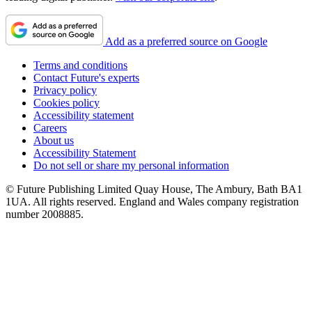
Add as a preferred source on Google
Terms and conditions
Contact Future's experts
Privacy policy
Cookies policy
Accessibility statement
Careers
About us
Accessibility Statement
Do not sell or share my personal information
© Future Publishing Limited Quay House, The Ambury, Bath BA1
1UA. All rights reserved. England and Wales company registration
number 2008885.