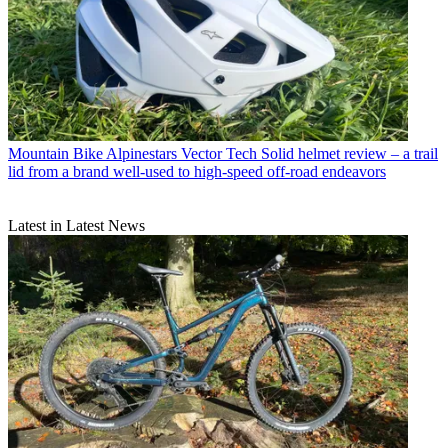
Mountain Bike
Alpinestars Vector Tech Solid helmet review – a trail
lid from a brand well-used to high-speed off-road endeavors
Latest in Latest News