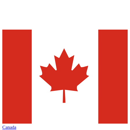
Canada