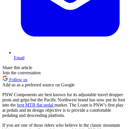
Email
Share this article
Join the conversation
Follow us
Add us as a preferred source on Google
PNW Components are best known for its adjustable travel dropper
posts and grips but the Pacific Northwest brand has now put its foot
into the
best MTB flat pedal
market. The Loam is PNW’s first play
at pedals and its design objective is to provide a comfortable
pedaling and descending platform.
If you are one of those riders who believe in the classic mountain