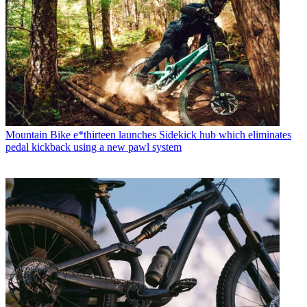
Mountain Bike
e*thirteen launches Sidekick hub which eliminates
pedal kickback using a new pawl system