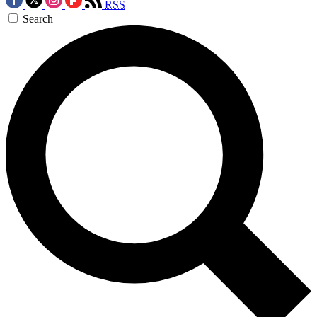
RSS
Search