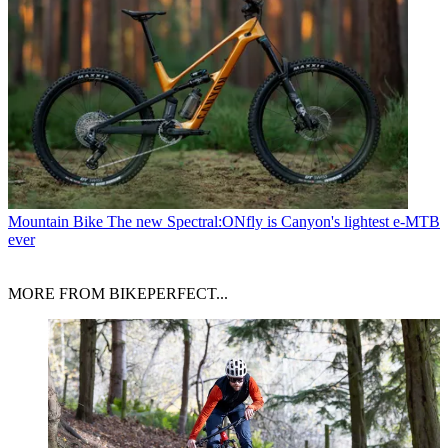
Mountain Bike
The new Spectral:ONfly is Canyon's lightest e-MTB
ever
MORE FROM BIKEPERFECT...