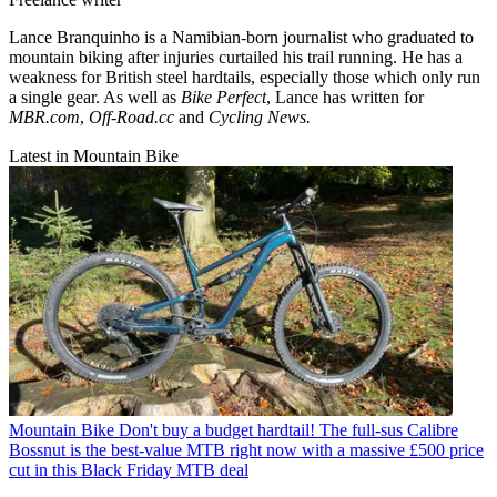
Lance Branquinho is a Namibian-born journalist who graduated to
mountain biking after injuries curtailed his trail running. He has a
weakness for British steel hardtails, especially those which only run
a single gear. As well as
Bike Perfect
, Lance has written for
MBR.com
,
Off-Road.cc
and
Cycling News.
Latest in Mountain Bike
Mountain Bike
Don't buy a budget hardtail! The full-sus Calibre
Bossnut is the best-value MTB right now with a massive £500 price
cut in this Black Friday MTB deal