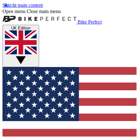
Skip to main content
Open menu
Close main menu
Bike Perfect
UK Edition