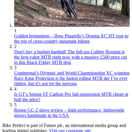
1
Golden beginnings – How Pinarello’s Dogma XC HT rose to
the top of cross-country mountain biking
2
Don't buy a budget hardtail! The full-sus Calibre Bossnut is
the best-value MTB right now with a massive £500 price cut
in this Black Friday MTB deal
3
Continental’s Olympic and World Championship XC winning
Race King Protection is the fastest rolling MTB tire I’ve ever
ridden, but it’s not for the nervous
4
Is GT's Sensor ST Carbon Pro full-suspension MTB cheap at
half the price?
5
Renen GC-2 glove review – high-performance, lightweight
gloves handmade in the USA
Bike Perfect is part of Future plc, an international media group and
leading digital publisher.
Visit our corporate site
.