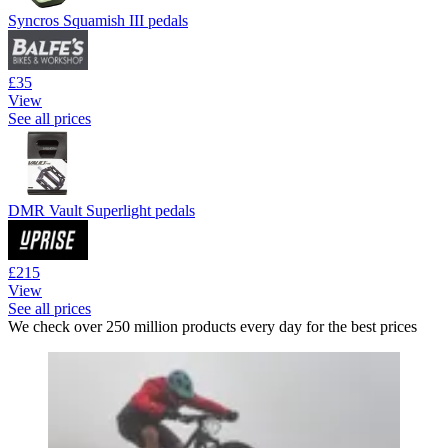
Syncros Squamish III pedals
£35
View
See all prices
DMR Vault Superlight pedals
£215
View
See all prices
We check over 250 million products every day for the best prices