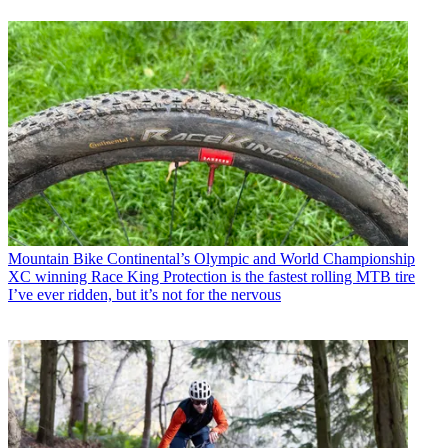
Mountain Bike
Continental’s Olympic and World Championship
XC winning Race King Protection is the fastest rolling MTB tire
I’ve ever ridden, but it’s not for the nervous