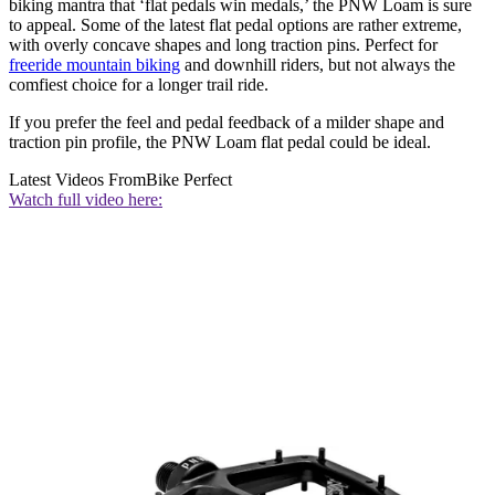
biking mantra that ‘flat pedals win medals,’ the PNW Loam is sure
to appeal. Some of the latest flat pedal options are rather extreme,
with overly concave shapes and long traction pins. Perfect for
freeride mountain biking
and downhill riders, but not always the
comfiest choice for a longer trail ride.
If you prefer the feel and pedal feedback of a milder shape and
traction pin profile, the PNW Loam flat pedal could be ideal.
Latest Videos From
Bike Perfect
Watch full video here: