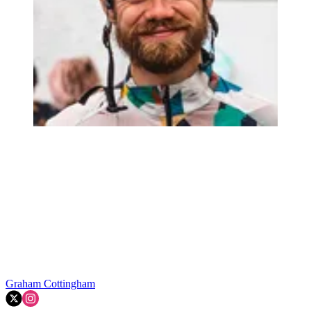
Graham Cottingham