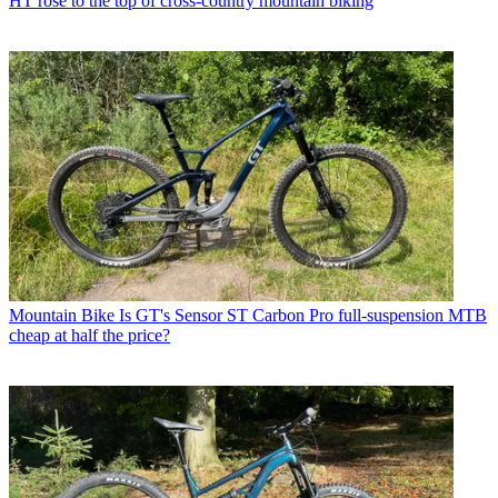
HT rose to the top of cross-country mountain biking
Mountain Bike
Is GT's Sensor ST Carbon Pro full-suspension MTB
cheap at half the price?