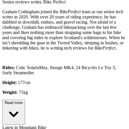
Senior reviews writer, Bike Perfect
Graham Cottingham joined the
BikePerfect
team as our senior tech
writer in 2020. With over 20 years of riding experience, he has
dabbled in downhill, enduro, and gravel racing. Not afraid of a
challenge, Graham has embraced bikepacking over the last few
years and likes nothing more than strapping some bags to his bike
and covering big miles to explore Scotland's wildernesses. When he
isn’t shredding the gnar in the Tweed Valley, sleeping in bushes, or
tinkering with bikes, he is writing tech reviews for
BikePerfect
.
Rides:
Cotic SolarisMax, Stooge MK4, 24 Bicycles Le Toy 3,
Surly Steamroller
Height:
177cm
Weight:
71kg
Read more
Latest in Mountain Bike