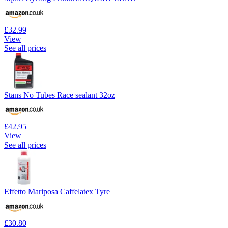
£32.99
View
See all prices
Stans No Tubes Race sealant 32oz
£42.95
View
See all prices
Effetto Mariposa Caffelatex Tyre
£30.80