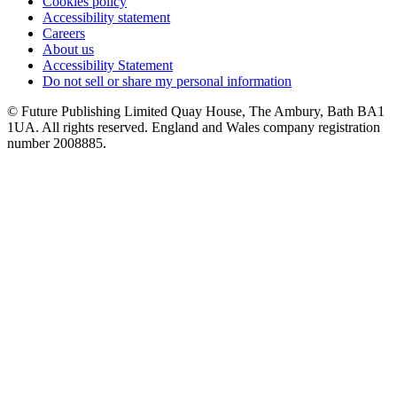
Cookies policy
Accessibility statement
Careers
About us
Accessibility Statement
Do not sell or share my personal information
© Future Publishing Limited Quay House, The Ambury, Bath BA1
1UA. All rights reserved. England and Wales company registration
number 2008885.