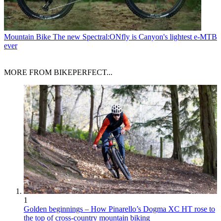
Mountain Bike
The new Spectral:ONfly is Canyon's lightest e-MTB
ever
MORE FROM BIKEPERFECT...
1
Golden beginnings – How Pinarello’s Dogma XC HT rose to
the top of cross-country mountain biking