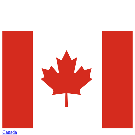
Canada