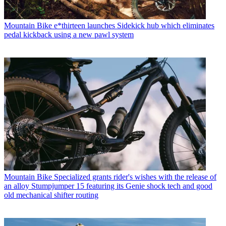
Mountain Bike
e*thirteen launches Sidekick hub which eliminates
pedal kickback using a new pawl system
Mountain Bike
Specialized grants rider's wishes with the release of
an alloy Stumpjumper 15 featuring its Genie shock tech and good
old mechanical shifter routing