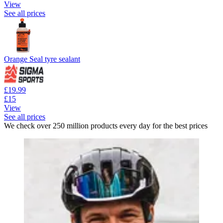
View
See all prices
Orange Seal tyre sealant
£19.99
£15
View
See all prices
We check over 250 million products every day for the best prices