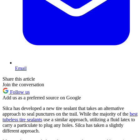
Email
Share this article
Join the conversation
Follow us
Add us as a preferred source on Google
Silca has developed a new tire sealant that takes an alternative
approach to seal punctures on the trail. While the majority of the
best
tubeless tire sealants
use a similar approach, utilizing a fluid latex to
carry a particulate to plug any holes. Silca has taken a slightly
different approach.