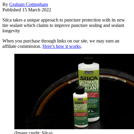
By
Graham Cottingham
Published
15 March 2022
Silca takes a unique approach to puncture protection with its new
tire sealant which claims to improve puncture sealing and sealant
longevity
When you purchase through links on our site, we may earn an
affiliate commission.
Here’s how it works
.
(Image credit: Silca)