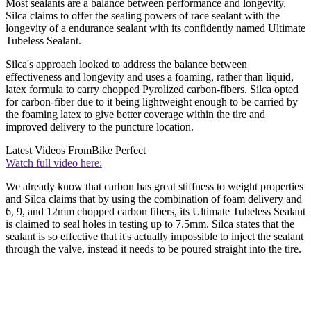
Most sealants are a balance between performance and longevity.
Silca claims to offer the sealing powers of race sealant with the
longevity of a endurance sealant with its confidently named Ultimate
Tubeless Sealant.
Silca's approach looked to address the balance between
effectiveness and longevity and uses a foaming, rather than liquid,
latex formula to carry chopped Pyrolized carbon-fibers. Silca opted
for carbon-fiber due to it being lightweight enough to be carried by
the foaming latex to give better coverage within the tire and
improved delivery to the puncture location.
Latest Videos From
Bike Perfect
Watch full video here:
We already know that carbon has great stiffness to weight properties
and Silca claims that by using the combination of foam delivery and
6, 9, and 12mm chopped carbon fibers, its Ultimate Tubeless Sealant
is claimed to seal holes in testing up to 7.5mm. Silca states that the
sealant is so effective that it's actually impossible to inject the sealant
through the valve, instead it needs to be poured straight into the tire.