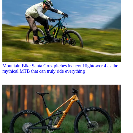
Mountain Bike
Santa Cruz pitches its new Hightower 4 as the
mythical MTB that can truly ride everything