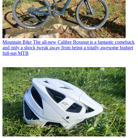
Mountain Bike
The all-new Calibre Bossnut is a fantastic comeback
and only a shock tweak away from being a totally awesome budget
full-sus MTB