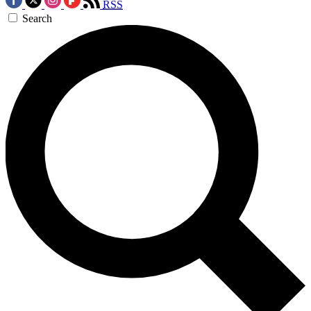
RSS
Search