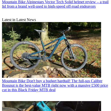
Mountain Bike
Alpinestars Vector Tech Solid helmet review – a trail
lid from a brand well-used to high-speed off-road endeavors
Latest in Latest News
Mountain Bike
Don't buy a budget hardtail! The full-sus Calibre
Bossnut is the best-value MTB right now with a massive £500 price
cut in this Black Friday MTB deal