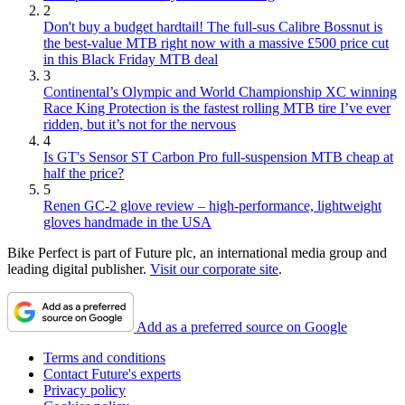
2
Don't buy a budget hardtail! The full-sus Calibre Bossnut is
the best-value MTB right now with a massive £500 price cut
in this Black Friday MTB deal
3
Continental’s Olympic and World Championship XC winning
Race King Protection is the fastest rolling MTB tire I’ve ever
ridden, but it’s not for the nervous
4
Is GT's Sensor ST Carbon Pro full-suspension MTB cheap at
half the price?
5
Renen GC-2 glove review – high-performance, lightweight
gloves handmade in the USA
Bike Perfect is part of Future plc, an international media group and
leading digital publisher.
Visit our corporate site
.
Add as a preferred source on Google
Terms and conditions
Contact Future's experts
Privacy policy