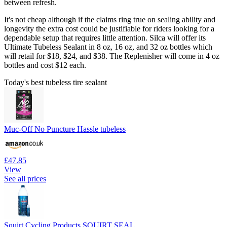
between refresh.
It's not cheap although if the claims ring true on sealing ability and
longevity the extra cost could be justifiable for riders looking for a
dependable setup that requires little attention. Silca will offer its
Ultimate Tubeless Sealant in 8 oz, 16 oz, and 32 oz bottles which
will retail for $18, $24, and $38. The Replenisher will come in 4 oz
bottles and cost $12 each.
Today's best tubeless tire sealant
Muc-Off No Puncture Hassle tubeless
£47.85
View
See all prices
Squirt Cycling Products SQUIRT SEAL