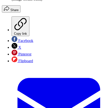
Share
Copy link
Facebook
X
Pinterest
Flipboard