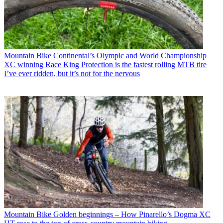
Mountain Bike
Continental’s Olympic and World Championship
XC winning Race King Protection is the fastest rolling MTB tire
I’ve ever ridden, but it’s not for the nervous
Mountain Bike
Golden beginnings – How Pinarello’s Dogma XC