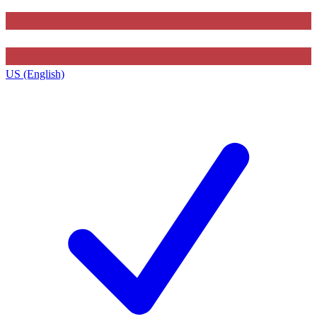
US (English)