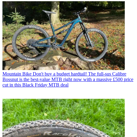
Mountain Bike
Don't buy a budget hardtail! The full-sus Calibre
Bossnut is the best-value MTB right now with a massive £500 price
cut in this Black Friday MTB deal