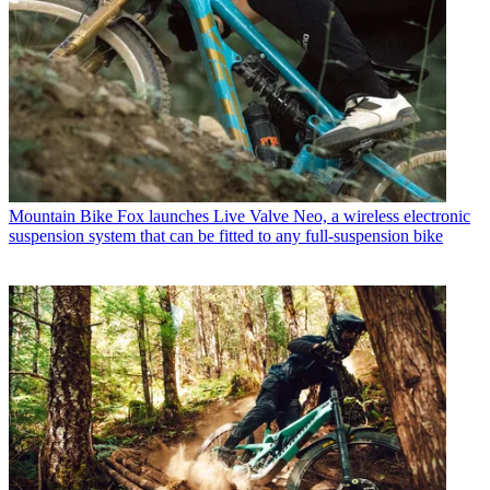
Mountain Bike
Fox launches Live Valve Neo, a wireless electronic
suspension system that can be fitted to any full-suspension bike