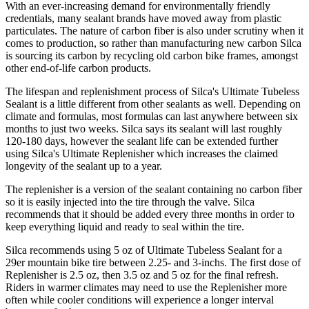
With an ever-increasing demand for environmentally friendly
credentials, many sealant brands have moved away from plastic
particulates. The nature of carbon fiber is also under scrutiny when it
comes to production, so rather than manufacturing new carbon Silca
is sourcing its carbon by recycling old carbon bike frames, amongst
other end-of-life carbon products.
The lifespan and replenishment process of Silca's Ultimate Tubeless
Sealant is a little different from other sealants as well. Depending on
climate and formulas, most formulas can last anywhere between six
months to just two weeks. Silca says its sealant will last roughly
120-180 days, however the sealant life can be extended further
using Silca's Ultimate Replenisher which increases the claimed
longevity of the sealant up to a year.
The replenisher is a version of the sealant containing no carbon fiber
so it is easily injected into the tire through the valve. Silca
recommends that it should be added every three months in order to
keep everything liquid and ready to seal within the tire.
Silca recommends using 5 oz of Ultimate Tubeless Sealant for a
29er mountain bike tire between 2.25- and 3-inchs. The first dose of
Replenisher is 2.5 oz, then 3.5 oz and 5 oz for the final refresh.
Riders in warmer climates may need to use the Replenisher more
often while cooler conditions will experience a longer interval