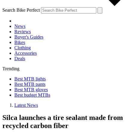
Search Bike Perfect
News
Reviews
Buyer's Guides
Bikes
Clothing
Accessories
Deals
Trending
Best MTB lights
Best MTB pants
Best MTB gloves
Best budget MTBs
Latest News
Silca launches a tire sealant made from
recycled carbon fiber