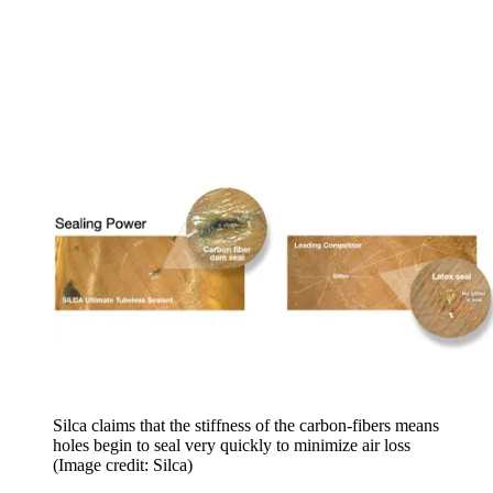
Silca claims that the stiffness of the carbon-fibers means
holes begin to seal very quickly to minimize air loss
(Image credit: Silca)