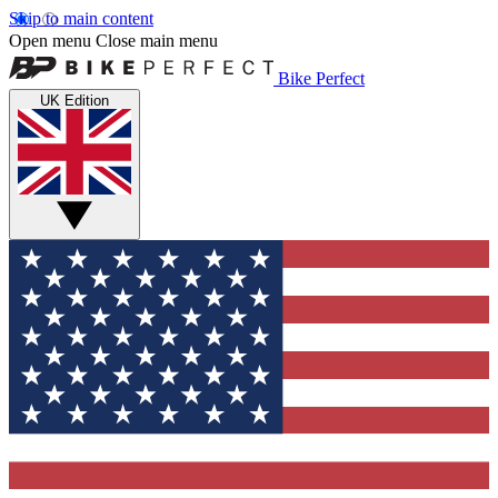
Skip to main content
Open menu
Close main menu
Bike Perfect
UK Edition