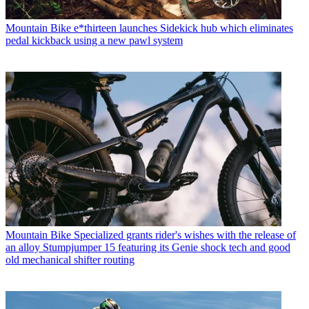
Mountain Bike
e*thirteen launches Sidekick hub which eliminates
pedal kickback using a new pawl system
Mountain Bike
Specialized grants rider's wishes with the release of
an alloy Stumpjumper 15 featuring its Genie shock tech and good
old mechanical shifter routing