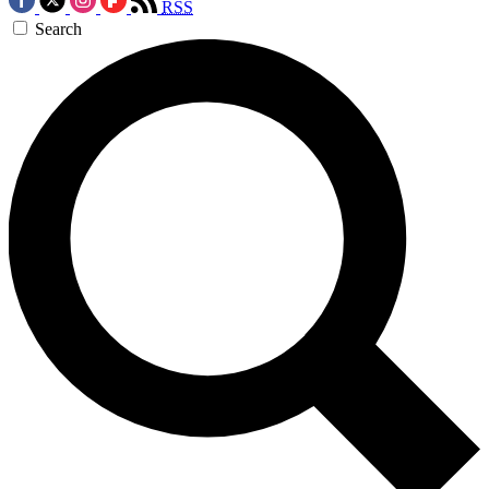
RSS
Search