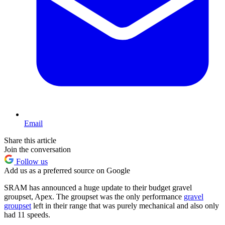
Email
Share this article
Join the conversation
Follow us
Add us as a preferred source on Google
SRAM has announced a huge update to their budget gravel
groupset, Apex. The groupset was the only performance
gravel
groupset
left in their range that was purely mechanical and also only
had 11 speeds.