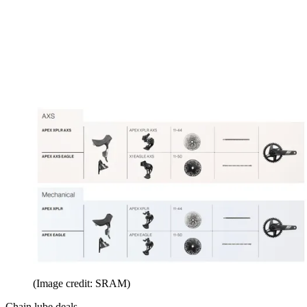
(Image credit: SRAM)
Chain lube deals