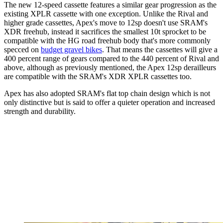
The new 12-speed cassette features a similar gear progression as the
existing XPLR cassette with one exception. Unlike the Rival and
higher grade cassettes, Apex's move to 12sp doesn't use SRAM's
XDR freehub, instead it sacrifices the smallest 10t sprocket to be
compatible with the HG road freehub body that's more commonly
specced on
budget gravel bikes
. That means the cassettes will give a
400 percent range of gears compared to the 440 percent of Rival and
above, although as previously mentioned, the Apex 12sp derailleurs
are compatible with the SRAM's XDR XPLR cassettes too.
Apex has also adopted SRAM's flat top chain design which is not
only distinctive but is said to offer a quieter operation and increased
strength and durability.