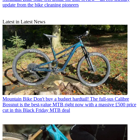
update from the bike cleaning pioneers
Latest in Latest News
Mountain Bike
Don't buy a budget hardtail! The full-sus Calibre
Bossnut is the best-value MTB right now with a massive £500 price
cut in this Black Friday MTB deal