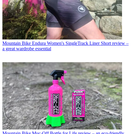
Mountain Bike
Endura Women's SingleTrack Liner Short review –
a great wardrobe essential
Mountain Bike
Muc-Off Bottle for Life review – an eco-friendly