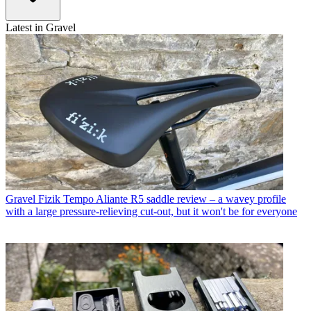
Latest in Gravel
Gravel
Fizik Tempo Aliante R5 saddle review – a wavey profile
with a large pressure-relieving cut-out, but it won't be for everyone