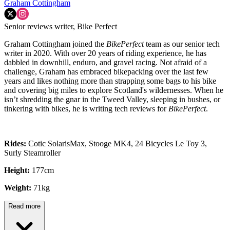
Graham Cottingham
Senior reviews writer, Bike Perfect
Graham Cottingham joined the
BikePerfect
team as our senior tech
writer in 2020. With over 20 years of riding experience, he has
dabbled in downhill, enduro, and gravel racing. Not afraid of a
challenge, Graham has embraced bikepacking over the last few
years and likes nothing more than strapping some bags to his bike
and covering big miles to explore Scotland's wildernesses. When he
isn’t shredding the gnar in the Tweed Valley, sleeping in bushes, or
tinkering with bikes, he is writing tech reviews for
BikePerfect
.
Rides:
Cotic SolarisMax, Stooge MK4, 24 Bicycles Le Toy 3,
Surly Steamroller
Height:
177cm
Weight:
71kg
Read more