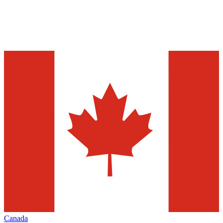
Canada