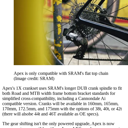
Apex is only compatible with SRAM's flat top chain
(Image credit: SRAM)
Apex's 1X crankset uses SRAM's longer DUB crank spindle to fit
both Road and MTB width frame bottom bracket standards for
simplified cross-compatibility, including a Cannondale Ai
compatible version. Cranks will be available in 160mm, 165mm,
170mm, 172.5mm, and 175mm with the options of 38t, 40t, or 42t
(there will alsobe 44t and 46T available as OE specs).
The gear shifting isn't the only powered upgrade, Apex is now