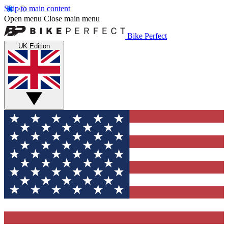
Skip to main content
Open menu
Close main menu
Bike Perfect
UK Edition