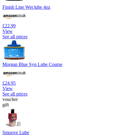
Finish Line Wet lube 4oz
£22.99
View
See all prices
Morgan Blue Syn Lube Course
£24.95
View
See all prices
voucher
gift
Smoove Lube