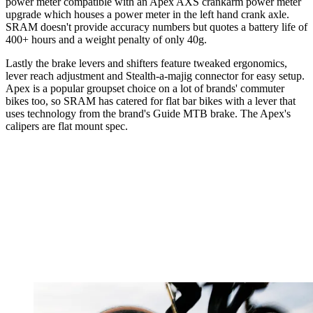
power meter compatible with an Apex AXS crankarm power meter
upgrade which houses a power meter in the left hand crank axle.
SRAM doesn't provide accuracy numbers but quotes a battery life of
400+ hours and a weight penalty of only 40g.
Lastly the brake levers and shifters feature tweaked ergonomics,
lever reach adjustment and Stealth-a-majig connector for easy setup.
Apex is a popular groupset choice on a lot of brands' commuter
bikes too, so SRAM has catered for flat bar bikes with a lever that
uses technology from the brand's Guide MTB brake. The Apex's
calipers are flat mount spec.