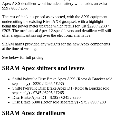
Apex AXS derailleur wont include a battery which adds an extra
$59 / €63 / £56.
The rest of the kit is priced as expected, with the AXS equipment
undercutting the existing Rival AXS groupset, with a highlight
being the power meter upgrade which retails for just $220 / €230 /
£205. The mechanical Apex 12-speed levers and derailleur will still
offer a significant saving over the electronic alternative.
SRAM hasn't provided any weights for the new Apex components
at the time of writing.
See below for full pricing:
SRAM Apex shifters and levers
Shift/Hydraulic Disc Brake Apex AXS (Rotor & Bracket sold
separately) - $220 / €265 / £235
Shift/Hydraulic Disc Brake Apex D1 (Rotor & Bracket sold
separately) - $245 / €295 / £265
Disc Brake Apex D1 - $205 / €245 / £220
Disc Brake S300 (Rotor sold separately) - $75 / €90 / £80
SRAM Apex derailleurs