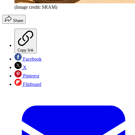
(Image credit: SRAM)
Share
Copy link
Facebook
X
Pinterest
Flipboard