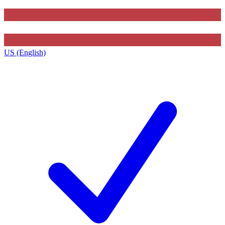
US (English)