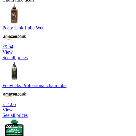
Peaty Link Lube Wet
£9.54
View
See all prices
Fenwicks Professional chain lube
£14.66
View
See all prices