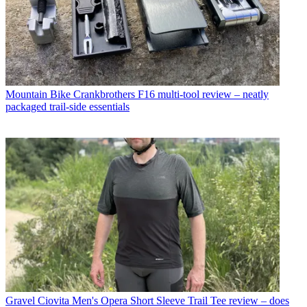
Mountain Bike
Crankbrothers F16 multi-tool review – neatly
packaged trail-side essentials
Gravel
Ciovita Men's Opera Short Sleeve Trail Tee review – does