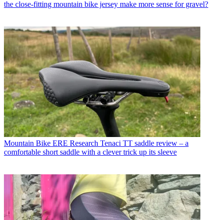
the close-fitting mountain bike jersey make more sense for gravel?
Mountain Bike
ERE Research Tenaci TT saddle review – a
comfortable short saddle with a clever trick up its sleeve