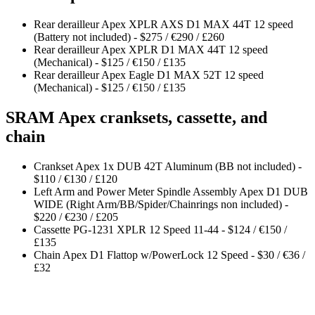
Rear derailleur Apex XPLR AXS D1 MAX 44T 12 speed
(Battery not included) - $275 / €290 / £260
Rear derailleur Apex XPLR D1 MAX 44T 12 speed
(Mechanical) - $125 / €150 / £135
Rear derailleur Apex Eagle D1 MAX 52T 12 speed
(Mechanical) - $125 / €150 / £135
SRAM Apex cranksets, cassette, and
chain
Crankset Apex 1x DUB 42T Aluminum (BB not included) -
$110 / €130 / £120
Left Arm and Power Meter Spindle Assembly Apex D1 DUB
WIDE (Right Arm/BB/Spider/Chainrings non included) -
$220 / €230 / £205
Cassette PG-1231 XPLR 12 Speed 11-44 - $124 / €150 /
£135
Chain Apex D1 Flattop w/PowerLock 12 Speed - $30 / €36 /
£32