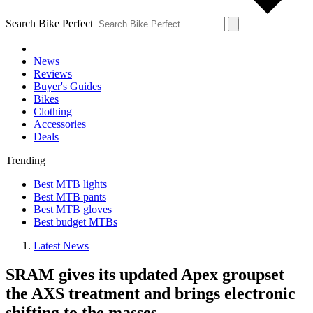
Search Bike Perfect
News
Reviews
Buyer's Guides
Bikes
Clothing
Accessories
Deals
Trending
Best MTB lights
Best MTB pants
Best MTB gloves
Best budget MTBs
Latest News
SRAM gives its updated Apex groupset
the AXS treatment and brings electronic
shifting to the masses