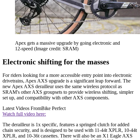
Apex gets a massive upgrade by going electronic and
12-speed
(Image credit: SRAM)
Electronic shifting for the masses
For riders looking for a more accessible entry point into electronic
drivetrains, Apex AXS upgrade is a significant leap forward. The
new Apex AXS derailleur uses the same wireless protocol as
SRAM's other AXS groupsets to provide wireless shifting, simpler
set up, and compatibility with other AXS components.
Latest Videos From
Bike Perfect
Watch full video here:
The derailleur is 1x specific, features a springed clutch for added
chain security, and is designed to be used with 11-44t XPLR, 10-44t
XPLR, and 10-36t cassettes. There will also be an X1 Eagle AXS