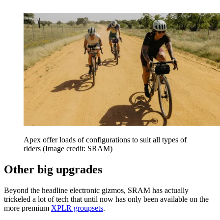
Apex offer loads of configurations to suit all types of
riders
(Image credit: SRAM)
Other big upgrades
Beyond the headline electronic gizmos, SRAM has actually
trickeled a lot of tech that until now has only been available on the
more premium
XPLR groupsets
.