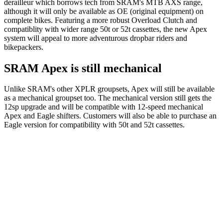
derailleur which borrows tech from SRAM's MTB AXS range,
although it will only be available as OE (original equipment) on
complete bikes. Featuring a more robust Overload Clutch and
compatiblity with wider range 50t or 52t cassettes, the new Apex
system will appeal to more adventurous dropbar riders and
bikepackers.
SRAM Apex is still mechanical
Unlike SRAM's other XPLR groupsets, Apex will still be available
as a mechanical groupset too. The mechanical version still gets the
12sp upgrade and will be compatible with 12-speed mechanical
Apex and Eagle shifters. Customers will also be able to purchase an
Eagle version for compatibility with 50t and 52t cassettes.