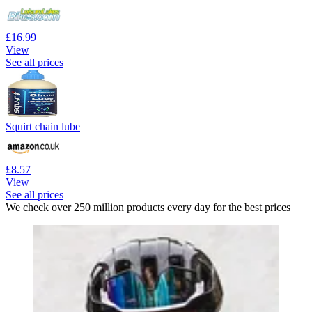
£16.99
View
See all prices
Squirt chain lube
£8.57
View
See all prices
We check over 250 million products every day for the best prices