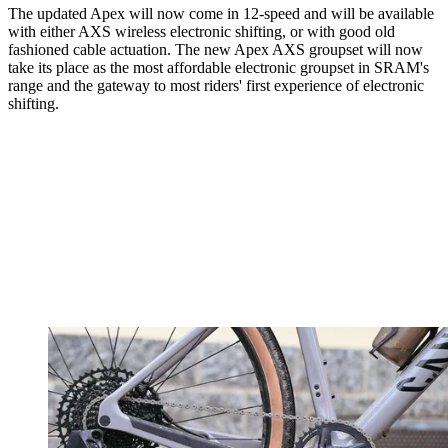
The updated Apex will now come in 12-speed and will be available
with either AXS wireless electronic shifting, or with good old
fashioned cable actuation. The new Apex AXS groupset will now
take its place as the most affordable electronic groupset in SRAM's
range and the gateway to most riders' first experience of electronic
shifting.