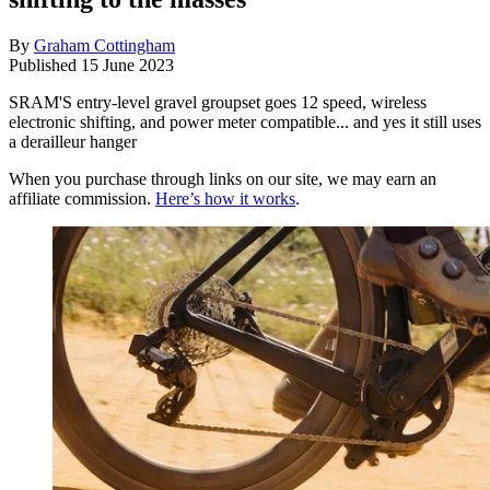
By
Graham Cottingham
Published
15 June 2023
SRAM'S entry-level gravel groupset goes 12 speed, wireless
electronic shifting, and power meter compatible... and yes it still uses
a derailleur hanger
When you purchase through links on our site, we may earn an
affiliate commission.
Here’s how it works
.