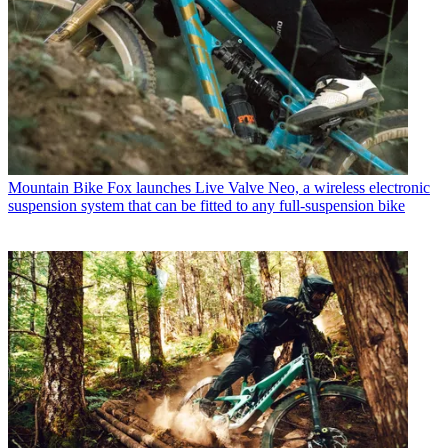
Mountain Bike
Fox launches Live Valve Neo, a wireless electronic
suspension system that can be fitted to any full-suspension bike