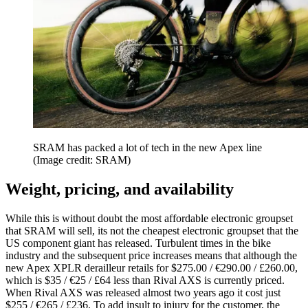
SRAM has packed a lot of tech in the new Apex line
(Image credit: SRAM)
Weight, pricing, and availability
While this is without doubt the most affordable electronic groupset
that SRAM will sell, its not the cheapest electronic groupset that the
US component giant has released. Turbulent times in the bike
industry and the subsequent price increases means that although the
new Apex XPLR derailleur retails for $275.00 / €290.00 / £260.00,
which is $35 / €25 / £64 less than Rival AXS is currently priced.
When Rival AXS was released almost two years ago it cost just
$255 / €265 / £236. To add insult to injury for the customer, the