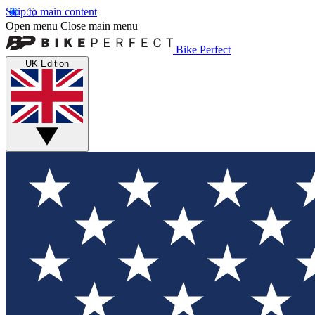
Skip to main content
Open menu
Close main menu
Bike Perfect
UK Edition