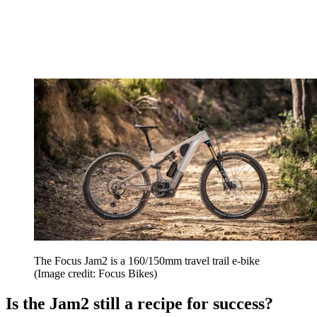
The Focus Jam2 is a 160/150mm travel trail e-bike
(Image credit: Focus Bikes)
Is the Jam2 still a recipe for success?