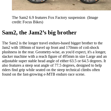
The Sam2 6.9 features Fox Factory suspension
(Image
credit: Focus Bikes)
Sam2, the Jam2’s big brother
The Sam2 is the longer travel enduro-based bigger brother to the
Jam2 with 180mm of travel up front and 170mm of coil-shock
plushness in the rear. Geometry-wise, as you'd expect, it's a longer,
slacker machine with a reach figure of 495mm in size Large and an
adjustable super stable head angle of either 63.5 or 64.5 degrees. It
also features a steep seat angle of 77.5 degrees, designed to help
riders find grip while seated on the steep technical climbs often
found on the fast-growing e-MTB enduro race scene.