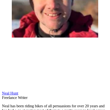
Neal Hunt
Freelance Writer
Neal has been riding bikes of all persuasions for over 20 years and