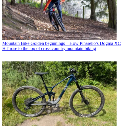
Mountain Bike
Golden beginnings – How Pinarello’s Dogma XC
HT rose to the top of cross-country mountain biking