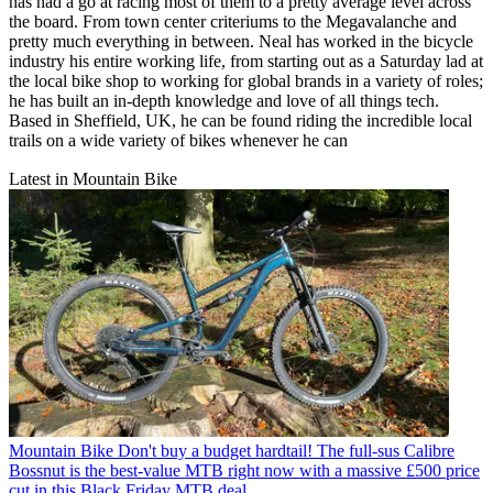
has had a go at racing most of them to a pretty average level across
the board. From town center criteriums to the Megavalanche and
pretty much everything in between. Neal has worked in the bicycle
industry his entire working life, from starting out as a Saturday lad at
the local bike shop to working for global brands in a variety of roles;
he has built an in-depth knowledge and love of all things tech.
Based in Sheffield, UK, he can be found riding the incredible local
trails on a wide variety of bikes whenever he can
Latest in Mountain Bike
Mountain Bike
Don't buy a budget hardtail! The full-sus Calibre
Bossnut is the best-value MTB right now with a massive £500 price
cut in this Black Friday MTB deal