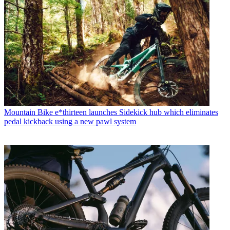
Mountain Bike
e*thirteen launches Sidekick hub which eliminates
pedal kickback using a new pawl system