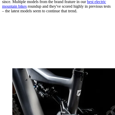
since. Multiple models from the brand feature in our
best electric
mountain bikes
roundup and they've scored highly in previous tests
– the latest models seem to continue that trend.