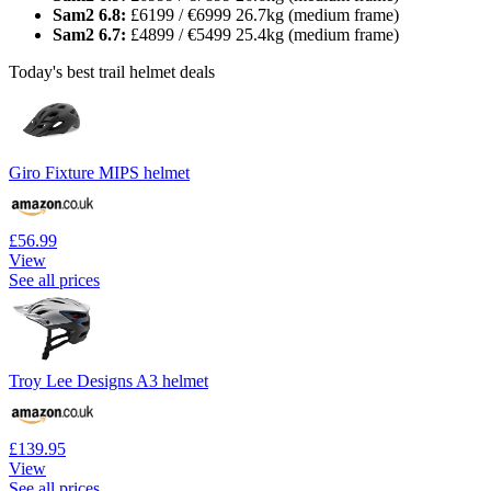
Sam2 6.8:
£6199 / €6999 26.7kg (medium frame)
Sam2 6.7:
£4899 / €5499 25.4kg (medium frame)
Today's best trail helmet deals
Giro Fixture MIPS helmet
£56.99
View
See all prices
Troy Lee Designs A3 helmet
£139.95
View
See all prices