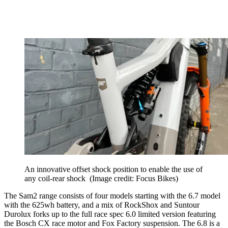
An innovative offset shock position to enable the use of
any coil-rear shock
(Image credit: Focus Bikes)
The Sam2 range consists of four models starting with the 6.7 model
with the 625wh battery, and a mix of RockShox and Suntour
Durolux forks up to the full race spec 6.0 limited version featuring
the Bosch CX race motor and Fox Factory suspension. The 6.8 is a