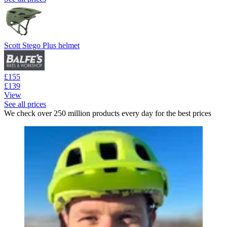
Scott Stego Plus helmet
£155
£139
View
See all prices
We check over 250 million products every day for the best prices