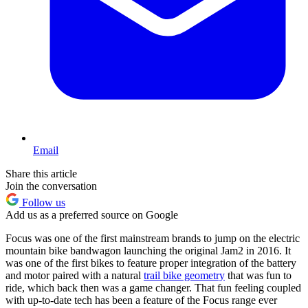
Email
Share this article
Join the conversation
Follow us
Add us as a preferred source on Google
Focus was one of the first mainstream brands to jump on the electric
mountain bike bandwagon launching the original Jam2 in 2016. It
was one of the first bikes to feature proper integration of the battery
and motor paired with a natural
trail bike geometry
that was fun to
ride, which back then was a game changer. That fun feeling coupled
with up-to-date tech has been a feature of the Focus range ever