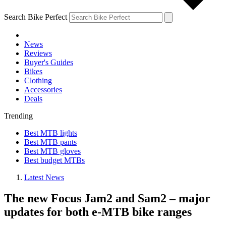
Search Bike Perfect
News
Reviews
Buyer's Guides
Bikes
Clothing
Accessories
Deals
Trending
Best MTB lights
Best MTB pants
Best MTB gloves
Best budget MTBs
Latest News
The new Focus Jam2 and Sam2 – major
updates for both e-MTB bike ranges