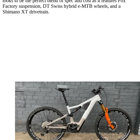
looks to be the perfect blend of spec and cost as it features Fox
Factory suspension, DT Swiss hybrid e-MTB wheels, and a
Shimano XT drivetrain.