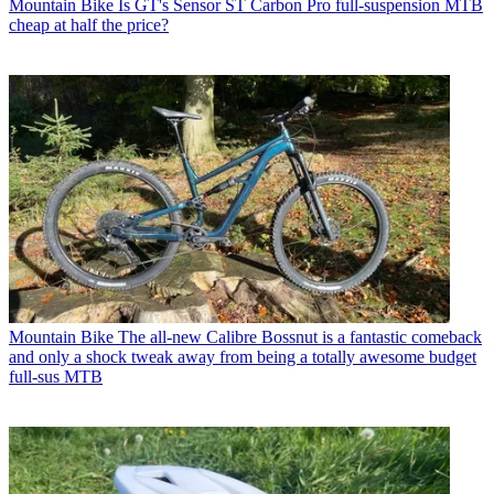
Mountain Bike
Is GT's Sensor ST Carbon Pro full-suspension MTB
cheap at half the price?
Mountain Bike
The all-new Calibre Bossnut is a fantastic comeback
and only a shock tweak away from being a totally awesome budget
full-sus MTB