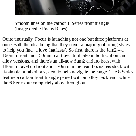
Smooth lines on the carbon 8 Series front triangle
(Image credit: Focus Bikes)
Quite unusually, Focus is launching not one but three platforms at
once, with the idea being that they cover a majority of riding styles
to help you find ‘a love that lasts’. So first, there is the Jam2 – a
160mm front and 150mm rear travel trail bike in both carbon and
alloy versions, and there's an all-new Sam2 enduro beast with
180mm travel up front and 170mm in the rear. Focus has stuck with
its simple numbering system to help navigate the range. The 8 Series
feature a carbon front triangle paired with an alloy back end, while
the 6 Series are completely alloy throughout.