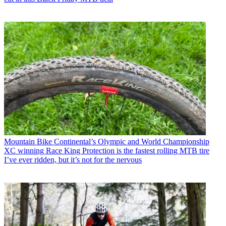
Mountain Bike
Continental’s Olympic and World Championship
XC winning Race King Protection is the fastest rolling MTB tire
I’ve ever ridden, but it’s not for the nervous