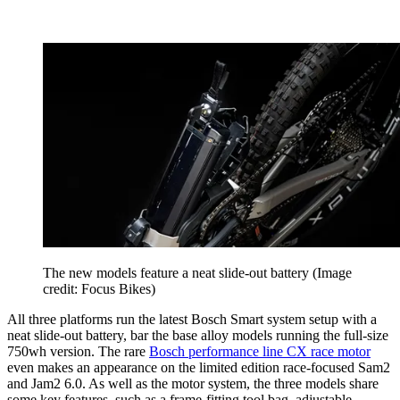
The new models feature a neat slide-out battery
(Image
credit: Focus Bikes)
All three platforms run the latest Bosch Smart system setup with a
neat slide-out battery, bar the base alloy models running the full-size
750wh version. The rare
Bosch performance line CX race motor
even makes an appearance on the limited edition race-focused Sam2
and Jam2 6.0. As well as the motor system, the three models share
some key features, such as a frame-fitting tool bag, adjustable