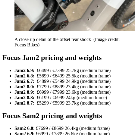
A close-up detail of the offset rear shock
(Image credit:
Focus Bikes)
Focus Jam2 pricing and weights
Jam2 6.9:
£6499 / €7399 25.7kg (medium frame)
Jam2 6.8:
£5699 / €6499 25.5kg (medium frame)
Jam2 6.7:
£4899 / €5499 24.9kg (medium frame)
Jam2 8.0:
£7799 / €8899 23.4kg (medium frame)
Jam2 8.9:
£6999 / €7999 23.6kg (medium frame)
Jam2 8.8:
£6199 / €6999 24kg (medium frame)
Jam2 8.7:
£5299 / €5999 23.7kg (medium frame)
Focus Sam2 pricing and weights
Sam2 6.0:
£7699 / €8699 26.4kg (medium frame)
Sam2 6.9:
£6999 / €7899 26.6kg (medium frame)