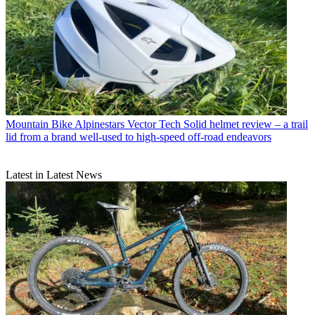
Mountain Bike
Alpinestars Vector Tech Solid helmet review – a trail
lid from a brand well-used to high-speed off-road endeavors
Latest in Latest News