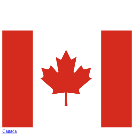
Canada