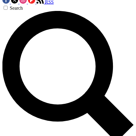
RSS
Search