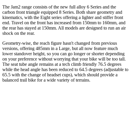
The Jam2 range consists of the new full alloy 6 Series and the
carbon front triangle equipped 8 Series. Both share geometry and
kinematics, with the Eight series offering a lighter and stiffer front
end. Travel on the front has increased from 150mm to 160mm, and
the rear has stayed at 150mm. All models are designed to run an air
shock on the rear.
Geometry-wise, the reach figure hasn't changed from previous
versions, offering 485mm in a Large, but all now feature much
lower standover height, so you can go longer or shorter depending
on your preference without worrying that your bike will be too tall.
The seat tube angle remains at a tech climb friendly 76.5 degrees
while the head angle has been reduced to 64.5 degrees (adjustable to
65.5 with the change of headset cups), which should provide a
balanced trail bike for a wide variety of terrains.