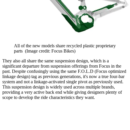
All of the new models share recycled plastic proprietary
parts
(Image credit: Focus Bikes)
They also all share the same suspension design, which is a
significant departure from suspension offerings from Focus in the
past. Despite confusingly using the same F.O.L.D (Focus optimized
linkage design) tag as previous generations, it's now a true four-bar
system and not a linkage-activated single pivot as previously used.
This suspension design is widely used across multiple brands,
providing a very active back end while giving designers plenty of
scope to develop the ride characteristics they want.