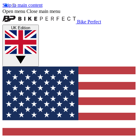
Skip to main content
Open menu
Close main menu
Bike Perfect
UK Edition