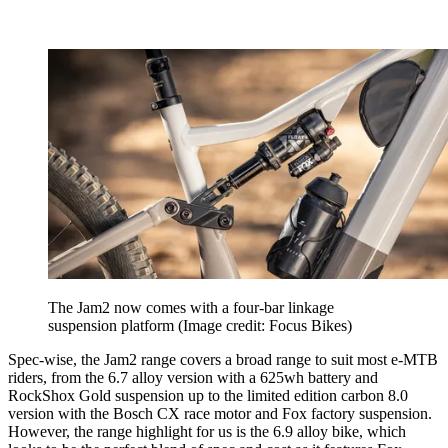
The Jam2 now comes with a four-bar linkage
suspension platform
(Image credit: Focus Bikes)
Spec-wise, the Jam2 range covers a broad range to suit most e-MTB
riders, from the 6.7 alloy version with a 625wh battery and
RockShox Gold suspension up to the limited edition carbon 8.0
version with the Bosch CX race motor and Fox factory suspension.
However, the range highlight for us is the 6.9 alloy bike, which