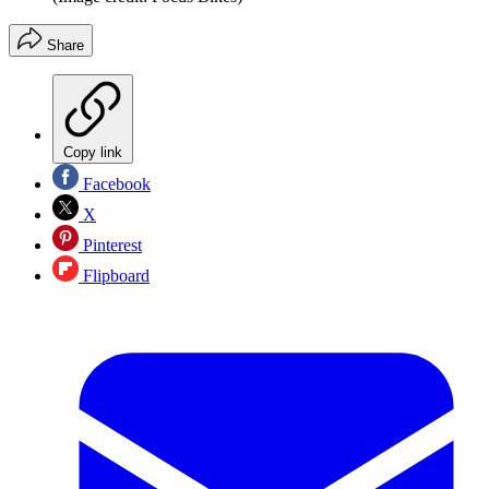
Share
Copy link
Facebook
X
Pinterest
Flipboard