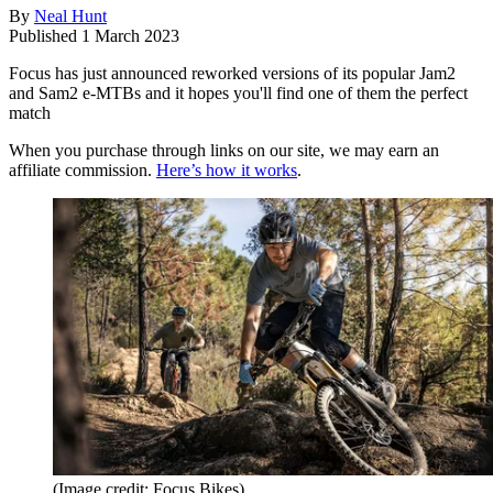
By
Neal Hunt
Published
1 March 2023
Focus has just announced reworked versions of its popular Jam2
and Sam2 e-MTBs and it hopes you'll find one of them the perfect
match
When you purchase through links on our site, we may earn an
affiliate commission.
Here’s how it works
.
(Image credit: Focus Bikes)