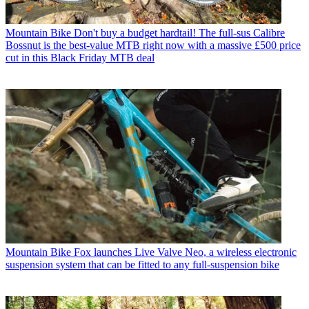
Mountain Bike
Don't buy a budget hardtail! The full-sus Calibre
Bossnut is the best-value MTB right now with a massive £500 price
cut in this Black Friday MTB deal
Mountain Bike
Fox launches Live Valve Neo, a wireless electronic
suspension system that can be fitted to any full-suspension bike