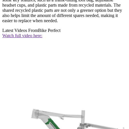
headset cups, and plastic parts made from recycled materials. The
shared recycled plastic parts are not only a greener option but they
also helps limit the amount of different spares needed, making it
easier to replace when needed.
Latest Videos From
Bike Perfect
Watch full video here: