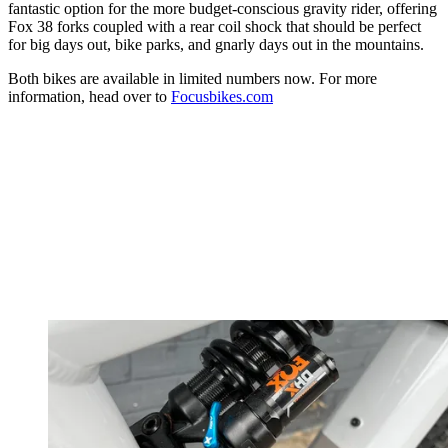
fantastic option for the more budget-conscious gravity rider, offering
Fox 38 forks coupled with a rear coil shock that should be perfect
for big days out, bike parks, and gnarly days out in the mountains.
Both bikes are available in limited numbers now. For more
information, head over to
Focusbikes.com