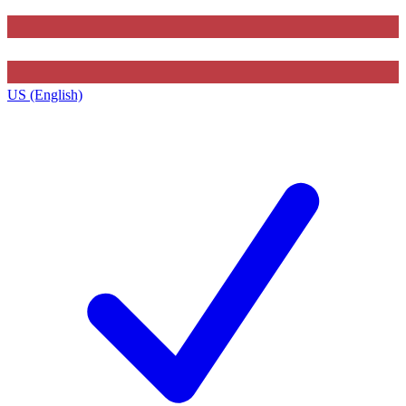
US (English)