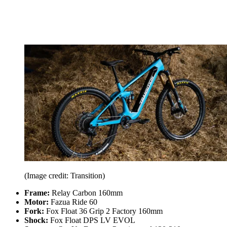
(Image credit: Transition)
Frame:
Relay Carbon 160mm
Motor:
Fazua Ride 60
Fork:
Fox Float 36 Grip 2 Factory 160mm
Shock:
Fox Float DPS LV EVOL