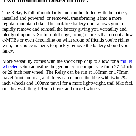
The Relay is full of modularity and can be ridden with the battery
installed and powered, or removed, transforming it into a more
regular mountain bike. The tool-free battery door allows you to
rapidly remove and reinstall the battery giving you versatility and
plenty of options. So for uplift days, riding in areas that do not allow
e-MTBs or even depending on what group of friends you're riding
with, the choice is there, to quickly remove the battery should you
fancy.
More versatility comes with the shock flip-chip to allow for a
mullet
wheeled
setup adjusting the geometry to compensate for a 27.5-inch
or 29-inch rear wheel. The Relay can be run at 160mm or 170mm
travel front and rear, and riders can choose the bike with twin 29-
inch wheels and 160mm travel for a more lightweight, trail bike feel,
or a heavy-hitting 170mm travel and mixed wheels.