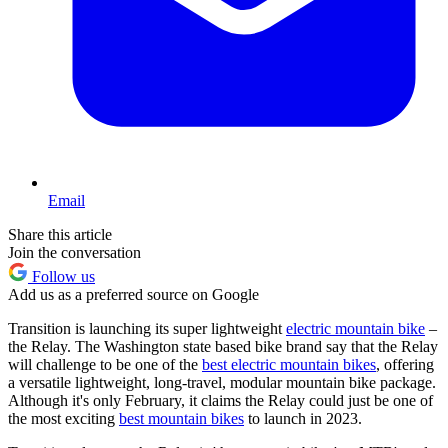
Email
Share this article
Join the conversation
Follow us
Add us as a preferred source on Google
Transition is launching its super lightweight
electric mountain bike
–
the Relay. The Washington state based bike brand say that the Relay
will challenge to be one of the
best electric mountain bikes
, offering
a versatile lightweight, long-travel, modular mountain bike package.
Although it's only February, it claims the Relay could just be one of
the most exciting
best mountain bikes
to launch in 2023.