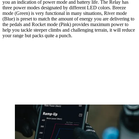
you an indication of power mode and battery life. The Relay has
three power modes designated by different LED colors. Breeze
mode (Green) is very functional in many situations, River mode
(Blue) is preset to match the amount of energy you are delivering to
the pedals and Rocket mode (Pink) provides maximum power to
help you tackle steeper climbs and challenging terrain, it will reduce
your range but packs quite a punch.