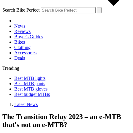
Search Bike Perfect
News
Reviews
Buyer's Guides
Bikes
Clothing
Accessories
Deals
Trending
Best MTB lights
Best MTB pants
Best MTB gloves
Best budget MTBs
Latest News
The Transition Relay 2023 – an e-MTB
that's not an e-MTB?