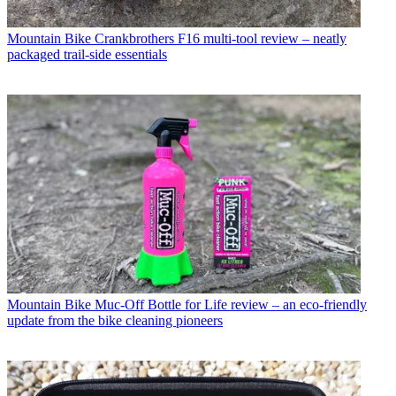
Mountain Bike
Crankbrothers F16 multi-tool review – neatly
packaged trail-side essentials
Mountain Bike
Muc-Off Bottle for Life review – an eco-friendly
update from the bike cleaning pioneers