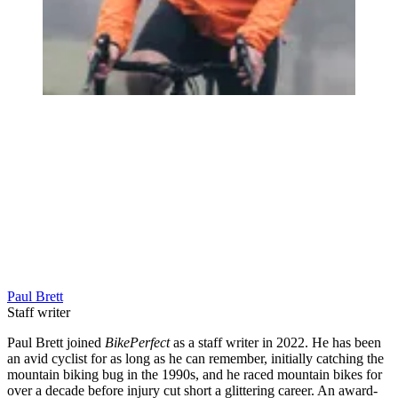
Paul Brett
Staff writer
Paul Brett joined
BikePerfect
as a staff writer in 2022. He has been
an avid cyclist for as long as he can remember, initially catching the
mountain biking bug in the 1990s, and he raced mountain bikes for
over a decade before injury cut short a glittering career. An award-