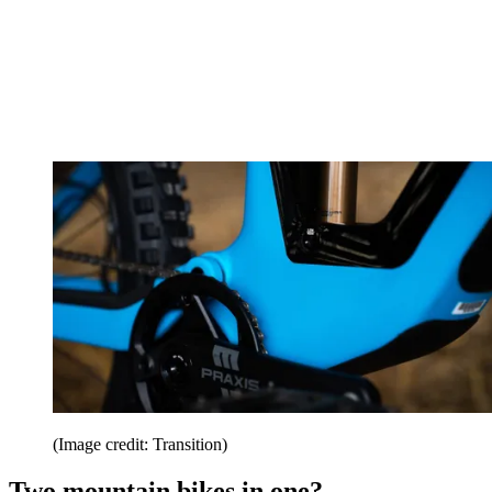
(Image credit: Transition)
Two mountain bikes in one?