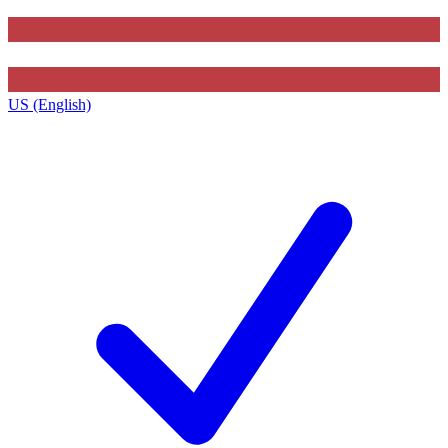
US (English)