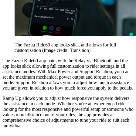
The Fazua Ride60 app looks slick and allows for full
customization
(Image credit: Transition)
The Fazua Ride60 app pairs with the Relay via Bluetooth and the
app looks slick allowing full customization to rider settings in all
assistance modes. With Max Power and Support Relation, you can
set the maximum mechanical power output and torque in each
mode. Support Relation allows you to adjust how much assistance
you are given in relation to how much force you apply to the pedals.
Ramp Up allows you to adjust how responsive the system delivers
the assistance in each mode. Whether you're an experienced rider
looking for the most responsive and powerful setup or someone who
values more distance out of your rides, the app provides a
comprehensive choice of adjustments to tune your ride to suit each
individual.