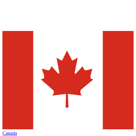
Canada