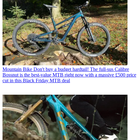
Mountain Bike
Don't buy a budget hardtail! The full-sus Calibre
Bossnut is the best-value MTB right now with a massive £500 price
cut in this Black Friday MTB deal