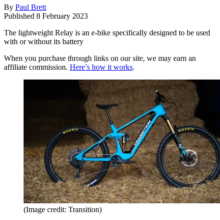
By
Paul Brett
Published
8 February 2023
The lightweight Relay is an e-bike specifically designed to be used
with or without its battery
When you purchase through links on our site, we may earn an
affiliate commission.
Here’s how it works
.
(Image credit: Transition)