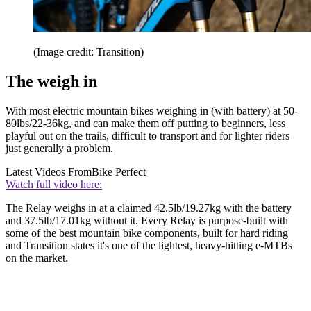
(Image credit: Transition)
The weigh in
With most electric mountain bikes weighing in (with battery) at 50-
80lbs/22-36kg, and can make them off putting to beginners, less
playful out on the trails, difficult to transport and for lighter riders
just generally a problem.
Latest Videos From
Bike Perfect
Watch full video here:
The Relay weighs in at a claimed 42.5lb/19.27kg with the battery
and 37.5lb/17.01kg without it. Every Relay is purpose-built with
some of the best mountain bike components, built for hard riding
and Transition states it's one of the lightest, heavy-hitting e-MTBs
on the market.