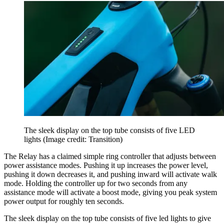
The sleek display on the top tube consists of five LED
lights
(Image credit: Transition)
The Relay has a claimed simple ring controller that adjusts between
power assistance modes. Pushing it up increases the power level,
pushing it down decreases it, and pushing inward will activate walk
mode. Holding the controller up for two seconds from any
assistance mode will activate a boost mode, giving you peak system
power output for roughly ten seconds.
The sleek display on the top tube consists of five led lights to give