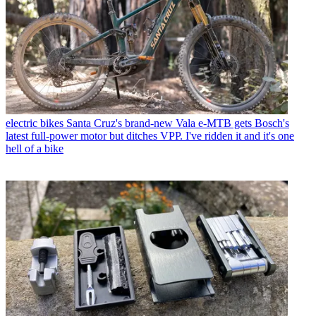
electric bikes
Santa Cruz's brand-new Vala e-MTB gets Bosch's
latest full-power motor but ditches VPP. I've ridden it and it's one
hell of a bike