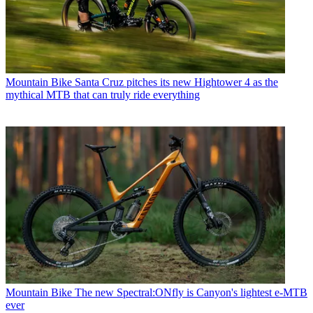
Mountain Bike
Santa Cruz pitches its new Hightower 4 as the
mythical MTB that can truly ride everything
Mountain Bike
The new Spectral:ONfly is Canyon's lightest e-MTB
ever