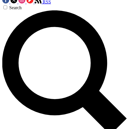
RSS
Search