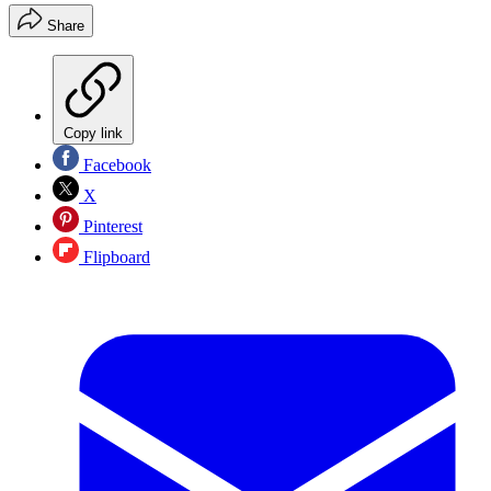
Share
Copy link
Facebook
X
Pinterest
Flipboard