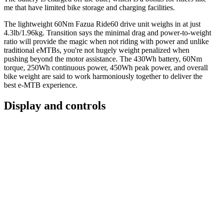
me that have limited bike storage and charging facilities.
The lightweight 60Nm Fazua Ride60 drive unit weighs in at just
4.3lb/1.96kg. Transition says the minimal drag and power-to-weight
ratio will provide the magic when not riding with power and unlike
traditional eMTBs, you're not hugely weight penalized when
pushing beyond the motor assistance. The 430Wh battery, 60Nm
torque, 250Wh continuous power, 450Wh peak power, and overall
bike weight are said to work harmoniously together to deliver the
best e-MTB experience.
Display and controls