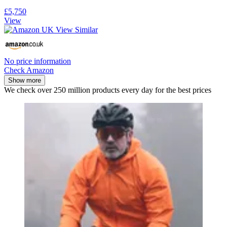
£5,750
View
No price information
Check Amazon
Show more
We check over 250 million products every day for the best prices