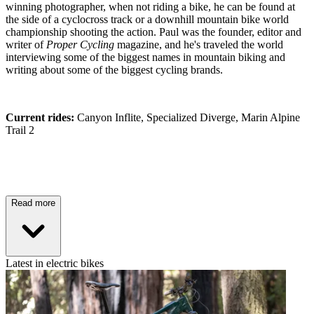
winning photographer, when not riding a bike, he can be found at
the side of a cyclocross track or a downhill mountain bike world
championship shooting the action. Paul was the founder, editor and
writer of
Proper Cycling
magazine, and he's traveled the world
interviewing some of the biggest names in mountain biking and
writing about some of the biggest cycling brands.
Current rides:
Canyon Inflite, Specialized Diverge, Marin Alpine
Trail 2
Read more
Latest in electric bikes