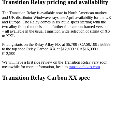
Transition Relay pricing and availability
The Transition Relay is available now in North American markets
and UK distributor Windwave says late April availability for the UK
and Europe. The Relay comes in six build specs starting with the
two alloy framed models and a further four carbon framed versions
– all available in the usual Transition wide selection of sizing of XS
to XXL.
Pricing starts on the Relay Alloy NX at $6,799 / CA$9,199 / £6999
to the top spec Relay Carbon XX at $12,499 / CA$16,999 /
£12,599
We will have a first ride review on the Transition Relay very soon,
meanwhile for more information, head to
transitionbikes.com
.
Transition Relay Carbon XX spec