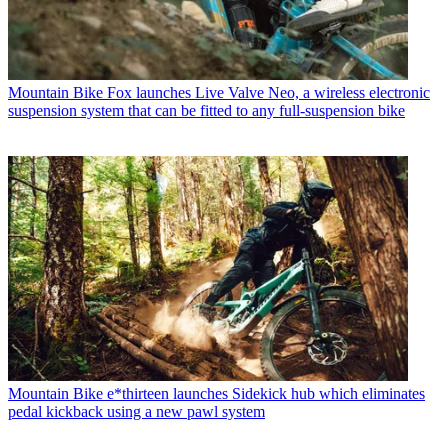
Mountain Bike
Fox launches Live Valve Neo, a wireless electronic
suspension system that can be fitted to any full-suspension bike
Mountain Bike
e*thirteen launches Sidekick hub which eliminates
pedal kickback using a new pawl system