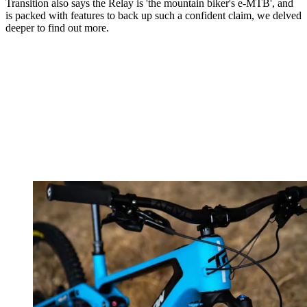
Transition also says the Relay is 'the mountain biker's e-MTB', and
is packed with features to back up such a confident claim, we delved
deeper to find out more.