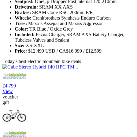
Seatpost:
OneUp Dropper Post internal 120-210mm
Drivetrain:
SRAM XX AXS
Brakes:
SRAM Code RSC 200mm F/R
Wheels:
Crankbrothers Synthesis Enduro Carbon
Tires:
Maxxis Assegai and Maxiss Aggressor
Color:
TR Blue / Oxide Grey
Included:
Fazua Charger, SRAM AXS Battery Charger,
Tubeless Valves and Sealant
Size:
XS-XXL
Price:
$12,499 USD / CA$16,999 / £12,599
Today's best electric mountain bike deals
£4,799
View
voucher
gift