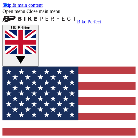
Skip to main content
Open menu
Close main menu
Bike Perfect
UK Edition