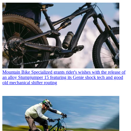
Mountain Bike
Specialized grants rider's wishes with the release of
an alloy Stumpjumper 15 featuring its Genie shock tech and good
old mechanical shifter routing