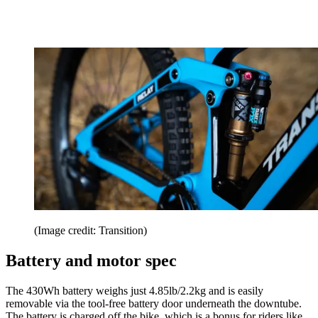
(Image credit: Transition)
Battery and motor spec
The 430Wh battery weighs just 4.85lb/2.2kg and is easily
removable via the tool-free battery door underneath the downtube.
The battery is charged off the bike, which is a bonus for riders like