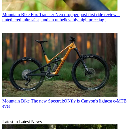
Mountain Bike
Fox Transfer Neo dropper post first ride review –
untethered, ultra-fast, and an unbelievably high price tag!
Mountain Bike
The new Spectral:ONfly is Canyon's lightest e-MTB
ever
Latest in Latest News