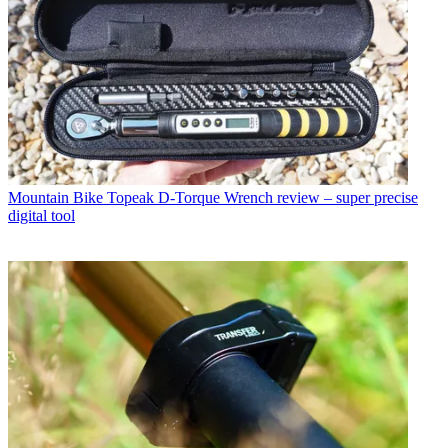
Mountain Bike
Topeak D-Torque Wrench review – super precise
digital tool