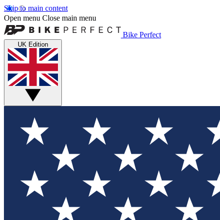
Skip to main content
Open menu
Close main menu
Bike Perfect
UK Edition