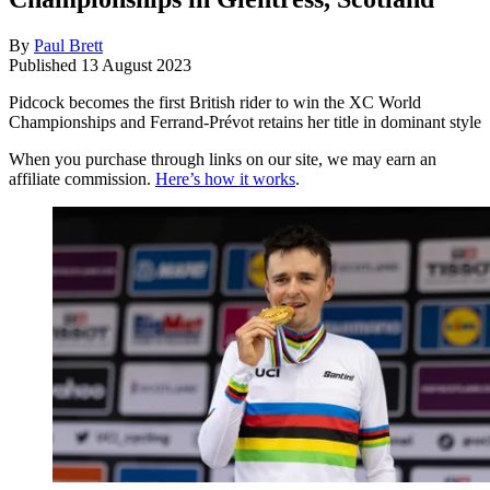
By
Paul Brett
Published
13 August 2023
Pidcock becomes the first British rider to win the XC World
Championships and Ferrand-Prévot retains her title in dominant style
When you purchase through links on our site, we may earn an
affiliate commission.
Here’s how it works
.