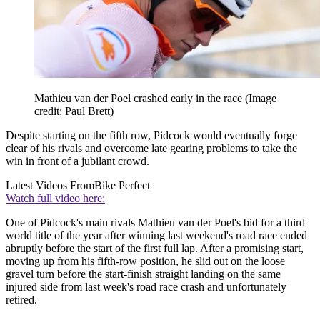
Mathieu van der Poel crashed early in the race
(Image
credit: Paul Brett)
Despite starting on the fifth row, Pidcock would eventually forge
clear of his rivals and overcome late gearing problems to take the
win in front of a jubilant crowd.
Latest Videos From
Bike Perfect
Watch full video here:
One of Pidcock's main rivals Mathieu van der Poel's bid for a third
world title of the year after winning last weekend's road race ended
abruptly before the start of the first full lap. After a promising start,
moving up from his fifth-row position, he slid out on the loose
gravel turn before the start-finish straight landing on the same
injured side from last week's road race crash and unfortunately
retired.