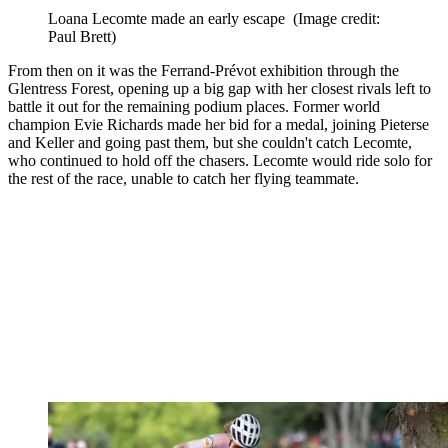
Loana Lecomte made an early escape
(Image credit:
Paul Brett)
From then on it was the Ferrand-Prévot exhibition through the
Glentress Forest, opening up a big gap with her closest rivals left to
battle it out for the remaining podium places. Former world
champion Evie Richards made her bid for a medal, joining Pieterse
and Keller and going past them, but she couldn't catch Lecomte,
who continued to hold off the chasers. Lecomte would ride solo for
the rest of the race, unable to catch her flying teammate.