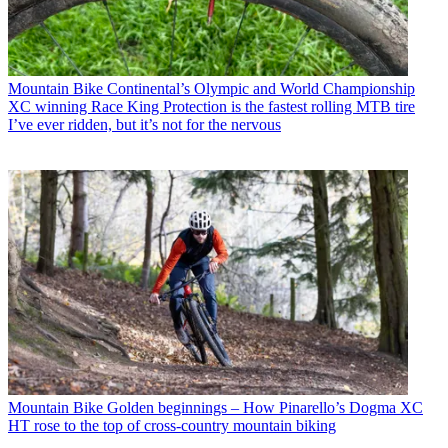
Mountain Bike
Continental’s Olympic and World Championship
XC winning Race King Protection is the fastest rolling MTB tire
I’ve ever ridden, but it’s not for the nervous
Mountain Bike
Golden beginnings – How Pinarello’s Dogma XC
HT rose to the top of cross-country mountain biking