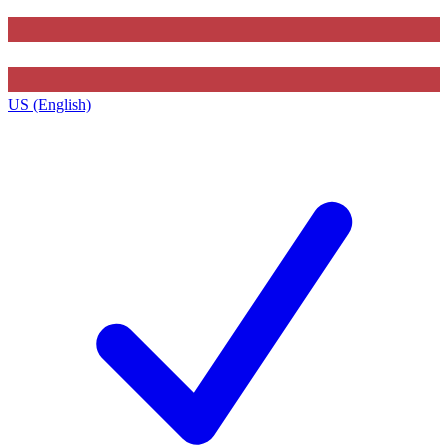
US (English)