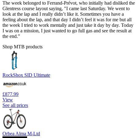
The week belonged to Ferrand-Prévot, who initially had disliked the
Glentress course layout saying, "I came last Saturday. We went to
look at the lap and I really didn’t like it. Sometimes you have a
feeling about the lap, and that day I didn’t feel it was for me but all
the week I tried to work mentally and just take it day by day. Today
I was on a mission, I just wanted to go full gas and see the result at
the end.”
Shop MTB products
RockShox SID Ultimate
£877.99
View
See all prices
Orbea Alma M-Ltd