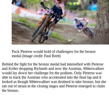
Puck Pieterse would hold of challengers for the bronze
medal
(Image credit: Paul Brett)
Behind the fight for the bronze medal had intensified with Pieterse
and Keller dropping Richards and now the Austrian, Mitterwallner
would lay down her challenge for the podium. Only Pieterse was
able to track the Austrian who accelerated into the final lap and it
looked as though Mitterwallner was destined to take bronze, but she
ran out of steam in the closing stages and Pieterse emerged to claim
the bronze.