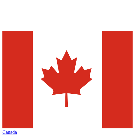
Canada