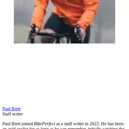
Paul Brett
Staff writer
Paul Brett joined
BikePerfect
as a staff writer in 2022. He has been
an avid cyclist for as long as he can remember, initially catching the