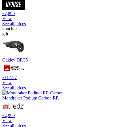
£7,899
View
See all prices
voucher
gift
Oakley DRT5
£117.27
View
See all prices
Mondraker Podium Carbon RR
£4,999
View
See all prices