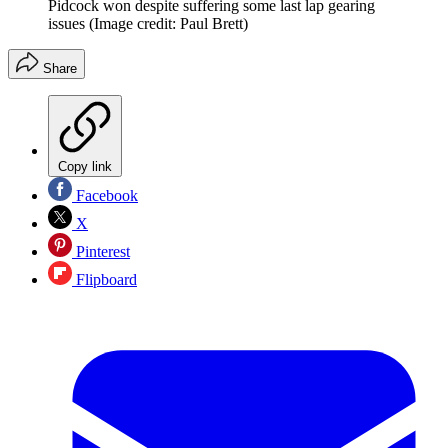
Pidcock won despite suffering some last lap gearing
issues
(Image credit: Paul Brett)
Share
Copy link
Facebook
X
Pinterest
Flipboard