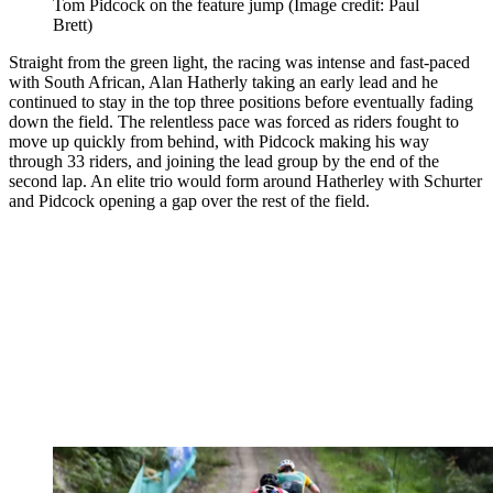
Tom Pidcock on the feature jump
(Image credit: Paul
Brett)
Straight from the green light, the racing was intense and fast-paced
with South African, Alan Hatherly taking an early lead and he
continued to stay in the top three positions before eventually fading
down the field. The relentless pace was forced as riders fought to
move up quickly from behind, with Pidcock making his way
through 33 riders, and joining the lead group by the end of the
second lap. An elite trio would form around Hatherley with Schurter
and Pidcock opening a gap over the rest of the field.