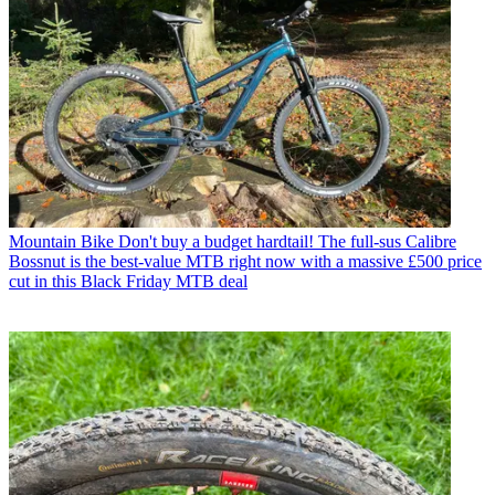
Mountain Bike
Don't buy a budget hardtail! The full-sus Calibre
Bossnut is the best-value MTB right now with a massive £500 price
cut in this Black Friday MTB deal