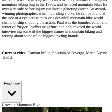
mountain biking bug in the 1990s, and he raced mountain bikes for
over a decade before injury cut short a glittering career. An award-
winning photographer, when not riding a bike, he can be found at
the side of a cyclocross track or a downhill mountain bike world
championship shooting the action. Paul was the founder, editor and
writer of
Proper Cycling
magazine, and he's traveled the world
interviewing some of the biggest names in mountain biking and
writing about some of the biggest cycling brands.
Current rides:
Canyon Inflite, Specialized Diverge, Marin Alpine
Trail 2
Read more
Latest in Mountain Bike