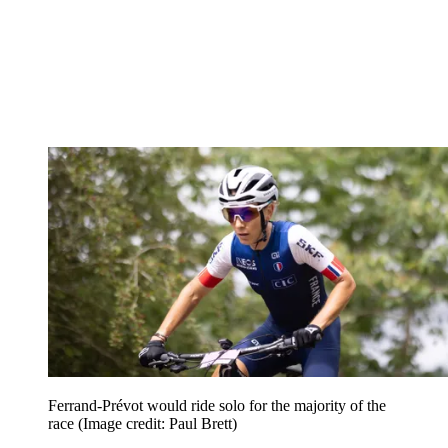
Ferrand-Prévot would ride solo for the majority of the
race
(Image credit: Paul Brett)