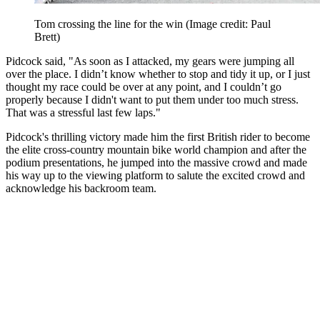
Tom crossing the line for the win
(Image credit: Paul
Brett)
Pidcock said, "As soon as I attacked, my gears were jumping all
over the place. I didn’t know whether to stop and tidy it up, or I just
thought my race could be over at any point, and I couldn’t go
properly because I didn't want to put them under too much stress.
That was a stressful last few laps."
Pidcock's thrilling victory made him the first British rider to become
the elite cross-country mountain bike world champion and after the
podium presentations, he jumped into the massive crowd and made
his way up to the viewing platform to salute the excited crowd and
acknowledge his backroom team.