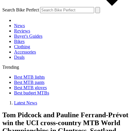
Search Bike Perfect
News
Reviews
Buyer's Guides
Bikes
Clothing
Accessories
Deals
Trending
Best MTB lights
Best MTB pants
Best MTB gloves
Best budget MTBs
Latest News
Tom Pidcock and Pauline Ferrand-Prévot
win the UCI cross-country MTB World
Championships in Glentress, Scotland