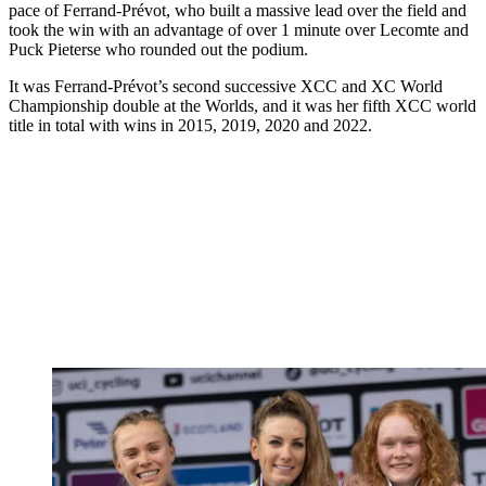
pace of Ferrand-Prévot, who built a massive lead over the field and
took the win with an advantage of over 1 minute over Lecomte and
Puck Pieterse who rounded out the podium.
It was Ferrand-Prévot’s second successive XCC and XC World
Championship double at the Worlds, and it was her fifth XCC world
title in total with wins in 2015, 2019, 2020 and 2022.