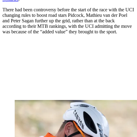
There had been controversy before the start of the race with the UCI
changing rules to boost road stars Pidcock, Mathieu van der Poel
and Peter Sagan further up the grid, rather than at the back
according to their MTB rankings, with the UCI admitting the move
was because of the “added value” they brought to the sport.