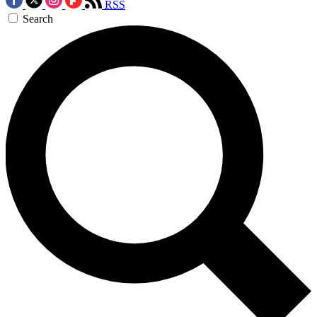
RSS
Search