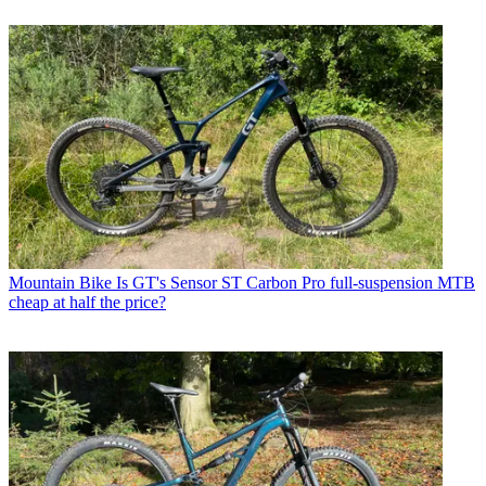
Mountain Bike
Is GT's Sensor ST Carbon Pro full-suspension MTB
cheap at half the price?