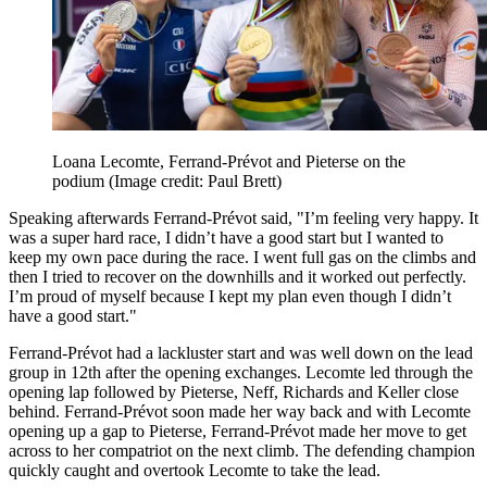
Loana Lecomte, Ferrand-Prévot and Pieterse on the
podium
(Image credit: Paul Brett)
Speaking afterwards Ferrand-Prévot said, "I’m feeling very happy. It
was a super hard race, I didn’t have a good start but I wanted to
keep my own pace during the race. I went full gas on the climbs and
then I tried to recover on the downhills and it worked out perfectly.
I’m proud of myself because I kept my plan even though I didn’t
have a good start."
Ferrand-Prévot had a lackluster start and was well down on the lead
group in 12th after the opening exchanges. Lecomte led through the
opening lap followed by Pieterse, Neff, Richards and Keller close
behind. Ferrand-Prévot soon made her way back and with Lecomte
opening up a gap to Pieterse, Ferrand-Prévot made her move to get
across to her compatriot on the next climb. The defending champion
quickly caught and overtook Lecomte to take the lead.