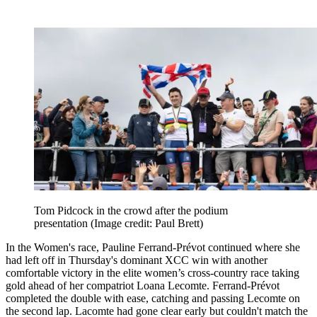
Tom Pidcock in the crowd after the podium
presentation
(Image credit: Paul Brett)
In the Women's race, Pauline Ferrand-Prévot continued where she
had left off in Thursday's dominant XCC win with another
comfortable victory in the elite women’s cross-country race taking
gold ahead of her compatriot Loana Lecomte. Ferrand-Prévot
completed the double with ease, catching and passing Lecomte on
the second lap. Lacomte had gone clear early but couldn't match the