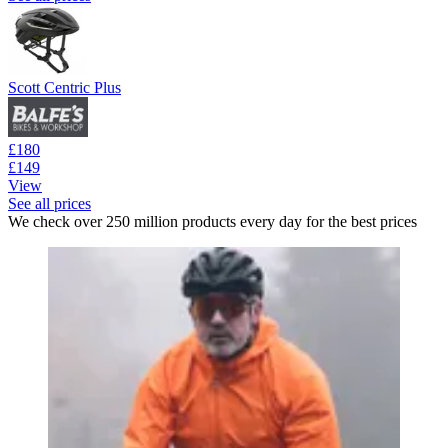
Scott Centric Plus
£180
£149
View
See all prices
We check over 250 million products every day for the best prices