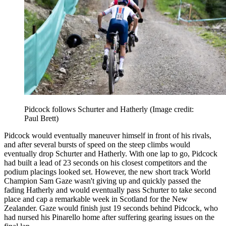
Pidcock follows Schurter and Hatherly
(Image credit:
Paul Brett)
Pidcock would eventually maneuver himself in front of his rivals,
and after several bursts of speed on the steep climbs would
eventually drop Schurter and Hatherly. With one lap to go, Pidcock
had built a lead of 23 seconds on his closest competitors and the
podium placings looked set. However, the new short track World
Champion Sam Gaze wasn't giving up and quickly passed the
fading Hatherly and would eventually pass Schurter to take second
place and cap a remarkable week in Scotland for the New
Zealander. Gaze would finish just 19 seconds behind Pidcock, who
had nursed his Pinarello home after suffering gearing issues on the