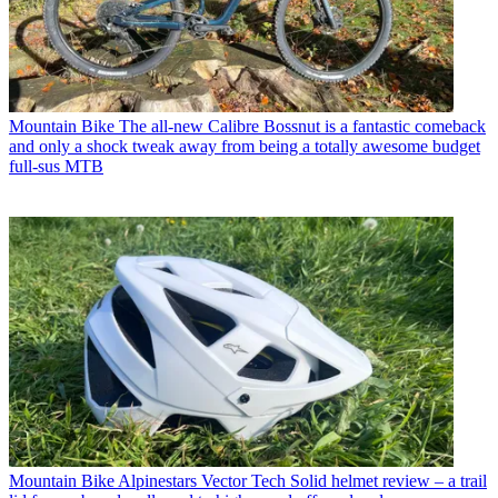
Mountain Bike
The all-new Calibre Bossnut is a fantastic comeback
and only a shock tweak away from being a totally awesome budget
full-sus MTB
Mountain Bike
Alpinestars Vector Tech Solid helmet review – a trail