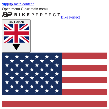
Skip to main content
Open menu
Close main menu
Bike Perfect
UK Edition