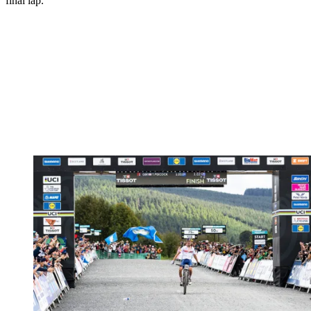
final lap.