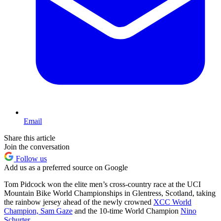
Email
Share this article
Join the conversation
Follow us
Add us as a preferred source on Google
Tom Pidcock won the elite men’s cross-country race at the UCI
Mountain Bike World Championships in Glentress, Scotland, taking
the rainbow jersey ahead of the newly crowned
XCC World
Champion, Sam Gaze
and the 10-time World Champion
Nino
Schurter
.