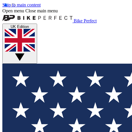
Skip to main content
Open menu
Close main menu
Bike Perfect
UK Edition