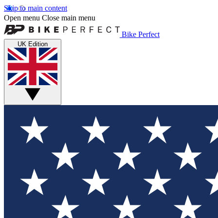
Skip to main content
Open menu
Close main menu
Bike Perfect
UK Edition