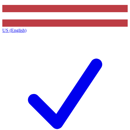
US (English)