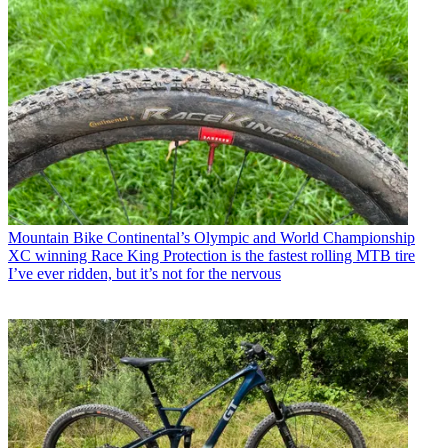
Mountain Bike
Continental’s Olympic and World Championship
XC winning Race King Protection is the fastest rolling MTB tire
I’ve ever ridden, but it’s not for the nervous