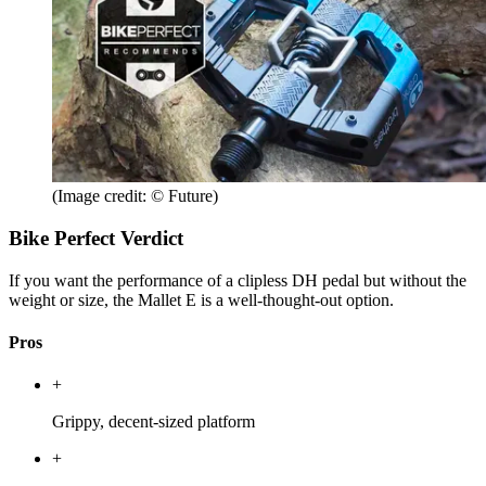
(Image credit: © Future)
Bike Perfect Verdict
If you want the performance of a clipless DH pedal but without the
weight or size, the Mallet E is a well-thought-out option.
Pros
+
Grippy, decent-sized platform
+