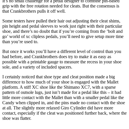
It’s no small challenge for a pedal designer to combine pin-based
grip with the free rotation needed for cleats. But the consensus is
that Crankbrothers pulls it off well.
Some testers have pulled their hair out adjusting their cleat shims,
pin height and pedal sleeves to work just right with their particular
shoe, and there’s no doubt that if you’re coming from the ‘bolt and
go’ world of xc clipless pedals, you’ll need to give setup more time
than you’re used to.
But once it works you’ll have a different level of control than you
had before, and Crankbrothers does try to make it as easy as
possible with a printable gauge to measure the recess in your shoe
sole, and a variety of included spacers.
I certainly noticed that shoe type and cleat position made a big
difference to how much of your shoe is engaged with the Mallet
platform. A stiff XC shoe like the Shimano XC7, with a sparse
pattern of outsole lugs, just isn’t made for a pedal like this – it had
little more contact with the Mallet than with a smaller pedal like the
Candy when clipped in, and the pins made no contact with the shoe
at all. The slightly more relaxed Giro Cylinder did have more
contact, especially if the cleat was positioned further back, where the
shoe was flatter.