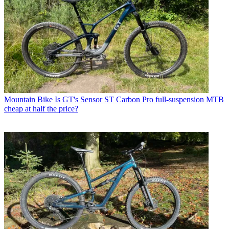
Mountain Bike
Is GT's Sensor ST Carbon Pro full-suspension MTB
cheap at half the price?