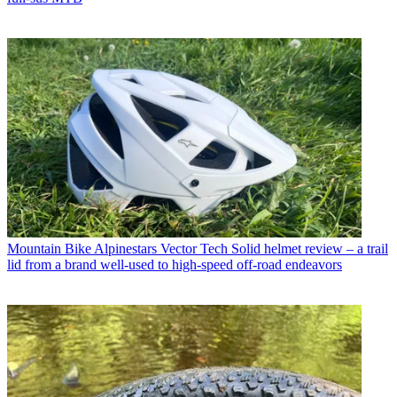
Mountain Bike
Alpinestars Vector Tech Solid helmet review – a trail
lid from a brand well-used to high-speed off-road endeavors