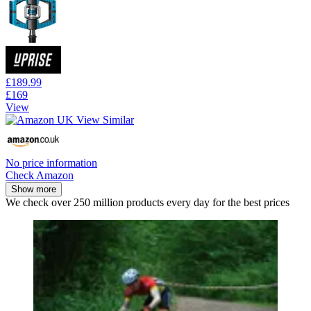
£189.99
£169
View
No price information
Check Amazon
Show more
We check over 250 million products every day for the best prices