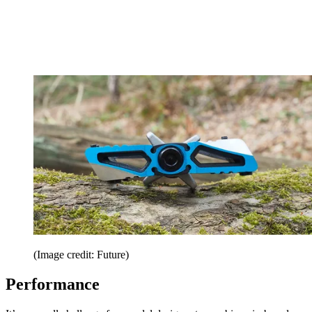
(Image credit: Future)
Performance