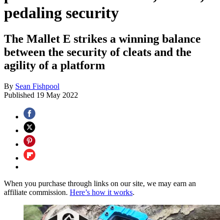
pedaling security
The Mallet E strikes a winning balance
between the security of cleats and the
agility of a platform
By
Sean Fishpool
Published
19 May 2022
When you purchase through links on our site, we may earn an
affiliate commission.
Here’s how it works
.