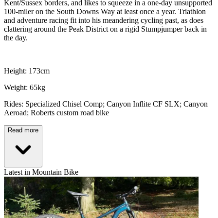
Kent/Sussex borders, and likes to squeeze in a one-day unsupported
100-miler on the South Downs Way at least once a year. Triathlon
and adventure racing fit into his meandering cycling past, as does
clattering around the Peak District on a rigid Stumpjumper back in
the day.
Height: 173cm
Weight: 65kg
Rides: Specialized Chisel Comp; Canyon Inflite CF SLX; Canyon
Aeroad; Roberts custom road bike
Read more
Latest in Mountain Bike