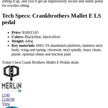
setting it up, and you’ll get an impressively secure and stable pedal
for rowdier riding.
Tech Specs: Crankbrothers Mallet E LS
pedal
Price:
$180/£165
Colors:
Black/blue, black/silver
Weight:
440g
Key materials:
6061-T6 aluminium platform, stainless steel
body, wing and spring, chromoly steel spindle, brass cleats,
plastic optional shims and traction pads
Today's best Crank Brothers Mallet E Pedals deals
£190
£149.99
View