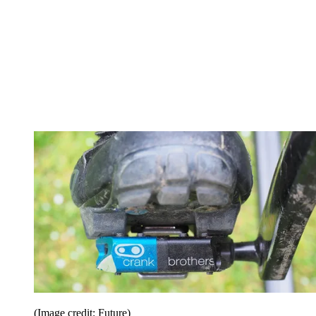
(Image credit: Future)