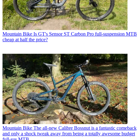
Mountain Bike
Is GT's Sensor ST Carbon Pro full-suspension MTB
cheap at half the price?
Mountain Bike
The all-new Calibre Bossnut is a fantastic comeback
and only a shock tweak away from being a totally awesome budget
full-sus MTB