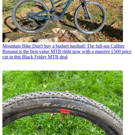
Mountain Bike
Don't buy a budget hardtail! The full-sus Calibre
Bossnut is the best-value MTB right now with a massive £500 price
cut in this Black Friday MTB deal