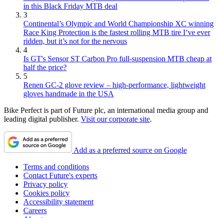
in this Black Friday MTB deal
3
Continental’s Olympic and World Championship XC winning
Race King Protection is the fastest rolling MTB tire I’ve ever
ridden, but it’s not for the nervous
4
Is GT's Sensor ST Carbon Pro full-suspension MTB cheap at
half the price?
5
Renen GC-2 glove review – high-performance, lightweight
gloves handmade in the USA
Bike Perfect is part of Future plc, an international media group and
leading digital publisher.
Visit our corporate site
.
Add as a preferred source on Google
Terms and conditions
Contact Future's experts
Privacy policy
Cookies policy
Accessibility statement
Careers