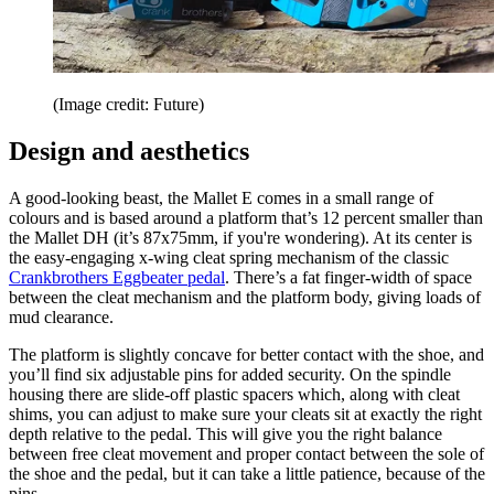
(Image credit: Future)
Design and aesthetics
A good-looking beast, the Mallet E comes in a small range of
colours and is based around a platform that’s 12 percent smaller than
the Mallet DH (it’s 87x75mm, if you're wondering). At its center is
the easy-engaging x-wing cleat spring mechanism of the classic
Crankbrothers Eggbeater pedal
. There’s a fat finger-width of space
between the cleat mechanism and the platform body, giving loads of
mud clearance.
The platform is slightly concave for better contact with the shoe, and
you’ll find six adjustable pins for added security. On the spindle
housing there are slide-off plastic spacers which, along with cleat
shims, you can adjust to make sure your cleats sit at exactly the right
depth relative to the pedal. This will give you the right balance
between free cleat movement and proper contact between the sole of
the shoe and the pedal, but it can take a little patience, because of the
pins.