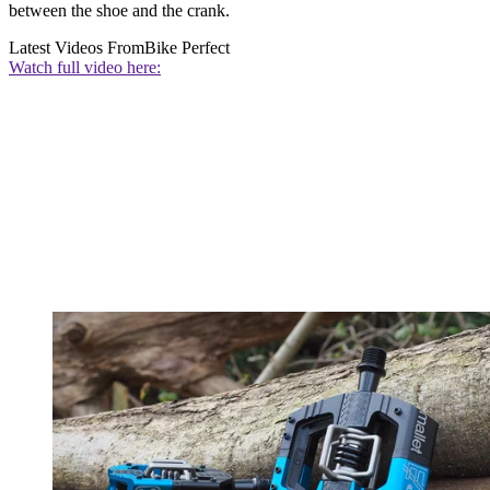
between the shoe and the crank.
Latest Videos From
Bike Perfect
Watch full video here: