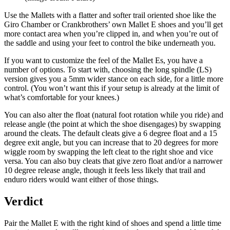
Use the Mallets with a flatter and softer trail oriented shoe like the
Giro Chamber or Crankbrothers’ own Mallet E shoes and you’ll get
more contact area when you’re clipped in, and when you’re out of
the saddle and using your feet to control the bike underneath you.
If you want to customize the feel of the Mallet Es, you have a
number of options. To start with, choosing the long spindle (LS)
version gives you a 5mm wider stance on each side, for a little more
control. (You won’t want this if your setup is already at the limit of
what’s comfortable for your knees.)
You can also alter the float (natural foot rotation while you ride) and
release angle (the point at which the shoe disengages) by swapping
around the cleats. The default cleats give a 6 degree float and a 15
degree exit angle, but you can increase that to 20 degrees for more
wiggle room by swapping the left cleat to the right shoe and vice
versa. You can also buy cleats that give zero float and/or a narrower
10 degree release angle, though it feels less likely that trail and
enduro riders would want either of those things.
Verdict
Pair the Mallet E with the right kind of shoes and spend a little time