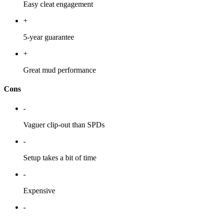
Easy cleat engagement
+
5-year guarantee
+
Great mud performance
Cons
-
Vaguer clip-out than SPDs
-
Setup takes a bit of time
-
Expensive
-