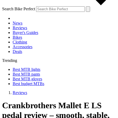
Search Bike Perfect
News
Reviews
Buyer's Guides
Bikes
Clothing
Accessories
Deals
Trending
Best MTB lights
Best MTB pants
Best MTB gloves
Best budget MTBs
Reviews
Crankbrothers Mallet E LS
pedal review – smooth, stable,