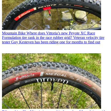
Mountain Bike
Where does Vittoria’s new Peyote XC Race
Formulation tire rank in the race rubber grid? Veteran velocity tire
tester Guy Kesteven has been riding one for months to find out