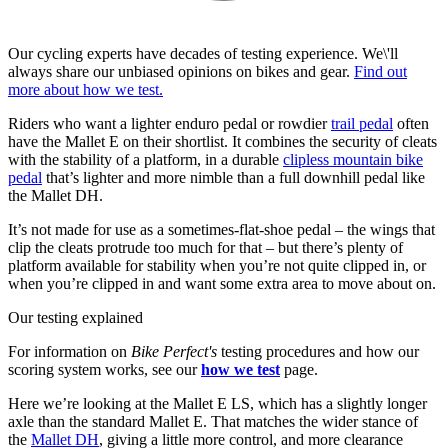
Our cycling experts have decades of testing experience. We\'ll
always share our unbiased opinions on bikes and gear.
Find out
more about how we test.
Riders who want a lighter enduro pedal or rowdier
trail pedal
often
have the Mallet E on their shortlist. It combines the security of cleats
with the stability of a platform, in a durable
clipless mountain bike
pedal
that’s lighter and more nimble than a full downhill pedal like
the Mallet DH.
It’s not made for use as a sometimes-flat-shoe pedal – the wings that
clip the cleats protrude too much for that – but there’s plenty of
platform available for stability when you’re not quite clipped in, or
when you’re clipped in and want some extra area to move about on.
Our testing explained
For information on
Bike Perfect's
testing procedures and how our
scoring system works, see our
how we test
page.
Here we’re looking at the Mallet E LS, which has a slightly longer
axle than the standard Mallet E. That matches the wider stance of
the
Mallet DH
, giving a little more control, and more clearance