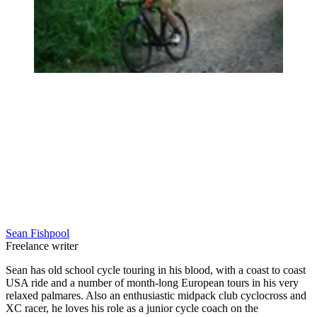
Sean Fishpool
Freelance writer
Sean has old school cycle touring in his blood, with a coast to coast
USA ride and a number of month-long European tours in his very
relaxed palmares. Also an enthusiastic midpack club cyclocross and
XC racer, he loves his role as a junior cycle coach on the