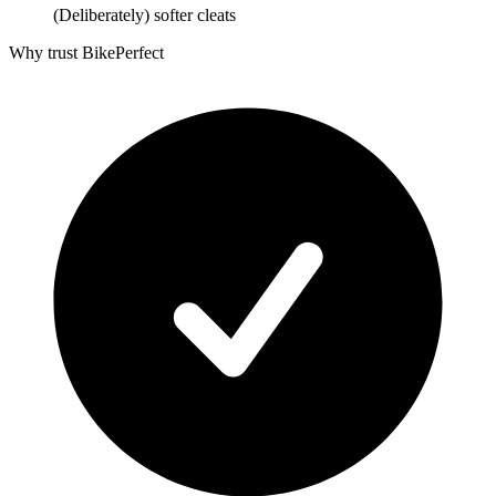
(Deliberately) softer cleats
Why trust BikePerfect