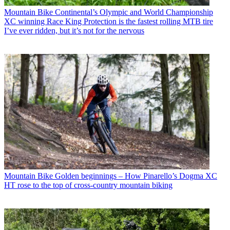
Mountain Bike
Continental’s Olympic and World Championship
XC winning Race King Protection is the fastest rolling MTB tire
I’ve ever ridden, but it’s not for the nervous
Mountain Bike
Golden beginnings – How Pinarello’s Dogma XC
HT rose to the top of cross-country mountain biking