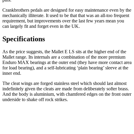
Crankbrothers pedals are designed for easy maintenance even by the
mechanically illiterate. It used to be that that was an all-too frequent
requirement, but improvements over the last few years mean you
can largely fit and forget even in the UK.
Specifications
As the price suggests, the Mallet E LS sits at the higher end of the
Mallet range. Its internals are a combination of the more premium
Enduro MAX bearings at the outer end (they have more contact area
for load bearing), and a self-lubricating ‘plain bearing’ sleeve at the
inner end.
The cleat wings are forged stainless steel which should last almost
indefinitely given the cleats are made from deliberately softer brass.
And the body is aluminium, with chamfered edges on the front outer
underside to shake off rock strikes.