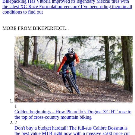
Bikepacking
Has Vittoria improved its legendary Mezcal tires with
the latest XC Race Formulation version? I’ve been riding them in all
conditions to find out
MORE FROM BIKEPERFECT...
1
Golden beginnings – How Pinarello’s Dogma XC HT rose to
the top of cross-country mountain biking
2
Don't buy a budget hardtail! The full-sus Calibre Bossnut is
the best-value MTB right now with a massive £500 price cut