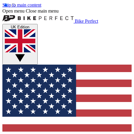
Skip to main content
Open menu
Close main menu
Bike Perfect
UK Edition