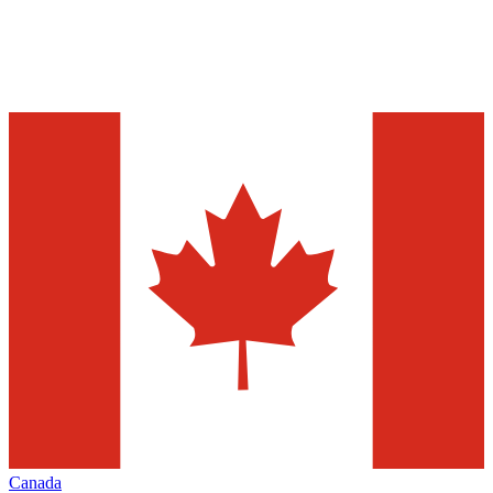
Canada