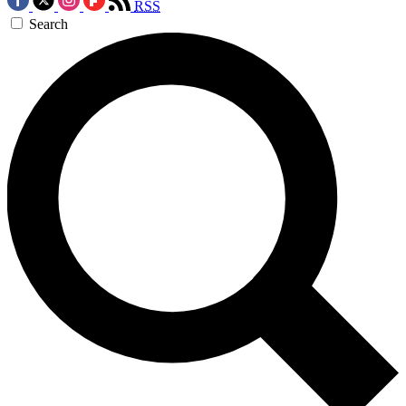
RSS
Search