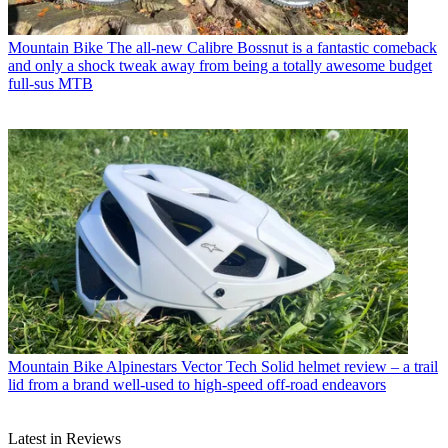
Mountain Bike
The all-new Calibre Bossnut is a fantastic comeback
and only a shock tweak away from being a totally awesome budget
full-sus MTB
Mountain Bike
Alpinestars Vector Tech Solid helmet review – a trail
lid from a brand well-used to high-speed off-road endeavors
Latest in Reviews