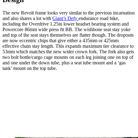
The new Revolt frame looks very similar to the previous incarnation
and also shares a lot with
Giant’s Defy
endurance road bike,
including the Overdrive 1.25in lower headset bearing system and
Powercore 86mm wide press fit BB. The wishbone seat stay yoke
and top of the seat stays themselves are flatter though. The dropouts
are now eccentric chips that give either a 435mm or 425mm
effective chain stay length. This expands maximum tire clearance to
53mm which matches the new wider crown fork. The fork also gets
two bolt bottle/cargo cage mounts on each leg joining one on top of
and one under the down tube, plus a seat tube mount and a ‘gas
tank’ mount on the top tube.