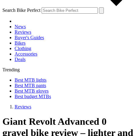
Search Bike Perfect
News
Reviews
Buyer's Guides
Bikes
Clothing
Accessories
Deals
Trending
Best MTB lights
Best MTB pants
Best MTB gloves
Best budget MTBs
Reviews
Giant Revolt Advanced 0
gravel bike review – lighter and