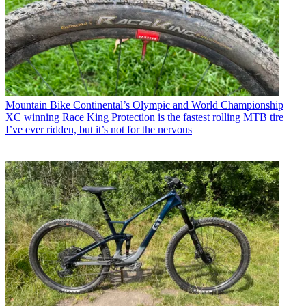
Mountain Bike
Continental’s Olympic and World Championship
XC winning Race King Protection is the fastest rolling MTB tire
I’ve ever ridden, but it’s not for the nervous