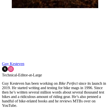
Guy Kesteven
Technical-Editor-at-Large
Guy Kesteven has been working on
Bike Perfect
since its launch in
2019. He started writing and testing for bike mags in 1996. Since
then he’s written several million words about several thousand test
bikes and a ridiculous amount of riding gear. He’s also penned a
handful of bike-related books and he reviews MTBs over on
YouTube.