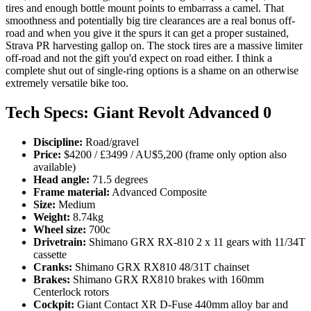
tires and enough bottle mount points to embarrass a camel. That
smoothness and potentially big tire clearances are a real bonus off-
road and when you give it the spurs it can get a proper sustained,
Strava PR harvesting gallop on. The stock tires are a massive limiter
off-road and not the gift you'd expect on road either. I think a
complete shut out of single-ring options is a shame on an otherwise
extremely versatile bike too.
Tech Specs: Giant Revolt Advanced 0
Discipline:
Road/gravel
Price:
$4200 / £3499 / AU$5,200 (frame only option also
available)
Head angle:
71.5 degrees
Frame material:
Advanced Composite
Size:
Medium
Weight:
8.74kg
Wheel size:
700c
Drivetrain:
Shimano GRX RX-810 2 x 11 gears with 11/34T
cassette
Cranks:
Shimano GRX RX810 48/31T chainset
Brakes:
Shimano GRX RX810 brakes with 160mm
Centerlock rotors
Cockpit:
Giant Contact XR D-Fuse 440mm alloy bar and