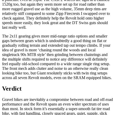
1520g too, but again they seem more set up for road rather than
more rugged gravel use as the high volume, 35mm deep rims are
relatively stiff compared to some Zipp Firecrests I swapped over to
check against. They definitely help the Revolt hold onto higher
speeds more easily, they look great and the DT Swiss guts should
last really well.
The 2x11 gearing gives more mid-range ratio options and smaller
gaps between gears which is undoubtedly a good thing on flat or
gradually rolling terrain and extended tap out tempo climbs. If your
idea of gravel is more ‘chasing round the woods and local
singletrack 90s MTB style’ then grinding between chainrings and
the multiple shifts required to notice any difference will definitely
feel equally old-school compared to a wide range single ring setup.
The front mech adds clutter and noise to an otherwise really clean
looking bike too, but Giant resolutely sticks with twin ring setups
across all seven Revolt models, even on the SRAM equipped bikes.
Verdict
Gravel bikes are inevitably a compromise between road and off-road
performance and the Revolt spans an even wider spectrum of uses
than most. In stock form it’s essentially a super-smooth fat tire road
bike, with fast handling, closely spaced gears, quiet, supple, slick