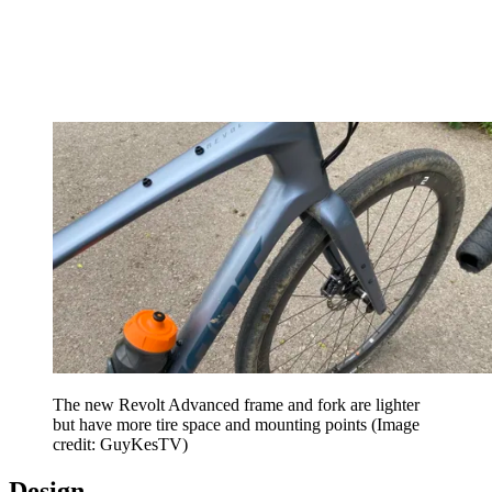
The new Revolt Advanced frame and fork are lighter
but have more tire space and mounting points
(Image
credit: GuyKesTV)
Design