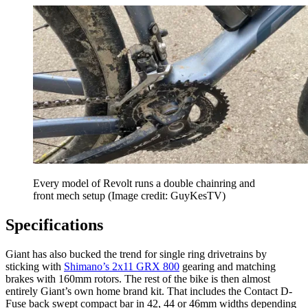
Every model of Revolt runs a double chainring and
front mech setup
(Image credit: GuyKesTV)
Specifications
Giant has also bucked the trend for single ring drivetrains by
sticking with
Shimano’s 2x11 GRX 800
gearing and matching
brakes with 160mm rotors. The rest of the bike is then almost
entirely Giant’s own home brand kit. That includes the Contact D-
Fuse back swept compact bar in 42, 44 or 46mm widths depending