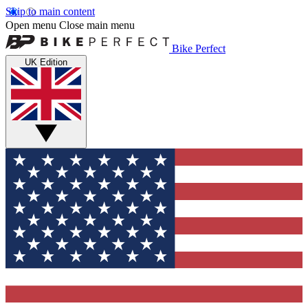
Skip to main content
Open menu
Close main menu
Bike Perfect
UK Edition