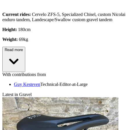
Current rides:
Cervelo ZFS-5, Specialized Chisel, custom Nicolai
enduro tandem, Landescape/Swallow custom gravel tandem
Height:
180cm
Weight:
69kg
Read more
With contributions from
Guy Kesteven
Technical-Editor-at-Large
Latest in Gravel