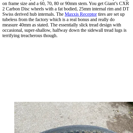
on frame size and a 60, 70, 80 or 90mm stem. You get Giant’s CXR
2 Carbon Disc wheels with a fat bodied, 25mm internal rim and DT
Swiss derived hub internals. The
Maxxis Receptor
tires are set up
tubeless from the factory which is a real bonus and really do
measure 40mm as stated. The essentially slick tread design with
occasional, super-shallow, halfway down the sidewall tread lugs is
terrifying treacherous though.