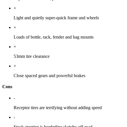
+
Light and quietly super-quick frame and wheels
+
Loads of bottle, rack, fender and bag mounts
+
53mm tire clearance
+
Close spaced gears and powerful brakes
Cons
-
Receptor tires are terrifying without adding speed
-
Stock steering is borderline sketchy off-road