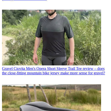
Gravel
Ciovita Men's Opera Short Sleeve Trail Tee review – does
the close-fitting mountain bike jersey make more sense for gravel?