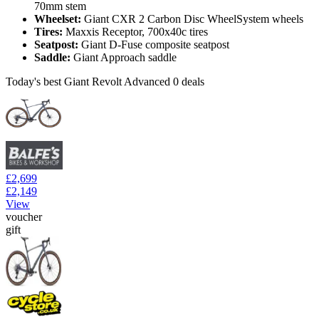
70mm stem
Wheelset:
Giant CXR 2 Carbon Disc WheelSystem wheels
Tires:
Maxxis Receptor, 700x40c tires
Seatpost:
Giant D-Fuse composite seatpost
Saddle:
Giant Approach saddle
Today's best Giant Revolt Advanced 0 deals
£2,699
£2,149
View
voucher
gift