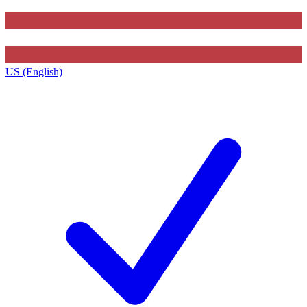
US (English)