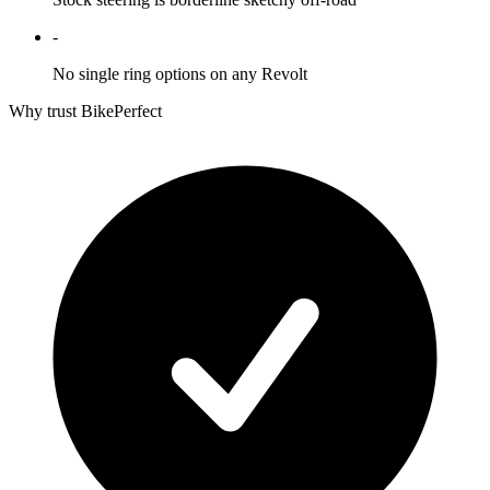
-
No single ring options on any Revolt
Why trust BikePerfect