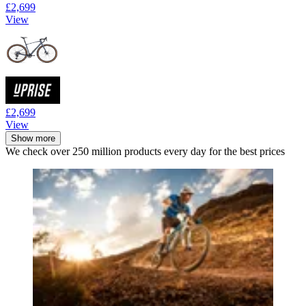
£2,699
View
£2,699
View
Show more
We check over 250 million products every day for the best prices