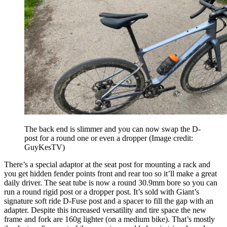
The back end is slimmer and you can now swap the D-
post for a round one or even a dropper
(Image credit:
GuyKesTV)
There’s a special adaptor at the seat post for mounting a rack and
you get hidden fender points front and rear too so it’ll make a great
daily driver. The seat tube is now a round 30.9mm bore so you can
run a round rigid post or a dropper post. It’s sold with Giant’s
signature soft ride D-Fuse post and a spacer to fill the gap with an
adapter. Despite this increased versatility and tire space the new
frame and fork are 160g lighter (on a medium bike). That’s mostly