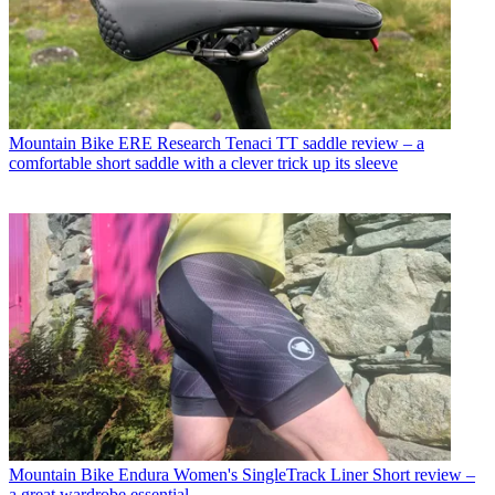
Mountain Bike
ERE Research Tenaci TT saddle review – a
comfortable short saddle with a clever trick up its sleeve
Mountain Bike
Endura Women's SingleTrack Liner Short review –
a great wardrobe essential