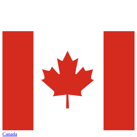
Canada