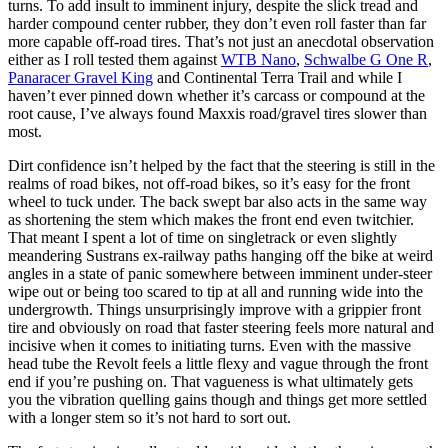
turns. To add insult to imminent injury, despite the slick tread and
harder compound center rubber, they don’t even roll faster than far
more capable off-road tires. That’s not just an anecdotal observation
either as I roll tested them against
WTB Nano
,
Schwalbe G One R
,
Panaracer Gravel King
and Continental Terra Trail and while I
haven’t ever pinned down whether it’s carcass or compound at the
root cause, I’ve always found Maxxis road/gravel tires slower than
most.
Dirt confidence isn’t helped by the fact that the steering is still in the
realms of road bikes, not off-road bikes, so it’s easy for the front
wheel to tuck under. The back swept bar also acts in the same way
as shortening the stem which makes the front end even twitchier.
That meant I spent a lot of time on singletrack or even slightly
meandering Sustrans ex-railway paths hanging off the bike at weird
angles in a state of panic somewhere between imminent under-steer
wipe out or being too scared to tip at all and running wide into the
undergrowth. Things unsurprisingly improve with a grippier front
tire and obviously on road that faster steering feels more natural and
incisive when it comes to initiating turns. Even with the massive
head tube the Revolt feels a little flexy and vague through the front
end if you’re pushing on. That vagueness is what ultimately gets
you the vibration quelling gains though and things get more settled
with a longer stem so it’s not hard to sort out.