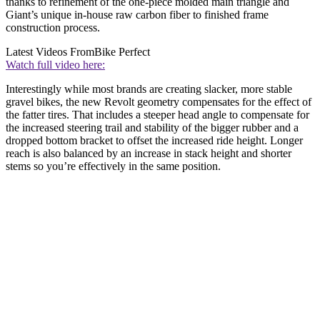
thanks to refinement of the one-piece molded main triangle and
Giant’s unique in-house raw carbon fiber to finished frame
construction process.
Latest Videos From
Bike Perfect
Watch full video here:
Interestingly while most brands are creating slacker, more stable
gravel bikes, the new Revolt geometry compensates for the effect of
the fatter tires. That includes a steeper head angle to compensate for
the increased steering trail and stability of the bigger rubber and a
dropped bottom bracket to offset the increased ride height. Longer
reach is also balanced by an increase in stack height and shorter
stems so you’re effectively in the same position.