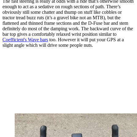
The fast steering is really at odds with a ride that’s otherwise smooth
enough to act as a sedative on rough sections of path. There’s
obviously still some chatter and thump on stuff like cobbles or
tractor tread buzz ruts (it’s a gravel bike not an MTB), but the
flattened and thinned frame sections and the D-Fuse bar and stem
definitely do most of the damping work. The backward curve of the
bar top gives a comfortably relaxed wrist position similar to
Coefficient's Wave bars
too. However it will put your GPS at a
slight angle which will drive some people nuts.