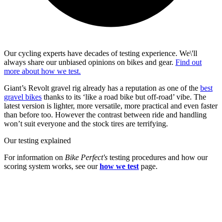
Our cycling experts have decades of testing experience. We\'ll
always share our unbiased opinions on bikes and gear.
Find out
more about how we test.
Giant’s Revolt gravel rig already has a reputation as one of the
best
gravel bikes
thanks to its ‘like a road bike but off-road’ vibe. The
latest version is lighter, more versatile, more practical and even faster
than before too. However the contrast between ride and handling
won’t suit everyone and the stock tires are terrifying.
Our testing explained
For information on
Bike Perfect's
testing procedures and how our
scoring system works, see our
how we test
page.