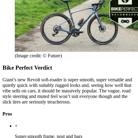
(Image credit: © Future)
Bike Perfect Verdict
Giant’s new Revolt soft-roader is super smooth, super versatile and
quietly quick with suitably rugged looks and, seeing how well that
vibe sells on cars, it should be massively popular. The vague, road
style steering and muted feel won’t suit everyone though and the
slick tires are seriously treacherous.
Pros
+
Super-smooth frame, post and bars