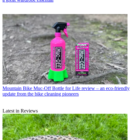
Mountain Bike
Muc-Off Bottle for Life review – an eco-friendly
update from the bike cleaning pioneers
Latest in Reviews