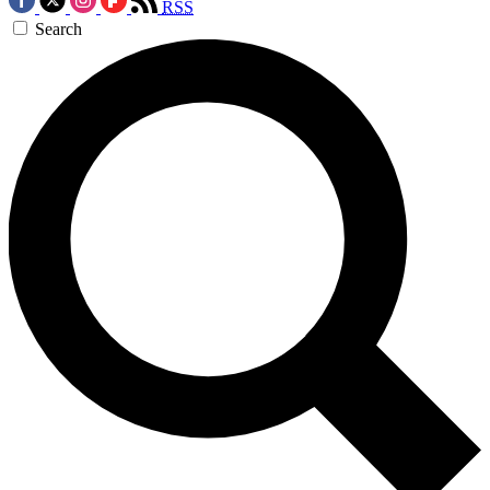
RSS
Search