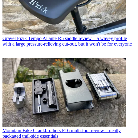
Gravel
Fizik Tempo Aliante R5 saddle review – a wavey profile
with a large pressure-relieving cut-out, but it won't be for everyone
Mountain Bike
Crankbrothers F16 multi-tool review – neatly
packaged trail-side essentials