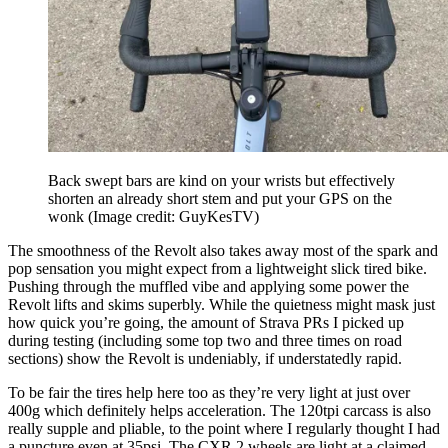
Back swept bars are kind on your wrists but effectively
shorten an already short stem and put your GPS on the
wonk
(Image credit: GuyKesTV)
The smoothness of the Revolt also takes away most of the spark and
pop sensation you might expect from a lightweight slick tired bike.
Pushing through the muffled vibe and applying some power the
Revolt lifts and skims superbly. While the quietness might mask just
how quick you’re going, the amount of Strava PRs I picked up
during testing (including some top two and three times on road
sections) show the Revolt is undeniably, if understatedly rapid.
To be fair the tires help here too as they’re very light at just over
400g which definitely helps acceleration. The 120tpi carcass is also
really supple and pliable, to the point where I regularly thought I had
a puncture even at 35psi. The CXR 2 wheels are light at a claimed