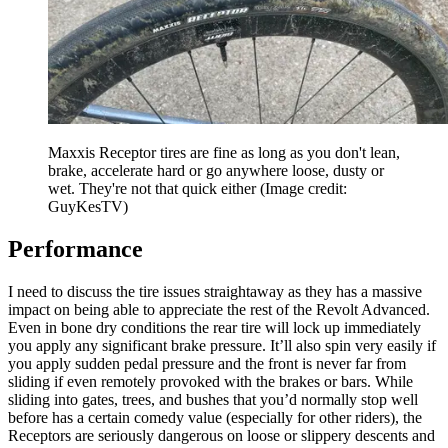
Maxxis Receptor tires are fine as long as you don't lean,
brake, accelerate hard or go anywhere loose, dusty or
wet. They're not that quick either
(Image credit:
GuyKesTV)
Performance
I need to discuss the tire issues straightaway as they has a massive
impact on being able to appreciate the rest of the Revolt Advanced.
Even in bone dry conditions the rear tire will lock up immediately
you apply any significant brake pressure. It’ll also spin very easily if
you apply sudden pedal pressure and the front is never far from
sliding if even remotely provoked with the brakes or bars. While
sliding into gates, trees, and bushes that you’d normally stop well
before has a certain comedy value (especially for other riders), the
Receptors are seriously dangerous on loose or slippery descents and