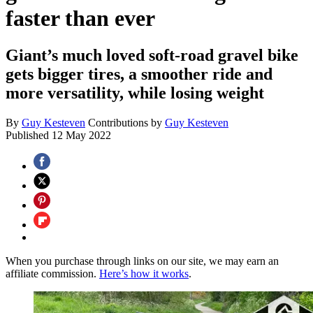
faster than ever
Giant’s much loved soft-road gravel bike
gets bigger tires, a smoother ride and
more versatility, while losing weight
By
Guy Kesteven
Contributions by
Guy Kesteven
Published
12 May 2022
When you purchase through links on our site, we may earn an
affiliate commission.
Here’s how it works
.