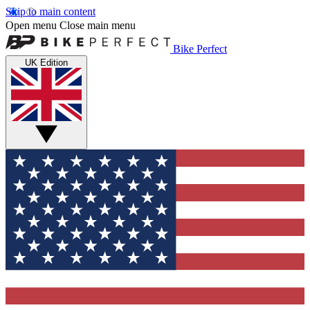
Skip to main content
Open menu
Close main menu
Bike Perfect
UK Edition