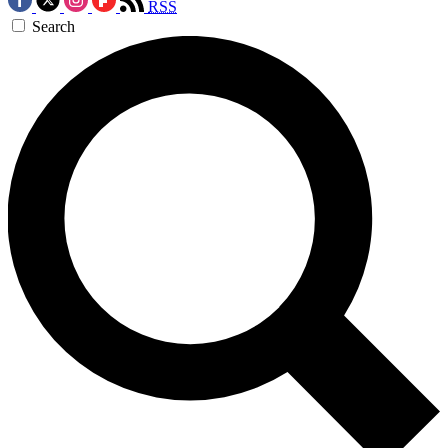
RSS
Search