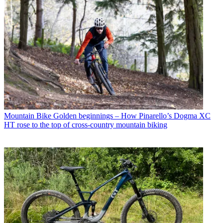
Mountain Bike
Golden beginnings – How Pinarello’s Dogma XC
HT rose to the top of cross-country mountain biking