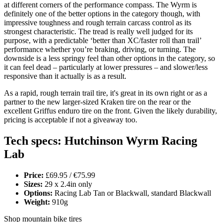
at different corners of the performance compass. The Wyrm is
definitely one of the better options in the category though, with
impressive toughness and rough terrain carcass control as its
strongest characteristic. The tread is really well judged for its
purpose, with a predictable ‘better than XC/faster roll than trail’
performance whether you’re braking, driving, or turning. The
downside is a less springy feel than other options in the category, so
it can feel dead – particularly at lower pressures – and slower/less
responsive than it actually is as a result.
As a rapid, rough terrain trail tire, it's great in its own right or as a
partner to the new larger-sized Kraken tire on the rear or the
excellent Griffus enduro tire on the front. Given the likely durability,
pricing is acceptable if not a giveaway too.
Tech specs: Hutchinson Wyrm Racing
Lab
Price:
£69.95 / €75.99
Sizes:
29 x 2.4in only
Options:
Racing Lab Tan or Blackwall, standard Blackwall
Weight:
910g
Shop mountain bike tires