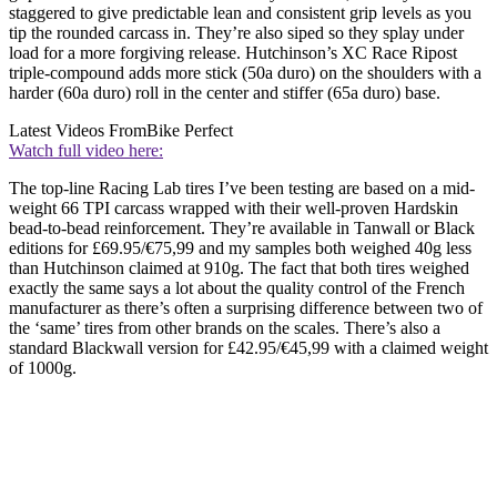
staggered to give predictable lean and consistent grip levels as you
tip the rounded carcass in. They’re also siped so they splay under
load for a more forgiving release. Hutchinson’s XC Race Ripost
triple-compound adds more stick (50a duro) on the shoulders with a
harder (60a duro) roll in the center and stiffer (65a duro) base.
Latest Videos From
Bike Perfect
Watch full video here:
The top-line Racing Lab tires I’ve been testing are based on a mid-
weight 66 TPI carcass wrapped with their well-proven Hardskin
bead-to-bead reinforcement. They’re available in Tanwall or Black
editions for £69.95/€75,99 and my samples both weighed 40g less
than Hutchinson claimed at 910g. The fact that both tires weighed
exactly the same says a lot about the quality control of the French
manufacturer as there’s often a surprising difference between two of
the ‘same’ tires from other brands on the scales. There’s also a
standard Blackwall version for £42.95/€45,99 with a claimed weight
of 1000g.