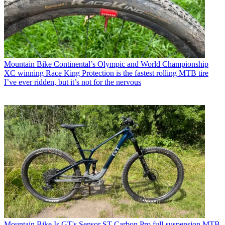
Mountain Bike
Continental’s Olympic and World Championship
XC winning Race King Protection is the fastest rolling MTB tire
I’ve ever ridden, but it’s not for the nervous
Mountain Bike
Is GT's Sensor ST Carbon Pro full-suspension MTB