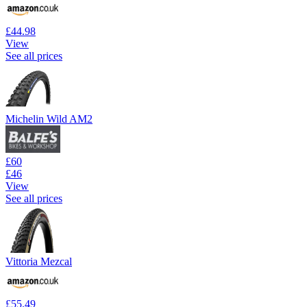
£44.98
View
See all prices
Michelin Wild AM2
£60
£46
View
See all prices
Vittoria Mezcal
£55.49