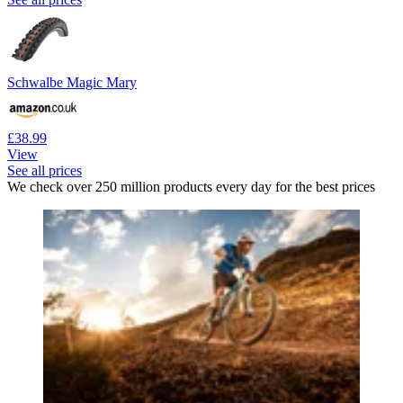
Schwalbe Magic Mary
£38.99
View
See all prices
We check over 250 million products every day for the best prices