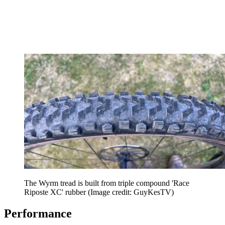
The Wyrm tread is built from triple compound 'Race
Riposte XC' rubber
(Image credit: GuyKesTV)
Performance