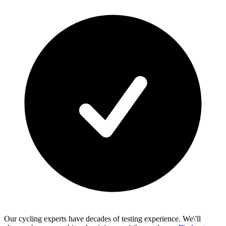
Our cycling experts have decades of testing experience. We\'ll