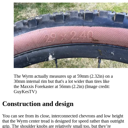
The Wyrm actually measures up at 59mm (2.32in) on a
30mm internal rim but that's a lot wider than tires like
the Maxxis Forekaster at 56mm (2.2in)
(Image credit:
GuyKesTV)
Construction and design
You can see from its close, interconnected chevrons and low height
that the Wyrm center tread is designed for speed rather than outright
grip. The shoulder knobs are relatively small too, but they’re