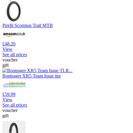
Pirelli Scorpion Trail MTB
£48.20
View
See all prices
voucher
gift
Bontrager XR5 Team Issue tire
£59.99
View
See all prices
voucher
gift