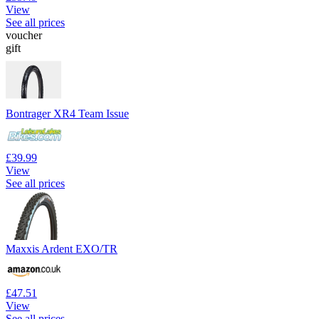
View
See all prices
voucher
gift
Bontrager XR4 Team Issue
£39.99
View
See all prices
Maxxis Ardent EXO/TR
£47.51
View
See all prices