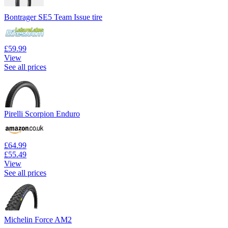
Bontrager SE5 Team Issue tire
£59.99
View
See all prices
Pirelli Scorpion Enduro
£64.99
£55.49
View
See all prices
Michelin Force AM2