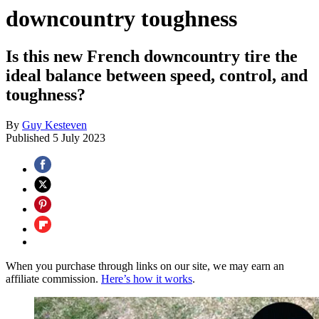
downcountry toughness
Is this new French downcountry tire the
ideal balance between speed, control, and
toughness?
By
Guy Kesteven
Published
5 July 2023
When you purchase through links on our site, we may earn an
affiliate commission.
Here’s how it works
.