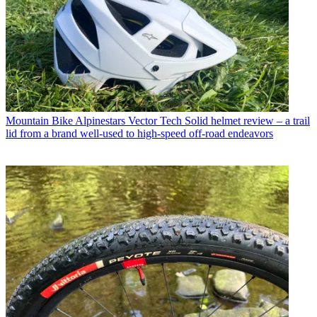
Mountain Bike
Alpinestars Vector Tech Solid helmet review – a trail
lid from a brand well-used to high-speed off-road endeavors