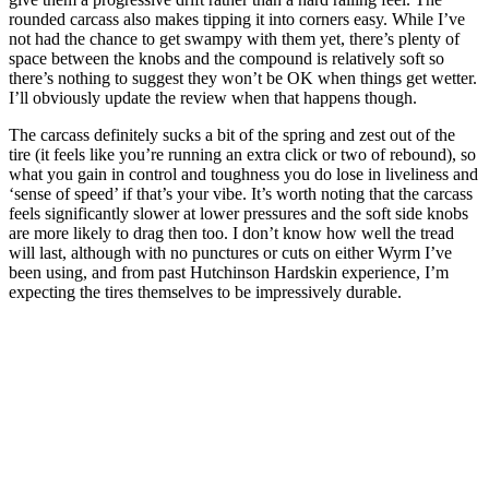
rounded carcass also makes tipping it into corners easy. While I’ve
not had the chance to get swampy with them yet, there’s plenty of
space between the knobs and the compound is relatively soft so
there’s nothing to suggest they won’t be OK when things get wetter.
I’ll obviously update the review when that happens though.
The carcass definitely sucks a bit of the spring and zest out of the
tire (it feels like you’re running an extra click or two of rebound), so
what you gain in control and toughness you do lose in liveliness and
‘sense of speed’ if that’s your vibe. It’s worth noting that the carcass
feels significantly slower at lower pressures and the soft side knobs
are more likely to drag then too. I don’t know how well the tread
will last, although with no punctures or cuts on either Wyrm I’ve
been using, and from past Hutchinson Hardskin experience, I’m
expecting the tires themselves to be impressively durable.