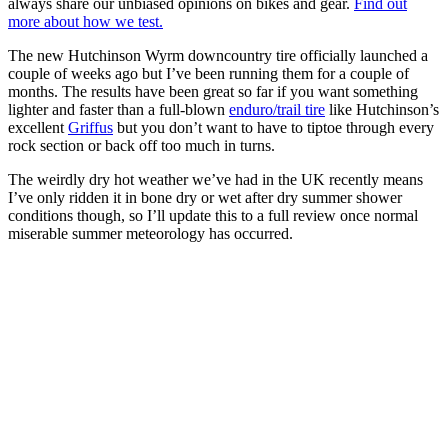
always share our unbiased opinions on bikes and gear.
Find out
more about how we test.
The new Hutchinson Wyrm downcountry tire officially launched a
couple of weeks ago but I’ve been running them for a couple of
months. The results have been great so far if you want something
lighter and faster than a full-blown
enduro/trail tire
like Hutchinson’s
excellent
Griffus
but you don’t want to have to tiptoe through every
rock section or back off too much in turns.
The weirdly dry hot weather we’ve had in the UK recently means
I’ve only ridden it in bone dry or wet after dry summer shower
conditions though, so I’ll update this to a full review once normal
miserable summer meteorology has occurred.