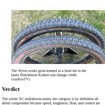
The Wyrm works great teamed as a front tire to the
faster Hutchinson Kraken rear
(Image credit:
GuyKesTV)
Verdict
The whole XC-trail/downcountry tire category is by definition all
about compromise because speed, toughness, float, and control are