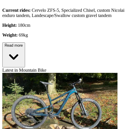
Current rides:
Cervelo ZFS-5, Specialized Chisel, custom Nicolai
enduro tandem, Landescape/Swallow custom gravel tandem
Height:
180cm
Weight:
69kg
Read more
Latest in Mountain Bike