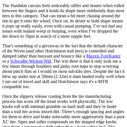
The Hardskin carcass feels noticeably stiffer and stouter when rolled
between the fingers and it holds its shape more stubbornly than most
tires in this category. That can mean a bit more chasing around the
rim to get it onto the wheel. Once on, its desire to hold shape means
it pops up really easily, even with casual pumping. I’ve not had any
issues with sealant weep or burping, even when I’ve dropped the
tire down to 16psi in search of a more supple feel.
That’s something of a giveaway to the fact that the default character
of the Wyrm (and other Hutchinson trail tires) is controlled and
damped rather than buoyant and bouncy like a
Maxxis ForeKaster
or a
Schwalbe Wicked Will
. The win there is that it only took me a
few blasts through boulders and janky root traps to stop worrying
about pinch flats as I would on most sub-kilo tires. Despite the fact it
blew up under size at 59mm (2.32in) it slam landed really well when
I ran out of travel and skill and Hutchinson says it's e-MTB
compatible too.
Once the slippery release coating from the tire manufacturing
process has worn off the tread works well physically. The low
knobs roll with minimal grumble on hard stuff and they’re faster
than a trail tire across mixed dirt. There’s enough spacing and angles
for them to drive and brake noticeably more aggressively than a pure
XC tire. Sipes and softer compounds on the stepped edge knobs
give them a progressive drift rather than a hard railing feel. The