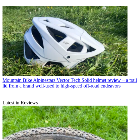
Mountain Bike
Alpinestars Vector Tech Solid helmet review – a trail
lid from a brand well-used to high-speed off-road endeavors
Latest in Reviews