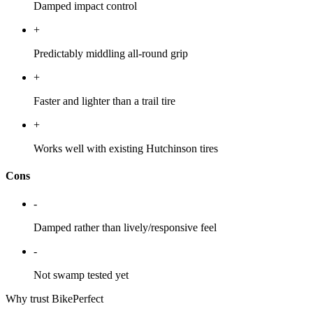
Damped impact control
+
Predictably middling all-round grip
+
Faster and lighter than a trail tire
+
Works well with existing Hutchinson tires
Cons
-
Damped rather than lively/responsive feel
-
Not swamp tested yet
Why trust BikePerfect