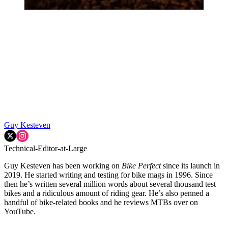
Guy Kesteven
Technical-Editor-at-Large
Guy Kesteven has been working on
Bike Perfect
since its launch in
2019. He started writing and testing for bike mags in 1996. Since
then he’s written several million words about several thousand test
bikes and a ridiculous amount of riding gear. He’s also penned a
handful of bike-related books and he reviews MTBs over on
YouTube.