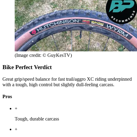
(Image credit: © GuyKesTV)
Bike Perfect Verdict
Great grip/speed balance for fast trail/aggro XC riding underpinned
with a tough, high control but slightly dull-feeling carcass.
Pros
+
Tough, durable carcass
+