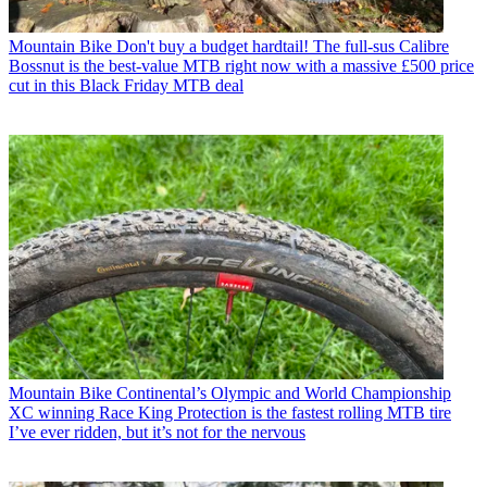
Mountain Bike
Don't buy a budget hardtail! The full-sus Calibre
Bossnut is the best-value MTB right now with a massive £500 price
cut in this Black Friday MTB deal
Mountain Bike
Continental’s Olympic and World Championship
XC winning Race King Protection is the fastest rolling MTB tire
I’ve ever ridden, but it’s not for the nervous