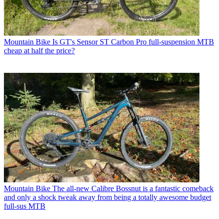
Mountain Bike
Is GT's Sensor ST Carbon Pro full-suspension MTB
cheap at half the price?
Mountain Bike
The all-new Calibre Bossnut is a fantastic comeback
and only a shock tweak away from being a totally awesome budget
full-sus MTB