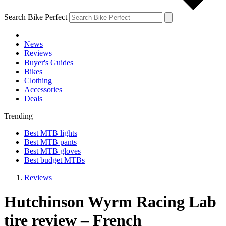
Search Bike Perfect
News
Reviews
Buyer's Guides
Bikes
Clothing
Accessories
Deals
Trending
Best MTB lights
Best MTB pants
Best MTB gloves
Best budget MTBs
Reviews
Hutchinson Wyrm Racing Lab
tire review – French