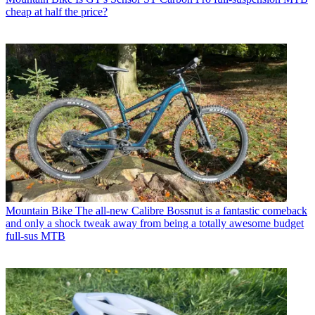
cheap at half the price?
Mountain Bike
The all-new Calibre Bossnut is a fantastic comeback
and only a shock tweak away from being a totally awesome budget
full-sus MTB