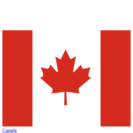
Canada