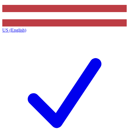
US (English)