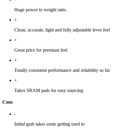
Huge power to weight ratio
+
Clean, accurate, light and fully adjustable lever feel
+
Great price for premium feel
+
Totally consistent performance and reliability so far
+
Takes SRAM pads for easy sourcing
Cons
-
Initial grab takes some getting used to