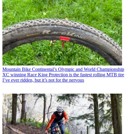
Mountain Bike
Continental’s Olympic and World Championship
XC winning Race King Protection is the fastest rolling MTB tire
I’ve ever ridden, but it’s not for the nervous