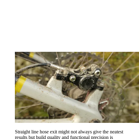
Straight line hose exit might not always give the neatest
results but build quality and functional precision is