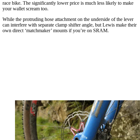
race bike. The significantly lower price is much less likely to make
your wallet scream too.
While the protruding hose attachment on the underside of the lever
can interfere with separate clamp shifter angle, but Lewis make their
own direct ‘matchmaker’ mounts if you’re on SRAM.