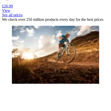
£26.99
View
See all prices
We check over 250 million products every day for the best prices