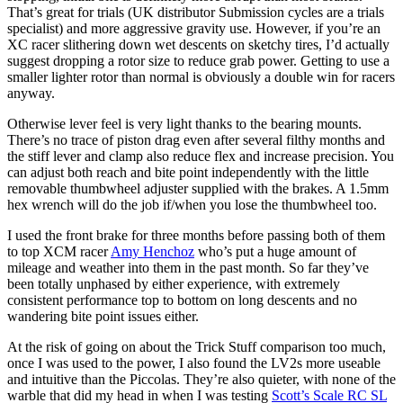
That’s great for trials (UK distributor Submission cycles are a trials
specialist) and more aggressive gravity use. However, if you’re an
XC racer slithering down wet descents on sketchy tires, I’d actually
suggest dropping a rotor size to reduce grab power. Getting to use a
smaller lighter rotor than normal is obviously a double win for racers
anyway.
Otherwise lever feel is very light thanks to the bearing mounts.
There’s no trace of piston drag even after several filthy months and
the stiff lever and clamp also reduce flex and increase precision. You
can adjust both reach and bite point independently with the little
removable thumbwheel adjuster supplied with the brakes. A 1.5mm
hex wrench will do the job if/when you lose the thumbwheel too.
I used the front brake for three months before passing both of them
to top XCM racer
Amy Henchoz
who’s put a huge amount of
mileage and weather into them in the past month. So far they’ve
been totally unphased by either experience, with extremely
consistent performance top to bottom on long descents and no
wandering bite point issues either.
At the risk of going on about the Trick Stuff comparison too much,
once I was used to the power, I also found the LV2s more useable
and intuitive than the Piccolas. They’re also quieter, with none of the
warble that did my head in when I was testing
Scott’s Scale RC SL