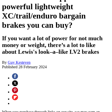
powerful lightweight
XC/trail/enduro bargain
brakes you can buy?
If you want a lot of power for not much
money or weight, there’s a lot to like
about Lewis's look–a–like LV2 brakes
By
Guy Kesteven
Published
28 February 2024
When you purchase through links on our site, we may earn an