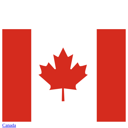
Canada