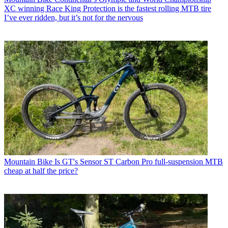
XC winning Race King Protection is the fastest rolling MTB tire
I’ve ever ridden, but it’s not for the nervous
Mountain Bike
Is GT's Sensor ST Carbon Pro full-suspension MTB
cheap at half the price?