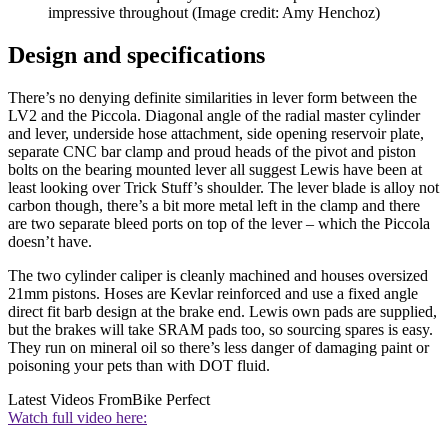
impressive throughout
(Image credit: Amy Henchoz)
Design and specifications
There’s no denying definite similarities in lever form between the
LV2 and the Piccola. Diagonal angle of the radial master cylinder
and lever, underside hose attachment, side opening reservoir plate,
separate CNC bar clamp and proud heads of the pivot and piston
bolts on the bearing mounted lever all suggest Lewis have been at
least looking over Trick Stuff’s shoulder. The lever blade is alloy not
carbon though, there’s a bit more metal left in the clamp and there
are two separate bleed ports on top of the lever – which the Piccola
doesn’t have.
The two cylinder caliper is cleanly machined and houses oversized
21mm pistons. Hoses are Kevlar reinforced and use a fixed angle
direct fit barb design at the brake end. Lewis own pads are supplied,
but the brakes will take SRAM pads too, so sourcing spares is easy.
They run on mineral oil so there’s less danger of damaging paint or
poisoning your pets than with DOT fluid.
Latest Videos From
Bike Perfect
Watch full video here: