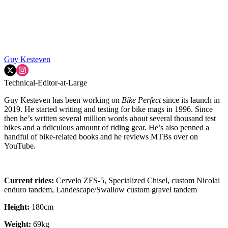
Guy Kesteven
Technical-Editor-at-Large
Guy Kesteven has been working on
Bike Perfect
since its launch in
2019. He started writing and testing for bike mags in 1996. Since
then he’s written several million words about several thousand test
bikes and a ridiculous amount of riding gear. He’s also penned a
handful of bike-related books and he reviews MTBs over on
YouTube.
Current rides:
Cervelo ZFS-5, Specialized Chisel, custom Nicolai
enduro tandem, Landescape/Swallow custom gravel tandem
Height:
180cm
Weight:
69kg