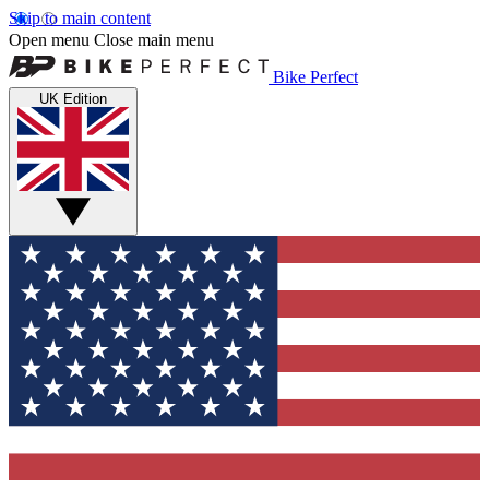
Skip to main content
Open menu
Close main menu
Bike Perfect
UK Edition