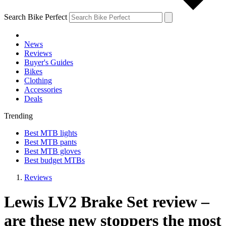
Search Bike Perfect
News
Reviews
Buyer's Guides
Bikes
Clothing
Accessories
Deals
Trending
Best MTB lights
Best MTB pants
Best MTB gloves
Best budget MTBs
Reviews
Lewis LV2 Brake Set review –
are these new stoppers the most