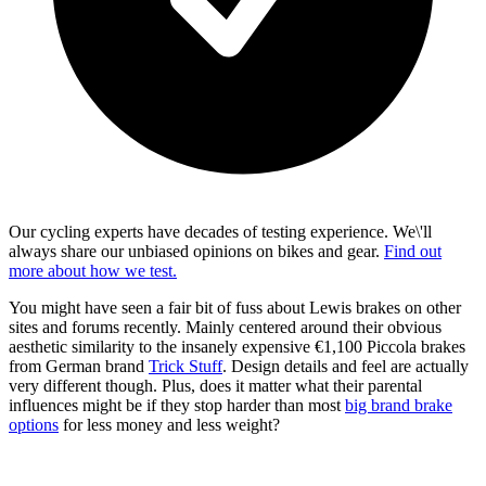
Our cycling experts have decades of testing experience. We\'ll
always share our unbiased opinions on bikes and gear.
Find out
more about how we test.
You might have seen a fair bit of fuss about Lewis brakes on other
sites and forums recently. Mainly centered around their obvious
aesthetic similarity to the insanely expensive €1,100 Piccola brakes
from German brand
Trick Stuff
. Design details and feel are actually
very different though. Plus, does it matter what their parental
influences might be if they stop harder than most
big brand brake
options
for less money and less weight?