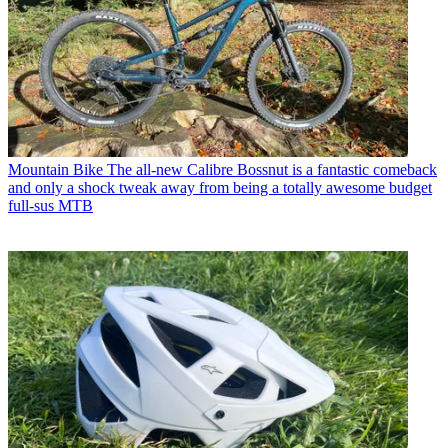
Mountain Bike
The all-new Calibre Bossnut is a fantastic comeback
and only a shock tweak away from being a totally awesome budget
full-sus MTB