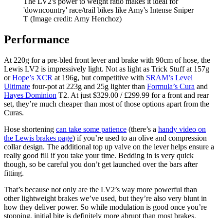
The LV2's power to weight ratio makes it ideal for
'downcountry' race/trail bikes like Amy's Intense Sniper
T
(Image credit: Amy Henchoz)
Performance
At 220g for a pre-bled front lever and brake with 90cm of hose, the
Lewis LV2 is impressively light. Not as light as Trick Stuff at 157g
or
Hope’s XCR
at 196g, but competitive with
SRAM’s Level
Ultimate
four-pot at 223g and 25g lighter than
Formula’s Cura
and
Hayes Dominion
T2. At just $329.00 / £299.99 for a front and rear
set, they’re much cheaper than most of those options apart from the
Curas.
Hose shortening
can take some patience
(there’s a
handy video on
the Lewis brakes page
) if you’re used to an olive and compression
collar design. The additional top up valve on the lever helps ensure a
really good fill if you take your time. Bedding in is very quick
though, so be careful you don’t get launched over the bars after
fitting.
That’s because not only are the LV2’s way more powerful than
other lightweight brakes we’ve used, but they’re also very blunt in
how they deliver power. So while modulation is good once you’re
stopping, initial bite is definitely more abrupt than most brakes.