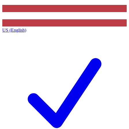
US (English)