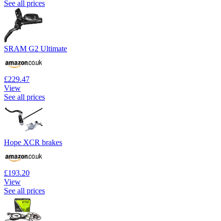
See all prices
SRAM G2 Ultimate
£229.47
View
See all prices
Hope XCR brakes
£193.20
View
See all prices