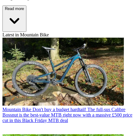
Read more
Latest in Mountain Bike
Mountain Bike
Don't buy a budget hardtail! The full-sus Calibre
Bossnut is the best-value MTB right now with a massive £500 price
cut in this Black Friday MTB deal