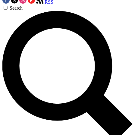
RSS
Search