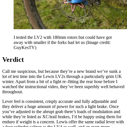
I tested the LV2 with 180mm rotors but could have got
away with smaller if the forks had let us
(Image credit:
GuyKesTV)
Verdict
Call me suspicious, but because they’re a new brand we’ve sunk a
lot of test time into the Lewis LV2s through a particularly grim UK
winter. Apart from a bit of a fight re–fitting the rear hose before I
watched the instructional video, they’ve been superbly well behaved
throughout.
Lever feel is consistent, crisply accurate and fully adjustable and
they deliver a huge amount of power for such a light brake. Once
you’ve adjusted to the abrupt grab there’s loads of modulation and
while they’re listed as XC/trail brakes, I’d be happy using them for
enduro if weight is a concern. Lewis offer the same radial lever with
a four cylinder caliper as the LV4 as well, and an even more