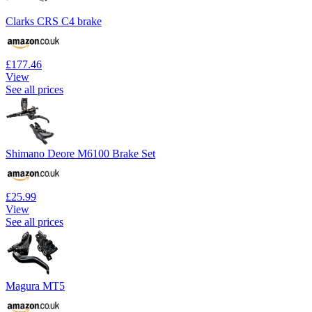
Clarks CRS C4 brake
£177.46
View
See all prices
Shimano Deore M6100 Brake Set
£25.99
View
See all prices
Magura MT5