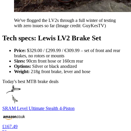
We've flogged the LV2s through a full winter of testing
with zero issues so far
(Image credit: GuyKesTV)
Tech specs: Lewis LV2 Brake Set
Price:
$329.00 / £299.99 / €309.99 – set of front and rear
brakes, no rotors or mounts
Sizes:
90cm front hose or 160cm rear
Options:
Silver or black anodized
Weight:
218g front brake, lever and hose
Today's best MTB brake deals
SRAM Level Ultimate Stealth 4-Piston
£167.49