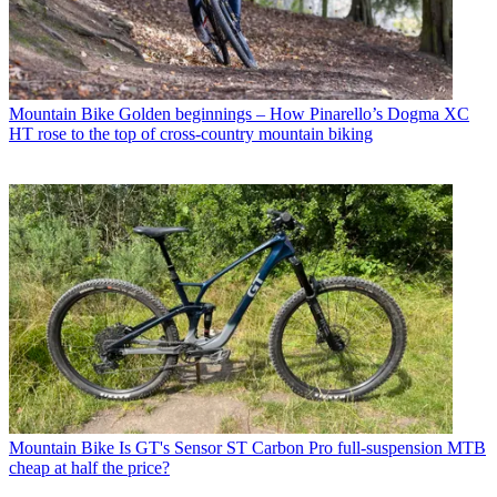
Mountain Bike
Golden beginnings – How Pinarello’s Dogma XC
HT rose to the top of cross-country mountain biking
Mountain Bike
Is GT's Sensor ST Carbon Pro full-suspension MTB
cheap at half the price?