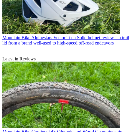
Mountain Bike
Alpinestars Vector Tech Solid helmet review – a trail
lid from a brand well-used to high-speed off-road endeavors
Latest in Reviews
Mountain Bike
Continental’s Olympic and World Championship