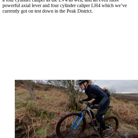
powerful axial lever and four cylinder caliper LH4 which we’ve
currently got on test down in the Peak District.