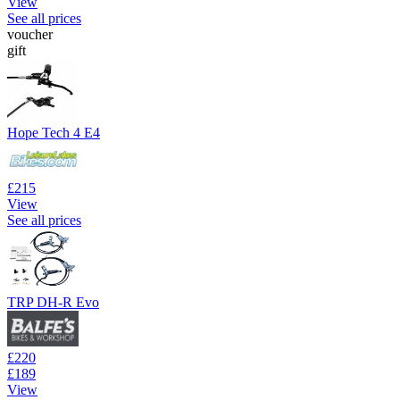
View
See all prices
voucher
gift
Hope Tech 4 E4
£215
View
See all prices
TRP DH-R Evo
£220
£189
View