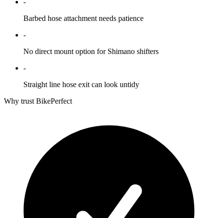
-
Barbed hose attachment needs patience
-
No direct mount option for Shimano shifters
-
Straight line hose exit can look untidy
Why trust BikePerfect