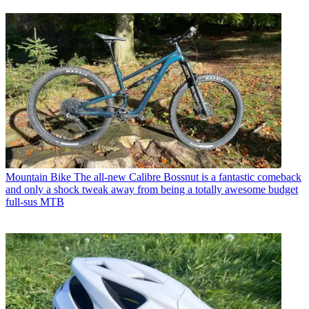
Mountain Bike
The all-new Calibre Bossnut is a fantastic comeback
and only a shock tweak away from being a totally awesome budget
full-sus MTB