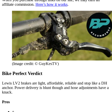
affiliate commission.
Here’s how it works
.
(Image credit: © GuyKesTV)
Bike Perfect Verdict
Lewis LV2 brakes are light, affordable, reliable and stop like a DH
anchor. Power delivery is blunt though and hose adjustments have a
knack.
Pros
+