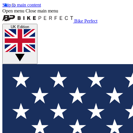
Skip to main content
Open menu
Close main menu
Bike Perfect
UK Edition