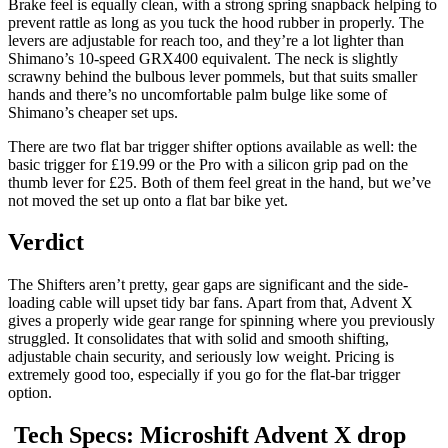
Brake feel is equally clean, with a strong spring snapback helping to
prevent rattle as long as you tuck the hood rubber in properly. The
levers are adjustable for reach too, and they’re a lot lighter than
Shimano’s 10-speed GRX400 equivalent. The neck is slightly
scrawny behind the bulbous lever pommels, but that suits smaller
hands and there’s no uncomfortable palm bulge like some of
Shimano’s cheaper set ups.
There are two flat bar trigger shifter options available as well: the
basic trigger for £19.99 or the Pro with a silicon grip pad on the
thumb lever for £25. Both of them feel great in the hand, but we’ve
not moved the set up onto a flat bar bike yet.
Verdict
The Shifters aren’t pretty, gear gaps are significant and the side-
loading cable will upset tidy bar fans. Apart from that, Advent X
gives a properly wide gear range for spinning where you previously
struggled. It consolidates that with solid and smooth shifting,
adjustable chain security, and seriously low weight. Pricing is
extremely good too, especially if you go for the flat-bar trigger
option.
Tech Specs: Microshift Advent X drop