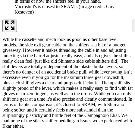
In terms of how the shifters feel in your hand,
Microshift's is closest to SRAM's
(Image credit: Guy
Kesteven)
While the cassette and mech look as good as other base level
models, the side exit gear cable on the shifters is a bit of a budget
giveaway. However it makes threading the cable in and adjusting
indexing via the barrel adjuster really easy, and also gives the shifts a
really clean feel (just like old Shimano side cable shifters did). The
shift levers are totally independent of the plastic brake levers, so
there’s no danger of an accidental brake pull, while lever swing isn’t
excessive even if you go for the maximum three-gear downshift,
plus each shift gives a clear and purposeful ‘clunk’. The upshift sits
slightly proud of the lever, which makes it really easy to find with fat
gloves or frozen fingers, as well as in the drops. While you can only
shift one gear at a time it’s also precise and clearly communicated. In
terms of haptic comparison, it’s closest to SRAM, with Shimano
being softer, and it certainly feels more substantial than the
surprisingly plasticky and brittle feel of the Campagnolo Ekar. We
had none of the sticky shifter bedding-in issues we experienced with
Ekar either.