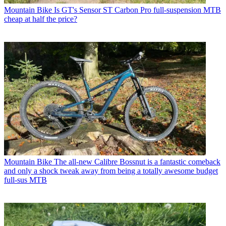
Mountain Bike
Is GT's Sensor ST Carbon Pro full-suspension MTB
cheap at half the price?
Mountain Bike
The all-new Calibre Bossnut is a fantastic comeback
and only a shock tweak away from being a totally awesome budget
full-sus MTB