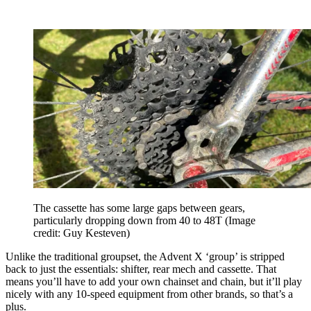
The cassette has some large gaps between gears,
particularly dropping down from 40 to 48T
(Image
credit: Guy Kesteven)
Unlike the traditional groupset, the Advent X ‘group’ is stripped
back to just the essentials: shifter, rear mech and cassette. That
means you’ll have to add your own chainset and chain, but it’ll play
nicely with any 10-speed equipment from other brands, so that’s a
plus.