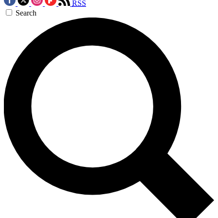
RSS
Search