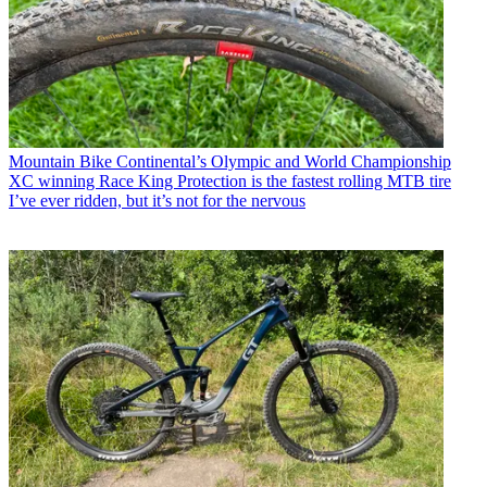
Mountain Bike
Continental’s Olympic and World Championship
XC winning Race King Protection is the fastest rolling MTB tire
I’ve ever ridden, but it’s not for the nervous