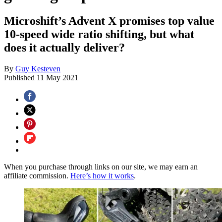
Microshift’s Advent X promises top value
10-speed wide ratio shifting, but what
does it actually deliver?
By
Guy Kesteven
Published
11 May 2021
When you purchase through links on our site, we may earn an
affiliate commission.
Here’s how it works
.