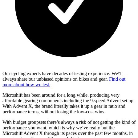
Our cycling experts have decades of testing experience. We\'ll
always share our unbiased opinions on bikes and gear.
Find out
more about how we test.
Microshift has been around for a long while, producing very
affordable gearing components including the 9-speed Advent set up.
With Advent X, the brand literally takes it up a gear in ratio and
performance terms, without losing the low-cost wins.
With budget groupsets there’s always a risk of not getting the kind of
performance you want, which is why we’ve really put the
Microshift Advent X through its paces over the past few months, in