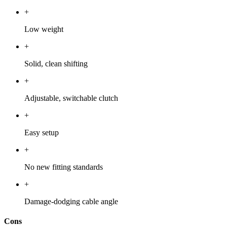
+
Low weight
+
Solid, clean shifting
+
Adjustable, switchable clutch
+
Easy setup
+
No new fitting standards
+
Damage-dodging cable angle
Cons