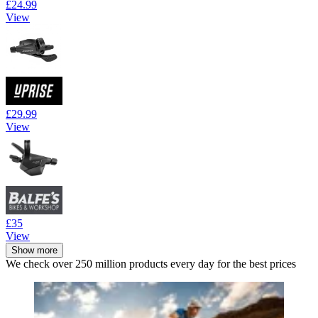
£24.99
View
£29.99
View
£35
View
Show more
We check over 250 million products every day for the best prices