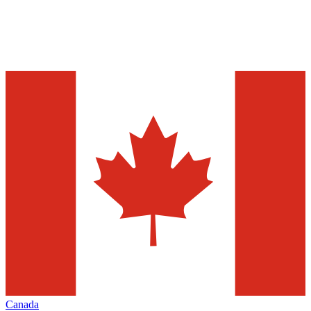
Canada