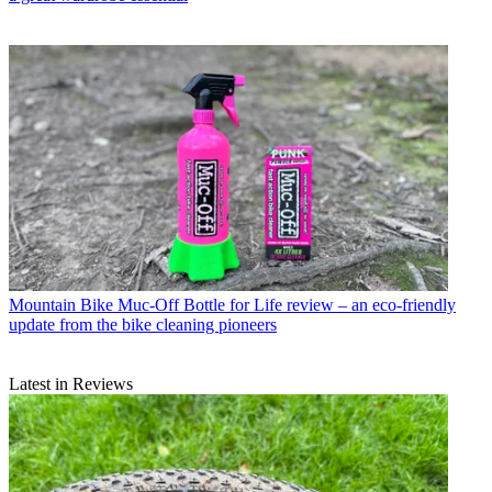
Mountain Bike
Muc-Off Bottle for Life review – an eco-friendly
update from the bike cleaning pioneers
Latest in Reviews