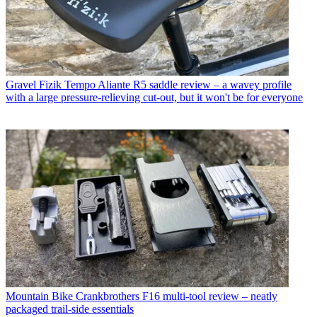
Gravel
Fizik Tempo Aliante R5 saddle review – a wavey profile
with a large pressure-relieving cut-out, but it won't be for everyone
Mountain Bike
Crankbrothers F16 multi-tool review – neatly
packaged trail-side essentials