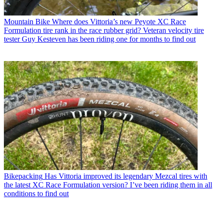
Mountain Bike
Where does Vittoria’s new Peyote XC Race
Formulation tire rank in the race rubber grid? Veteran velocity tire
tester Guy Kesteven has been riding one for months to find out
Bikepacking
Has Vittoria improved its legendary Mezcal tires with
the latest XC Race Formulation version? I’ve been riding them in all
conditions to find out