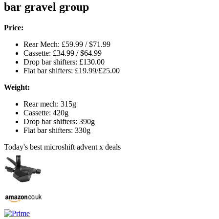
bar gravel group
Price:
Rear Mech: £59.99 / $71.99
Cassette: £34.99 / $64.99
Drop bar shifters: £130.00
Flat bar shifters: £19.99/£25.00
Weight:
Rear mech: 315g
Cassette: 420g
Drop bar shifters: 390g
Flat bar shifters: 330g
Today's best microshift advent x deals