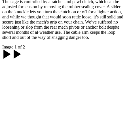
The cage is controlled by a ratchet and pawl clutch, which can be
adjusted for tension by removing the rubber sealing cover. A slider
on the knuckle lets you turn the clutch on or off for a lighter action,
and while we thought that would soon rattle loose, it’s still solid and
secure just like the mech’s grip on your chain. We’ve suffered no
loosening or slop from the rear mech pivots or anchor bolt despite
several months of al-weather use. The cable arm keeps the loop
short and out of the way of snagging danger too.
Image 1 of 2