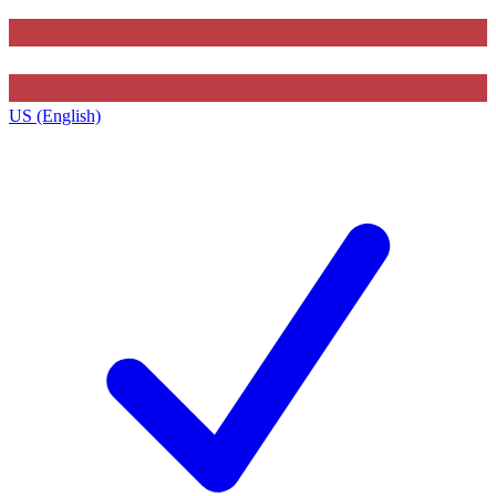
US (English)