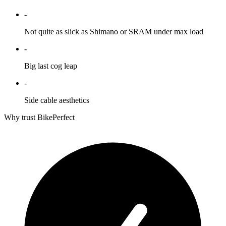
-
Not quite as slick as Shimano or SRAM under max load
-
Big last cog leap
-
Side cable aesthetics
Why trust BikePerfect