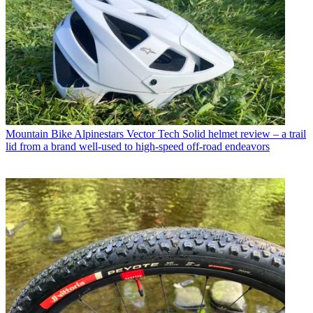
Mountain Bike
Alpinestars Vector Tech Solid helmet review – a trail
lid from a brand well-used to high-speed off-road endeavors