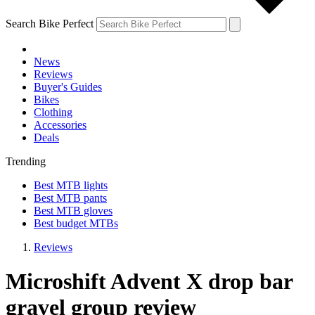
Search Bike Perfect
News
Reviews
Buyer's Guides
Bikes
Clothing
Accessories
Deals
Trending
Best MTB lights
Best MTB pants
Best MTB gloves
Best budget MTBs
Reviews
Microshift Advent X drop bar
gravel group review