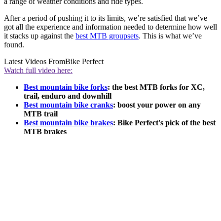
a range of weather conditions and ride types.
After a period of pushing it to its limits, we’re satisfied that we’ve
got all the experience and information needed to determine how well
it stacks up against the
best MTB groupsets
. This is what we’ve
found.
Latest Videos From
Bike Perfect
Watch full video here:
Best mountain bike forks
: the best MTB forks for XC,
trail, enduro and downhill
Best mountain bike cranks
: boost your power on any
MTB trail
Best mountain bike brakes
: Bike Perfect's pick of the best
MTB brakes