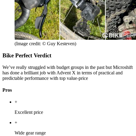
(Image credit: © Guy Kesteven)
Bike Perfect Verdict
We’ve really struggled with budget groups in the past but Microshift
has done a brilliant job with Advent X in terms of practical and
predictable performance with top value-price
Pros
+
Excellent price
+
Wide gear range