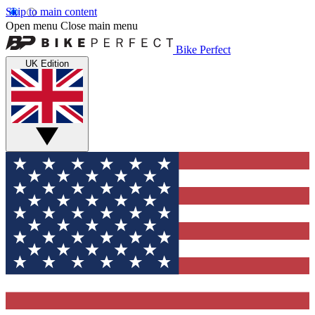
Skip to main content
Open menu
Close main menu
Bike Perfect
UK Edition