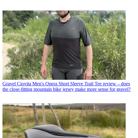
Gravel
Ciovita Men's Opera Short Sleeve Trail Tee review – does
the close-fitting mountain bike jersey make more sense for gravel?