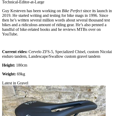
Technical-Editor-at-Large
Guy Kesteven has been working on
Bike Perfect
since its launch in
2019. He started writing and testing for bike mags in 1996. Since
then he’s written several million words about several thousand test
bikes and a ridiculous amount of riding gear. He’s also penned a
handful of bike-related books and he reviews MTBs over on
YouTube.
Current rides:
Cervelo ZFS-5, Specialized Chisel, custom Nicolai
enduro tandem, Landescape/Swallow custom gravel tandem
Height:
180cm
Weight:
69kg
Latest in Gravel