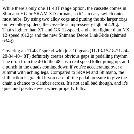
While there’s only one 11-48T range option, the cassette comes in
Shimano HG or SRAM XD formats, so it’s an easy switch onto
most hubs. By using two alloy cogs and putting the six larger cogs
on two alloy spiders, the cassette is impressively light at 420g.
That’s lighter than XT and GX 12-speed, and a ton lighter than NX
12-speed (612g) and the new Shimano Deore LinkGlide (claimed
634g).
Covering an 11-48T spread with just 10 gears (11-13-15-18-21-24-
28-34-40-48T) definitely creates obvious gaps in pedalling rhythm.
The drop from the 40 to the 48T is a real speed killer going up, and
a punch in the quads coming down if you’re accelerating over a
summit with aching legs. Compared to SRAM and Shimano, the
shift action is grateful if you ease off the pedal pressure to give the
chain a chance to clamber across. It’s not at all bad though, and it’s
quiet and positive even when properly filthy.