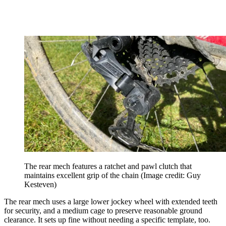
The rear mech features a ratchet and pawl clutch that
maintains excellent grip of the chain
(Image credit: Guy
Kesteven)
The rear mech uses a large lower jockey wheel with extended teeth
for security, and a medium cage to preserve reasonable ground
clearance. It sets up fine without needing a specific template, too.