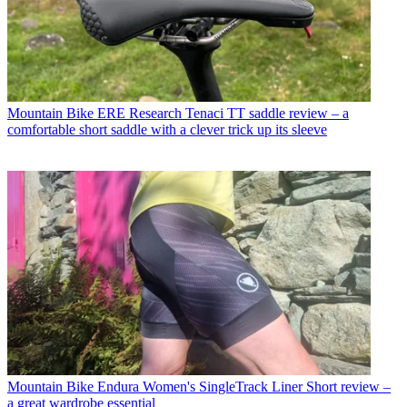
Mountain Bike
ERE Research Tenaci TT saddle review – a
comfortable short saddle with a clever trick up its sleeve
Mountain Bike
Endura Women's SingleTrack Liner Short review –
a great wardrobe essential