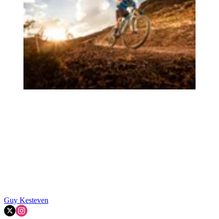
Guy Kesteven