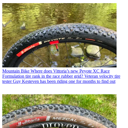
Mountain Bike
Where does Vittoria’s new Peyote XC Race
Formulation tire rank in the race rubber grid? Veteran velocity tire
tester Guy Kesteven has been riding one for months to find out