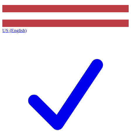
US (English)