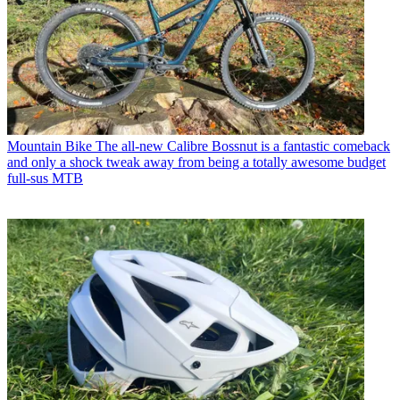
Mountain Bike
The all-new Calibre Bossnut is a fantastic comeback
and only a shock tweak away from being a totally awesome budget
full-sus MTB