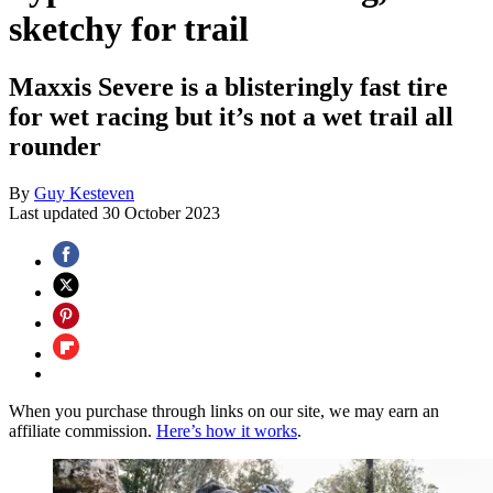
sketchy for trail
Maxxis Severe is a blisteringly fast tire
for wet racing but it’s not a wet trail all
rounder
By
Guy Kesteven
Last updated
30 October 2023
When you purchase through links on our site, we may earn an
affiliate commission.
Here’s how it works
.