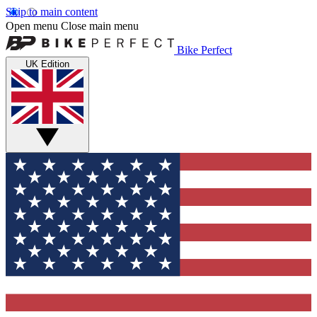
Skip to main content
Open menu
Close main menu
Bike Perfect
UK Edition