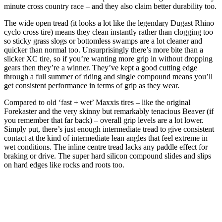
minute cross country race – and they also claim better durability too.
The wide open tread (it looks a lot like the legendary Dugast Rhino
cyclo cross tire) means they clean instantly rather than clogging too
so sticky grass slogs or bottomless swamps are a lot cleaner and
quicker than normal too. Unsurprisingly there’s more bite than a
slicker XC tire, so if you’re wanting more grip in without dropping
gears then they’re a winner. They’ve kept a good cutting edge
through a full summer of riding and single compound means you’ll
get consistent performance in terms of grip as they wear.
Compared to old ‘fast + wet’ Maxxis tires – like the original
Forekaster and the very skinny but remarkably tenacious Beaver (if
you remember that far back) – overall grip levels are a lot lower.
Simply put, there’s just enough intermediate tread to give consistent
contact at the kind of intermediate lean angles that feel extreme in
wet conditions. The inline centre tread lacks any paddle effect for
braking or drive. The super hard silicon compound slides and slips
on hard edges like rocks and roots too.