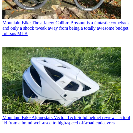
Mountain Bike
The all-new Calibre Bossnut is a fantastic comeback
and only a shock tweak away from being a totally awesome budget
full-sus MTB
Mountain Bike
Alpinestars Vector Tech Solid helmet review – a trail
lid from a brand well-used to high-speed off-road endeavors