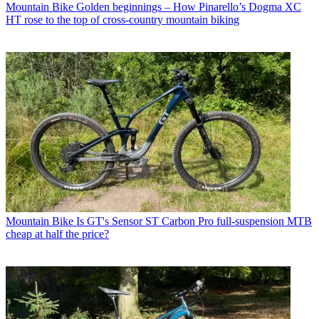
Mountain Bike
Golden beginnings – How Pinarello’s Dogma XC
HT rose to the top of cross-country mountain biking
Mountain Bike
Is GT's Sensor ST Carbon Pro full-suspension MTB
cheap at half the price?