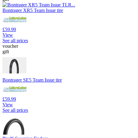
Bontrager XR5 Team Issue tire
£59.99
View
See all prices
voucher
gift
Bontrager SE5 Team Issue tire
£59.99
View
See all prices