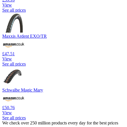
View
See all prices
Maxxis Ardent EXO/TR
£47.51
View
See all prices
Schwalbe Magic Mary
£50.76
View
See all prices
We check over 250 million products every day for the best prices