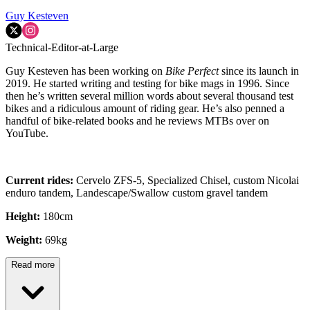
Guy Kesteven
Technical-Editor-at-Large
Guy Kesteven has been working on
Bike Perfect
since its launch in
2019. He started writing and testing for bike mags in 1996. Since
then he’s written several million words about several thousand test
bikes and a ridiculous amount of riding gear. He’s also penned a
handful of bike-related books and he reviews MTBs over on
YouTube.
Current rides:
Cervelo ZFS-5, Specialized Chisel, custom Nicolai
enduro tandem, Landescape/Swallow custom gravel tandem
Height:
180cm
Weight:
69kg
Read more