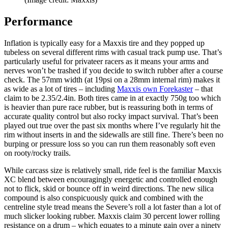
Performance
Inflation is typically easy for a Maxxis tire and they popped up
tubeless on several different rims with casual track pump use. That’s
particularly useful for privateer racers as it means your arms and
nerves won’t be trashed if you decide to switch rubber after a course
check. The 57mm width (at 19psi on a 28mm internal rim) makes it
as wide as a lot of tires – including
Maxxis own Forekaster
– that
claim to be 2.35/2.4in. Both tires came in at exactly 750g too which
is heavier than pure race rubber, but is reassuring both in terms of
accurate quality control but also rocky impact survival. That’s been
played out true over the past six months where I’ve regularly hit the
rim without inserts in and the sidewalls are still fine. There’s been no
burping or pressure loss so you can run them reasonably soft even
on rooty/rocky trails.
While carcass size is relatively small, ride feel is the familiar Maxxis
XC blend between encouragingly energetic and controlled enough
not to flick, skid or bounce off in weird directions. The new silica
compound is also conspicuously quick and combined with the
centreline style tread means the Severe’s roll a lot faster than a lot of
much slicker looking rubber. Maxxis claim 30 percent lower rolling
resistance on a drum – which equates to a minute gain over a ninety