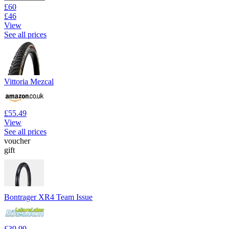
£60
£46
View
See all prices
Vittoria Mezcal
£55.49
View
See all prices
voucher
gift
Bontrager XR4 Team Issue
£39.99