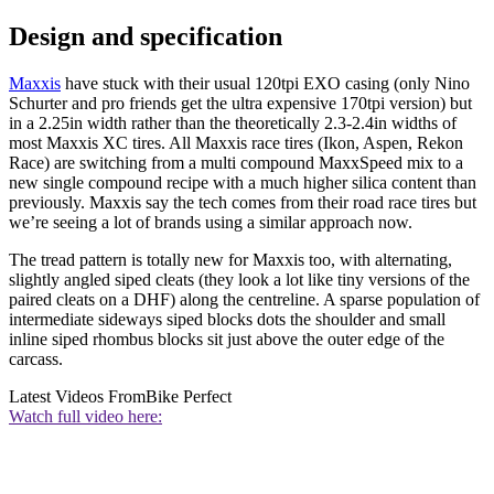
Design and specification
Maxxis
have stuck with their usual 120tpi EXO casing (only Nino
Schurter and pro friends get the ultra expensive 170tpi version) but
in a 2.25in width rather than the theoretically 2.3-2.4in widths of
most Maxxis XC tires. All Maxxis race tires (Ikon, Aspen, Rekon
Race) are switching from a multi compound MaxxSpeed mix to a
new single compound recipe with a much higher silica content than
previously. Maxxis say the tech comes from their road race tires but
we’re seeing a lot of brands using a similar approach now.
The tread pattern is totally new for Maxxis too, with alternating,
slightly angled siped cleats (they look a lot like tiny versions of the
paired cleats on a DHF) along the centreline. A sparse population of
intermediate sideways siped blocks dots the shoulder and small
inline siped rhombus blocks sit just above the outer edge of the
carcass.
Latest Videos From
Bike Perfect
Watch full video here: