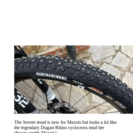
The Severe tread is new for Maxxis but looks a lot like
the legendary Dugast Rhino cyclocross mud tire
(Image credit: Maxxis)