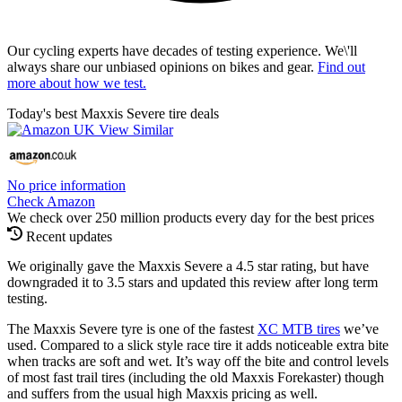
Our cycling experts have decades of testing experience. We\'ll
always share our unbiased opinions on bikes and gear.
Find out
more about how we test.
Today's best Maxxis Severe tire deals
No price information
Check Amazon
We check over 250 million products every day for the best prices
Recent updates
We originally gave the Maxxis Severe a 4.5 star rating, but have
downgraded it to 3.5 stars and updated this review after long term
testing.
The Maxxis Severe tyre is one of the fastest
XC MTB tires
we’ve
used. Compared to a slick style race tire it adds noticeable extra bite
when tracks are soft and wet. It’s way off the bite and control levels
of most fast trail tires (including the old Maxxis Forekaster) though
and suffers from the usual high Maxxis pricing as well.