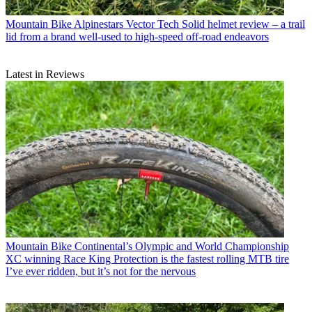
Mountain Bike
Alpinestars Vector Tech Solid helmet review – a trail
lid from a brand well-used to high-speed off-road endeavors
Latest in Reviews
Mountain Bike
Continental’s Olympic and World Championship
XC winning Race King Protection is the fastest rolling MTB tire
I’ve ever ridden, but it’s not for the nervous