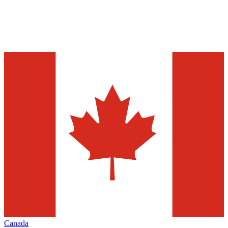
Canada