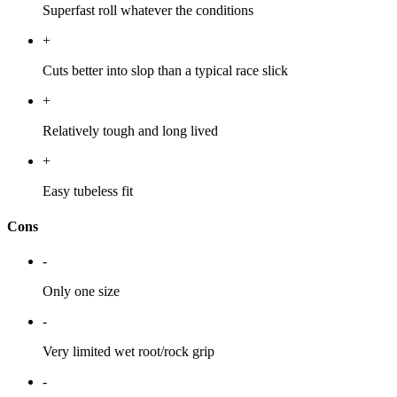
Superfast roll whatever the conditions
+
Cuts better into slop than a typical race slick
+
Relatively tough and long lived
+
Easy tubeless fit
Cons
-
Only one size
-
Very limited wet root/rock grip
-