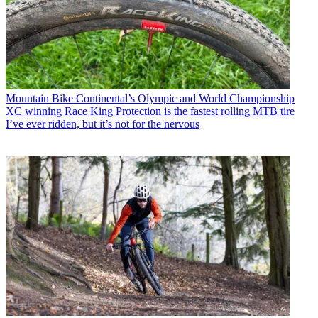
Mountain Bike
Continental’s Olympic and World Championship
XC winning Race King Protection is the fastest rolling MTB tire
I’ve ever ridden, but it’s not for the nervous