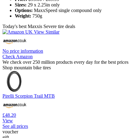
Sizes:
29 x 2.25in only
Options:
MaxxSpeed single compound only
Weight:
750g
Today's best Maxxis Severe tire deals
No price information
Check Amazon
We check over 250 million products every day for the best prices
Shop mountain bike tires
Pirelli Scorpion Trail MTB
£48.20
View
See all prices
voucher
gift