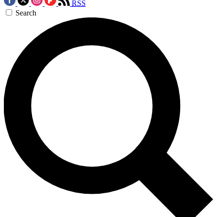
RSS
Search