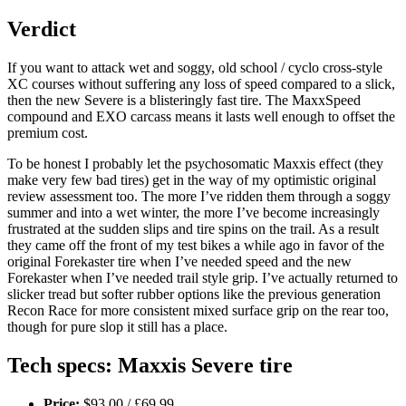
Verdict
If you want to attack wet and soggy, old school / cyclo cross-style
XC courses without suffering any loss of speed compared to a slick,
then the new Severe is a blisteringly fast tire. The MaxxSpeed
compound and EXO carcass means it lasts well enough to offset the
premium cost.
To be honest I probably let the psychosomatic Maxxis effect (they
make very few bad tires) get in the way of my optimistic original
review assessment too. The more I’ve ridden them through a soggy
summer and into a wet winter, the more I’ve become increasingly
frustrated at the sudden slips and tire spins on the trail. As a result
they came off the front of my test bikes a while ago in favor of the
original Forekaster tire when I’ve needed speed and the new
Forekaster when I’ve needed trail style grip. I’ve actually returned to
slicker tread but softer rubber options like the previous generation
Recon Race for more consistent mixed surface grip on the rear too,
though for pure slop it still has a place.
Tech specs: Maxxis Severe tire
Price:
$93.00 / £69.99