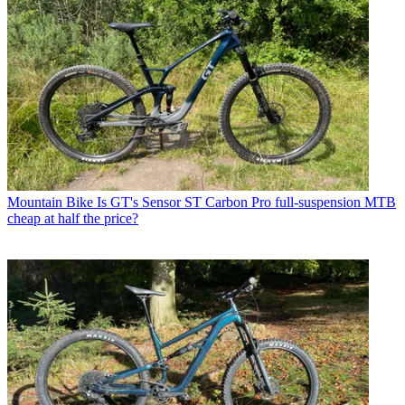
Mountain Bike
Is GT's Sensor ST Carbon Pro full-suspension MTB
cheap at half the price?