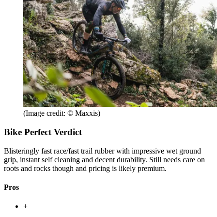
(Image credit: © Maxxis)
Bike Perfect Verdict
Blisteringly fast race/fast trail rubber with impressive wet ground
grip, instant self cleaning and decent durability. Still needs care on
roots and rocks though and pricing is likely premium.
Pros
+