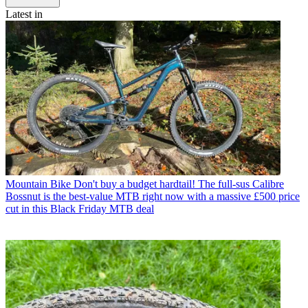
Latest in
Mountain Bike
Don't buy a budget hardtail! The full-sus Calibre
Bossnut is the best-value MTB right now with a massive £500 price
cut in this Black Friday MTB deal