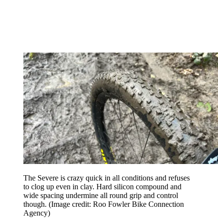
The Severe is crazy quick in all conditions and refuses
to clog up even in clay. Hard silicon compound and
wide spacing undermine all round grip and control
though.
(Image credit: Roo Fowler Bike Connection
Agency)