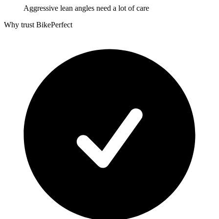
Aggressive lean angles need a lot of care
Why trust BikePerfect