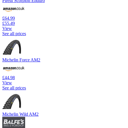
Pirelli Scorpion Enduro
£64.99
£55.49
View
See all prices
Michelin Force AM2
£44.98
View
See all prices
Michelin Wild AM2