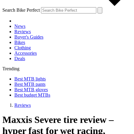
Search Bike Perfect
News
Reviews
Buyer's Guides
Bikes
Clothing
Accessories
Deals
Trending
Best MTB lights
Best MTB pants
Best MTB gloves
Best budget MTBs
Reviews
Maxxis Severe tire review –
hyper fast for wet racing,