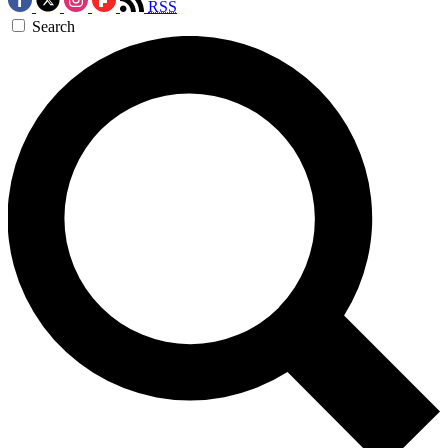
RSS
Search