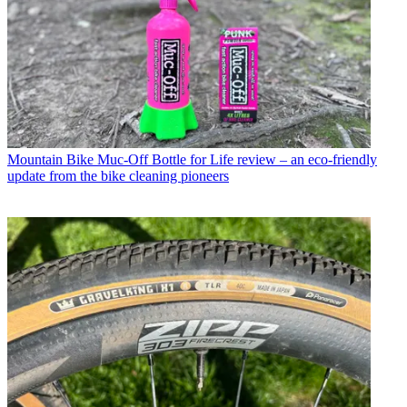
Mountain Bike
Muc-Off Bottle for Life review – an eco-friendly
update from the bike cleaning pioneers