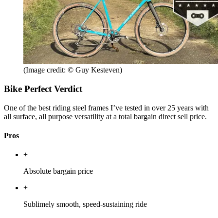
(Image credit: © Guy Kesteven)
Bike Perfect Verdict
One of the best riding steel frames I’ve tested in over 25 years with
all surface, all purpose versatility at a total bargain direct sell price.
Pros
+
Absolute bargain price
+
Sublimely smooth, speed-sustaining ride