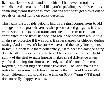
lighter/stiffer bikes stall and fall behind. The power smoothing
compliance that makes it feel like you’re pedaling a slightly elliptical
chain ring means traction is excellent and feet don’t get blown out of
pedals or turned numb on rocky descents.
This lazily unstoppable velocity had us creating comparisons to old
auto gearbox Jaguars driven by sheepskin-coated gangsters in 70s
crime series. The damped frame and silent Fulcrum freehub all
contributed to the limousine feel and while we probably would fit a
chain stay protector if it was ours, it never slapped or chipped during
testing. And that wasn’t because we avoided the nasty line options.
In fact, I’d often take them deliberately just to hear the damage being
done to other riders trying to follow. That’s because the Tai Chi like
ability of the steel to mute impacts makes a real difference when
you’re slamming rims into unseen edges and it’s one of the most
forgiving, flat-out night ride bikes I’ve used. That also makes the
restricted tire room much less of an issue than it would be on other
bikes, although I did spend some time on 650 x 47mm WTB mud
tires on really sloppy sessions.