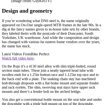
(Image credit: GuyKesTV)
Design and geometry
If you’re wondering what DN6 steel is, the name originally
appeared on On-One single-speed MTB frames in the late 90s. In a
dig at the fancy names given to in-house tube sets by other brands,
they labeled theirs with the postcode of their Doncaster, South
Yorkshire, UK warehouse. And while the composition and design
has changed with various far eastern frame vendors over the years,
the name has stuck.
Latest Videos From
Bike Perfect
Watch full video here:
On the Rujo it’s a 4130 steel alloy with slim triple-butted, round
section main tubes. These join a neatly tapered head tube with
swollen ends for a 1.25in bottom race and 1.125in top race and to
the back end with a plate. The snaking chain stay has machined
bolt-through dropouts with a flat brake mount and separate fender
and rack eyelets. The slim, swerving seat stays have upper rack
mounts and there’s a fender bolt on the arched bridge.
You also get a conventional bottle mount on the seat tube and under
the downtube with a triple bolt mount on top of the downtube.