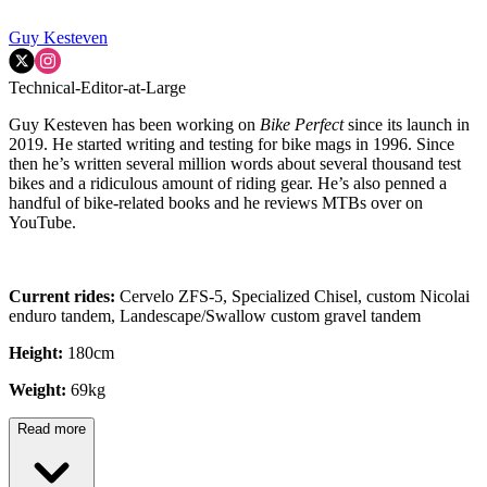
Guy Kesteven
Technical-Editor-at-Large
Guy Kesteven has been working on
Bike Perfect
since its launch in
2019. He started writing and testing for bike mags in 1996. Since
then he’s written several million words about several thousand test
bikes and a ridiculous amount of riding gear. He’s also penned a
handful of bike-related books and he reviews MTBs over on
YouTube.
Current rides:
Cervelo ZFS-5, Specialized Chisel, custom Nicolai
enduro tandem, Landescape/Swallow custom gravel tandem
Height:
180cm
Weight:
69kg
Read more