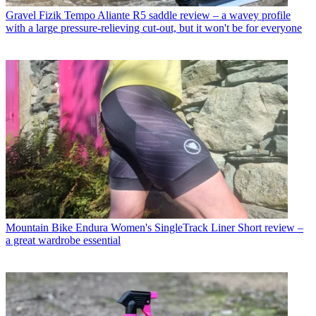
Gravel
Fizik Tempo Aliante R5 saddle review – a wavey profile
with a large pressure-relieving cut-out, but it won't be for everyone
Mountain Bike
Endura Women's SingleTrack Liner Short review –
a great wardrobe essential