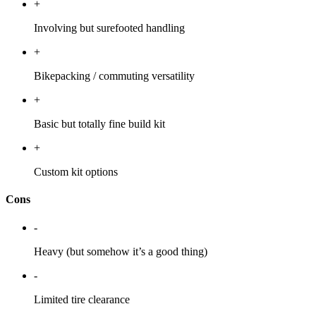
+
Involving but surefooted handling
+
Bikepacking / commuting versatility
+
Basic but totally fine build kit
+
Custom kit options
Cons
-
Heavy (but somehow it’s a good thing)
-
Limited tire clearance