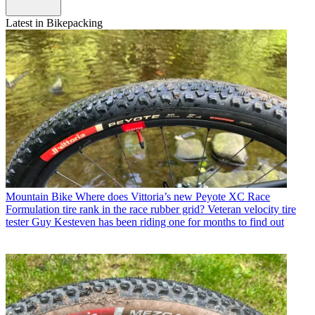
Latest in Bikepacking
Mountain Bike
Where does Vittoria’s new Peyote XC Race
Formulation tire rank in the race rubber grid? Veteran velocity tire
tester Guy Kesteven has been riding one for months to find out