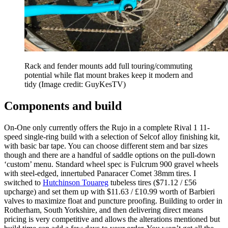
Rack and fender mounts add full touring/commuting
potential while flat mount brakes keep it modern and
tidy
(Image credit: GuyKesTV)
Components and build
On-One only currently offers the Rujo in a complete Rival 1 11-
speed single-ring build with a selection of Selcof alloy finishing kit,
with basic bar tape. You can choose different stem and bar sizes
though and there are a handful of saddle options on the pull-down
‘custom’ menu. Standard wheel spec is Fulcrum 900 gravel wheels
with steel-edged, innertubed Panaracer Comet 38mm tires. I
switched to
Hutchinson Touareg
tubeless tires ($71.12 / £56
upcharge) and set them up with $11.63 / £10.99 worth of Barbieri
valves to maximize float and puncture proofing. Building to order in
Rotherham, South Yorkshire, and then delivering direct means
pricing is very competitive and allows the alterations mentioned but