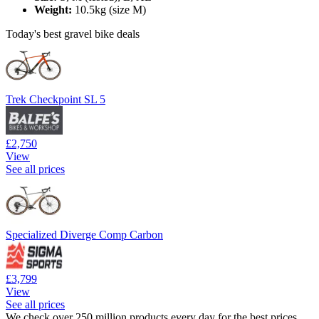
Weight:
10.5kg (size M)
Today's best gravel bike deals
Trek Checkpoint SL 5
£2,750
View
See all prices
Specialized Diverge Comp Carbon
£3,799
View
See all prices
We check over 250 million products every day for the best prices