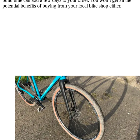
build time can add a few days to your order. You won’t get all the
potential benefits of buying from your local bike shop either.