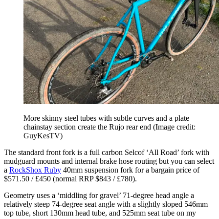
More skinny steel tubes with subtle curves and a plate
chainstay section create the Rujo rear end
(Image credit:
GuyKesTV)
The standard front fork is a full carbon Selcof ‘All Road’ fork with
mudguard mounts and internal brake hose routing but you can select
a
RockShox Ruby
40mm suspension fork for a bargain price of
$571.50 / £450 (normal RRP $843 / £780).
Geometry uses a ‘middling for gravel’ 71-degree head angle a
relatively steep 74-degree seat angle with a slightly sloped 546mm
top tube, short 130mm head tube, and 525mm seat tube on my