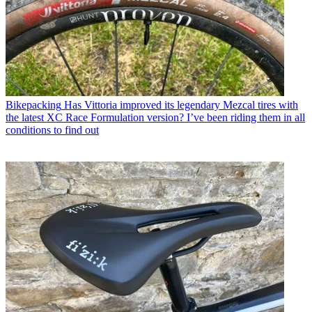
Bikepacking
Has Vittoria improved its legendary Mezcal tires with
the latest XC Race Formulation version? I’ve been riding them in all
conditions to find out