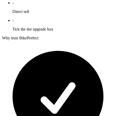
-
Direct sell
-
Tick the tire upgrade box
Why trust BikePerfect