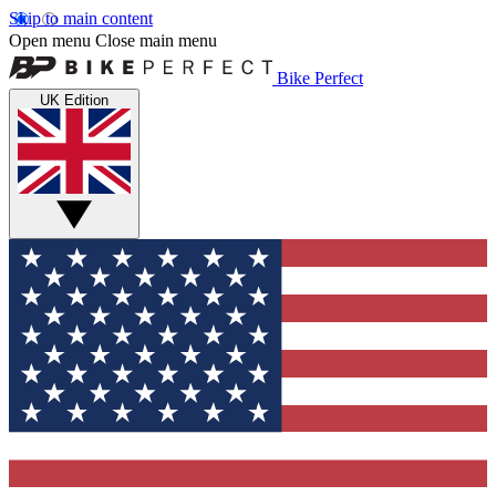
Skip to main content
Open menu
Close main menu
Bike Perfect
UK Edition