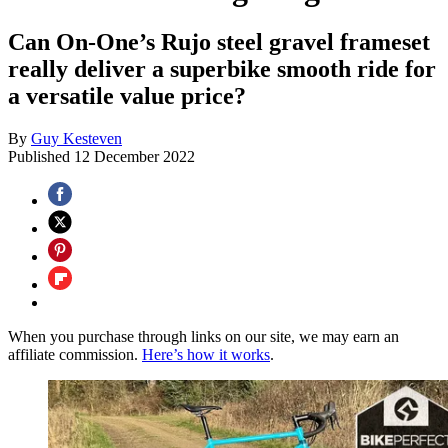
Can On-One’s Rujo steel gravel frameset
really deliver a superbike smooth ride for
a versatile value price?
By
Guy Kesteven
Published
12 December 2022
When you purchase through links on our site, we may earn an
affiliate commission.
Here’s how it works
.