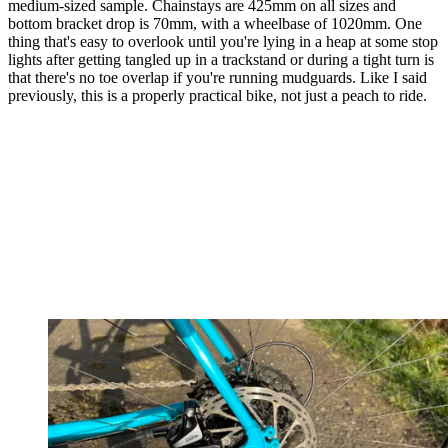
medium-sized sample. Chainstays are 425mm on all sizes and
bottom bracket drop is 70mm, with a wheelbase of 1020mm. One
thing that's easy to overlook until you're lying in a heap at some stop
lights after getting tangled up in a trackstand or during a tight turn is
that there's no toe overlap if you're running mudguards. Like I said
previously, this is a properly practical bike, not just a peach to ride.