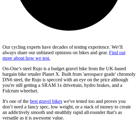
Our cycling experts have decades of testing experience. We\'ll
always share our unbiased opinions on bikes and gear.
Find out
more about how we test.
On-One’s steel Rujo is a budget gravel bike from the UK-based
bargain bike retailer Planet X. Built from 'aerospace grade' chromoly
DN6 steel, the Rujo is specced with an eye on the price although
you're still getting a SRAM 1x drivetrain, hydro brakes, and a
Fulcrum wheelset.
It's one of the
best gravel bikes
we've tested too and proves you
don’t need a fancy spec, low weight, or a stack of money to create
an addictively smooth and stealthily rapid all-rounder that’s as
versatile as it is awesome value.