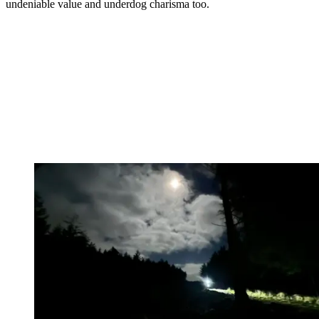
undeniable value and underdog charisma too.