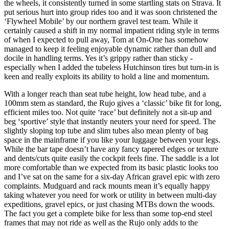
the wheels, it consistently turned in some startling stats on Strava. It
put serious hurt into group rides too and it was soon christened the
‘Flywheel Mobile’ by our northern gravel test team. While it
certainly caused a shift in my normal impatient riding style in terms
of when I expected to pull away, Tom at On-One has somehow
managed to keep it feeling enjoyable dynamic rather than dull and
docile in handling terms. Yes it’s grippy rather than sticky -
especially when I added the tubeless Hutchinson tires but turn-in is
keen and really exploits its ability to hold a line and momentum.
With a longer reach than seat tube height, low head tube, and a
100mm stem as standard, the Rujo gives a ‘classic’ bike fit for long,
efficient miles too. Not quite ‘race’ but definitely not a sit-up and
beg ‘sportive’ style that instantly neuters your need for speed. The
slightly sloping top tube and slim tubes also mean plenty of bag
space in the mainframe if you like your luggage between your legs.
While the bar tape doesn’t have any fancy tapered edges or texture
and dents/cuts quite easily the cockpit feels fine. The saddle is a lot
more comfortable than we expected from its basic plastic looks too
and I’ve sat on the same for a six-day African gravel epic with zero
complaints. Mudguard and rack mounts mean it’s equally happy
taking whatever you need for work or utility in between multi-day
expeditions, gravel epics, or just chasing MTBs down the woods.
The fact you get a complete bike for less than some top-end steel
frames that may not ride as well as the Rujo only adds to the