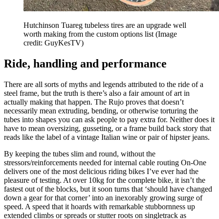
Hutchinson Tuareg tubeless tires are an upgrade well
worth making from the custom options list
(Image
credit: GuyKesTV)
Ride, handling and performance
There are all sorts of myths and legends attributed to the ride of a
steel frame, but the truth is there’s also a fair amount of art in
actually making that happen. The Rujo proves that doesn’t
necessarily mean extruding, bending, or otherwise torturing the
tubes into shapes you can ask people to pay extra for. Neither does it
have to mean oversizing, gusseting, or a frame build back story that
reads like the label of a vintage Italian wine or pair of hipster jeans.
By keeping the tubes slim and round, without the
stressors/reinforcements needed for internal cable routing On-One
delivers one of the most delicious riding bikes I’ve ever had the
pleasure of testing. At over 10kg for the complete bike, it isn’t the
fastest out of the blocks, but it soon turns that ‘should have changed
down a gear for that corner’ into an inexorably growing surge of
speed. A speed that it hoards with remarkable stubbornness up
extended climbs or spreads or stutter roots on singletrack as