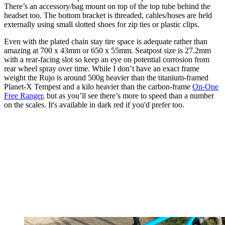
There’s an accessory/bag mount on top of the top tube behind the
headset too. The bottom bracket is threaded, cables/hoses are held
externally using small slotted shoes for zip ties or plastic clips.
Even with the plated chain stay tire space is adequate rather than
amazing at 700 x 43mm or 650 x 55mm. Seatpost size is 27.2mm
with a rear-facing slot so keep an eye on potential corrosion from
rear wheel spray over time. While I don’t have an exact frame
weight the Rujo is around 500g heavier than the titanium-framed
Planet-X Tempest and a kilo heavier than the carbon-frame
On-One
Free Ranger
, but as you’ll see there’s more to speed than a number
on the scales. It's available in dark red if you'd prefer too.