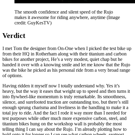
The smooth confidence and silent speed of the Rujo
makes it awesome for riding anywhere, anytime
(Image
credit: GuyKesTV)
Verdict
I met Tom the designer from On-One when I picked the test bike up
from their HQ in Rotherham along with their titanium and carbon
bikes for another project, He’s a very modest, quiet chap but he
handed it over with a knowing smile and let me know that the Rujo
was the bike he picked as his personal ride from a very broad range
of options.
Having ridden it myself now I totally understand why. Yes it’s
heavy, but the way it eases that weight up to speed and then turns it
into flywheel-like momentum is truly remarkable. Its smoothness,
silence, and surefooted traction are outstanding too, but there’s still
enough sprung charisma and liveliness in the handling to make it a
total joy to ride. And the fact I rode it way more than I needed for
test purposes while other much more expensive carbon, steel, and
titanium bikes hung on the workshop wall is probably the most
telling thing I can say about the Rujo. I’m already plotting how to
hold onto it for longer so I can see what carbon wheels, seatpost,