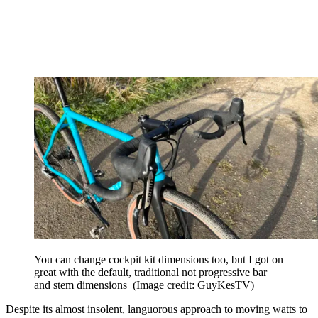
You can change cockpit kit dimensions too, but I got on
great with the default, traditional not progressive bar
and stem dimensions
(Image credit: GuyKesTV)
Despite its almost insolent, languorous approach to moving watts to