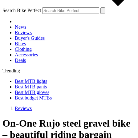
Search Bike Perfect
News
Reviews
Buyer's Guides
Bikes
Clothing
Accessories
Deals
Trending
Best MTB lights
Best MTB pants
Best MTB gloves
Best budget MTBs
Reviews
On-One Rujo steel gravel bike
– beautiful riding bargain