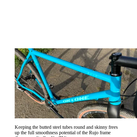
Keeping the butted steel tubes round and skinny frees
up the full smoothness potential of the Rujo frame