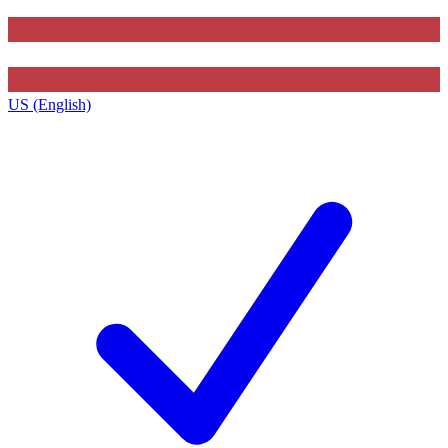
US (English)