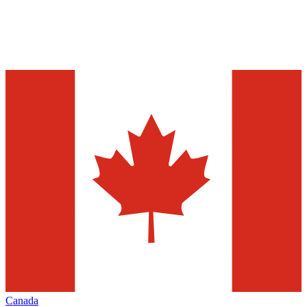
Canada