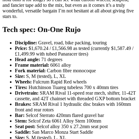
and fancier tape add to the mix, but even as it comes it’s a truly
wonderful, versatile bargain I’m not hesitant at all about giving five
stars to.
Tech spec: On-One Rujo
Discipline:
Gravel, road, bike packing, touring
Price:
$1,670.24 / £1,566.98 as tested (currently $1,587.49 /
£1,499.99 with tubed Panaracer tires)
Head angle:
71 degrees
Frame material:
6061 alloy
Fork material:
Carbon fibre monocoque
Size:
S, M (tested), L, XL
Wheels:
Fulcrum Rapid Red wheels
Tires:
Hutchinson Tuareg tubeless 700 x 40mm tires
Drivetrain:
SRAM Rival 11-speed rear mech, shifter, 11-42T
cassette, and 42T chainset with threaded GXP bottom bracket
Brakes:
SRAM Rival 1 hydraulic disc brakes with 160mm
front and rear rotors
Bar:
Selcof Sterrato 420mm flared gravel bar
Stem:
Selcof Zeta 6061 Alloy Stem 100mm
Seat post:
Selcof alloy 350 x 27.2mm seat post
Saddle:
San Marco Monza Start Saddle
Size:
S, M (tested), L, XL