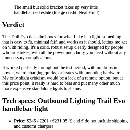
The small but solid bracket takes up very little
handlebar real estate
(Image credit: Neal Hunt)
Verdict
The Trail Evo ticks the boxes for what I like in a light, something
that is easy to fit, minimal faff, and works as it should, letting me get
on with riding. It's a solid, robust setup clearly designed by people
who ride bikes, with all the power and clarity you need without any
unnecessary complications.
It worked perfectly throughout the test period, with no drops in
power, weird charging quirks, or issues with mounting hardware.
My only slight criticism would be a lack of a remote option, but at
this price point, it really is hard to beat and put many other much
more expensive standalone lights to shame.
Tech specs: Outbound Lighting Trail Evo
handlebar light
Price:
$245 / £201 / €231.95 (£ and € do not include shipping
and customs charges)