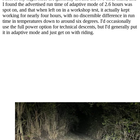
I found the advertised run time of adaptive mode of 2.6 hours was
spot on, and that when left on in a workshop test, it actually kept
working for nearly four hours, with no discernible difference in run
time in temperatures down to around six degrees. I'd occasionally
use the full power option for technical descents, but I'd generally put
it in adaptive mode and just get on with riding.