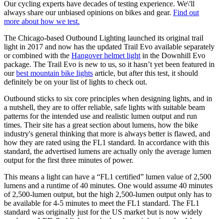
Our cycling experts have decades of testing experience. We\'ll
always share our unbiased opinions on bikes and gear.
Find out
more about how we test.
The Chicago-based Outbound Lighting launched its original trail
light in 2017 and now has the updated Trail Evo available separately
or combined with the
Hangover helmet light
in the Downhill Evo
package. The Trail Evo is new to us, so it hasn’t yet been featured in
our
best mountain bike lights
article, but after this test, it should
definitely be on your list of lights to check out.
Outbound sticks to six core principles when designing lights, and in
a nutshell, they are to offer reliable, safe lights with suitable beam
patterns for the intended use and realistic lumen output and run
times. Their site has a great section about lumens, how the bike
industry's general thinking that more is always better is flawed, and
how they are rated using the FL1 standard. In accordance with this
standard, the advertised lumens are actually only the average lumen
output for the first three minutes of power.
This means a light can have a “FL1 certified” lumen value of 2,500
lumens and a runtime of 40 minutes. One would assume 40 minutes
of 2,500-lumen output, but the high 2,500-lumen output only has to
be available for 4-5 minutes to meet the FL1 standard. The FL1
standard was originally just for the US market but is now widely