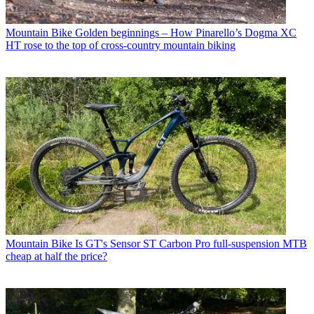
Mountain Bike
Golden beginnings – How Pinarello’s Dogma XC
HT rose to the top of cross-country mountain biking
Mountain Bike
Is GT's Sensor ST Carbon Pro full-suspension MTB
cheap at half the price?