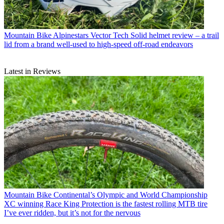
Mountain Bike
Alpinestars Vector Tech Solid helmet review – a trail
lid from a brand well-used to high-speed off-road endeavors
Latest in Reviews
Mountain Bike
Continental’s Olympic and World Championship
XC winning Race King Protection is the fastest rolling MTB tire
I’ve ever ridden, but it’s not for the nervous