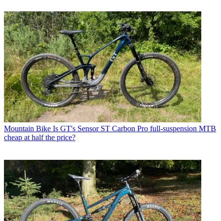
Mountain Bike
Is GT's Sensor ST Carbon Pro full-suspension MTB
cheap at half the price?