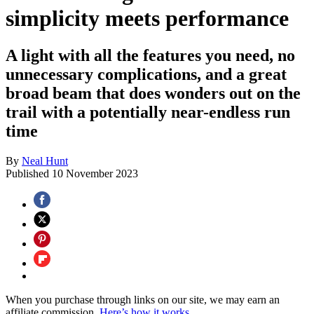
simplicity meets performance
A light with all the features you need, no
unnecessary complications, and a great
broad beam that does wonders out on the
trail with a potentially near-endless run
time
By
Neal Hunt
Published
10 November 2023
When you purchase through links on our site, we may earn an
affiliate commission.
Here’s how it works
.