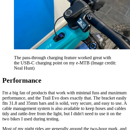
The pass-through charging feature worked great with
the USB-C charging point on my e-MTB
(Image credit:
Neal Hunt)
Performance
I'm a big fan of products that work with minimal fuss and maximum
performance, and the Trail Evo does exactly that. The bracket easily
fits 31.8 and 35mm bars and is solid, very secure, and easy to use. A
cable management system is also available to keep hoses and cables
tidy and rattle-free from the light, but I didn't need to use it on the
two bikes I used during testing.
Most of my night rides are generally around the two-hour mark, and