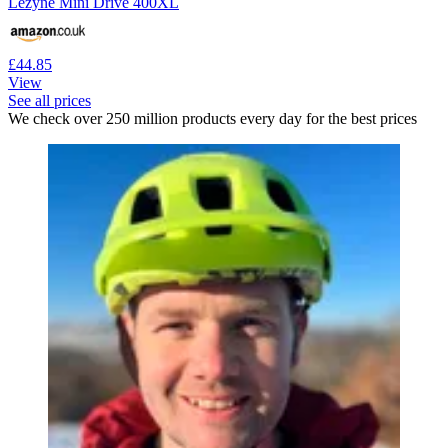
Lezyne Mini Drive 400XL
£44.85
View
See all prices
We check over 250 million products every day for the best prices