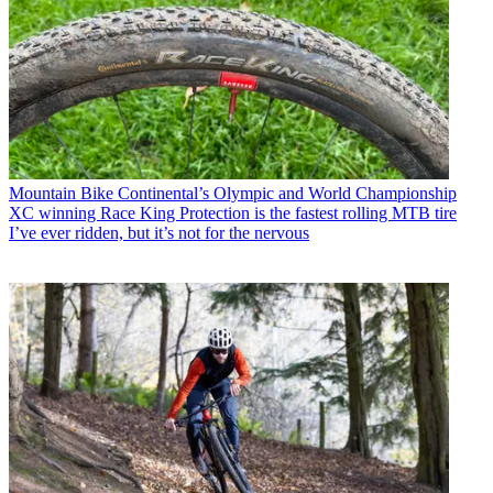
Mountain Bike
Continental’s Olympic and World Championship
XC winning Race King Protection is the fastest rolling MTB tire
I’ve ever ridden, but it’s not for the nervous