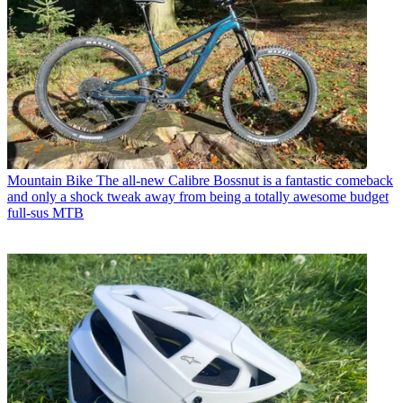
Mountain Bike
The all-new Calibre Bossnut is a fantastic comeback
and only a shock tweak away from being a totally awesome budget
full-sus MTB