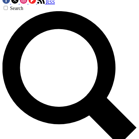
RSS
Search