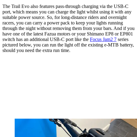
The Trail Evo also features pass-through charging via the USB-C
port, which means you can charge the light whilst using it with any
suitable power source. So, for long-distance riders and overnight
racers, you can carry a power pack to keep your lights running
through the night without removing them from your bars. And if you
have one of the latest Fazua motors or your Shimano EP8 or EP801
switch has an additional USB-C port like the
Focus Jam2 7
series
pictured below, you can run the light off the existing e-MTB battery,
should you need the extra run time.