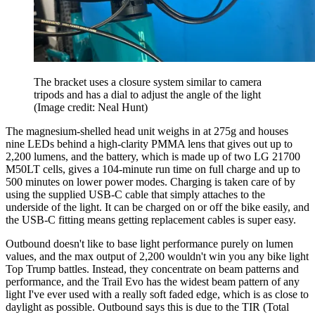
The bracket uses a closure system similar to camera
tripods and has a dial to adjust the angle of the light
(Image credit: Neal Hunt)
The magnesium-shelled head unit weighs in at 275g and houses
nine LEDs behind a high-clarity PMMA lens that gives out up to
2,200 lumens, and the battery, which is made up of two LG 21700
M50LT cells, gives a 104-minute run time on full charge and up to
500 minutes on lower power modes. Charging is taken care of by
using the supplied USB-C cable that simply attaches to the
underside of the light. It can be charged on or off the bike easily, and
the USB-C fitting means getting replacement cables is super easy.
Outbound doesn't like to base light performance purely on lumen
values, and the max output of 2,200 wouldn't win you any bike light
Top Trump battles. Instead, they concentrate on beam patterns and
performance, and the Trail Evo has the widest beam pattern of any
light I've ever used with a really soft faded edge, which is as close to
daylight as possible. Outbound says this is due to the TIR (Total