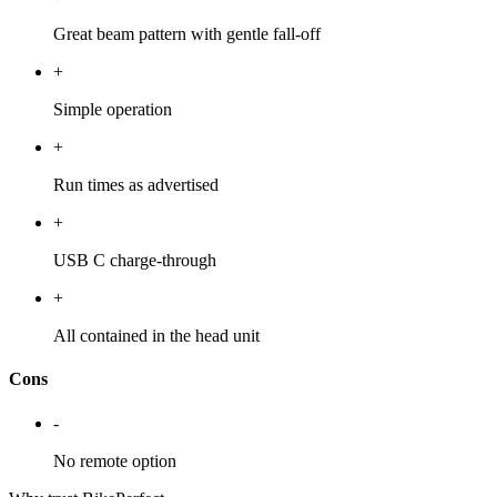
Great beam pattern with gentle fall-off
+
Simple operation
+
Run times as advertised
+
USB C charge-through
+
All contained in the head unit
Cons
-
No remote option