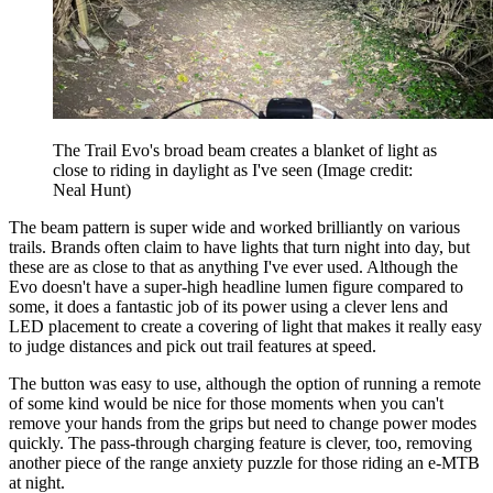
The Trail Evo's broad beam creates a blanket of light as
close to riding in daylight as I've seen
(Image credit:
Neal Hunt)
The beam pattern is super wide and worked brilliantly on various
trails. Brands often claim to have lights that turn night into day, but
these are as close to that as anything I've ever used. Although the
Evo doesn't have a super-high headline lumen figure compared to
some, it does a fantastic job of its power using a clever lens and
LED placement to create a covering of light that makes it really easy
to judge distances and pick out trail features at speed.
The button was easy to use, although the option of running a remote
of some kind would be nice for those moments when you can't
remove your hands from the grips but need to change power modes
quickly. The pass-through charging feature is clever, too, removing
another piece of the range anxiety puzzle for those riding an e-MTB
at night.