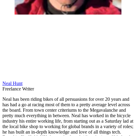
Neal Hunt
Freelance Writer
Neal has been riding bikes of all persuasions for over 20 years and
has had a go at racing most of them to a pretty average level across
the board. From town center criteriums to the Megavalanche and
pretty much everything in between. Neal has worked in the bicycle
industry his entire working life, from starting out as a Saturday lad at
the local bike shop to working for global brands in a variety of roles;
he has built an in-depth knowledge and love of all things tech.