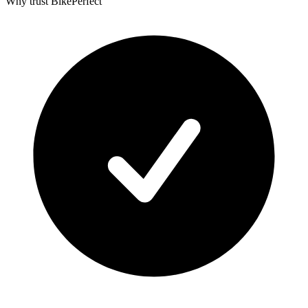
Why trust BikePerfect