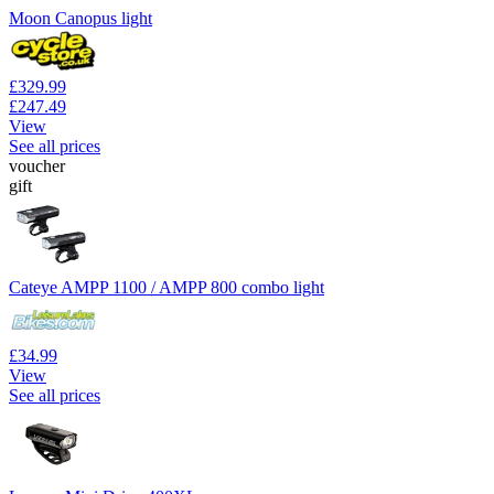
Moon Canopus light
£329.99
£247.49
View
See all prices
voucher
gift
Cateye AMPP 1100 / AMPP 800 combo light
£34.99
View
See all prices