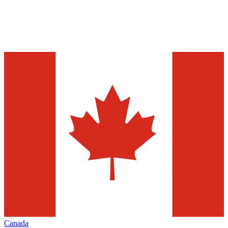
Canada