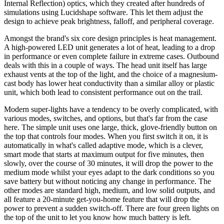
Internal Reflection) optics, which they created after hundreds of
simulations using Lucidshape software. This let them adjust the
design to achieve peak brightness, falloff, and peripheral coverage.
Amongst the brand's six core design principles is heat management.
A high-powered LED unit generates a lot of heat, leading to a drop
in performance or even complete failure in extreme cases. Outbound
deals with this in a couple of ways. The head unit itself has large
exhaust vents at the top of the light, and the choice of a magnesium-
cast body has lower heat conductivity than a similar alloy or plastic
unit, which both lead to consistent performance out on the trail.
Modern super-lights have a tendency to be overly complicated, with
various modes, switches, and options, but that's far from the case
here. The simple unit uses one large, thick, glove-friendly button on
the top that controls four modes. When you first switch it on, it is
automatically in what's called adaptive mode, which is a clever,
smart mode that starts at maximum output for five minutes, then
slowly, over the course of 30 minutes, it will drop the power to the
medium mode whilst your eyes adapt to the dark conditions so you
save battery but without noticing any change in performance. The
other modes are standard high, medium, and low solid outputs, and
all feature a 20-minute get-you-home feature that will drop the
power to prevent a sudden switch-off. There are four green lights on
the top of the unit to let you know how much battery is left.