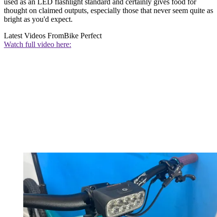
used as an LED flashlight standard and certainly gives food for
thought on claimed outputs, especially those that never seem quite as
bright as you'd expect.
Latest Videos From
Bike Perfect
Watch full video here: