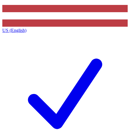
US (English)