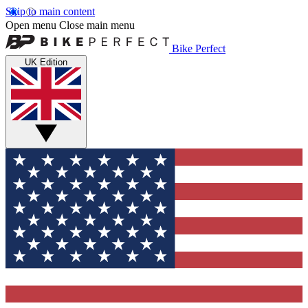
Skip to main content
Open menu
Close main menu
Bike Perfect
UK Edition