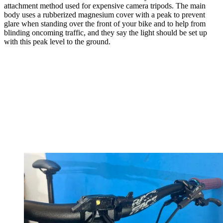
attachment method used for expensive camera tripods. The main
body uses a rubberized magnesium cover with a peak to prevent
glare when standing over the front of your bike and to help from
blinding oncoming traffic, and they say the light should be set up
with this peak level to the ground.