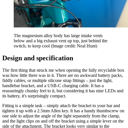
The magnesium alloy body has large intake vents
below and a big exhaust vent up top, just behind the
switch, to keep cool
(Image credit: Neal Hunt)
Design and specification
The first thing that struck me when opening the fully recyclable box
was how little there was in it. There are no awkward battery packs,
fiddly cables, or multiple silicone strap fittings – just the light,
handlebar bracket, and a USB-C charging cable. It has a
reassuringly chunky feel to it, but considering it has nine LEDs and
its battery, it's surprisingly compact.
Fitting is a simple task – simply attach the bracket to your bar and
tighten it up with a 2.5mm Allen key. It has a handy thumbscrew on
one side to adjust the angle of the light separately from the clamp,
and the light clips on and off the bracket using a simple lever on the
side of the attachment. The bracket looks very similar to the