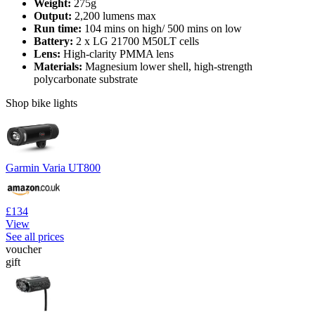
Weight:
275g
Output:
2,200 lumens max
Run time:
104 mins on high/ 500 mins on low
Battery:
2 x LG 21700 M50LT cells
Lens:
High-clarity PMMA lens
Materials:
Magnesium lower shell, high-strength
polycarbonate substrate
Shop bike lights
Garmin Varia UT800
£134
View
See all prices
voucher
gift