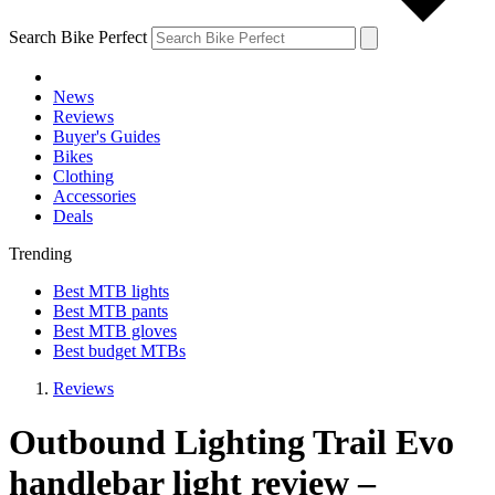
Search Bike Perfect
News
Reviews
Buyer's Guides
Bikes
Clothing
Accessories
Deals
Trending
Best MTB lights
Best MTB pants
Best MTB gloves
Best budget MTBs
Reviews
Outbound Lighting Trail Evo
handlebar light review –