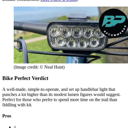
(Image credit: © Neal Hunt)
Bike Perfect Verdict
A well-made, simple-to-operate, and set up handlebar light that
punches a lot higher than its modest lumen figures would suggest.
Perfect for those who prefer to spend more time on the trail than
fiddling with kit.
Pros
+