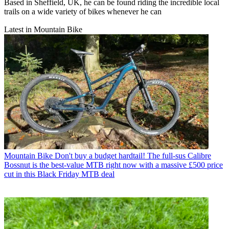
Based in Sheffield, UK, he can be found riding the incredible local
trails on a wide variety of bikes whenever he can
Latest in Mountain Bike
Mountain Bike
Don't buy a budget hardtail! The full-sus Calibre
Bossnut is the best-value MTB right now with a massive £500 price
cut in this Black Friday MTB deal